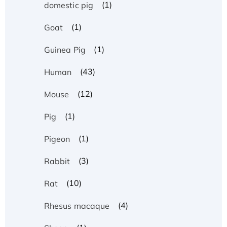
(1)
domestic pig
(1)
Goat
(1)
Guinea Pig
(43)
Human
(12)
Mouse
(1)
Pig
(1)
Pigeon
(3)
Rabbit
(10)
Rat
(4)
Rhesus macaque