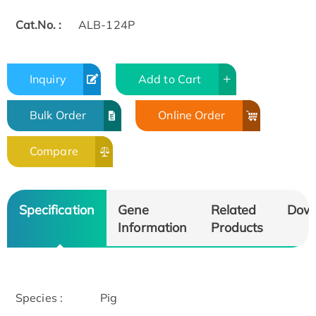
Cat.No. :
ALB-124P
Inquiry
Add to Cart
Bulk Order
Online Order
Compare
Specification
Gene
Related
Dow
Information
Products
Species :
Pig