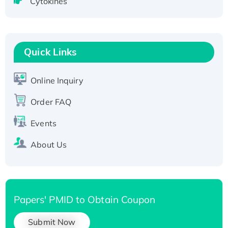
Cytokines
Active Recombinant Human CLEC4C protein,
Fc-tagged
Recombinant Human RAD51B protein,
T7/His-tagged
Quick Links
Active Recombinant Human SIRT1 (Active),
His-tagged
Online Inquiry
Recombinant Human Carbonyl Reductase 3,
Order FAQ
His-tagged
Events
About Us
Papers' PMID to Obtain Coupon
Submit Now