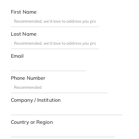
First Name
Last Name
Email
Phone Number
Company / Institution
Country or Region