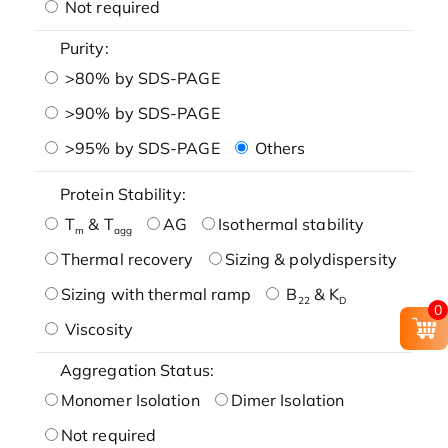
Not required
Purity:
>80% by SDS-PAGE
>90% by SDS-PAGE
>95% by SDS-PAGE
Others
Protein Stability:
T
& T
AG
Isothermal stability
m
agg
Thermal recovery
Sizing & polydispersity
Sizing with thermal ramp
B
& K
22
D
0
Viscosity
Aggregation Status:
Monomer Isolation
Dimer Isolation
Not required