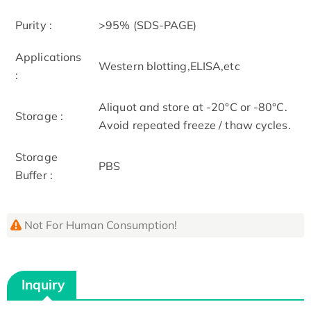
Purity :
>95% (SDS-PAGE)
Applications
Western blotting,ELISA,etc
:
Aliquot and store at -20°C or -80°C.
Storage :
Avoid repeated freeze / thaw cycles.
Storage
PBS
Buffer :
Not For Human Consumption!
Inquiry