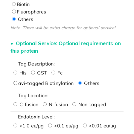
Biotin
Fluorophores
Others
Note: There will be extra charge for optional service!
Optional Service: Optional requirements on
this protein
Tag Description:
His
GST
Fc
avi-tagged Biotinylation
Others
Tag Location:
C-fusion
N-fusion
Non-tagged
Endotoxin Level:
<1.0 eu/μg
<0.1 eu/μg
<0.01 eu/μg