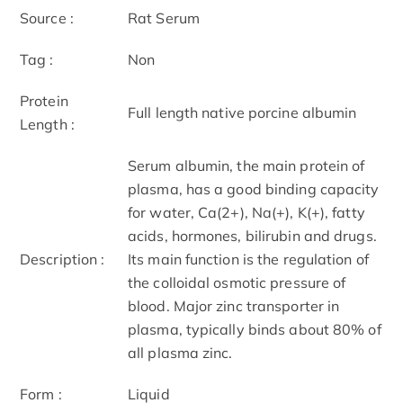
Source :
Rat Serum
Tag :
Non
Protein
Full length native porcine albumin
Length :
Serum albumin, the main protein of
plasma, has a good binding capacity
for water, Ca(2+), Na(+), K(+), fatty
acids, hormones, bilirubin and drugs.
Description :
Its main function is the regulation of
the colloidal osmotic pressure of
blood. Major zinc transporter in
plasma, typically binds about 80% of
all plasma zinc.
Form :
Liquid