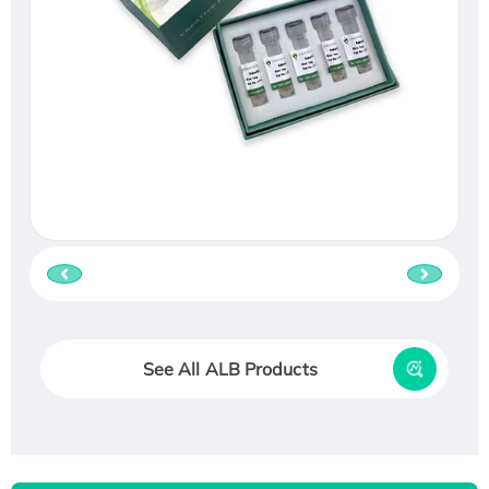
See All ALB Products