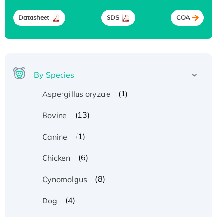
Datasheet
SDS
COA
By Species
(1)
Aspergillus oryzae
(13)
Bovine
(1)
Canine
(6)
Chicken
(8)
Cynomolgus
(4)
Dog