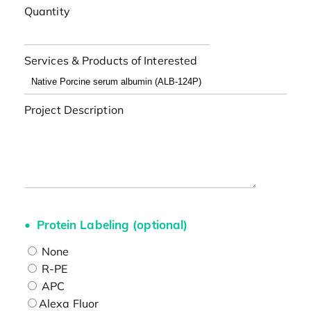
Quantity
Services & Products of Interested
Project Description
Protein Labeling (optional)
None
R-PE
APC
Alexa Fluor