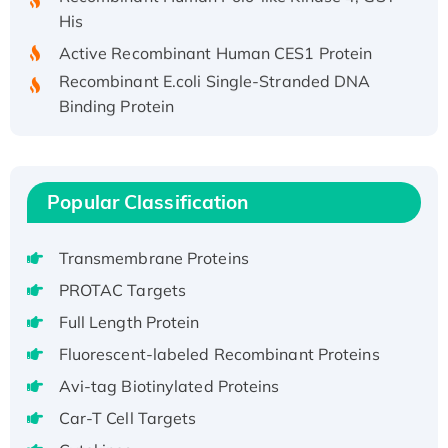
His
Active Recombinant Human CES1 Protein
Recombinant E.coli Single-Stranded DNA
Binding Protein
Recombinant Human EZH2 protein, His-
tagged
Recombinant Human EEF2K, GST-tagged,
Popular Classification
Active
Recombinant Full Length Pig Potassium
Voltage-Gated Channel Subfamily Kqt
Transmembrane Proteins
Member 1(Kcnq1) Protein, His-Tagged
PROTAC Targets
Native H3N2 (A/Panama/2007/99)
Full Length Protein
H3N20799 protein
Fluorescent-labeled Recombinant Proteins
Recombinant Human GNL3L Protein (1-582
aa), His-SUMO-tagged
Avi-tag Biotinylated Proteins
Recombinant Human GNL2 Protein, GST-
Car-T Cell Targets
tagged