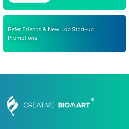
Refer Friends & New Lab Start-up
Promotions