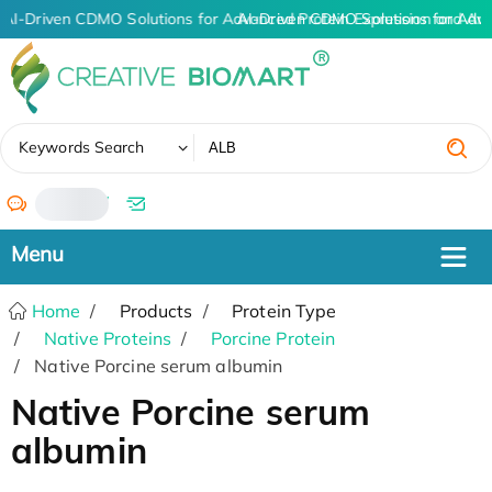
AI-Driven CDMO Solutions for Advanced Protein Expression and An
AI-Driven CDMO Solutions for Adv
✖
Keywords Search
/
Home
Products
Protein Type
Native Proteins
Porcine Protein
Native Porcine serum albumin
Native Porcine serum
albumin