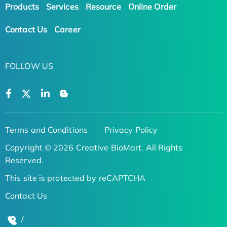
Products
Services
Resource
Online Order
Contact Us
Career
FOLLOW US
Terms and Conditions
Privacy Policy
Copyright © 2026 Creative BioMart. All Rights
Reserved.
This site is protected by reCAPTCHA
Contact Us
/