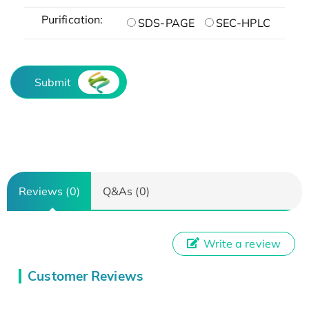
Purification:
SDS-PAGE
SEC-HPLC
Submit
Reviews (0)
Q&As (0)
Write a review
Customer Reviews