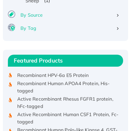
(1)
Sheep
By Source
By Tag
Recombinant Human ATOX1 Protein, with Cu
(I)
Recombinant Human IFNA21 Protein,
Featured Products
His/GST-tagged
Recombinant HPV-6a E5 Protein
Recombinant Human APOA4 Protein, His-
tagged
Active Recombinant Rhesus FGFR1 protein,
hFc-tagged
Active Recombinant Human CSF1 Protein, Fc-
tagged
Recombinant Human Polo-like Kinase 4, GST-