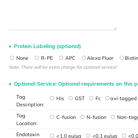
Protein Labeling (optional)
None
R-PE
APC
Alexa Fluor
Bioti
Note: There will be extra charge for optional service!
Optional Service: Optional requirements on this p
Tag
His
GST
Fc
avi-tagged 
Description:
Tag
C-fusion
N-fusion
Non-tag
Location:
Endotoxin
<1.0 eu/μg
<0.1 eu/μg
<0.0