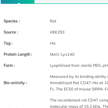
Species :
Rat
Source :
HEK293
Tag :
His
Protein Length :
Met1-Lys140
Form :
Lyophilized from sterile PBS, pH
Measured by its binding ability 
Bio-activity :
Immobilized Rat CD47-His at 10
Fc, The EC50 of mouse SIRPA-Fc 
The recombinant rat CD47 comp
molecular mass of 15.2 kDa. Th