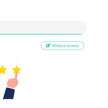
Write a review