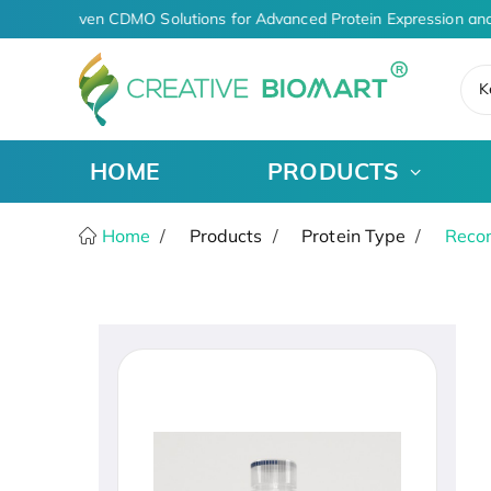
AI-Driven CDMO Solutions for Advanced Protein Expression and
K
HOME
PRODUCTS
Home
Products
Protein Type
Recom