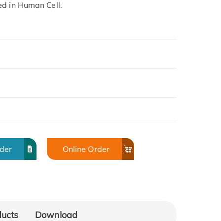
ed in Human Cell.
rder
Online Order
ducts
Download