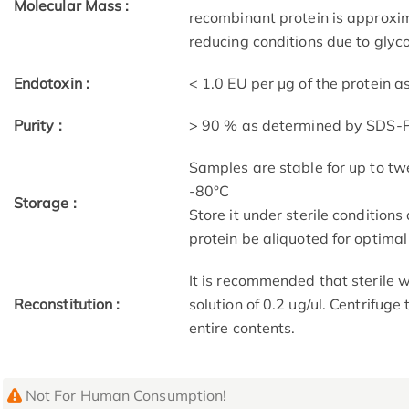
Molecular Mass :
recombinant protein is approx
reducing conditions due to glyco
Endotoxin :
< 1.0 EU per μg of the protein 
Purity :
> 90 % as determined by SDS
Samples are stable for up to tw
-80°C
Storage :
Store it under sterile condition
protein be aliquoted for optima
It is recommended that sterile w
Reconstitution :
solution of 0.2 ug/ul. Centrifuge
entire contents.
Not For Human Consumption!