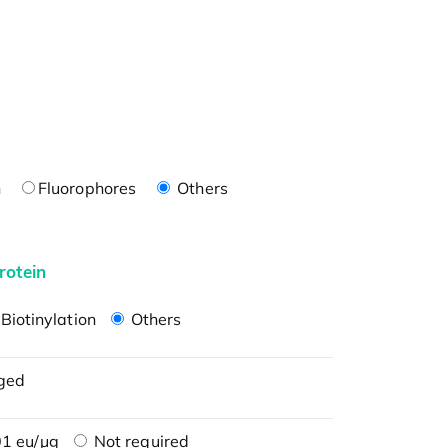
n
Fluorophores
Others
rotein
Biotinylation
Others
ged
1 eu/μg
Not required