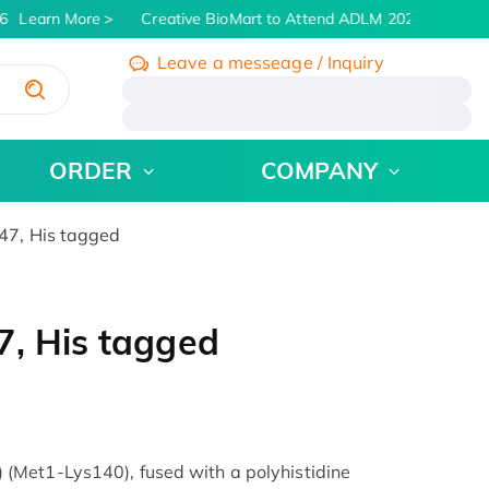
Learn More
Creative BioMart to Attend ADLM 2026 | July 26 -
Leave a messeage / Inquiry
/
ORDER
COMPANY
47, His tagged
7, His tagged
Met1-Lys140), fused with a polyhistidine