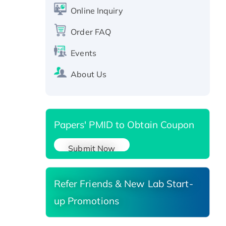
CLEC4C protein, Fc-tagged
Online Inquiry
Recombinant Human RAD51B
protein, T7/His-tagged
Order FAQ
Active Recombinant Human
Events
SIRT1 (Active), His-tagged
Recombinant Human Carbonyl
About Us
Reductase 3, His-tagged
Papers' PMID to Obtain Coupon
Submit Now
Refer Friends & New Lab Start-
up Promotions