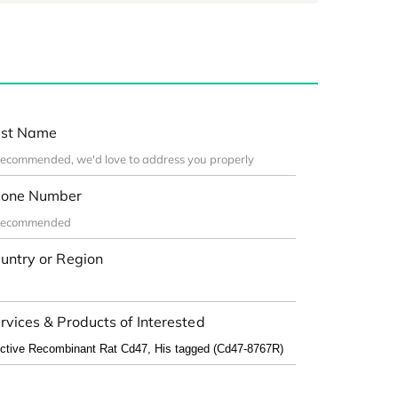
st Name
one Number
untry or Region
rvices & Products of Interested