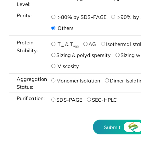
Level:
Purity:
>80% by SDS-PAGE
>90% by
Others
Protein
T
& T
AG
Isothermal stab
m
agg
Stability:
Sizing & polydispersity
Sizing w
Viscosity
Aggregation
Monomer Isolation
Dimer Isolati
Status:
Purification:
SDS-PAGE
SEC-HPLC
Submit