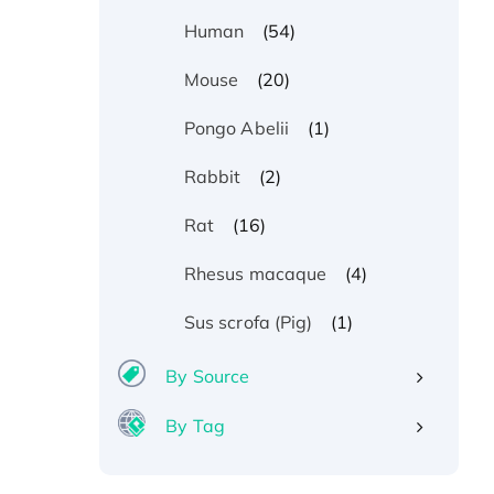
(54)
Human
(20)
Mouse
(1)
Pongo Abelii
(2)
Rabbit
(16)
Rat
(4)
Rhesus macaque
(1)
Sus scrofa (Pig)
By Source
By Tag
Recombinant Human ATOX1