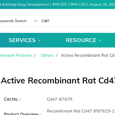
 Antibody Drug Development | 3PM EDT | 9PM CEST, August 26, 2026
eywords Search
SERVICES
RESOURCE
binant Proteins
Others
Active Recombinant Rat Cd
Active Recombinant Rat Cd4
Cat.No. :
Cd47-8767R
Recombinant Rat Cd47 (P97829-1) (
Product Overview :