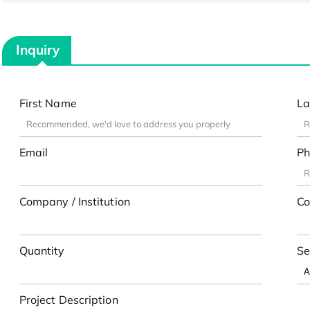
Inquiry
First Name
La
Email
Ph
Company / Institution
Co
Quantity
Se
Project Description