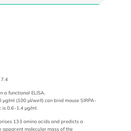
 7.4
in a functional ELISA.
 μg/ml (100 μl/well) can bind mouse SIRPA-
is 0.6-1.4 μg/ml.
rises 133 amino acids and predicts a
e apparent molecular mass of the