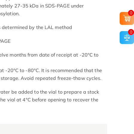
imately 27-35 kDa in SDS-PAGE under
0
sylation.
as determined by the LAL method
0
-PAGE
elve months from date of receipt at -20°C to
s at -20°C to -80°C. It is recommended that the
l storage. Avoid repeated freeze-thaw cycles.
ater be added to the vial to prepare a stock
 the vial at 4°C before opening to recover the