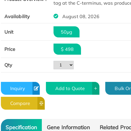
tag at the C-terminus, was produc
Availability
August 08, 2026
Unit
50µg
Price
$ 498
Qty
Inquiry
Add to Quote
Bulk O
Compare
Specification
Gene Information
Related Pro