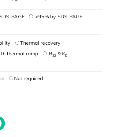
 SDS-PAGE
>95% by SDS-PAGE
ility
Thermal recovery
ith thermal ramp
B
& K
22
D
on
Not required