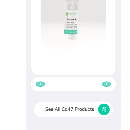
See All Cd47 Products