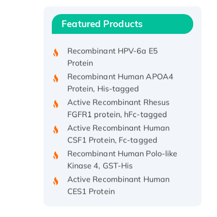
Protein, with Cu (I)
Recombinant Human IFNA21
Featured Products
Protein, His/GST-tagged
Recombinant HPV-6a E5
Protein
Recombinant Human APOA4
Protein, His-tagged
Active Recombinant Rhesus
FGFR1 protein, hFc-tagged
Active Recombinant Human
CSF1 Protein, Fc-tagged
Recombinant Human Polo-like
Kinase 4, GST-His
Active Recombinant Human
CES1 Protein
Recombinant E.coli Single-
Stranded DNA Binding Protein