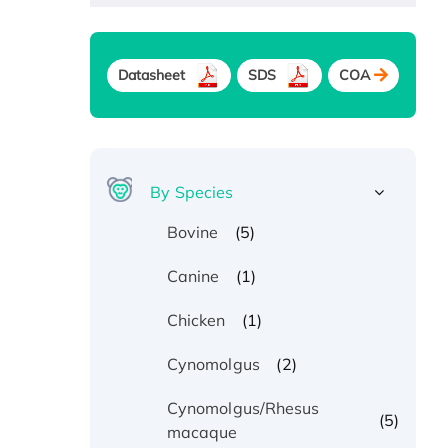
Datasheet
SDS
COA
By Species
(5)
Bovine
(1)
Canine
(1)
Chicken
(2)
Cynomolgus
Cynomolgus/Rhesus
(5)
macaque