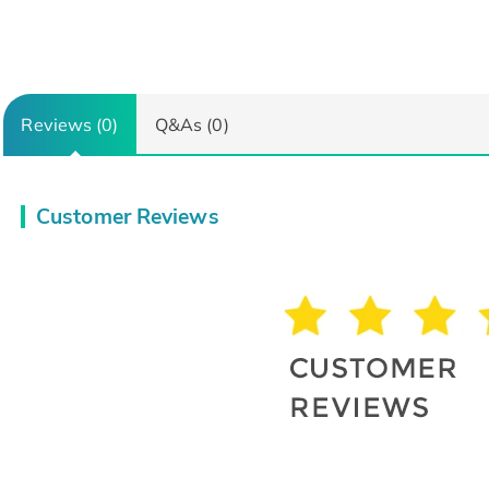
Reviews (0)
Q&As (0)
Customer Reviews