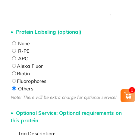
Protein Labeling (optional)
None
R-PE
APC
Alexa Fluor
Biotin
Fluorophores
Others
0
Note: There will be extra charge for optional service!
Optional Service: Optional requirements on
this protein
Tag Description: