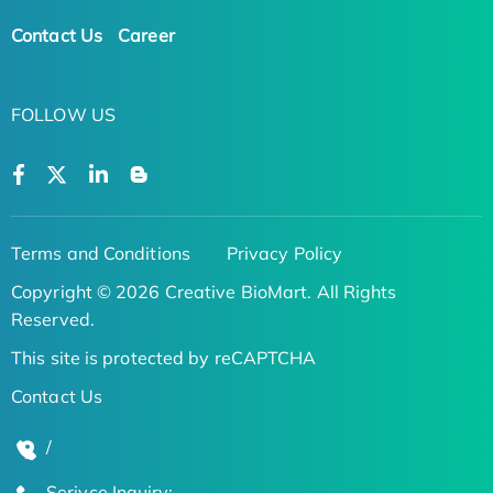
Contact Us
Career
FOLLOW US
Terms and Conditions
Privacy Policy
Copyright © 2026 Creative BioMart. All Rights
Reserved.
This site is protected by reCAPTCHA
Contact Us
/
Serivce Inquiry: