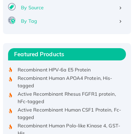
By Source
By Tag
Recombinant Human ATOX1 Protein, with Cu
(I)
Recombinant Human IFNA21 Protein,
Featured Products
His/GST-tagged
Recombinant HPV-6a E5 Protein
Recombinant Human APOA4 Protein, His-
tagged
Active Recombinant Rhesus FGFR1 protein,
hFc-tagged
Active Recombinant Human CSF1 Protein, Fc-
tagged
Recombinant Human Polo-like Kinase 4, GST-
His