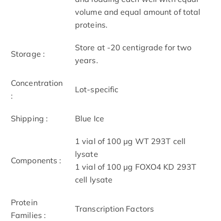
volume and equal amount of total
proteins.
Store at -20 centigrade for two
Storage :
years.
Concentration
Lot-specific
:
Shipping :
Blue Ice
1 vial of 100 μg WT 293T cell
lysate
Components :
1 vial of 100 μg FOXO4 KD 293T
cell lysate
Protein
Transcription Factors
Families :