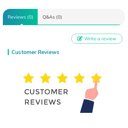
Reviews (0)
Q&As (0)
Write a review
Customer Reviews