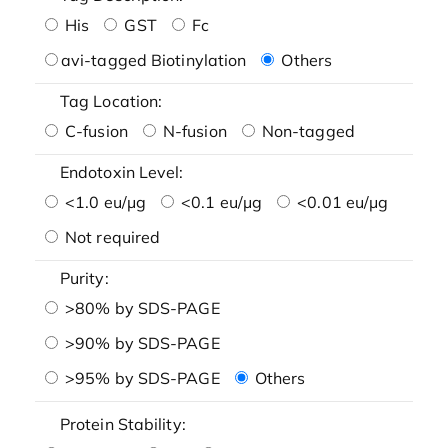
His
GST
Fc
avi-tagged Biotinylation
Others
Tag Location:
C-fusion
N-fusion
Non-tagged
Endotoxin Level:
<1.0 eu/μg
<0.1 eu/μg
<0.01 eu/μg
Not required
Purity:
>80% by SDS-PAGE
>90% by SDS-PAGE
>95% by SDS-PAGE
Others
Protein Stability: