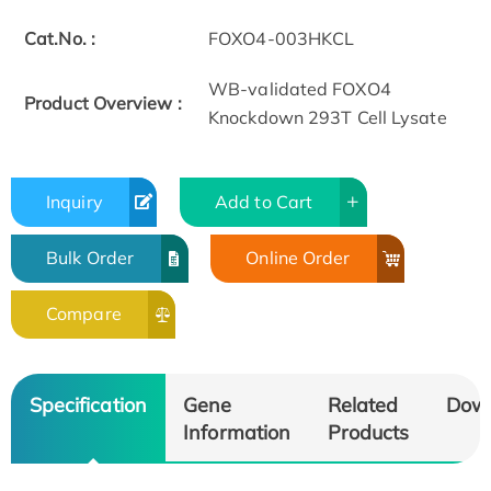
Cat.No. :
FOXO4-003HKCL
WB-validated FOXO4
Product Overview :
Knockdown 293T Cell Lysate
Inquiry
Add to Cart
Bulk Order
Online Order
Compare
Specification
Gene
Related
Dow
Information
Products