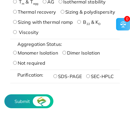
T
& T
AG
Isothermal stability
m
agg
Thermal recovery
Sizing & polydispersity
0
Sizing with thermal ramp
B
& K
22
D
Viscosity
Aggregation Status:
Monomer Isolation
Dimer Isolation
Not required
Purification:
SDS-PAGE
SEC-HPLC
Submit