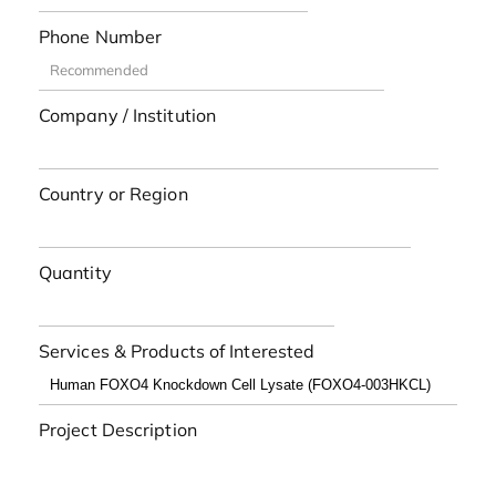
Phone Number
Company / Institution
Country or Region
Quantity
Services & Products of Interested
Project Description