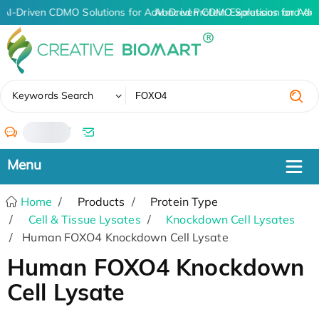
AI-Driven CDMO Solutions for Advanced Protein Expression and An
AI-Driven CDMO Solutions for Adv
✖
Keywords Search
/
Home
Products
Protein Type
Cell & Tissue Lysates
Knockdown Cell Lysates
Human FOXO4 Knockdown Cell Lysate
Human FOXO4 Knockdown
Cell Lysate