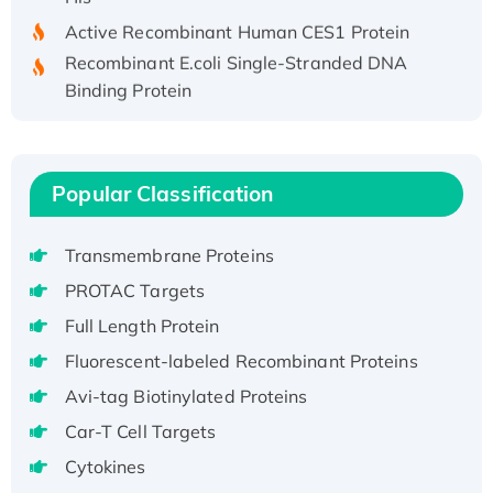
Active Recombinant Human CES1 Protein
Recombinant E.coli Single-Stranded DNA
Binding Protein
Recombinant Human EZH2 protein, His-
tagged
Recombinant Human EEF2K, GST-tagged,
Popular Classification
Active
Recombinant Full Length Pig Potassium
Voltage-Gated Channel Subfamily Kqt
Transmembrane Proteins
Member 1(Kcnq1) Protein, His-Tagged
PROTAC Targets
Native H3N2 (A/Panama/2007/99)
Full Length Protein
H3N20799 protein
Fluorescent-labeled Recombinant Proteins
Recombinant Human GNL3L Protein (1-582
Avi-tag Biotinylated Proteins
aa), His-SUMO-tagged
Recombinant Human GNL2 Protein, GST-
Car-T Cell Targets
tagged
Cytokines
Active Recombinant Human CLEC4C protein,