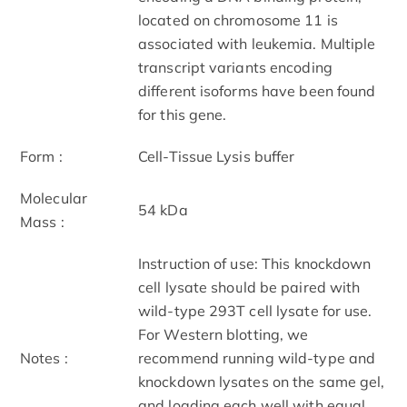
located on chromosome 11 is
associated with leukemia. Multiple
transcript variants encoding
different isoforms have been found
for this gene.
Form :
Cell-Tissue Lysis buffer
Molecular
54 kDa
Mass :
Instruction of use: This knockdown
cell lysate should be paired with
wild-type 293T cell lysate for use.
For Western blotting, we
Notes :
recommend running wild-type and
knockdown lysates on the same gel,
and loading each well with equal