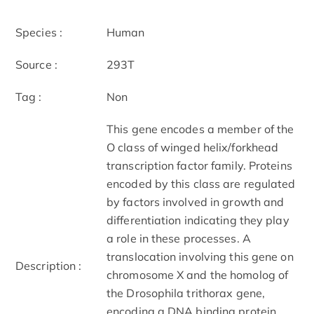
Species :
Human
Source :
293T
Tag :
Non
This gene encodes a member of the
O class of winged helix/forkhead
transcription factor family. Proteins
encoded by this class are regulated
by factors involved in growth and
differentiation indicating they play
a role in these processes. A
translocation involving this gene on
Description :
chromosome X and the homolog of
the Drosophila trithorax gene,
encoding a DNA binding protein,