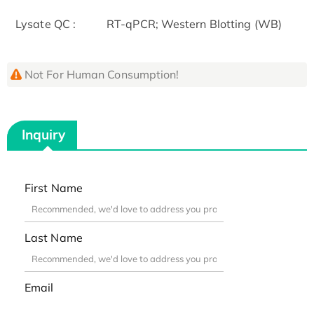
Lysate QC :
RT-qPCR; Western Blotting (WB)
Not For Human Consumption!
Inquiry
First Name
Last Name
Email