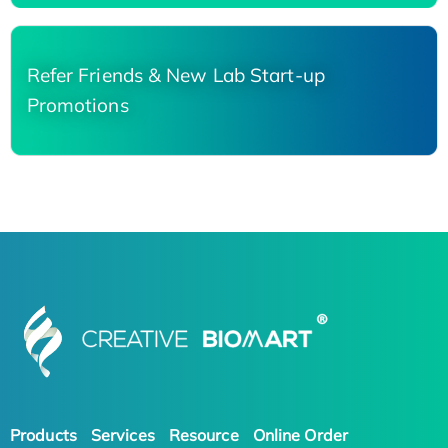
Refer Friends & New Lab Start-up
Promotions
Products
Services
Resource
Online Order