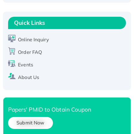
Fc-tagged
Recombinant Human RAD51B protein,
T7/His-tagged
Quick Links
Active Recombinant Human SIRT1 (Active),
His-tagged
Online Inquiry
Recombinant Human Carbonyl Reductase 3,
Order FAQ
His-tagged
Events
About Us
Papers' PMID to Obtain Coupon
Submit Now