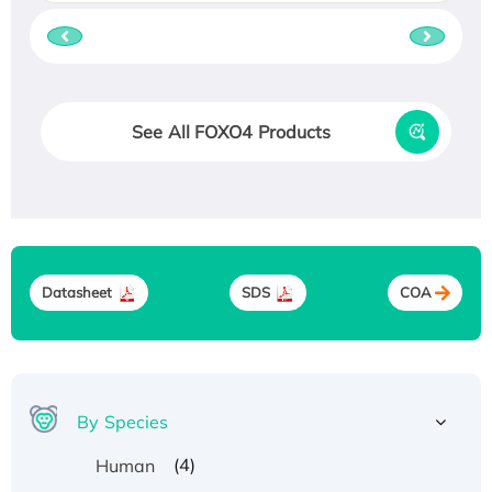
See All FOXO4 Products
Datasheet
SDS
COA
By Species
(4)
Human