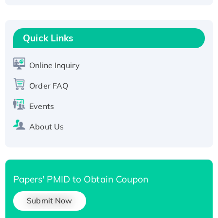
Fc-tagged
Recombinant Human RAD51B protein,
T7/His-tagged
Quick Links
Active Recombinant Human SIRT1 (Active),
His-tagged
Online Inquiry
Recombinant Human Carbonyl Reductase 3,
Order FAQ
His-tagged
Events
About Us
Papers' PMID to Obtain Coupon
Submit Now