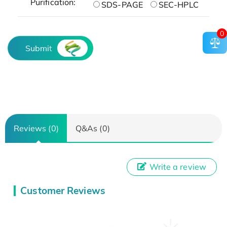
Purification:
SDS-PAGE
SEC-HPLC
0
Submit
Reviews (0)
Q&As (0)
Write a review
Customer Reviews