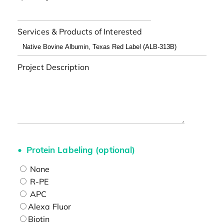
Services & Products of Interested
Project Description
Protein Labeling (optional)
None
R-PE
APC
Alexa Fluor
Biotin