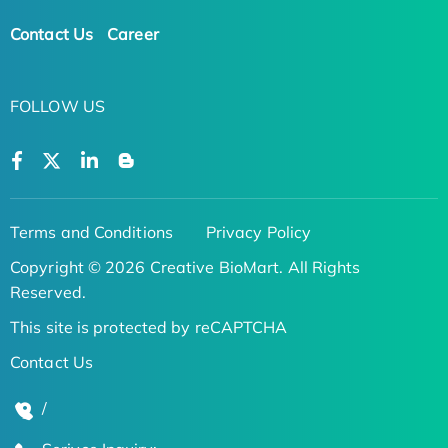
Contact Us
Career
FOLLOW US
Terms and Conditions
Privacy Policy
Copyright © 2026 Creative BioMart. All Rights
Reserved.
This site is protected by reCAPTCHA
Contact Us
/