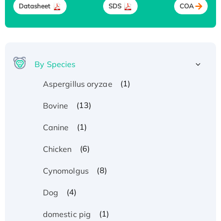
Datasheet
SDS
COA
By Species
(1)
Aspergillus oryzae
(13)
Bovine
(1)
Canine
(6)
Chicken
(8)
Cynomolgus
(4)
Dog
(1)
domestic pig