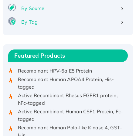
By Source
By Tag
Recombinant Human ATOX1 Protein, with Cu
(I)
Recombinant Human IFNA21 Protein,
Featured Products
His/GST-tagged
Recombinant HPV-6a E5 Protein
Recombinant Human APOA4 Protein, His-
tagged
Active Recombinant Rhesus FGFR1 protein,
hFc-tagged
Active Recombinant Human CSF1 Protein, Fc-
tagged
Recombinant Human Polo-like Kinase 4, GST-
His