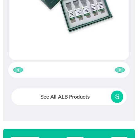
See All ALB Products