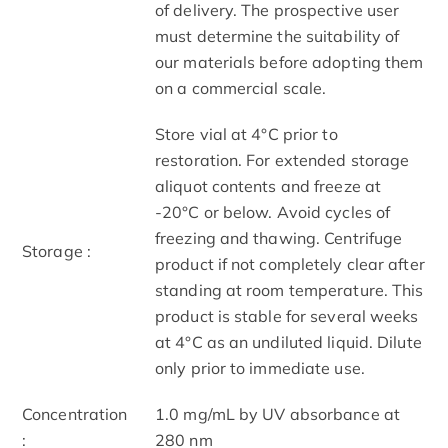
of delivery. The prospective user
must determine the suitability of
our materials before adopting them
on a commercial scale.
Store vial at 4°C prior to
restoration. For extended storage
aliquot contents and freeze at
-20°C or below. Avoid cycles of
freezing and thawing. Centrifuge
Storage :
product if not completely clear after
standing at room temperature. This
product is stable for several weeks
at 4°C as an undiluted liquid. Dilute
only prior to immediate use.
Concentration
1.0 mg/mL by UV absorbance at
:
280 nm