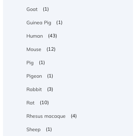
(1)
Goat
(1)
Guinea Pig
(43)
Human
(12)
Mouse
(1)
Pig
(1)
Pigeon
(3)
Rabbit
(10)
Rat
(4)
Rhesus macaque
(1)
Sheep