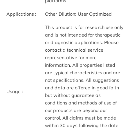
platforms.
Applications :
Other Dilution: User Optimized
This product is for research use only
and is not intended for therapeutic
or diagnostic applications. Please
contact a technical service
representative for more
information. All properties listed
are typical characteristics and are
not specifications. All suggestions
and data are offered in good faith
Usage :
but without guarantee as
conditions and methods of use of
our products are beyond our
control. All claims must be made
within 30 days following the date