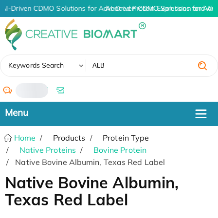
AI-Driven CDMO Solutions for Advanced Protein Expression and An
AI-Driven CDMO Solutions for Adv
✖
Keywords Search
/
Home
Products
Protein Type
Native Proteins
Bovine Protein
Native Bovine Albumin, Texas Red Label
Native Bovine Albumin,
Texas Red Label