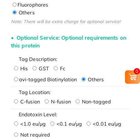
Fluorophores
Others
Note: There will be extra charge for optional service!
Optional Service: Optional requirements on
this protein
Tag Description:
His
GST
Fc
0
avi-tagged Biotinylation
Others
Tag Location:
C-fusion
N-fusion
Non-tagged
Endotoxin Level:
<1.0 eu/μg
<0.1 eu/μg
<0.01 eu/μg
Not required