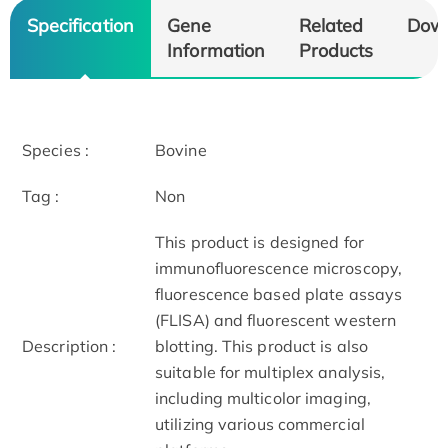
Specification
Gene
Related
Dow
Information
Products
Species :
Bovine
Tag :
Non
This product is designed for
immunofluorescence microscopy,
fluorescence based plate assays
(FLISA) and fluorescent western
Description :
blotting. This product is also
suitable for multiplex analysis,
including multicolor imaging,
utilizing various commercial