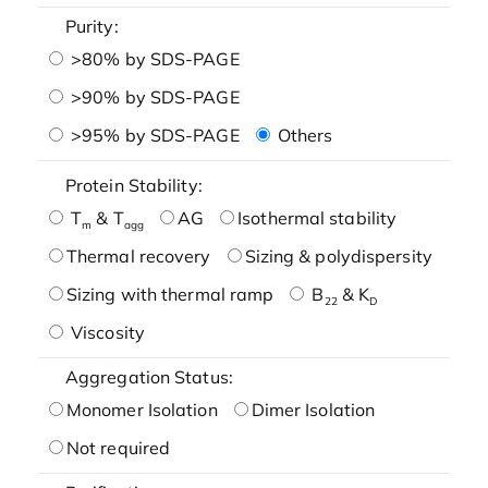
Purity:
>80% by SDS-PAGE
>90% by SDS-PAGE
>95% by SDS-PAGE
Others
Protein Stability:
T
& T
AG
Isothermal stability
m
agg
Thermal recovery
Sizing & polydispersity
Sizing with thermal ramp
B
& K
22
D
Viscosity
Aggregation Status:
Monomer Isolation
Dimer Isolation
Not required