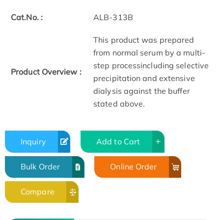
Cat.No. :
ALB-313B
This product was prepared
from normal serum by a multi-
step processincluding selective
Product Overview :
precipitation and extensive
dialysis against the buffer
stated above.
Inquiry
Add to Cart
Bulk Order
Online Order
Compare