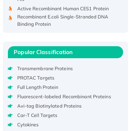
Active Recombinant Human CES1 Protein
Recombinant E.coli Single-Stranded DNA
Binding Protein
Recombinant Human EZH2 protein, His-
tagged
Recombinant Human EEF2K, GST-tagged,
Popular Classification
Active
Recombinant Full Length Pig Potassium
Voltage-Gated Channel Subfamily Kqt
Transmembrane Proteins
Member 1(Kcnq1) Protein, His-Tagged
PROTAC Targets
Native H3N2 (A/Panama/2007/99)
Full Length Protein
H3N20799 protein
Fluorescent-labeled Recombinant Proteins
Recombinant Human GNL3L Protein (1-582
aa), His-SUMO-tagged
Avi-tag Biotinylated Proteins
Recombinant Human GNL2 Protein, GST-
Car-T Cell Targets
tagged
Cytokines
Active Recombinant Human CLEC4C protein,