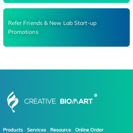
Refer Friends & New Lab Start-up
Promotions
Products
Services
Resource
Online Order