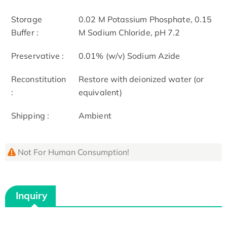
Storage
0.02 M Potassium Phosphate, 0.15
Buffer :
M Sodium Chloride, pH 7.2
Preservative :
0.01% (w/v) Sodium Azide
Reconstitution
Restore with deionized water (or
:
equivalent)
Shipping :
Ambient
Not For Human Consumption!
Inquiry