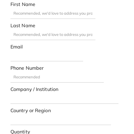
First Name
Last Name
Email
Phone Number
Company / Institution
Country or Region
Quantity