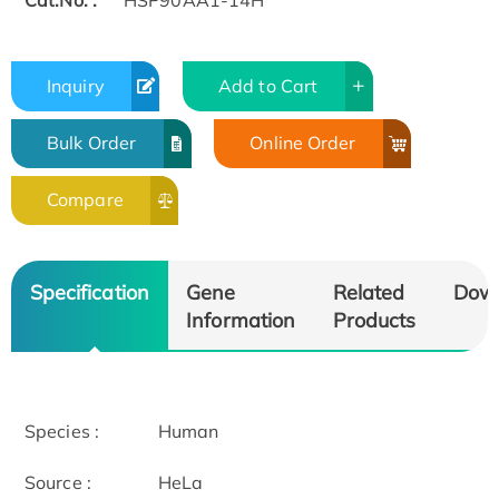
Cat.No. :
HSP90AA1-14H
Inquiry
Add to Cart
Bulk Order
Online Order
Compare
Specification
Gene
Related
Dow
Information
Products
Species :
Human
Source :
HeLa