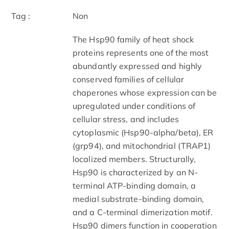
Tag :
Non
The Hsp90 family of heat shock
proteins represents one of the most
abundantly expressed and highly
conserved families of cellular
chaperones whose expression can be
upregulated under conditions of
cellular stress, and includes
cytoplasmic (Hsp90-alpha/beta), ER
(grp94), and mitochondrial (TRAP1)
localized members. Structurally,
Hsp90 is characterized by an N-
terminal ATP-binding domain, a
medial substrate-binding domain,
and a C-terminal dimerization motif.
Hsp90 dimers function in cooperation