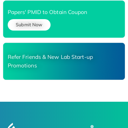
Papers' PMID to Obtain Coupon
Submit Now
Refer Friends & New Lab Start-up
Promotions