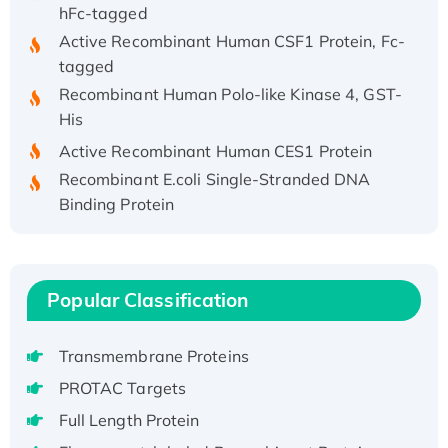
hFc-tagged
Active Recombinant Human CSF1 Protein, Fc-
tagged
Recombinant Human Polo-like Kinase 4, GST-
His
Active Recombinant Human CES1 Protein
Recombinant E.coli Single-Stranded DNA
Binding Protein
Recombinant Human EZH2 protein, His-
tagged
Recombinant Human EEF2K, GST-tagged,
Popular Classification
Active
Recombinant Full Length Pig Potassium
Voltage-Gated Channel Subfamily Kqt
Transmembrane Proteins
Member 1(Kcnq1) Protein, His-Tagged
PROTAC Targets
Native H3N2 (A/Panama/2007/99)
Full Length Protein
H3N20799 protein