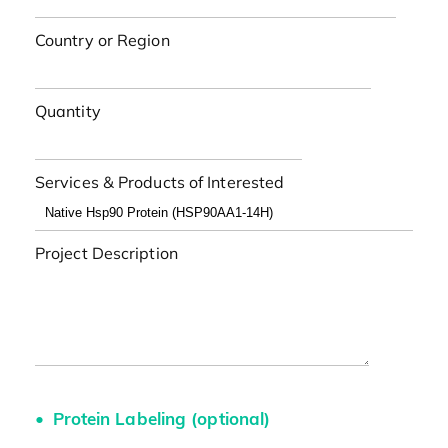
Country or Region
Quantity
Services & Products of Interested
Project Description
Protein Labeling (optional)