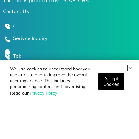
This site is protected by reCAPTCHA
Contact Us
/
Serivce Inquiry:
Tel:
We use cookies to understand how you
Global Locations
use our site and to improve the overall
Accept
user experience. This includes
Cookies
personalizing content and advertising.
Stay Updated on the Latest Bioscience Trends
Read our
Privacy Policy