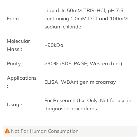
Liquid. In 50mM TRIS-HCl, pH 7.5,
Form :
containing 1.0mM DTT and 100mM
sodium chloride.
Molecular
~90kDa
Mass :
Purity :
≥90% (SDS-PAGE; Western blot)
Applications
ELISA, WBAntigen microarray
:
For Research Use Only. Not for use in
Usage :
diagnostic procedures.
Not For Human Consumption!