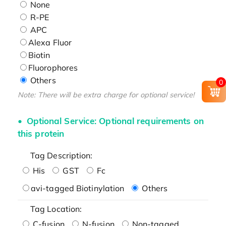
None
R-PE
APC
Alexa Fluor
Biotin
Fluorophores
Others
0
Note: There will be extra charge for optional service!
Optional Service: Optional requirements on
this protein
Tag Description:
His
GST
Fc
avi-tagged Biotinylation
Others
Tag Location:
C-fusion
N-fusion
Non-tagged