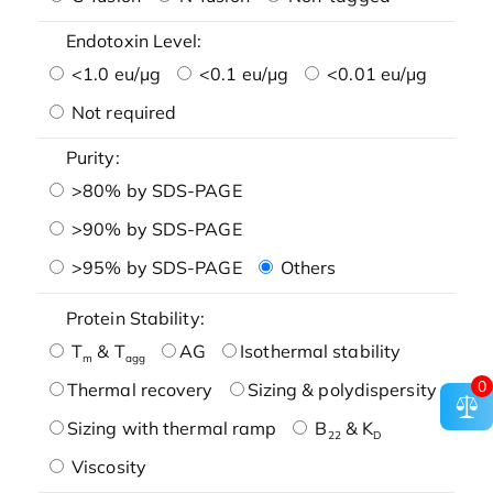
Endotoxin Level:
<1.0 eu/μg
<0.1 eu/μg
<0.01 eu/μg
Not required
Purity:
>80% by SDS-PAGE
>90% by SDS-PAGE
>95% by SDS-PAGE
Others
Protein Stability:
T
& T
AG
Isothermal stability
m
agg
0
Thermal recovery
Sizing & polydispersity
Sizing with thermal ramp
B
& K
22
D
Viscosity