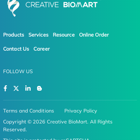
Products
Services
Resource
Online Order
Contact Us
Career
FOLLOW US
Terms and Conditions
Privacy Policy
Copyright © 2026 Creative BioMart. All Rights
Reserved.