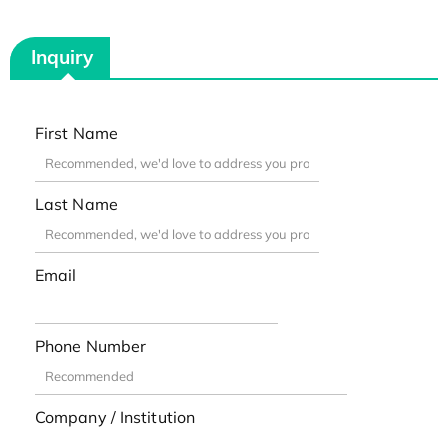
Inquiry
First Name
Last Name
Email
Phone Number
Company / Institution