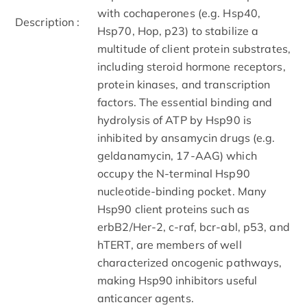
with cochaperones (e.g. Hsp40,
Description :
Hsp70, Hop, p23) to stabilize a
multitude of client protein substrates,
including steroid hormone receptors,
protein kinases, and transcription
factors. The essential binding and
hydrolysis of ATP by Hsp90 is
inhibited by ansamycin drugs (e.g.
geldanamycin, 17-AAG) which
occupy the N-terminal Hsp90
nucleotide-binding pocket. Many
Hsp90 client proteins such as
erbB2/Her-2, c-raf, bcr-abl, p53, and
hTERT, are members of well
characterized oncogenic pathways,
making Hsp90 inhibitors useful
anticancer agents.