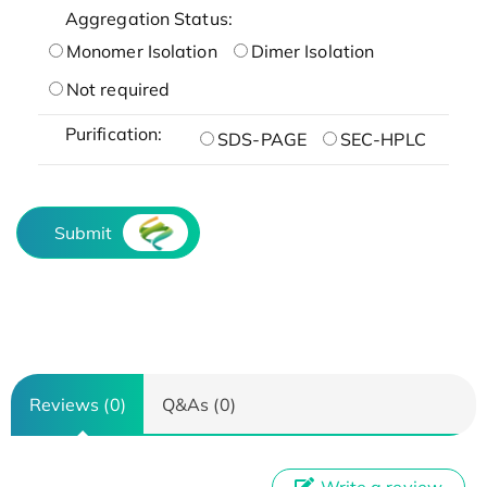
Aggregation Status:
Monomer Isolation
Dimer Isolation
Not required
Purification:
SDS-PAGE
SEC-HPLC
Submit
Reviews (0)
Q&As (0)
Write a review