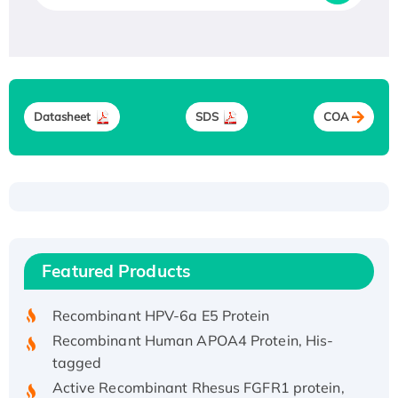
Datasheet
SDS
COA
Recombinant Human ATOX1 Protein, with Cu
(I)
Recombinant Human IFNA21 Protein,
Featured Products
His/GST-tagged
Recombinant HPV-6a E5 Protein
Recombinant Human APOA4 Protein, His-
tagged
Active Recombinant Rhesus FGFR1 protein,