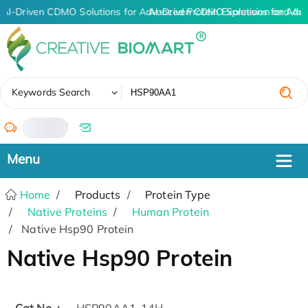
AI-Driven CDMO Solutions for Advanced Protein Expression and An
AI-Driven CDMO Solutions for Adv
✖
Keywords Search
/
Home
Products
Protein Type
Native Proteins
Human Protein
Native Hsp90 Protein
Native Hsp90 Protein