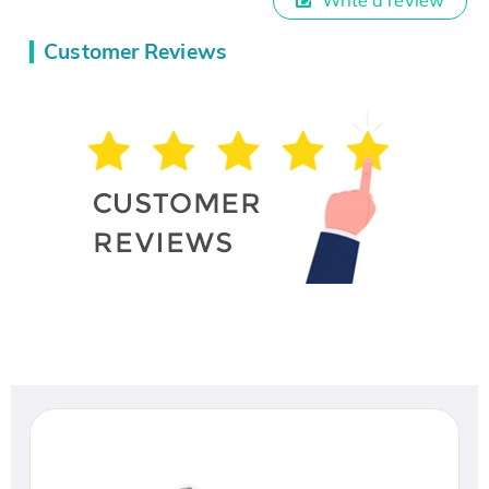
Customer Reviews