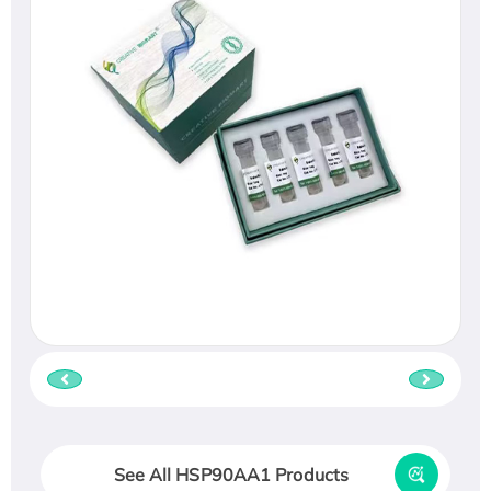
See All HSP90AA1 Products