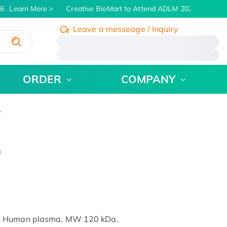
6
Learn More
Creative BioMart to Attend ADLM 2026 | July 26 -
Leave a messeage / Inquiry
/
ORDER
COMPANY
1
in Human plasma. MW 120 kDa.