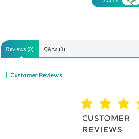
Reviews (0)
Q&As (0)
Customer Reviews