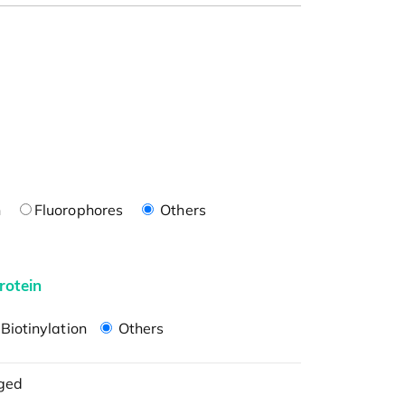
n
Fluorophores
Others
rotein
Biotinylation
Others
ged