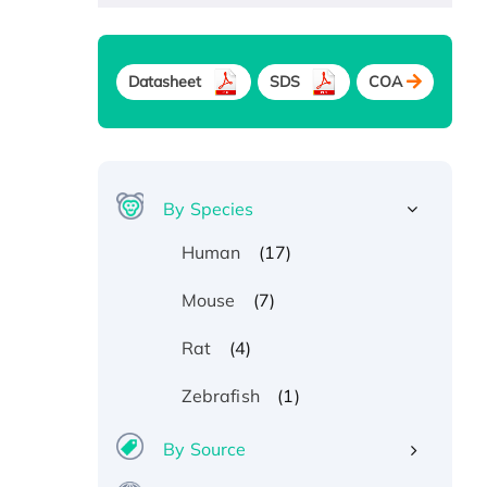
Datasheet
SDS
COA
By Species
(17)
Human
(7)
Mouse
(4)
Rat
(1)
Zebrafish
By Source