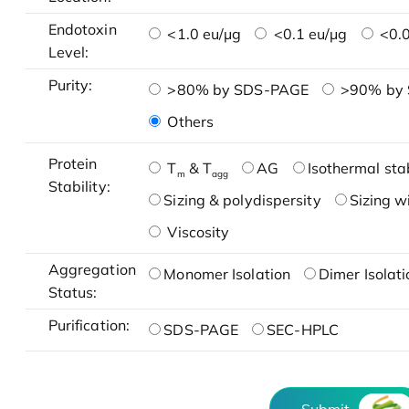
Endotoxin
<1.0 eu/μg
<0.1 eu/μg
<0.0
Level:
Purity:
>80% by SDS-PAGE
>90% by
Others
Protein
T
& T
AG
Isothermal stab
m
agg
Stability:
Sizing & polydispersity
Sizing w
Viscosity
Aggregation
Monomer Isolation
Dimer Isolati
Status:
Purification:
SDS-PAGE
SEC-HPLC
Submit