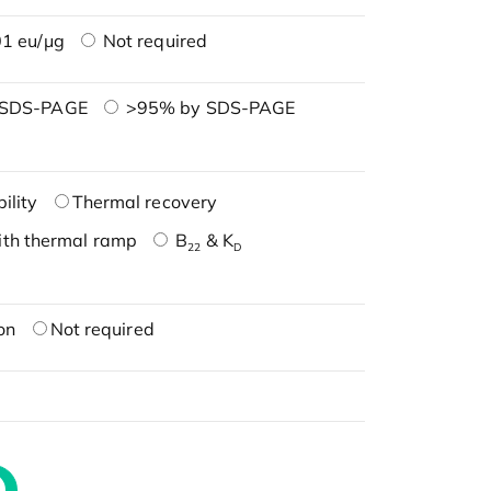
1 eu/μg
Not required
 SDS-PAGE
>95% by SDS-PAGE
ility
Thermal recovery
ith thermal ramp
B
& K
22
D
on
Not required