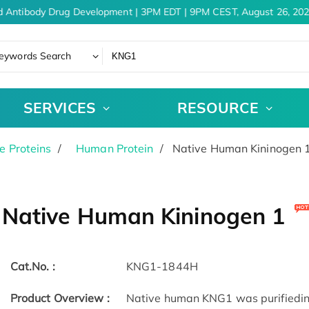
 Antibody Drug Development | 3PM EDT | 9PM CEST, August 26, 202
eywords Search
SERVICES
RESOURCE
e Proteins
Human Protein
Native Human Kininogen 
Native Human Kininogen 1
Cat.No. :
KNG1-1844H
Product Overview :
Native human KNG1 was purified