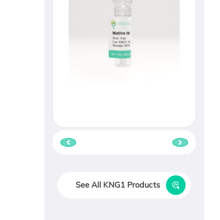
See All KNG1 Products