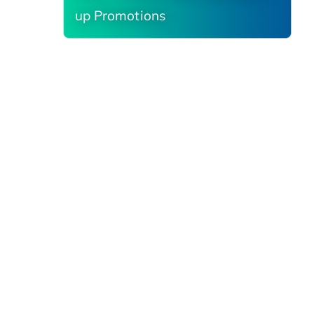
up Promotions