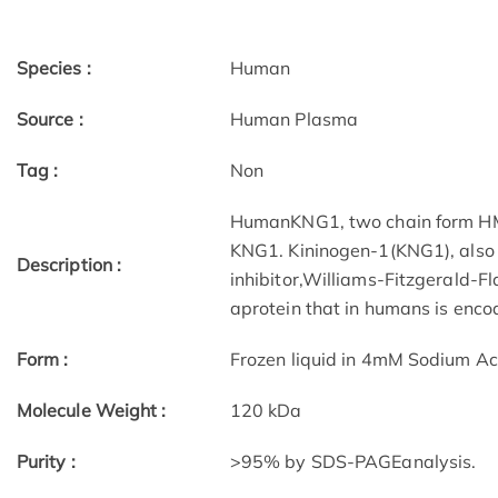
Species :
Human
Source :
Human Plasma
Tag :
Non
HumanKNG1, two chain form HMW
KNG1. Kininogen-1(KNG1), also 
Description :
inhibitor,Williams-Fitzgerald-Fl
aprotein that in humans is enc
Form :
Frozen liquid in 4mM Sodium Ac
Molecule Weight :
120 kDa
Purity :
>95% by SDS-PAGEanalysis.