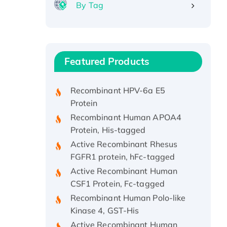
By Tag
Recombinant Human ATOX1
Protein, with Cu (I)
Recombinant Human IFNA21
Featured Products
Protein, His/GST-tagged
Recombinant HPV-6a E5
Protein
Recombinant Human APOA4
Protein, His-tagged
Active Recombinant Rhesus
FGFR1 protein, hFc-tagged
Active Recombinant Human
CSF1 Protein, Fc-tagged
Recombinant Human Polo-like
Kinase 4, GST-His
Active Recombinant Human