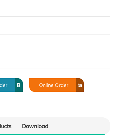
rder
Online Order
ducts
Download