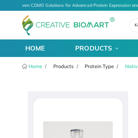
AI-Driven CDMO Solutions for Advanced Protein Expression and
K
HOME
PRODUCTS
Home
Products
Protein Type
Nativ