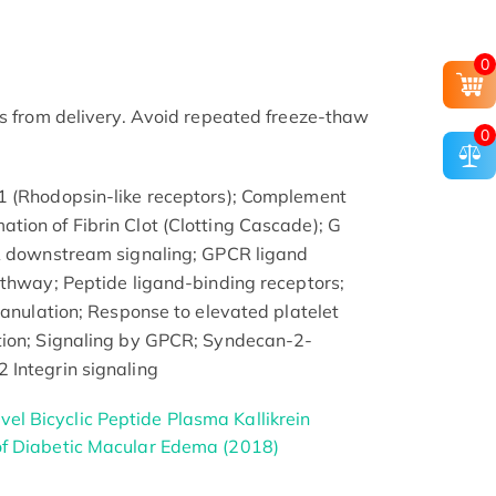
0
rs from delivery. Avoid repeated freeze-thaw
0
1 (Rhodopsin-like receptors); Complement
ion of Fibrin Clot (Clotting Cascade); G
CR downstream signaling; GPCR ligand
athway; Peptide ligand-binding receptors;
ranulation; Response to elevated platelet
tion; Signaling by GPCR; Syndecan-2-
 Integrin signaling
el Bicyclic Peptide Plasma Kallikrein
 of Diabetic Macular Edema (2018)