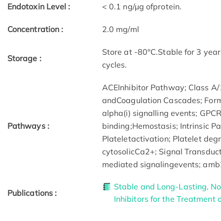
Endotoxin Level :
< 0.1 ng/µg ofprotein.
Concentration :
2.0 mg/ml
Store at -80°C.Stable for 3 yea
Storage :
cycles.
ACEInhibitor Pathway; Class A/
andCoagulation Cascades; Format
alpha(i) signalling events; GP
Pathways :
binding;Hemostasis; Intrinsic P
Plateletactivation; Platelet deg
cytosolicCa2+; Signal Transduc
mediated signalingevents; amb2
Stable and Long-Lasting, Nov
Publications :
Inhibitors for the Treatment