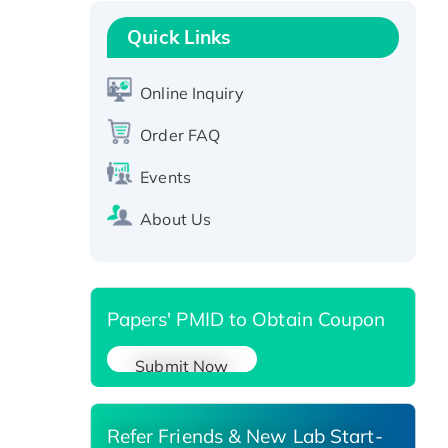
Recombinant Human GNL2
Protein, GST-tagged
Quick Links
Active Recombinant Human
CLEC4C protein, Fc-tagged
Online Inquiry
Recombinant Human RAD51B
protein, T7/His-tagged
Order FAQ
Active Recombinant Human
Events
SIRT1 (Active), His-tagged
Recombinant Human Carbonyl
About Us
Reductase 3, His-tagged
Papers' PMID to Obtain Coupon
Submit Now
Refer Friends & New Lab Start-