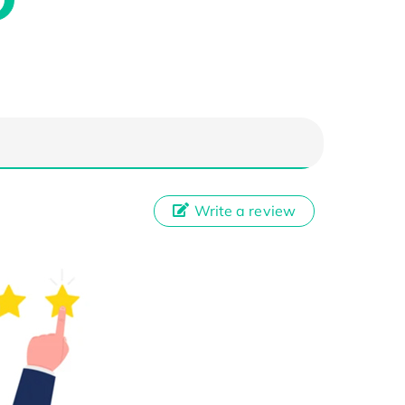
Write a review