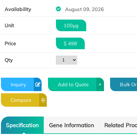
Availability
August 09, 2026
Unit
100μg
Price
$ 498
Qty
Inquiry
Add to Quote
Bulk O
Compare
Specification
Gene Information
Related Pro