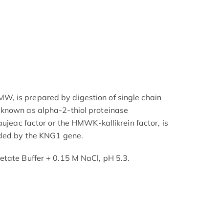
, is prepared by digestion of single chain
known as alpha-2-thiol proteinase
aujeac factor or the HMWK-kallikrein factor, is
oded by the KNG1 gene.
etate Buffer + 0.15 M NaCl, pH 5.3.