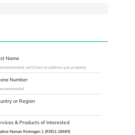
st Name
one Number
untry or Region
rvices & Products of Interested