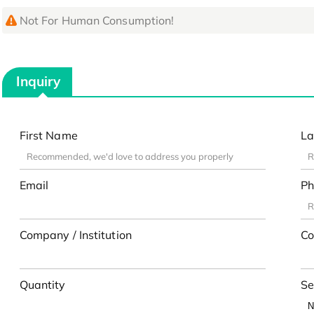
Not For Human Consumption!
Inquiry
First Name
La
Email
Ph
Company / Institution
Co
Quantity
Se