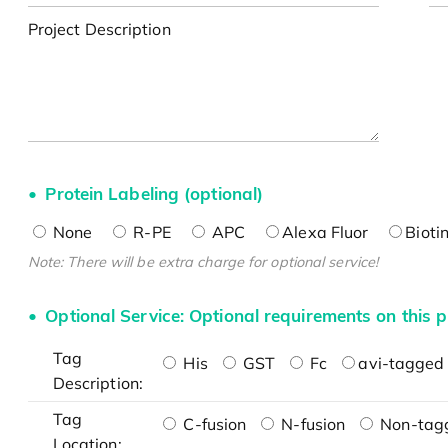
Project Description
Protein Labeling (optional)
None
R-PE
APC
Alexa Fluor
Bioti
Note: There will be extra charge for optional service!
Optional Service: Optional requirements on this p
Tag
His
GST
Fc
avi-tagged 
Description:
Tag
C-fusion
N-fusion
Non-tag
Location: