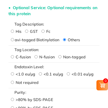
Optional Service: Optional requirements on
this protein
Tag Description:
His
GST
Fc
avi-tagged Biotinylation
Others
Tag Location:
C-fusion
N-fusion
Non-tagged
Endotoxin Level:
<1.0 eu/μg
<0.1 eu/μg
<0.01 eu/μg
0
Not required
Purity:
>80% by SDS-PAGE
>90% by SDS-PAGE