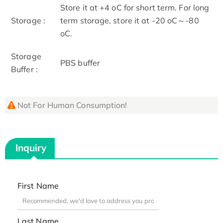
Store it at +4 oC for short term. For long
Storage :
term storage, store it at -20 oC～-80
oC.
Storage
PBS buffer
Buffer :
Not For Human Consumption!
Inquiry
First Name
Last Name