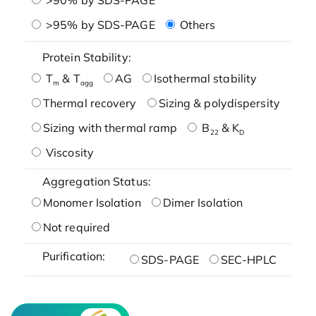
>95% by SDS-PAGE
Others
Protein Stability:
T
& T
AG
Isothermal stability
m
agg
Thermal recovery
Sizing & polydispersity
Sizing with thermal ramp
B
& K
22
D
Viscosity
Aggregation Status:
Monomer Isolation
Dimer Isolation
Not required
Purification:
SDS-PAGE
SEC-HPLC