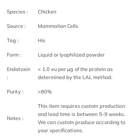
Species :
Chicken
Source :
Mammalian Cells
Tag :
His
Form :
Liquid or lyophilized powder
Endotoxin
< 1.0 eu per μg of the protein as
:
determined by the LAL method.
Purity :
>80%
This item requires custom production
and lead time is between 5-9 weeks.
Notes :
We can custom produce according to
your specifications.