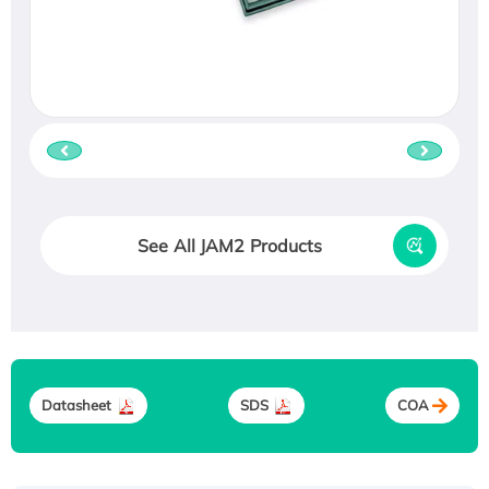
See All JAM2 Products
Datasheet
SDS
COA