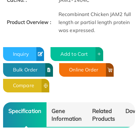
Cat.No. :
JAM2-1404C
Recombinant Chicken JAM2 full
Product Overview :
length or partial length protein
was expressed.
Inquiry
Add to Cart
Bulk Order
Online Order
Compare
Specification
Gene
Related
Dow
Information
Products