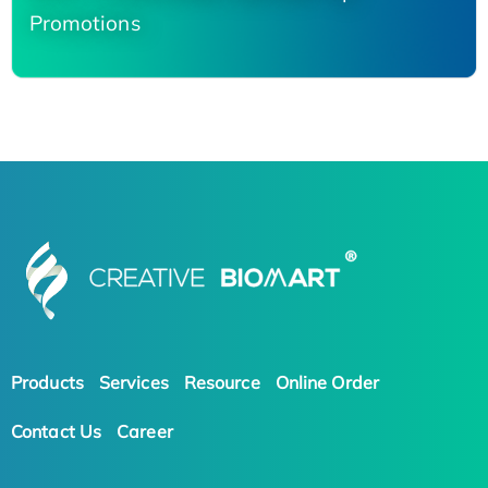
Promotions
Products
Services
Resource
Online Order
Contact Us
Career