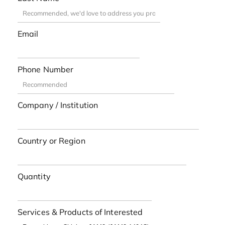
Email
Phone Number
Company / Institution
Country or Region
Quantity
Services & Products of Interested