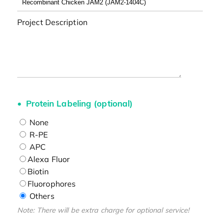
Project Description
Protein Labeling (optional)
None
R-PE
APC
Alexa Fluor
Biotin
Fluorophores
Others
Note: There will be extra charge for optional service!