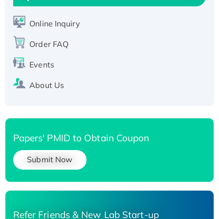
Active Recombinant Human SIRT1 (Active),
His-tagged
Online Inquiry
Recombinant Human Carbonyl Reductase 3,
Order FAQ
His-tagged
Events
About Us
Papers' PMID to Obtain Coupon
Submit Now
Refer Friends & New Lab Start-up