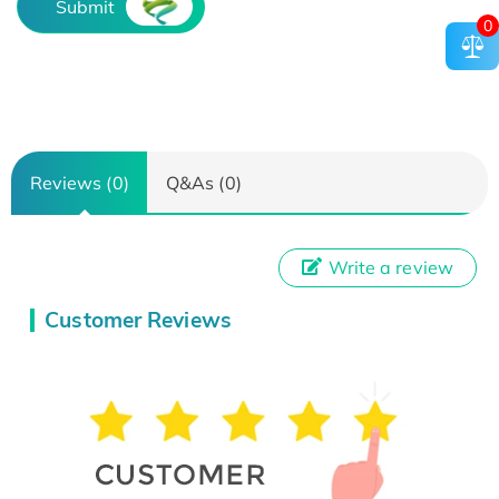
Submit
0
Reviews (0)
Q&As (0)
Write a review
Customer Reviews