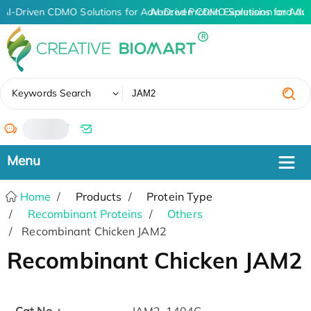
AI-Driven CDMO Solutions for Advanced Protein Expression and An
AI-Driven CDMO Solutions for Adv
✖
Keywords Search
/
Home
Products
Protein Type
Recombinant Proteins
Others
Recombinant Chicken JAM2
Recombinant Chicken JAM2