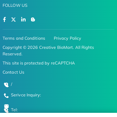
FOLLOW US
Terms and Conditions
Privacy Policy
Copyright © 2026 Creative BioMart. All Rights
Reserved.
This site is protected by reCAPTCHA
Contact Us
/
Serivce Inquiry:
Tel: