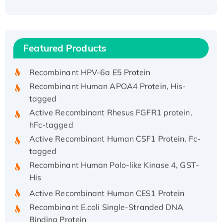
Recombinant Human ATOX1 Protein, with Cu
(I)
Recombinant Human IFNA21 Protein,
Featured Products
His/GST-tagged
Recombinant HPV-6a E5 Protein
Recombinant Human APOA4 Protein, His-
tagged
Active Recombinant Rhesus FGFR1 protein,
hFc-tagged
Active Recombinant Human CSF1 Protein, Fc-
tagged
Recombinant Human Polo-like Kinase 4, GST-
His
Active Recombinant Human CES1 Protein
Recombinant E.coli Single-Stranded DNA
Binding Protein