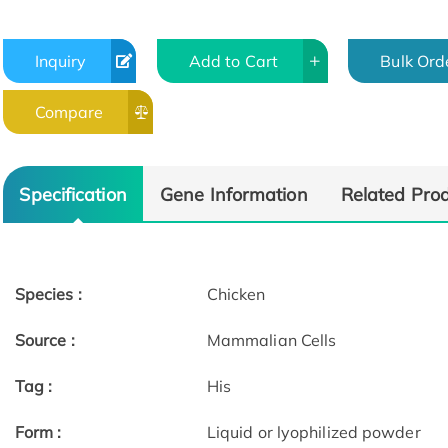
Inquiry
Add to Cart
Bulk Ord
Compare
Specification
Gene Information
Related Pro
Species :
Chicken
Source :
Mammalian Cells
Tag :
His
Form :
Liquid or lyophilized powder