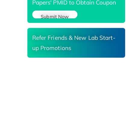
Papers' PMID to Obtain Coupon
Submit Now
Refer Friends & New Lab Start-
up Promotions