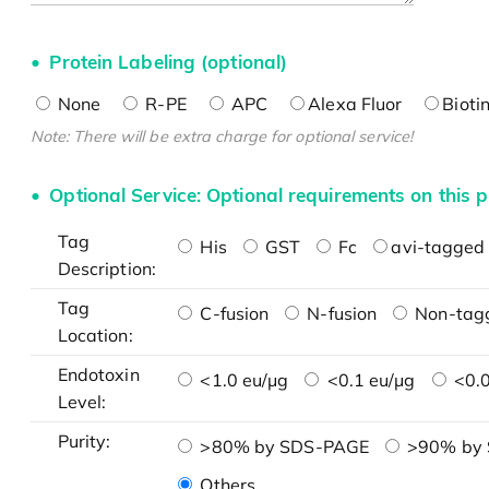
Protein Labeling (optional)
None
R-PE
APC
Alexa Fluor
Bioti
Note: There will be extra charge for optional service!
Optional Service: Optional requirements on this p
Tag
His
GST
Fc
avi-tagged 
Description:
Tag
C-fusion
N-fusion
Non-tag
Location:
Endotoxin
<1.0 eu/μg
<0.1 eu/μg
<0.0
Level:
Purity:
>80% by SDS-PAGE
>90% by
Others