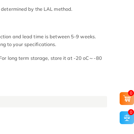
as determined by the LAL method.
uction and lead time is between 5-9 weeks.
g to your specifications.
. For long term storage, store it at -20 oC～-80
0
0