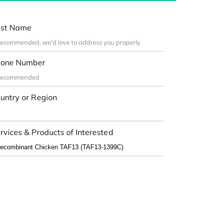
st Name
one Number
untry or Region
rvices & Products of Interested