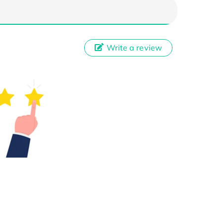
Write a review