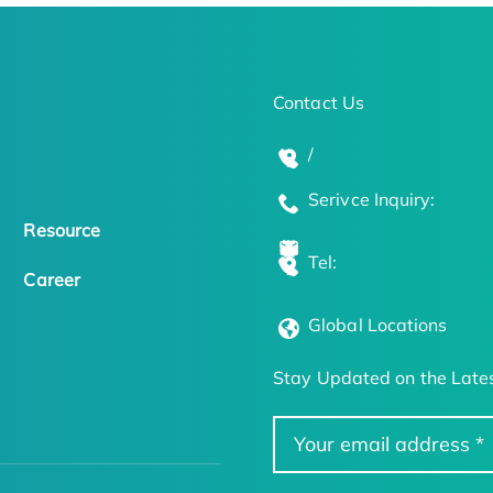
Contact Us
/
Serivce Inquiry:
Resource
Tel:
Career
Global Locations
Stay Updated on the Lates