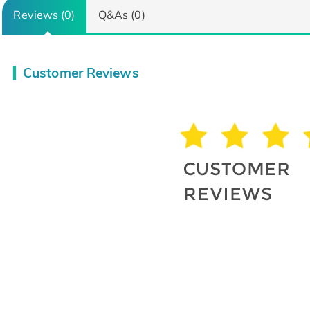
Reviews (0)
Q&As (0)
Customer Reviews