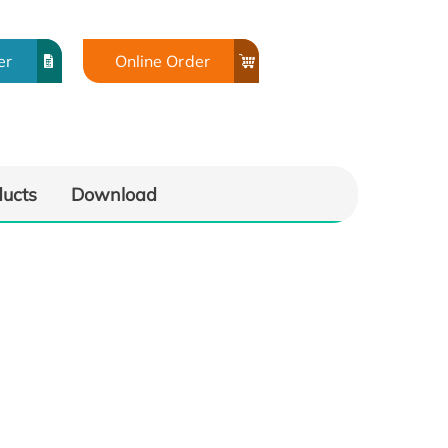
er
Online Order
ducts
Download