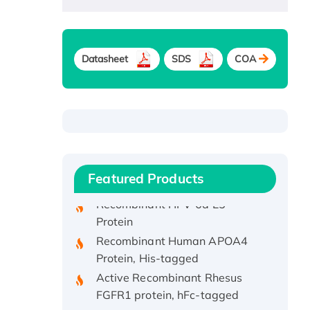
Datasheet
SDS
COA
Recombinant Human ATOX1
Protein, with Cu (I)
Recombinant Human IFNA21
Protein, His/GST-tagged
Featured Products
Recombinant HPV-6a E5
Protein
Recombinant Human APOA4
Protein, His-tagged
Active Recombinant Rhesus
FGFR1 protein, hFc-tagged
Active Recombinant Human