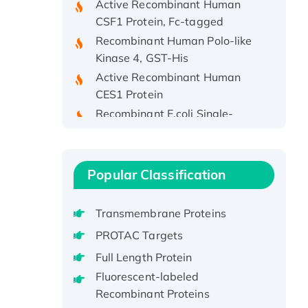
CSF1 Protein, Fc-tagged
Recombinant Human Polo-like
Kinase 4, GST-His
Active Recombinant Human
CES1 Protein
Recombinant E.coli Single-
Stranded DNA Binding Protein
Recombinant Human EZH2
protein, His-tagged
Popular Classification
Recombinant Human EEF2K,
GST-tagged, Active
Transmembrane Proteins
Recombinant Full Length Pig
Potassium Voltage-Gated
PROTAC Targets
Channel Subfamily Kqt Member
Full Length Protein
1(Kcnq1) Protein, His-Tagged
Fluorescent-labeled
Native H3N2
Recombinant Proteins
(A/Panama/2007/99)