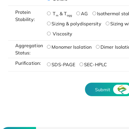
Protein
T
& T
AG
Isothermal stab
m
agg
Stability:
Sizing & polydispersity
Sizing w
Viscosity
Aggregation
Monomer Isolation
Dimer Isolati
Status:
Purification:
SDS-PAGE
SEC-HPLC
Submit