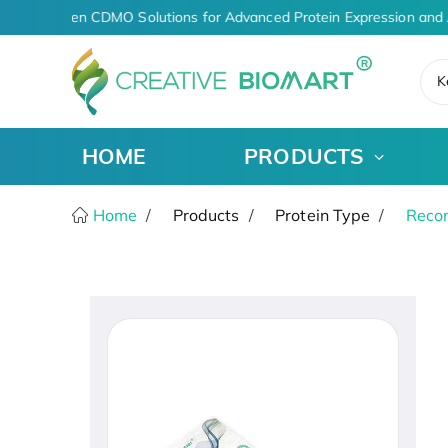
AI-Driven CDMO Solutions for Advanced Protein Expression and 
K
HOME
PRODUCTS
Home
Products
Protein Type
Recom