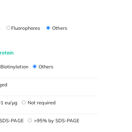
n
Fluorophores
Others
rotein
Biotinylation
Others
ged
1 eu/μg
Not required
 SDS-PAGE
>95% by SDS-PAGE