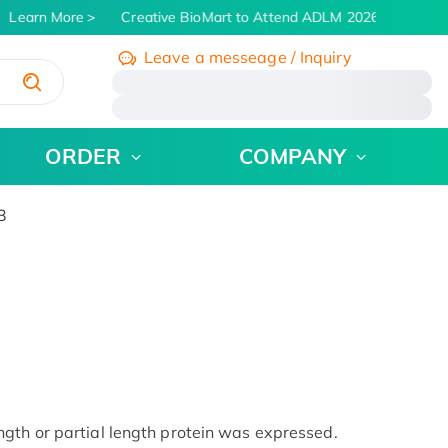
Learn More
Creative BioMart to Attend ADLM 2026 | July 26 - 
Leave a messeage / Inquiry
/
ORDER
COMPANY
3
gth or partial length protein was expressed.