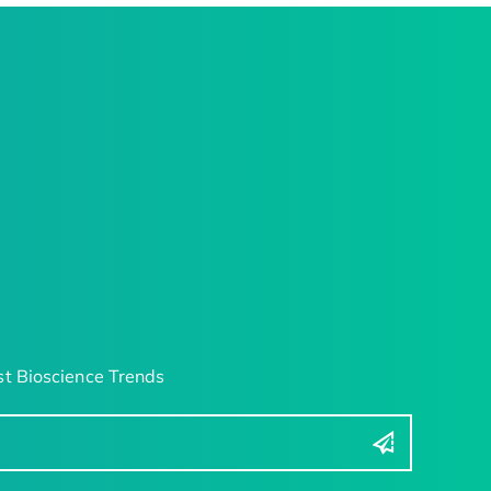
t Bioscience Trends