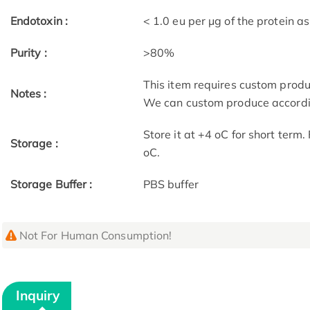
Endotoxin :
< 1.0 eu per μg of the protein 
Purity :
>80%
This item requires custom prod
Notes :
We can custom produce accordin
Store it at +4 oC for short term
Storage :
oC.
Storage Buffer :
PBS buffer
Not For Human Consumption!
Inquiry