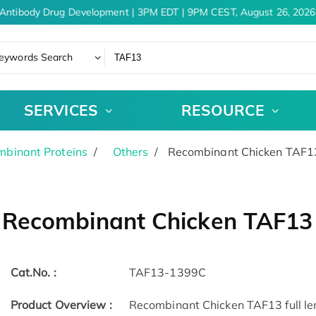
Antibody Drug Development | 3PM EDT | 9PM CEST, August 26, 2026
eywords Search
SERVICES
RESOURCE
binant Proteins
Others
Recombinant Chicken TAF1
Recombinant Chicken TAF13
Cat.No. :
TAF13-1399C
Product Overview :
Recombinant Chicken TAF13 full len