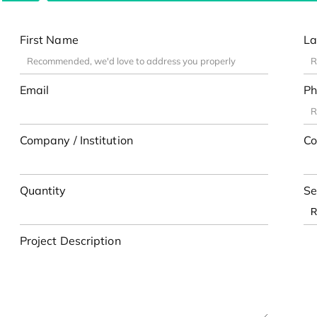
First Name
La
Email
Ph
Company / Institution
Co
Quantity
Se
Project Description