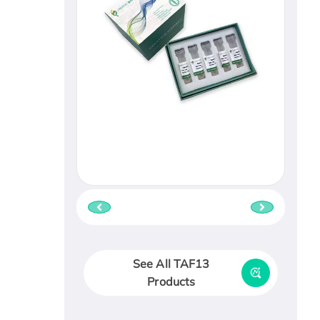
See All TAF13
Products