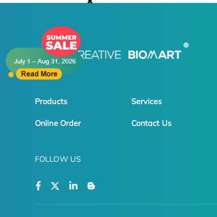
✖
Products
Services
Online Order
Contact Us
FOLLOW US