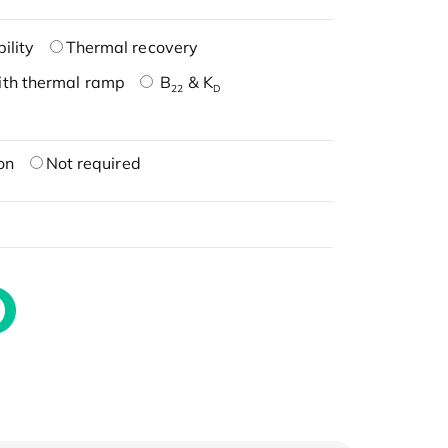
ility
Thermal recovery
ith thermal ramp
B
& K
22
D
on
Not required