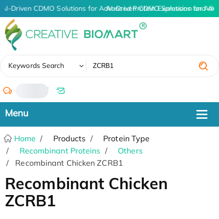
AI-Driven CDMO Solutions for Advanced Protein Expression and An
AI-Driven CDMO Solutions for Adv
✖
Keywords Search
/
Home
Products
Protein Type
Recombinant Proteins
Others
Recombinant Chicken ZCRB1
Recombinant Chicken
ZCRB1