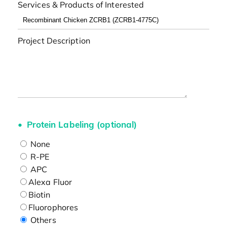
Services & Products of Interested
Project Description
Protein Labeling (optional)
None
R-PE
APC
Alexa Fluor
Biotin
Fluorophores
Others