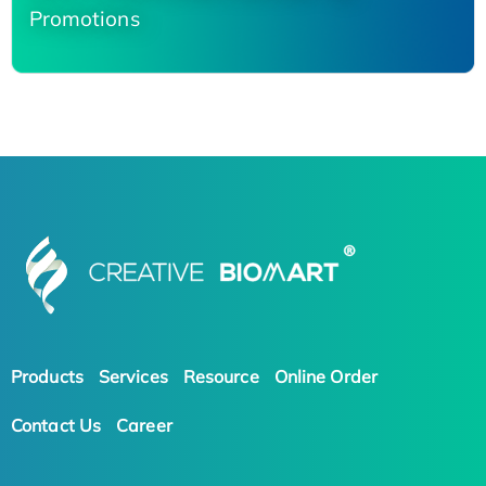
Promotions
Products
Services
Resource
Online Order
Contact Us
Career