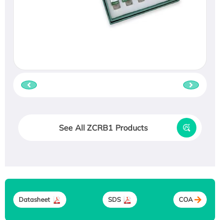
See All ZCRB1 Products
Datasheet
SDS
COA