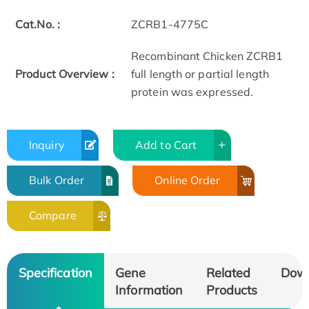
Cat.No. :
ZCRB1-4775C
Recombinant Chicken ZCRB1
Product Overview :
full length or partial length
protein was expressed.
Inquiry
Add to Cart
Bulk Order
Online Order
Compare
Specification
Gene
Related
Dow
Information
Products