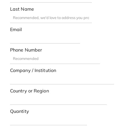
Last Name
Email
Phone Number
Company / Institution
Country or Region
Quantity