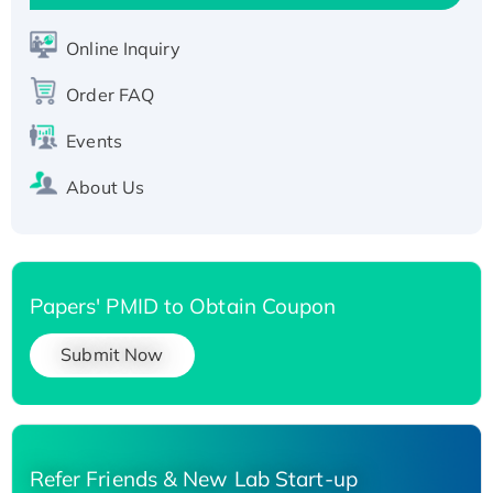
Active Recombinant Human SIRT1 (Active),
His-tagged
Online Inquiry
Recombinant Human Carbonyl Reductase 3,
Order FAQ
His-tagged
Events
About Us
Papers' PMID to Obtain Coupon
Submit Now
Refer Friends & New Lab Start-up