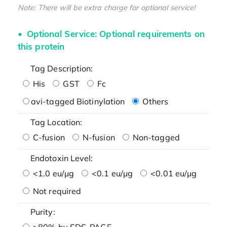
Note: There will be extra charge for optional service!
Optional Service: Optional requirements on
this protein
Tag Description:
His
GST
Fc
avi-tagged Biotinylation
Others
Tag Location:
C-fusion
N-fusion
Non-tagged
Endotoxin Level:
<1.0 eu/μg
<0.1 eu/μg
<0.01 eu/μg
Not required
Purity:
>80% by SDS-PAGE