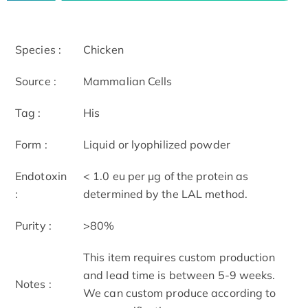
Species :
Chicken
Source :
Mammalian Cells
Tag :
His
Form :
Liquid or lyophilized powder
Endotoxin
< 1.0 eu per μg of the protein as
:
determined by the LAL method.
Purity :
>80%
This item requires custom production
and lead time is between 5-9 weeks.
Notes :
We can custom produce according to