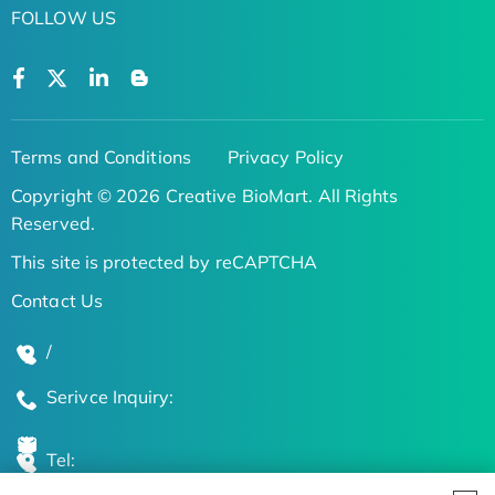
FOLLOW US
Terms and Conditions
Privacy Policy
Copyright © 2026 Creative BioMart. All Rights
Reserved.
This site is protected by reCAPTCHA
Contact Us
/
Serivce Inquiry:
Tel: