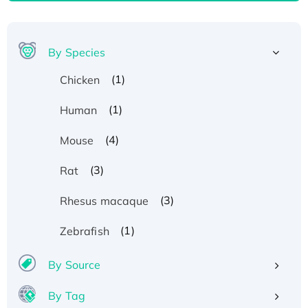
By Species
(1)
Chicken
(1)
Human
(4)
Mouse
(3)
Rat
(3)
Rhesus macaque
(1)
Zebrafish
By Source
By Tag