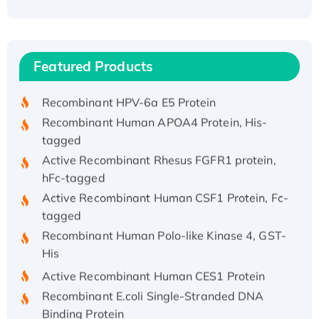
Recombinant Human ATOX1 Protein, with Cu
(I)
Recombinant Human IFNA21 Protein,
Featured Products
His/GST-tagged
Recombinant HPV-6a E5 Protein
Recombinant Human APOA4 Protein, His-
tagged
Active Recombinant Rhesus FGFR1 protein,
hFc-tagged
Active Recombinant Human CSF1 Protein, Fc-
tagged
Recombinant Human Polo-like Kinase 4, GST-
His
Active Recombinant Human CES1 Protein
Recombinant E.coli Single-Stranded DNA
Binding Protein