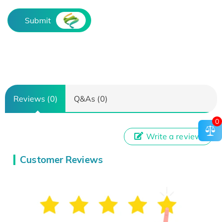
Submit
Reviews (0)
Q&As (0)
0
Write a review
Customer Reviews