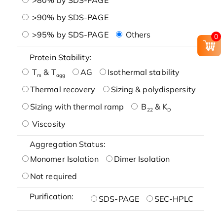
>90% by SDS-PAGE
>95% by SDS-PAGE
Others
0
Protein Stability:
T
& T
AG
Isothermal stability
m
agg
Thermal recovery
Sizing & polydispersity
Sizing with thermal ramp
B
& K
22
D
Viscosity
Aggregation Status:
Monomer Isolation
Dimer Isolation
Not required
Purification:
SDS-PAGE
SEC-HPLC