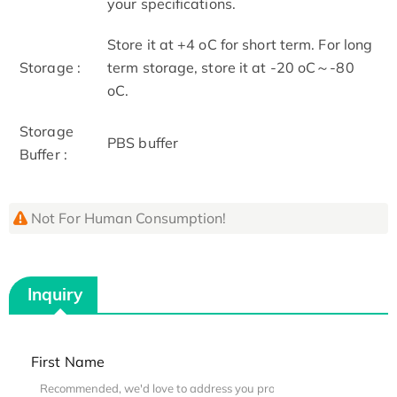
your specifications.
Store it at +4 oC for short term. For long
Storage :
term storage, store it at -20 oC～-80
oC.
Storage
PBS buffer
Buffer :
Not For Human Consumption!
Inquiry
First Name