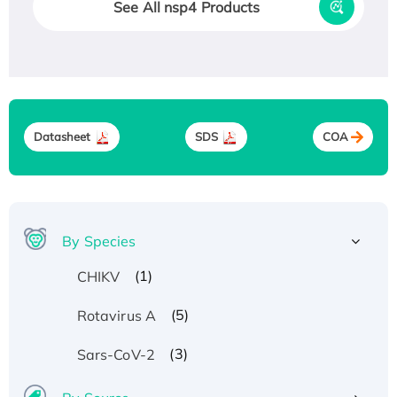
See All nsp4 Products
Datasheet
SDS
COA
By Species
(1)
CHIKV
(5)
Rotavirus A
(3)
Sars-CoV-2