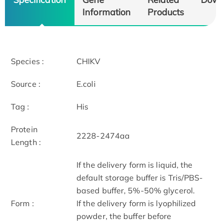
Information
Products
Species :
CHIKV
Source :
E.coli
Tag :
His
Protein
2228-2474aa
Length :
If the delivery form is liquid, the
default storage buffer is Tris/PBS-
based buffer, 5%-50% glycerol.
Form :
If the delivery form is lyophilized
powder, the buffer before