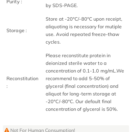
Purity :
by SDS-PAGE.
Store at -20°C/-80°C upon receipt,
aliquoting is necessary for mutiple
Storage :
use. Avoid repeated freeze-thaw
cycles.
Please reconstitute protein in
deionized sterile water to a
concentration of 0.1-1.0 mg/mL.We
Reconstitution
recommend to add 5-50% of
:
glycerol (final concentration) and
aliquot for long-term storage at
-20°C/-80°C. Our default final
concentration of glycerol is 50%.
Not For Human Consumption!