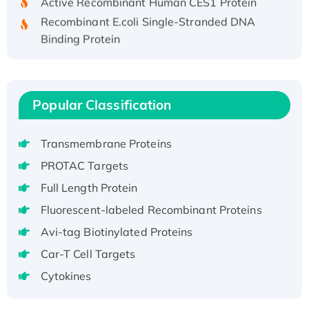
Recombinant E.coli Single-Stranded DNA
Binding Protein
Recombinant Human EZH2 protein, His-
tagged
Recombinant Human EEF2K, GST-tagged,
Popular Classification
Active
Recombinant Full Length Pig Potassium
Voltage-Gated Channel Subfamily Kqt
Transmembrane Proteins
Member 1(Kcnq1) Protein, His-Tagged
PROTAC Targets
Native H3N2 (A/Panama/2007/99)
Full Length Protein
H3N20799 protein
Fluorescent-labeled Recombinant Proteins
Recombinant Human GNL3L Protein (1-582
aa), His-SUMO-tagged
Avi-tag Biotinylated Proteins
Recombinant Human GNL2 Protein, GST-
Car-T Cell Targets
tagged
Cytokines
Active Recombinant Human CLEC4C protein,
Fc-tagged