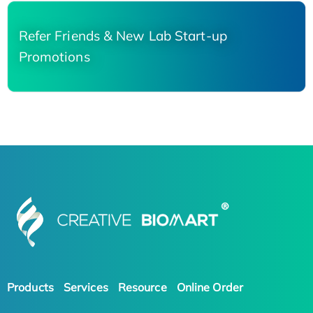
Refer Friends & New Lab Start-up
Promotions
Products
Services
Resource
Online Order