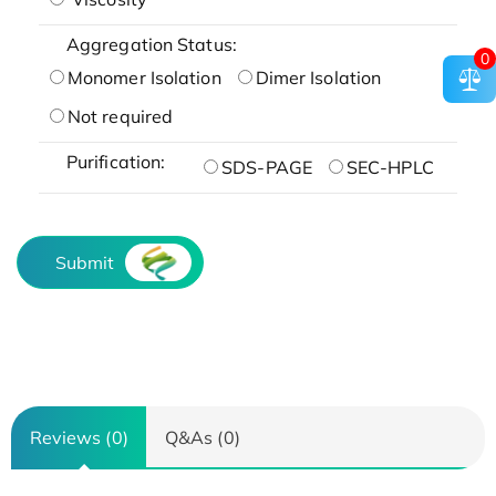
Aggregation Status:
0
Monomer Isolation
Dimer Isolation
Not required
Purification:
SDS-PAGE
SEC-HPLC
Submit
Reviews (0)
Q&As (0)