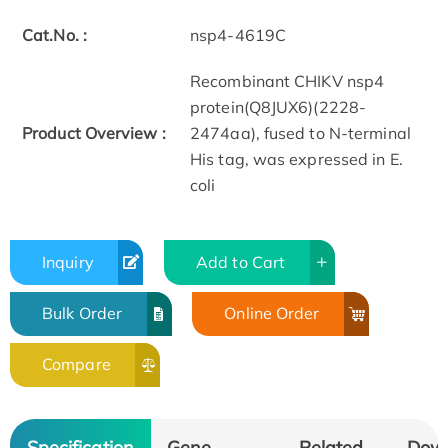
Cat.No. :
nsp4-4619C
Recombinant CHIKV nsp4
protein(Q8JUX6)(2228-
Product Overview :
2474aa), fused to N-terminal
His tag, was expressed in E.
coli
Inquiry
Add to Cart
Bulk Order
Online Order
Compare
Specification
Gene
Related
Dow