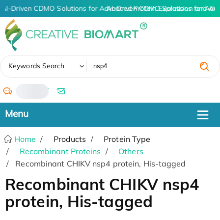
AI-Driven CDMO Solutions for Advanced Protein Expression and An
AI-Driven CDMO Solutions for Adv
✖
Keywords Search
/
Home
Products
Protein Type
Recombinant Proteins
Others
Recombinant CHIKV nsp4 protein, His-tagged
Recombinant CHIKV nsp4
protein, His-tagged