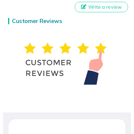
Write a review
Customer Reviews