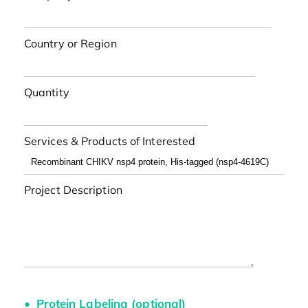
Country or Region
Quantity
Services & Products of Interested
Project Description
Protein Labeling (optional)