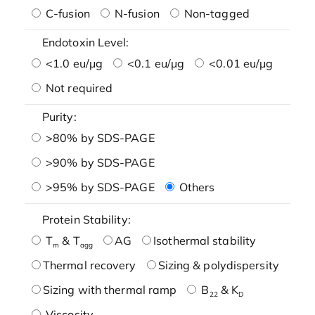
C-fusion
N-fusion
Non-tagged
Endotoxin Level:
<1.0 eu/μg
<0.1 eu/μg
<0.01 eu/μg
Not required
Purity:
>80% by SDS-PAGE
>90% by SDS-PAGE
>95% by SDS-PAGE
Others
Protein Stability:
T
& T
AG
Isothermal stability
m
agg
Thermal recovery
Sizing & polydispersity
Sizing with thermal ramp
B
& K
22
D
Viscosity