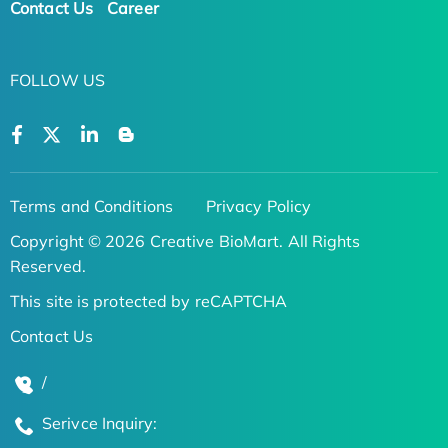
Contact Us
Career
FOLLOW US
Terms and Conditions
Privacy Policy
Copyright © 2026 Creative BioMart. All Rights
Reserved.
This site is protected by reCAPTCHA
Contact Us
/
Serivce Inquiry: