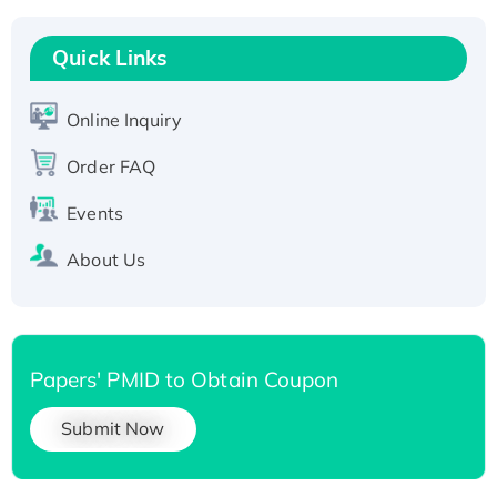
Recombinant Human RAD51B protein,
T7/His-tagged
Quick Links
Active Recombinant Human SIRT1 (Active),
His-tagged
Online Inquiry
Recombinant Human Carbonyl Reductase 3,
Order FAQ
His-tagged
Events
About Us
Papers' PMID to Obtain Coupon
Submit Now