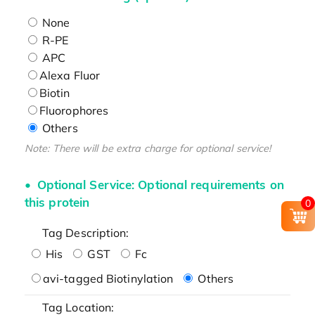
None
R-PE
APC
Alexa Fluor
Biotin
Fluorophores
Others
Note: There will be extra charge for optional service!
Optional Service: Optional requirements on
this protein
0
Tag Description:
His
GST
Fc
avi-tagged Biotinylation
Others
Tag Location: