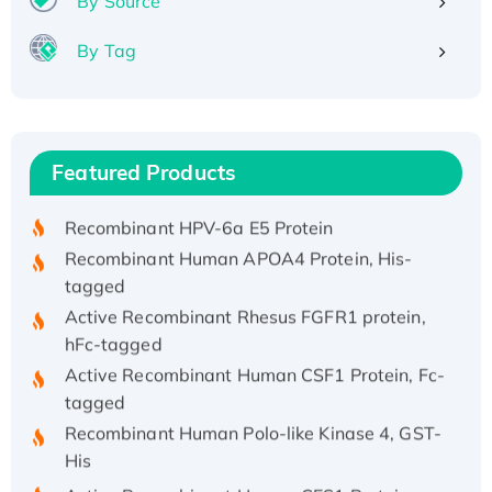
By Source
By Tag
Recombinant Human ATOX1 Protein, with Cu
(I)
Recombinant Human IFNA21 Protein,
Featured Products
His/GST-tagged
Recombinant HPV-6a E5 Protein
Recombinant Human APOA4 Protein, His-
tagged
Active Recombinant Rhesus FGFR1 protein,
hFc-tagged
Active Recombinant Human CSF1 Protein, Fc-
tagged
Recombinant Human Polo-like Kinase 4, GST-
His
Active Recombinant Human CES1 Protein