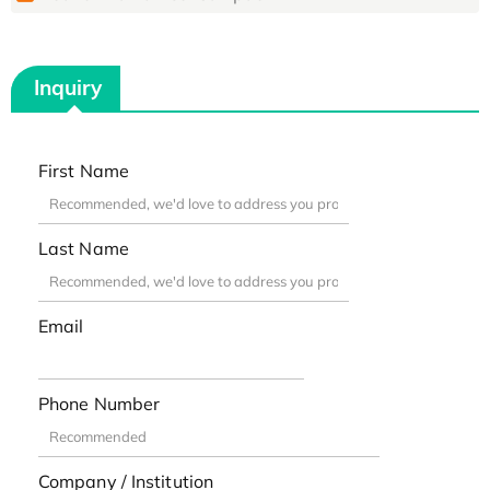
Inquiry
First Name
Last Name
Email
Phone Number
Company / Institution