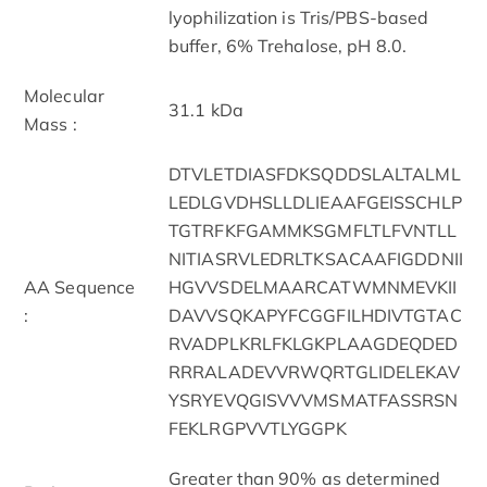
lyophilization is Tris/PBS-based
buffer, 6% Trehalose, pH 8.0.
Molecular
31.1 kDa
Mass :
DTVLETDIASFDKSQDDSLALTALML
LEDLGVDHSLLDLIEAAFGEISSCHLP
TGTRFKFGAMMKSGMFLTLFVNTLL
NITIASRVLEDRLTKSACAAFIGDDNII
AA Sequence
HGVVSDELMAARCATWMNMEVKII
:
DAVVSQKAPYFCGGFILHDIVTGTAC
RVADPLKRLFKLGKPLAAGDEQDED
RRRALADEVVRWQRTGLIDELEKAV
YSRYEVQGISVVVMSMATFASSRSN
FEKLRGPVVTLYGGPK
Greater than 90% as determined