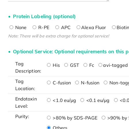
Protein Labeling (optional)
None
R-PE
APC
Alexa Fluor
Bioti
Note: There will be extra charge for optional service!
Optional Service: Optional requirements on this p
Tag
His
GST
Fc
avi-tagged 
Description:
Tag
C-fusion
N-fusion
Non-tag
Location:
Endotoxin
<1.0 eu/μg
<0.1 eu/μg
<0.0
Level:
Purity:
>80% by SDS-PAGE
>90% by
Others