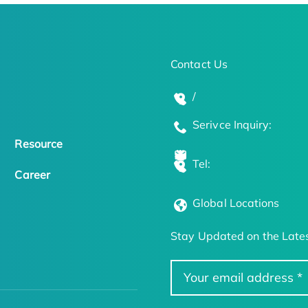
Contact Us
/
Serivce Inquiry:
Resource
Tel:
Career
Global Locations
Stay Updated on the Lates