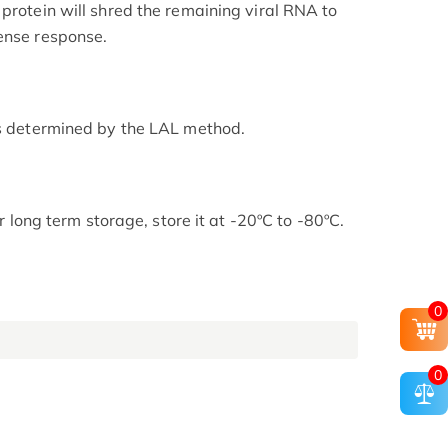
protein will shred the remaining viral RNA to
ense response.
as determined by the LAL method.
or long term storage, store it at -20ºC to -80ºC.
0
0