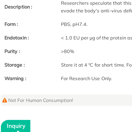
Researchers speculate that this 
Description :
evade the body's anti-virus def
Form :
PBS, pH7.4.
Endotoxin :
< 1.0 EU per μg of the protein 
Purity :
>80%
Storage :
Store it at 4 ºC for short time. F
Warning :
For Research Use Only.
Not For Human Consumption!
Inquiry