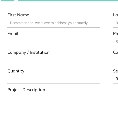
First Name
La
Email
Ph
Company / Institution
Co
Quantity
Se
Project Description