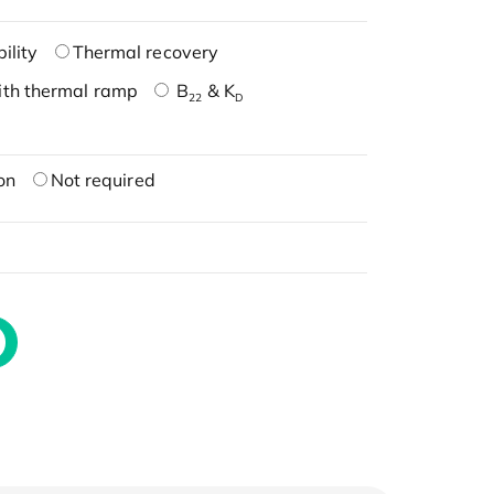
ility
Thermal recovery
ith thermal ramp
B
& K
22
D
on
Not required