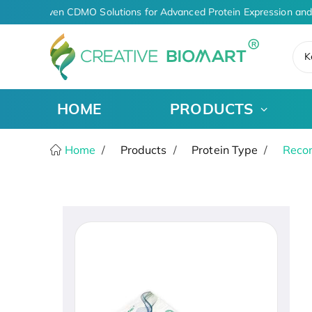
AI-Driven CDMO Solutions for Advanced Protein Expression and
K
HOME
PRODUCTS
Home
Products
Protein Type
Recom