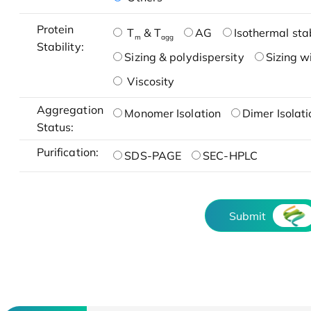
Protein
T
& T
AG
Isothermal stab
m
agg
Stability:
Sizing & polydispersity
Sizing w
Viscosity
Aggregation
Monomer Isolation
Dimer Isolati
Status:
Purification:
SDS-PAGE
SEC-HPLC
Submit