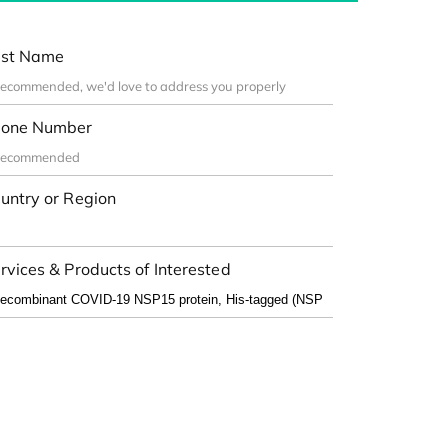
st Name
one Number
untry or Region
rvices & Products of Interested