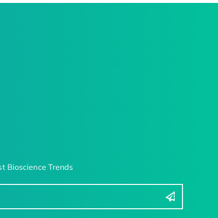
t Bioscience Trends