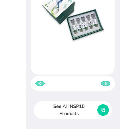
See All NSP15
Products