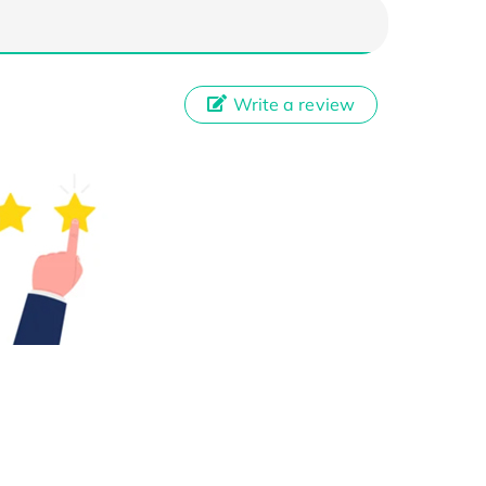
Write a review