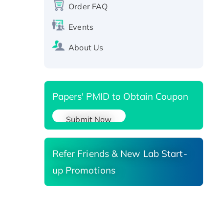
protein, T7/His-tagged
Order FAQ
Active Recombinant Human
SIRT1 (Active), His-tagged
Events
Recombinant Human Carbonyl
About Us
Reductase 3, His-tagged
Papers' PMID to Obtain Coupon
Submit Now
Refer Friends & New Lab Start-
up Promotions