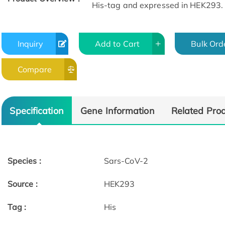
His-tag and expressed in HEK293.
Inquiry
Add to Cart
Bulk Ord
Compare
Specification
Gene Information
Related Pro
Species :
Sars-CoV-2
Source :
HEK293
Tag :
His