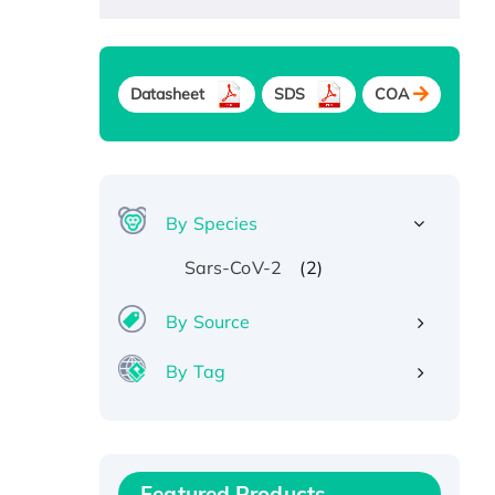
Datasheet
SDS
COA
By Species
(2)
Sars-CoV-2
By Source
By Tag
Recombinant Human ATOX1
Protein, with Cu (I)
Recombinant Human IFNA21
Featured Products