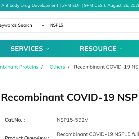
 Antibody Drug Development | 3PM EDT | 9PM CEST, August 26, 2026
eywords Search
SERVICES
RESOURCE
binant Proteins
Others
Recombinant COVID-19 NSP
Recombinant COVID-19 NSP1
Cat.No. :
NSP15-592V
Recombinant COVID-19 NSP15 full l
Product Overview :