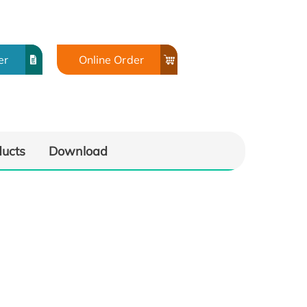
er
Online Order
ducts
Download