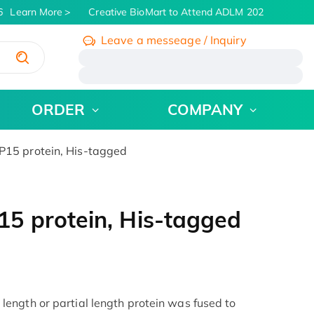
Learn More
Creative BioMart to Attend ADLM 2026 | July 26 -
Leave a messeage / Inquiry
/
ORDER
COMPANY
15 protein, His-tagged
5 protein, His-tagged
ength or partial length protein was fused to