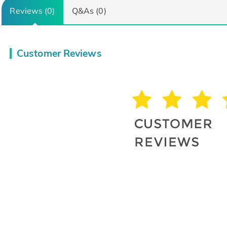
Reviews (0)
Q&As (0)
Customer Reviews