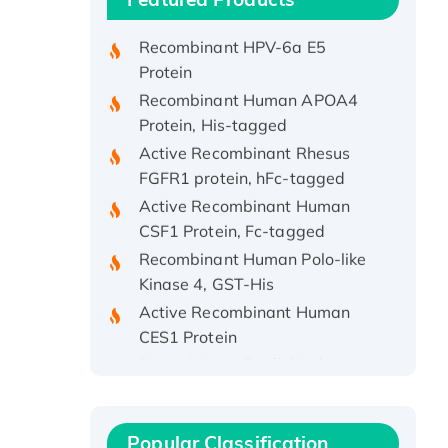
Protein, His/GST-tagged
Recombinant HPV-6a E5
Protein
Recombinant Human APOA4
Protein, His-tagged
Active Recombinant Rhesus
FGFR1 protein, hFc-tagged
Active Recombinant Human
CSF1 Protein, Fc-tagged
Recombinant Human Polo-like
Kinase 4, GST-His
Active Recombinant Human
CES1 Protein
Recombinant E.coli Single-
Stranded DNA Binding Protein
Recombinant Human EZH2
protein, His-tagged
Popular Classification