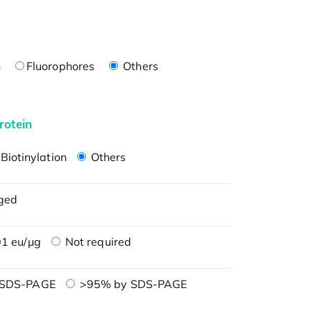
n
Fluorophores
Others
rotein
Biotinylation
Others
ged
1 eu/μg
Not required
 SDS-PAGE
>95% by SDS-PAGE