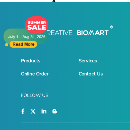
✖
Products
Services
Online Order
Contact Us
FOLLOW US