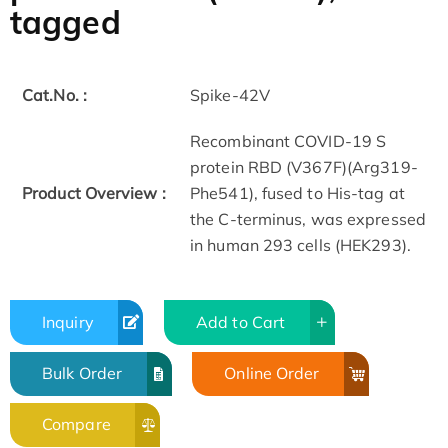
tagged
Cat.No. :
Spike-42V
Recombinant COVID-19 S
protein RBD (V367F)(Arg319-
Product Overview :
Phe541), fused to His-tag at
the C-terminus, was expressed
in human 293 cells (HEK293).
Inquiry
Add to Cart
Bulk Order
Online Order
Compare