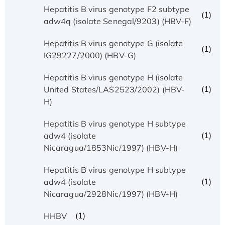
Hepatitis B virus genotype F2 subtype
(1)
adw4q (isolate Senegal/9203) (HBV-F)
Hepatitis B virus genotype G (isolate
(1)
IG29227/2000) (HBV-G)
Hepatitis B virus genotype H (isolate
(1)
United States/LAS2523/2002) (HBV-
H)
Hepatitis B virus genotype H subtype
(1)
adw4 (isolate
Nicaragua/1853Nic/1997) (HBV-H)
Hepatitis B virus genotype H subtype
(1)
adw4 (isolate
Nicaragua/2928Nic/1997) (HBV-H)
(1)
HHBV