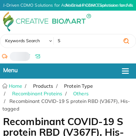
AI-Driven CDMO Solutions for Advanced Protein Expression and An
AI-Driven CDMO Solutions for Adva
✖
Keywords Search
/
Home
Products
Protein Type
Recombinant Proteins
Others
Recombinant COVID-19 S protein RBD (V367F), His-
tagged
Recombinant COVID-19 S
protein RBD (V367F), His-