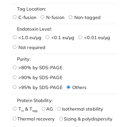
Tag Location:
C-fusion
N-fusion
Non-tagged
Endotoxin Level:
<1.0 eu/μg
<0.1 eu/μg
<0.01 eu/μg
Not required
Purity:
>80% by SDS-PAGE
>90% by SDS-PAGE
>95% by SDS-PAGE
Others
Protein Stability:
T
& T
AG
Isothermal stability
m
agg
Thermal recovery
Sizing & polydispersity