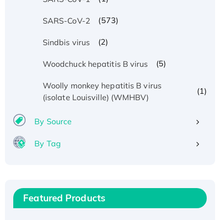
(573)
SARS-CoV-2
(2)
Sindbis virus
(5)
Woodchuck hepatitis B virus
Woolly monkey hepatitis B virus
(1)
(isolate Louisville) (WMHBV)
By Source
By Tag
Recombinant Human ATOX1 Protein, with Cu
(I)
Recombinant Human IFNA21 Protein,
His/GST-tagged
Featured Products
Recombinant HPV-6a E5 Protein
Recombinant Human APOA4 Protein, His-