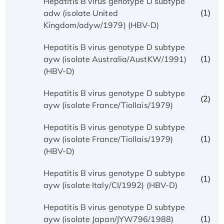
Hepatitis B virus genotype D subtype
(1)
adw (isolate United
Kingdom/adyw/1979) (HBV-D)
Hepatitis B virus genotype D subtype
(1)
ayw (isolate Australia/AustKW/1991)
(HBV-D)
Hepatitis B virus genotype D subtype
(2)
ayw (isolate France/Tiollais/1979)
Hepatitis B virus genotype D subtype
(1)
ayw (isolate France/Tiollais/1979)
(HBV-D)
Hepatitis B virus genotype D subtype
(1)
ayw (isolate Italy/CI/1992) (HBV-D)
Hepatitis B virus genotype D subtype
(1)
ayw (isolate Japan/JYW796/1988)