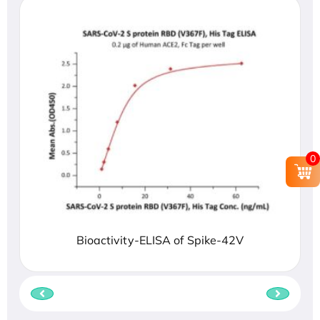
0
Bioactivity-ELISA of Spike-42V