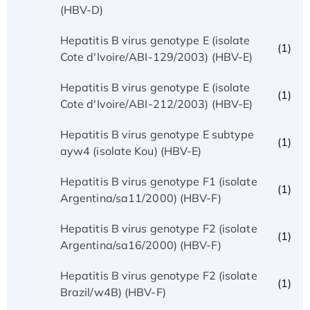
(HBV-D)
Hepatitis B virus genotype E (isolate
(1)
Cote d'Ivoire/ABI-129/2003) (HBV-E)
Hepatitis B virus genotype E (isolate
(1)
Cote d'Ivoire/ABI-212/2003) (HBV-E)
Hepatitis B virus genotype E subtype
(1)
ayw4 (isolate Kou) (HBV-E)
Hepatitis B virus genotype F1 (isolate
(1)
Argentina/sa11/2000) (HBV-F)
Hepatitis B virus genotype F2 (isolate
(1)
Argentina/sa16/2000) (HBV-F)
Hepatitis B virus genotype F2 (isolate
(1)
Brazil/w4B) (HBV-F)