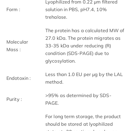
Lyophilized from 0.22 μm filtered
Form :
solution in PBS, pH7.4, 10%
trehalose.
The protein has a calculated MW of
27.0 kDa. The protein migrates as
Molecular
33-35 kDa under reducing (R)
Mass :
condition (SDS-PAGE) due to
glycosylation.
Less than 1.0 EU per μg by the LAL
Endotoxin :
method.
>95% as determined by SDS-
Purity :
PAGE.
For long term storage, the product
should be stored at lyophilized