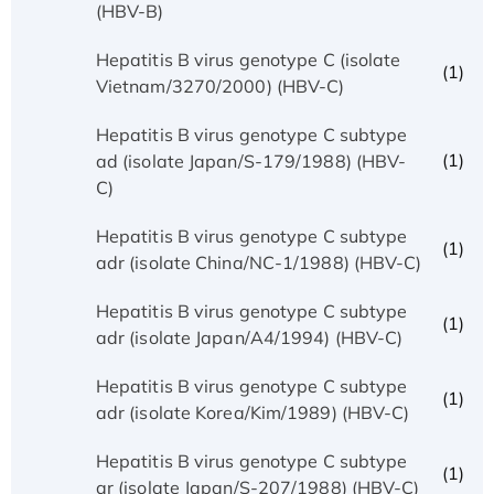
(HBV-B)
Hepatitis B virus genotype C (isolate
(1)
Vietnam/3270/2000) (HBV-C)
Hepatitis B virus genotype C subtype
(1)
ad (isolate Japan/S-179/1988) (HBV-
C)
Hepatitis B virus genotype C subtype
(1)
adr (isolate China/NC-1/1988) (HBV-C)
Hepatitis B virus genotype C subtype
(1)
adr (isolate Japan/A4/1994) (HBV-C)
Hepatitis B virus genotype C subtype
(1)
adr (isolate Korea/Kim/1989) (HBV-C)
Hepatitis B virus genotype C subtype
(1)
ar (isolate Japan/S-207/1988) (HBV-C)