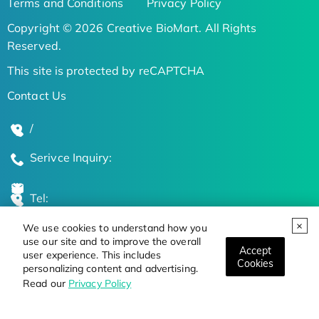
Terms and Conditions
Privacy Policy
Copyright © 2026 Creative BioMart. All Rights
Reserved.
This site is protected by reCAPTCHA
Contact Us
/
Serivce Inquiry:
Tel:
We use cookies to understand how you
Global Locations
use our site and to improve the overall
Accept
user experience. This includes
Cookies
personalizing content and advertising.
Stay Updated on the Latest Bioscience Trends
Read our
Privacy Policy