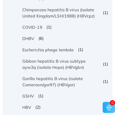
Chimpanzee hepatitis B virus (isolate
(1)
United Kingdom/LSH/1988) (HBVcpz)
(1)
COVID-19
(6)
DHBV
(1)
Escherichia phage lambda
Gibbon hepatitis B virus subtype
(1)
ayw3q (isolate Hope) (HBVgbn)
Gorilla hepatitis B virus (isolate
(1)
Cameroon/gor97) (HBVgor)
(1)
GSHV
0
(2)
HBV