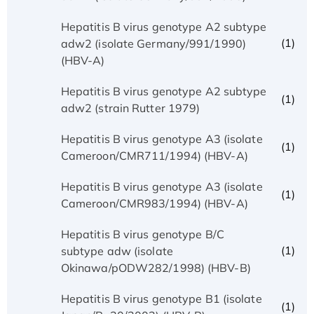
Hepatitis B virus genotype A2 subtype
(1)
adw2 (isolate Germany/991/1990)
(HBV-A)
Hepatitis B virus genotype A2 subtype
(1)
adw2 (strain Rutter 1979)
Hepatitis B virus genotype A3 (isolate
(1)
Cameroon/CMR711/1994) (HBV-A)
Hepatitis B virus genotype A3 (isolate
(1)
Cameroon/CMR983/1994) (HBV-A)
Hepatitis B virus genotype B/C
(1)
subtype adw (isolate
Okinawa/pODW282/1998) (HBV-B)
Hepatitis B virus genotype B1 (isolate
(1)