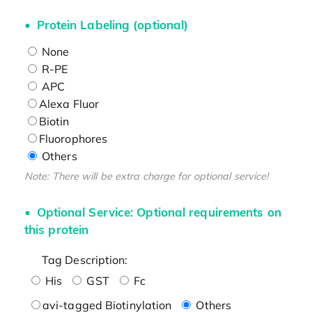
Protein Labeling (optional)
None
R-PE
APC
Alexa Fluor
Biotin
Fluorophores
Others
Note: There will be extra charge for optional service!
Optional Service: Optional requirements on
this protein
Tag Description:
His
GST
Fc
avi-tagged Biotinylation
Others