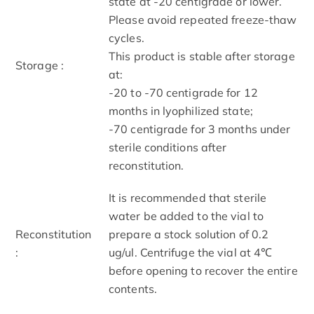
state at -20 centigrade or lower.
Please avoid repeated freeze-thaw
cycles.
This product is stable after storage
Storage :
at:
-20 to -70 centigrade for 12
months in lyophilized state;
-70 centigrade for 3 months under
sterile conditions after
reconstitution.
It is recommended that sterile
water be added to the vial to
Reconstitution
prepare a stock solution of 0.2
:
ug/ul. Centrifuge the vial at 4℃
before opening to recover the entire
contents.