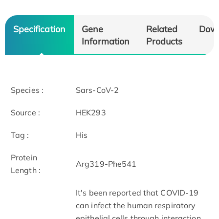
Specification
Gene
Related
Dow
Information
Products
Species :
Sars-CoV-2
Source :
HEK293
Tag :
His
Protein
Arg319-Phe541
Length :
It's been reported that COVID-19
can infect the human respiratory
epithelial cells through interaction