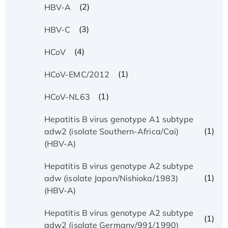
(2)
HBV-A
(3)
HBV-C
(4)
HCoV
(1)
HCoV-EMC/2012
(1)
HCoV-NL63
Hepatitis B virus genotype A1 subtype
(1)
adw2 (isolate Southern-Africa/Cai)
(HBV-A)
Hepatitis B virus genotype A2 subtype
(1)
adw (isolate Japan/Nishioka/1983)
(HBV-A)
Hepatitis B virus genotype A2 subtype
(1)
adw2 (isolate Germany/991/1990)