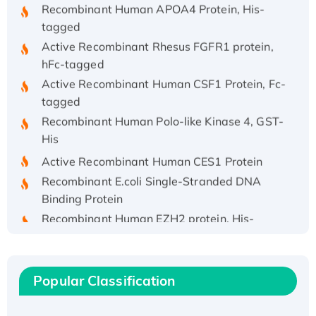
tagged
Active Recombinant Rhesus FGFR1 protein,
hFc-tagged
Active Recombinant Human CSF1 Protein, Fc-
tagged
Recombinant Human Polo-like Kinase 4, GST-
His
Active Recombinant Human CES1 Protein
Recombinant E.coli Single-Stranded DNA
Binding Protein
Recombinant Human EZH2 protein, His-
tagged
Recombinant Human EEF2K, GST-tagged,
Active
Popular Classification
Recombinant Full Length Pig Potassium
Voltage-Gated Channel Subfamily Kqt