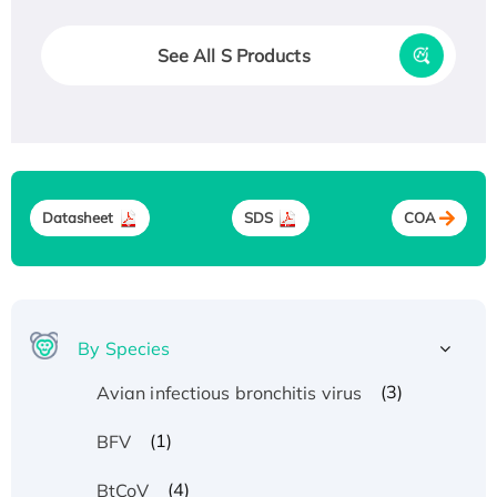
See All S Products
Datasheet
SDS
COA
By Species
(3)
Avian infectious bronchitis virus
(1)
BFV
(4)
BtCoV