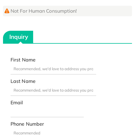
Not For Human Consumption!
Inquiry
First Name
Last Name
Email
Phone Number