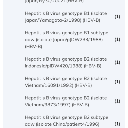
Japan/Ry30/2002) (HBV-B)
Hepatitis B virus genotype B1 (isolate
(1)
Japan/Yamagata-2/1998) (HBV-B)
Hepatitis B virus genotype B1 subtype
(1)
adw (isolate Japan/pJDW233/1988)
(HBV-B)
Hepatitis B virus genotype B2 (isolate
(1)
Indonesia/pIDW420/1988) (HBV-B)
Hepatitis B virus genotype B2 (isolate
(1)
Vietnam/16091/1992) (HBV-B)
Hepatitis B virus genotype B2 (isolate
(1)
Vietnam/9873/1997) (HBV-B)
Hepatitis B virus genotype B2 subtype
(1)
adw (isolate China/patient4/1996)