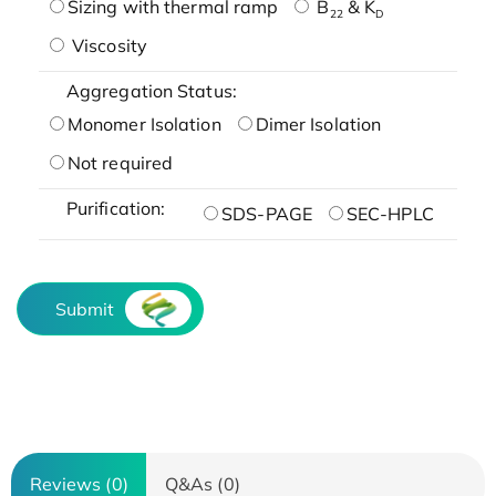
Sizing with thermal ramp
B
& K
22
D
Viscosity
Aggregation Status:
Monomer Isolation
Dimer Isolation
Not required
Purification:
SDS-PAGE
SEC-HPLC
Submit
Reviews (0)
Q&As (0)