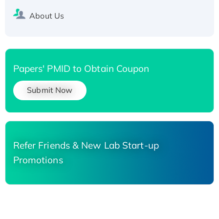
About Us
Papers' PMID to Obtain Coupon
Submit Now
Refer Friends & New Lab Start-up
Promotions