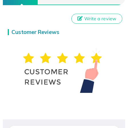
Write a review
Customer Reviews