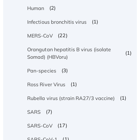
(2)
Human
(1)
Infectious bronchitis virus
(22)
MERS-CoV
Orangutan hepatitis B virus (isolate
(1)
Somad) (HBVoru)
(3)
Pan-species
(1)
Ross River Virus
(1)
Rubella virus (strain RA27/3 vaccine)
(7)
SARS
(17)
SARS-CoV
(1)
SARS-CoV-1