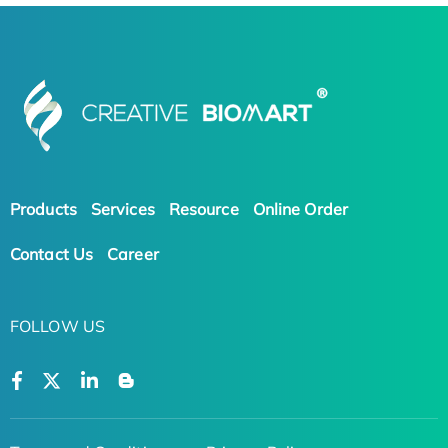
Products
Services
Resource
Online Order
Contact Us
Career
FOLLOW US