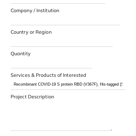
Company / Institution
Country or Region
Quantity
Services & Products of Interested
Project Description