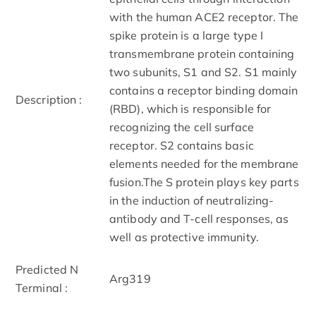
with the human ACE2 receptor. The
spike protein is a large type I
transmembrane protein containing
two subunits, S1 and S2. S1 mainly
contains a receptor binding domain
Description :
(RBD), which is responsible for
recognizing the cell surface
receptor. S2 contains basic
elements needed for the membrane
fusion.The S protein plays key parts
in the induction of neutralizing-
antibody and T-cell responses, as
well as protective immunity.
Predicted N
Arg319
Terminal :