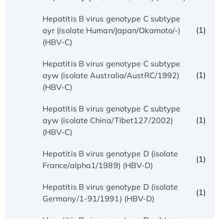
Hepatitis B virus genotype C subtype
(1)
ayr (isolate Human/Japan/Okamoto/-)
(HBV-C)
Hepatitis B virus genotype C subtype
(1)
ayw (isolate Australia/AustRC/1992)
(HBV-C)
Hepatitis B virus genotype C subtype
(1)
ayw (isolate China/Tibet127/2002)
(HBV-C)
Hepatitis B virus genotype D (isolate
(1)
France/alpha1/1989) (HBV-D)
Hepatitis B virus genotype D (isolate
(1)
Germany/1-91/1991) (HBV-D)