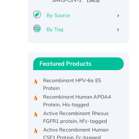
SARS-CoV-2
By Source
By Tag
Recombinant Human ATOX1
Protein, with Cu (I)
Recombinant Human IFNA21
Featured Products
Protein, His/GST-tagged
Recombinant HPV-6a E5
Protein
Recombinant Human APOA4
Protein, His-tagged
Active Recombinant Rhesus
FGFR1 protein, hFc-tagged
Active Recombinant Human
CSF1 Protein, Fc-tagged