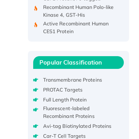
Recombinant Human Polo-like
Kinase 4, GST-His
Active Recombinant Human
CES1 Protein
Recombinant E.coli Single-
Stranded DNA Binding Protein
Recombinant Human EZH2
protein, His-tagged
Popular Classification
Recombinant Human EEF2K,
GST-tagged, Active
Transmembrane Proteins
Recombinant Full Length Pig
PROTAC Targets
Potassium Voltage-Gated
Channel Subfamily Kqt Member
Full Length Protein
1(Kcnq1) Protein, His-Tagged
Fluorescent-labeled
Native H3N2
Recombinant Proteins
(A/Panama/2007/99)
Avi-tag Biotinylated Proteins
H3N20799 protein
Car-T Cell Targets