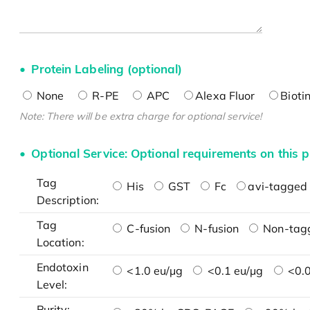
Protein Labeling (optional)
None
R-PE
APC
Alexa Fluor
Bioti
Note: There will be extra charge for optional service!
Optional Service: Optional requirements on this p
Tag
His
GST
Fc
avi-tagged 
Description:
Tag
C-fusion
N-fusion
Non-tag
Location:
Endotoxin
<1.0 eu/μg
<0.1 eu/μg
<0.0
Level:
Purity: