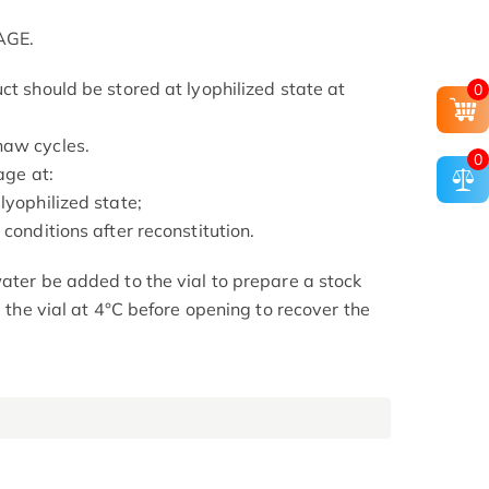
AGE.
ct should be stored at lyophilized state at
0
haw cycles.
0
age at:
lyophilized state;
conditions after reconstitution.
ater be added to the vial to prepare a stock
e the vial at 4°C before opening to recover the