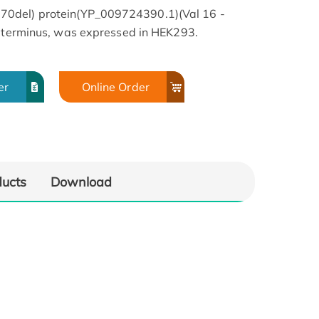
0del) protein(YP_009724390.1)(Val 16 -
C-terminus, was expressed in HEK293.
er
Online Order
SA
Bioactivity-ELISA
ducts
Download