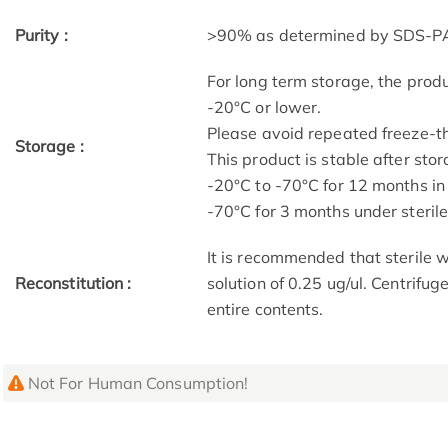
Purity :
>90% as determined by SDS-P
For long term storage, the produ
-20°C or lower.
Please avoid repeated freeze-t
Storage :
This product is stable after stor
-20°C to -70°C for 12 months in 
-70°C for 3 months under sterile 
It is recommended that sterile w
Reconstitution :
solution of 0.25 ug/ul. Centrifug
entire contents.
Not For Human Consumption!