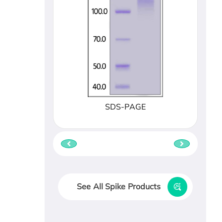
SDS-PAGE
See All Spike Products