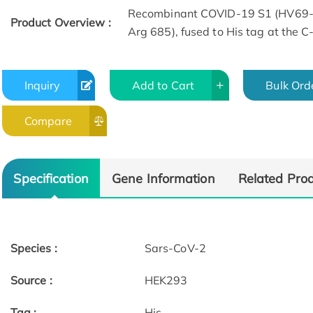
Recombinant COVID-19 S1 (HV69-7
Product Overview :
Arg 685), fused to His tag at the 
Inquiry
Add to Cart
Bulk Ord
Compare
Bioactivity-ELISA
Bioactivity-ELI
Specification
Gene Information
Related Pro
Species :
Sars-CoV-2
Source :
HEK293
Tag :
His