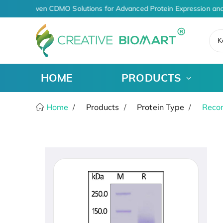
AI-Driven CDMO Solutions for Advanced Protein Expression and
K
HOME
PRODUCTS
Home
Products
Protein Type
Recom