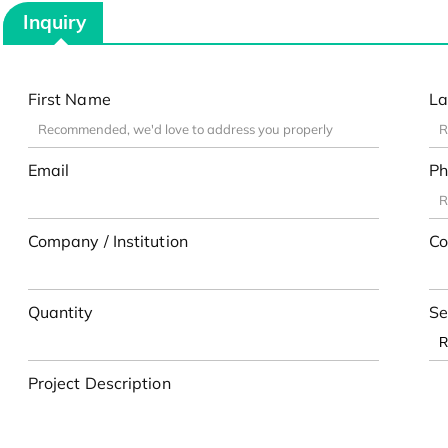
Inquiry
First Name
La
Email
Ph
Company / Institution
Co
Quantity
Se
Project Description