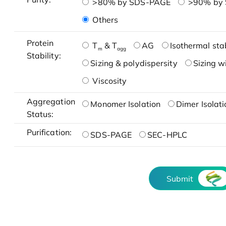
>80% by SDS-PAGE
>90% by
Others
Protein
T
& T
AG
Isothermal stab
m
agg
Stability:
Sizing & polydispersity
Sizing w
Viscosity
Aggregation
Monomer Isolation
Dimer Isolati
Status:
Purification:
SDS-PAGE
SEC-HPLC
Submit