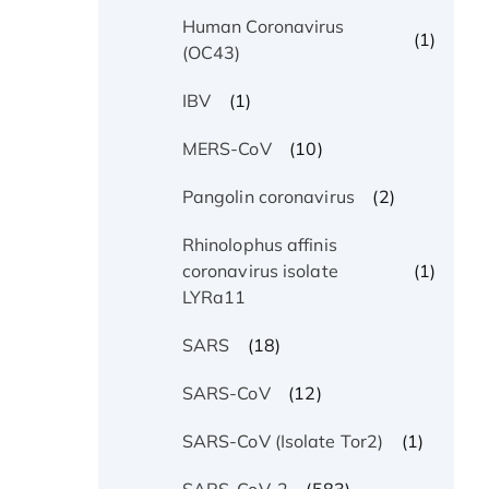
Human Coronavirus
(1)
(OC43)
(1)
IBV
(10)
MERS-CoV
(2)
Pangolin coronavirus
Rhinolophus affinis
(1)
coronavirus isolate
LYRa11
(18)
SARS
(12)
SARS-CoV
(1)
SARS-CoV (Isolate Tor2)
(583)