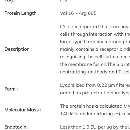
Protein Length :
Val 16 - Arg 685
It's been reported that Coronavi
cells through interaction with t
large type I transmembrane pro
Description :
mainly contains a receptor bind
recognizing the cell surface rec
the membrane fusion.The S protei
neutralizing-antibody and T-cel
Lyophilized from 0.22 μm filtere
Form :
added as protectant before lyop
The protein has a calculated M
Molecular Mass :
140 kDa under reducing (R) con
Endotoxin :
Less than 1.0 EU per μg by the