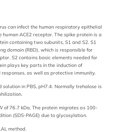
rus can infect the human respiratory epithelial
he human ACE2 receptor. The spike protein is a
tein containing two subunits, S1 and S2. S1
ing domain (RBD), which is responsible for
eptor. S2 contains basic elements needed for
n plays key parts in the induction of
l responses, as well as protective immunity.
d solution in PBS, pH7.4. Normally trehalose is
hilization.
W of 76.7 kDa. The protein migrates as 100-
dition (SDS-PAGE) due to glycosylation.
 LAL method.