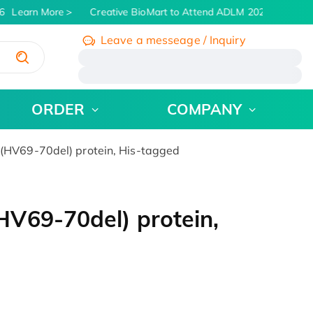
Learn More
Creative BioMart to Attend ADLM 2026 | July 26 -
Leave a messeage / Inquiry
/
ORDER
COMPANY
HV69-70del) protein, His-tagged
V69-70del) protein,