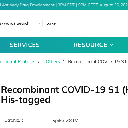
 Antibody Drug Development | 3PM EDT | 9PM CEST, August 26, 2026
eywords Search
SERVICES
RESOURCE
binant Proteins
Others
Recombinant COVID-19 S1 (
Recombinant COVID-19 S1 (H
His-tagged
Cat.No. :
Spike-381V