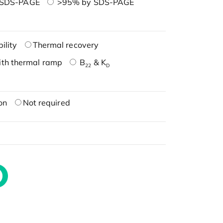
 SDS-PAGE
>95% by SDS-PAGE
ility
Thermal recovery
ith thermal ramp
B
& K
22
D
on
Not required