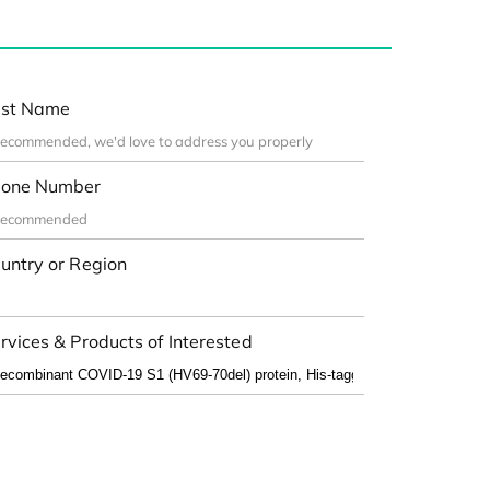
st Name
one Number
untry or Region
rvices & Products of Interested