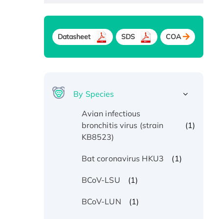
Datasheet
SDS
COA
By Species
Avian infectious
(1)
bronchitis virus (strain
KB8523)
(1)
Bat coronavirus HKU3
(1)
BCoV-LSU
(1)
BCoV-LUN