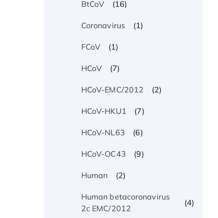
(16)
BtCoV
(1)
Coronavirus
(1)
FCoV
(7)
HCoV
(2)
HCoV-EMC/2012
(7)
HCoV-HKU1
(6)
HCoV-NL63
(9)
HCoV-OC43
(2)
Human
Human betacoronavirus
(4)
2c EMC/2012