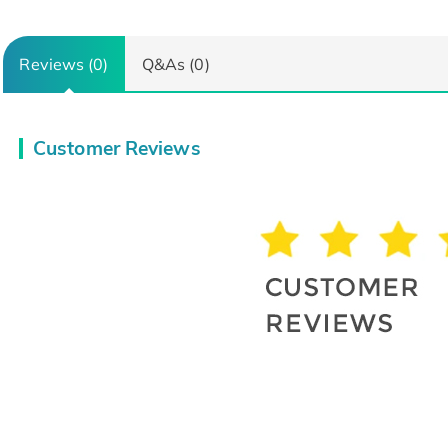
Reviews (0)
Q&As (0)
Customer Reviews