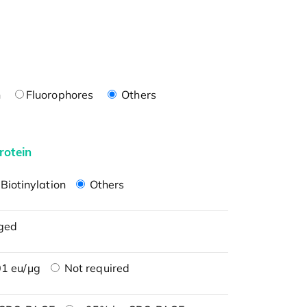
n
Fluorophores
Others
rotein
Biotinylation
Others
ged
1 eu/μg
Not required