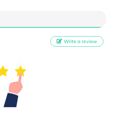
Write a review