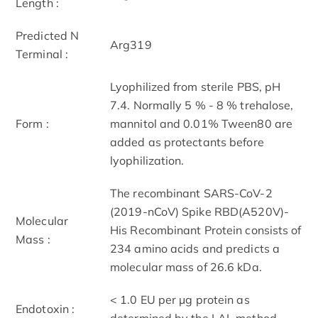
Length :
Predicted N
Arg319
Terminal :
Lyophilized from sterile PBS, pH
7.4. Normally 5 % - 8 % trehalose,
Form :
mannitol and 0.01% Tween80 are
added as protectants before
lyophilization.
The recombinant SARS-CoV-2
(2019-nCoV) Spike RBD(A520V)-
Molecular
His Recombinant Protein consists of
Mass :
234 amino acids and predicts a
molecular mass of 26.6 kDa.
< 1.0 EU per μg protein as
Endotoxin :
determined by the LAL method.