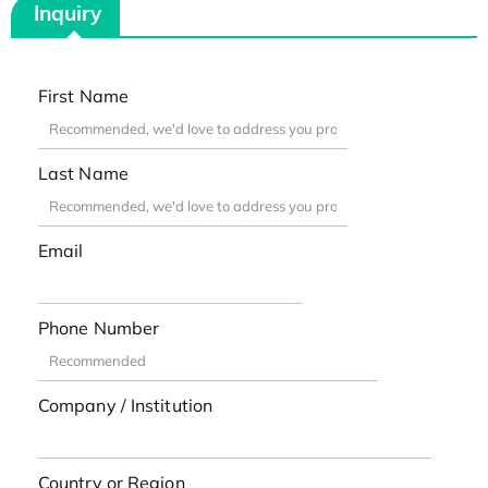
Inquiry
First Name
Last Name
Email
Phone Number
Company / Institution
Country or Region