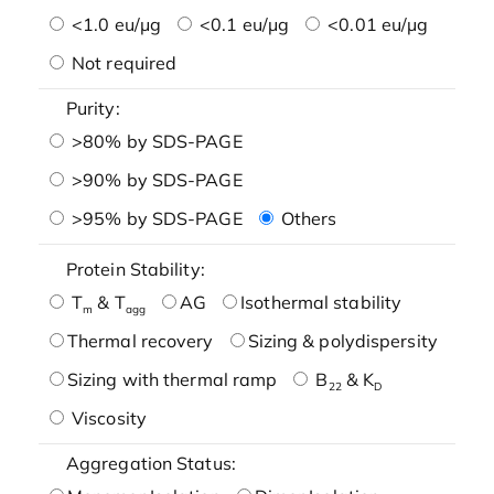
<1.0 eu/μg
<0.1 eu/μg
<0.01 eu/μg
Not required
Purity:
>80% by SDS-PAGE
>90% by SDS-PAGE
>95% by SDS-PAGE
Others
Protein Stability:
T
& T
AG
Isothermal stability
m
agg
Thermal recovery
Sizing & polydispersity
Sizing with thermal ramp
B
& K
22
D
Viscosity
Aggregation Status: