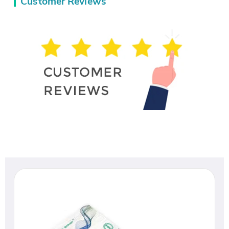
Customer Reviews