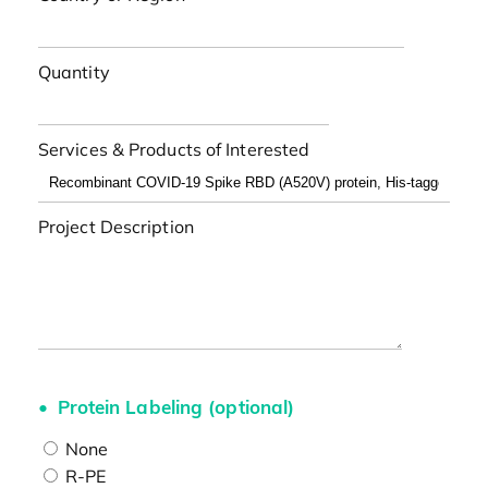
Quantity
Services & Products of Interested
Project Description
Protein Labeling (optional)
None
R-PE