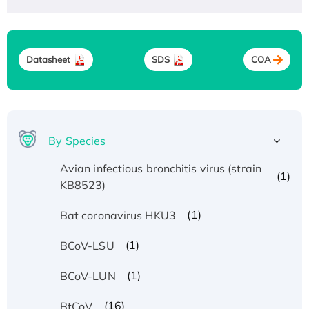
Datasheet
SDS
COA
By Species
Avian infectious bronchitis virus (strain
(1)
KB8523)
(1)
Bat coronavirus HKU3
(1)
BCoV-LSU
(1)
BCoV-LUN
(16)
BtCoV