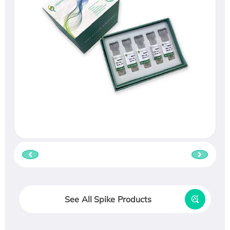
See All Spike Products