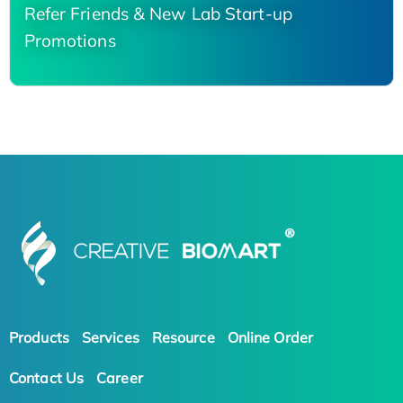
Refer Friends & New Lab Start-up
Promotions
Products
Services
Resource
Online Order
Contact Us
Career