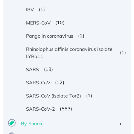
(1)
IBV
(10)
MERS-CoV
(2)
Pangolin coronavirus
Rhinolophus affinis coronavirus isolate
(1)
LYRa11
(18)
SARS
(12)
SARS-CoV
(1)
SARS-CoV (Isolate Tor2)
(583)
SARS-CoV-2
By Source