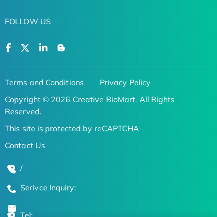
FOLLOW US
Terms and Conditions
Privacy Policy
Copyright © 2026 Creative BioMart. All Rights
Reserved.
This site is protected by reCAPTCHA
Contact Us
/
Serivce Inquiry:
Tel: