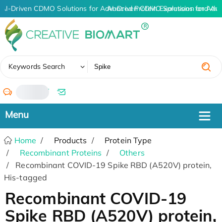
AI-Driven CDMO Solutions for Advanced Protein Expression and An
AI-Driven CDMO Solutions for Adva
✖
Keywords Search
/
Home
Products
Protein Type
Recombinant Proteins
Others
Recombinant COVID-19 Spike RBD (A520V) protein,
His-tagged
Recombinant COVID-19
Spike RBD (A520V) protein,