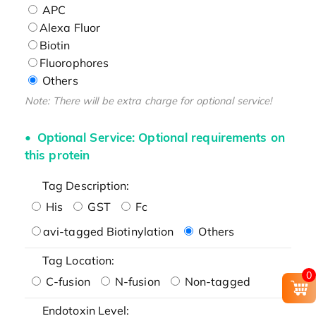
APC
Alexa Fluor
Biotin
Fluorophores
Others
Note: There will be extra charge for optional service!
Optional Service: Optional requirements on
this protein
Tag Description:
His
GST
Fc
avi-tagged Biotinylation
Others
Tag Location:
0
C-fusion
N-fusion
Non-tagged
Endotoxin Level: