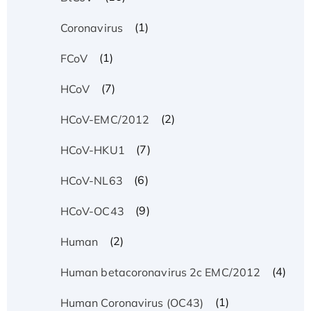
(1)
Coronavirus
(1)
FCoV
(7)
HCoV
(2)
HCoV-EMC/2012
(7)
HCoV-HKU1
(6)
HCoV-NL63
(9)
HCoV-OC43
(2)
Human
(4)
Human betacoronavirus 2c EMC/2012
(1)
Human Coronavirus (OC43)