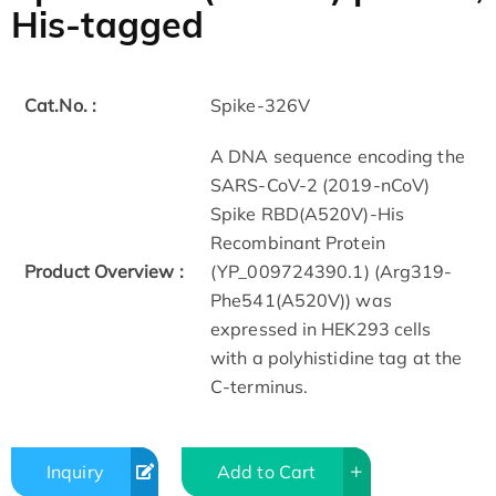
His-tagged
Cat.No. :
Spike-326V
A DNA sequence encoding the
SARS-CoV-2 (2019-nCoV)
Spike RBD(A520V)-His
Recombinant Protein
Product Overview :
(YP_009724390.1) (Arg319-
Phe541(A520V)) was
expressed in HEK293 cells
with a polyhistidine tag at the
C-terminus.
Inquiry
Add to Cart