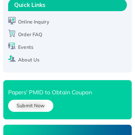
T7/His-tagged
Quick Links
Active Recombinant Human SIRT1 (Active),
His-tagged
Online Inquiry
Recombinant Human Carbonyl Reductase 3,
His-tagged
Order FAQ
Events
About Us
Papers' PMID to Obtain Coupon
Submit Now