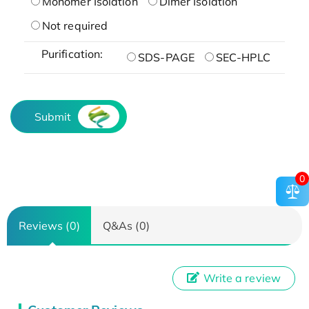
Monomer Isolation
Dimer Isolation
Not required
Purification:
SDS-PAGE
SEC-HPLC
Submit
0
Reviews (0)
Q&As (0)
Write a review