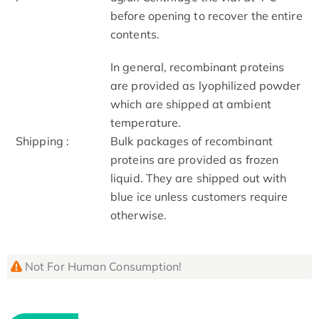
before opening to recover the entire
contents.
In general, recombinant proteins
are provided as lyophilized powder
which are shipped at ambient
temperature.
Shipping :
Bulk packages of recombinant
proteins are provided as frozen
liquid. They are shipped out with
blue ice unless customers require
otherwise.
Not For Human Consumption!