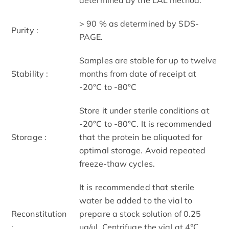
> 90 % as determined by SDS-
Purity :
PAGE.
Samples are stable for up to twelve
Stability :
months from date of receipt at
-20°C to -80°C
Store it under sterile conditions at
-20°C to -80°C. It is recommended
Storage :
that the protein be aliquoted for
optimal storage. Avoid repeated
freeze-thaw cycles.
It is recommended that sterile
water be added to the vial to
Reconstitution
prepare a stock solution of 0.25
:
ug/ul. Centrifuge the vial at 4℃