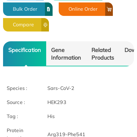
Bulk Order
Online Order
Compare
Specification
Gene
Related
Dow
Information
Products
Species :
Sars-CoV-2
Source :
HEK293
Tag :
His
Protein
Arg319-Phe541