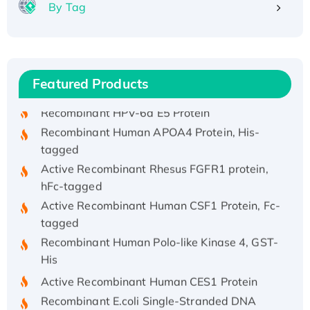
By Tag
Recombinant Human ATOX1 Protein, with Cu
(I)
Recombinant Human IFNA21 Protein,
His/GST-tagged
Featured Products
Recombinant HPV-6a E5 Protein
Recombinant Human APOA4 Protein, His-
tagged
Active Recombinant Rhesus FGFR1 protein,
hFc-tagged
Active Recombinant Human CSF1 Protein, Fc-
tagged
Recombinant Human Polo-like Kinase 4, GST-
His
Active Recombinant Human CES1 Protein
Recombinant E.coli Single-Stranded DNA
Binding Protein