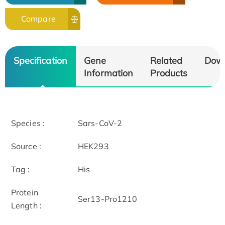
Compare
Specification
Gene
Related
Dow
Information
Products
Species :
Sars-CoV-2
Source :
HEK293
Tag :
His
Protein
Ser13-Pro1210
Length :