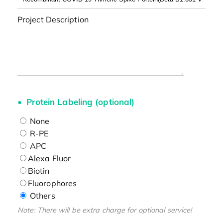
Project Description
Protein Labeling (optional)
None
R-PE
APC
Alexa Fluor
Biotin
Fluorophores
Others
Note: There will be extra charge for optional service!