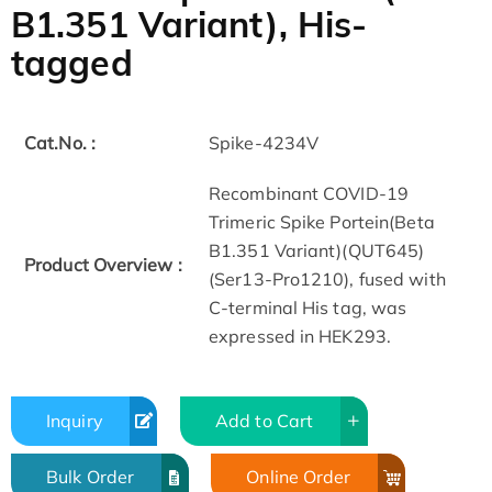
B1.351 Variant), His-
tagged
Cat.No. :
Spike-4234V
Recombinant COVID-19
Trimeric Spike Portein(Beta
B1.351 Variant)(QUT645)
Product Overview :
(Ser13-Pro1210), fused with
C-terminal His tag, was
expressed in HEK293.
Inquiry
Add to Cart
Bulk Order
Online Order