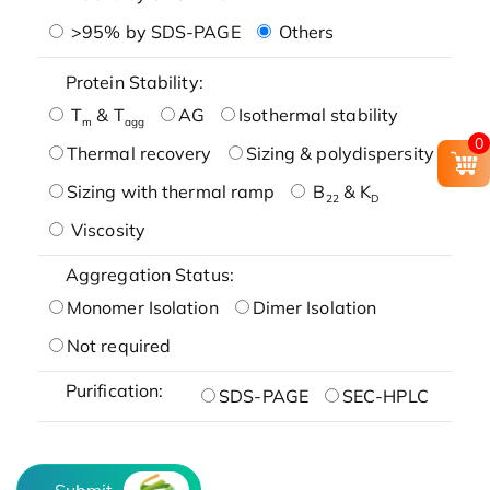
>95% by SDS-PAGE
Others
Protein Stability:
T
& T
AG
Isothermal stability
m
agg
0
Thermal recovery
Sizing & polydispersity
Sizing with thermal ramp
B
& K
22
D
Viscosity
Aggregation Status:
Monomer Isolation
Dimer Isolation
Not required
Purification:
SDS-PAGE
SEC-HPLC