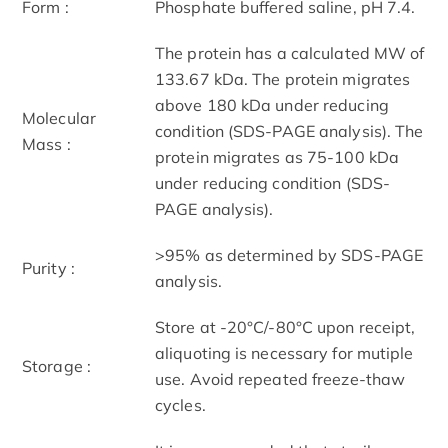
Form :
Phosphate buffered saline, pH 7.4.
The protein has a calculated MW of
133.67 kDa. The protein migrates
above 180 kDa under reducing
Molecular
condition (SDS-PAGE analysis). The
Mass :
protein migrates as 75-100 kDa
under reducing condition (SDS-
PAGE analysis).
>95% as determined by SDS-PAGE
Purity :
analysis.
Store at -20°C/-80°C upon receipt,
aliquoting is necessary for mutiple
Storage :
use. Avoid repeated freeze-thaw
cycles.