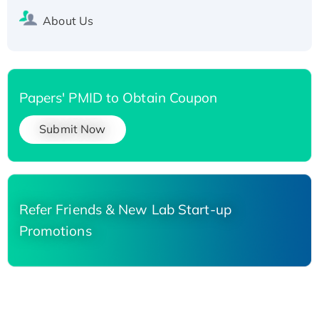
About Us
Papers' PMID to Obtain Coupon
Submit Now
Refer Friends & New Lab Start-up
Promotions