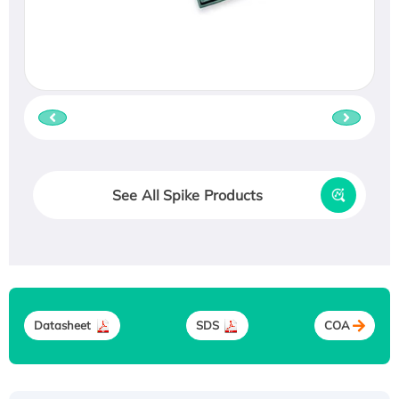
See All Spike Products
Datasheet
SDS
COA