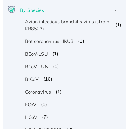
By Species
Avian infectious bronchitis virus (strain
(1)
KB8523)
(1)
Bat coronavirus HKU3
(1)
BCoV-LSU
(1)
BCoV-LUN
(16)
BtCoV
(1)
Coronavirus
(1)
FCoV
(7)
HCoV