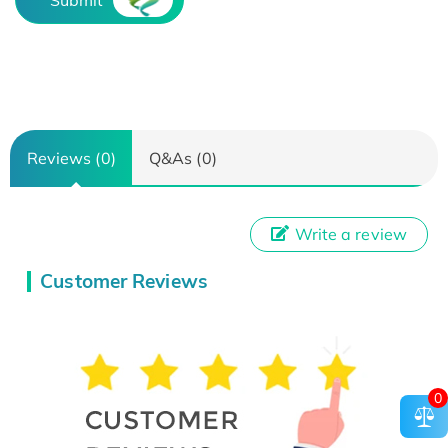
Submit
Reviews (0)
Q&As (0)
Write a review
Customer Reviews
0