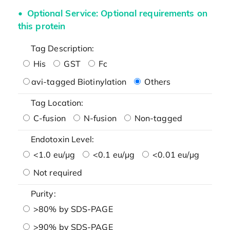
Optional Service: Optional requirements on
this protein
Tag Description:
His
GST
Fc
avi-tagged Biotinylation
Others
Tag Location:
C-fusion
N-fusion
Non-tagged
Endotoxin Level:
<1.0 eu/μg
<0.1 eu/μg
<0.01 eu/μg
Not required
Purity:
>80% by SDS-PAGE
>90% by SDS-PAGE