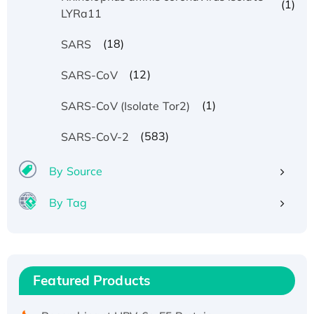
(1)
LYRa11
(18)
SARS
(12)
SARS-CoV
(1)
SARS-CoV (Isolate Tor2)
(583)
SARS-CoV-2
By Source
By Tag
Recombinant Human ATOX1 Protein, with Cu
(I)
Recombinant Human IFNA21 Protein,
Featured Products
His/GST-tagged
Recombinant HPV-6a E5 Protein