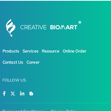
Products
Services
Resource
Online Order
Contact Us
Career
FOLLOW US