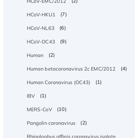
(2)
HCoV-EMC/2012
(7)
HCoV-HKU1
(6)
HCoV-NL63
(9)
HCoV-OC43
(2)
Human
(4)
Human betacoronavirus 2c EMC/2012
(1)
Human Coronavirus (OC43)
(1)
IBV
(10)
MERS-CoV
(2)
Pangolin coronavirus
Rhinolophus affinis coronavirus isolate