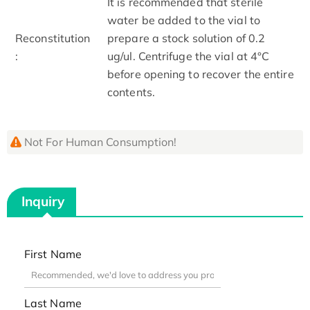
It is recommended that sterile
water be added to the vial to
Reconstitution
prepare a stock solution of 0.2
:
ug/ul. Centrifuge the vial at 4°C
before opening to recover the entire
contents.
Not For Human Consumption!
Inquiry
First Name
Last Name