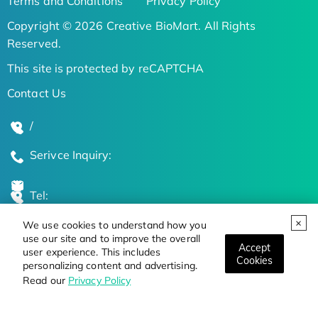
Terms and Conditions
Privacy Policy
Copyright © 2026 Creative BioMart. All Rights
Reserved.
This site is protected by reCAPTCHA
Contact Us
/
Serivce Inquiry:
Tel:
We use cookies to understand how you
Global Locations
use our site and to improve the overall
Accept
user experience. This includes
Cookies
personalizing content and advertising.
Stay Updated on the Latest Bioscience Trends
Read our
Privacy Policy