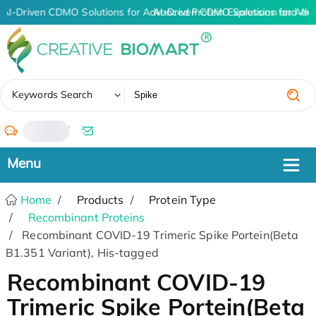
AI-Driven CDMO Solutions for Advanced Protein Expression and An
AI-Driven CDMO Solutions for Adv
✖
Keywords Search
/
Home
Products
Protein Type
Recombinant Proteins
Recombinant COVID-19 Trimeric Spike Portein(Beta
B1.351 Variant), His-tagged
Recombinant COVID-19
Trimeric Spike Portein(Beta