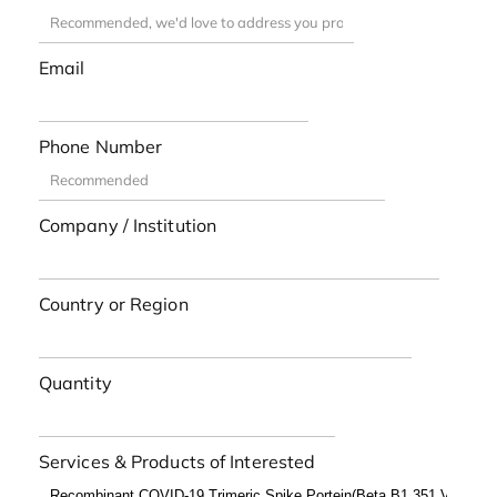
Email
Phone Number
Company / Institution
Country or Region
Quantity
Services & Products of Interested