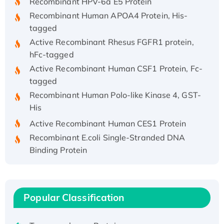
Recombinant Human APOA4 Protein, His-
tagged
Active Recombinant Rhesus FGFR1 protein,
hFc-tagged
Active Recombinant Human CSF1 Protein, Fc-
tagged
Recombinant Human Polo-like Kinase 4, GST-
His
Active Recombinant Human CES1 Protein
Recombinant E.coli Single-Stranded DNA
Binding Protein
Recombinant Human EZH2 protein, His-
tagged
Recombinant Human EEF2K, GST-tagged,
Popular Classification
Active
Recombinant Full Length Pig Potassium
Voltage-Gated Channel Subfamily Kqt