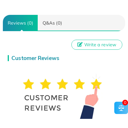
Reviews (0)
Q&As (0)
Write a review
Customer Reviews
0