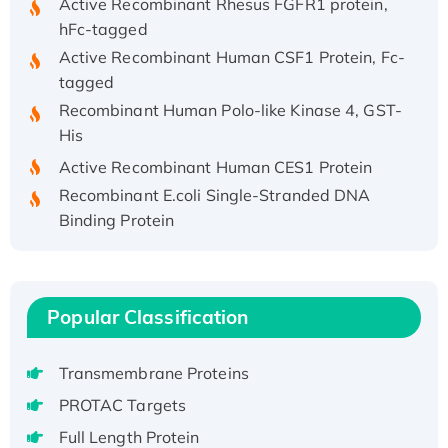
hFc-tagged
Active Recombinant Human CSF1 Protein, Fc-
tagged
Recombinant Human Polo-like Kinase 4, GST-
His
Active Recombinant Human CES1 Protein
Recombinant E.coli Single-Stranded DNA
Binding Protein
Recombinant Human EZH2 protein, His-
tagged
Recombinant Human EEF2K, GST-tagged,
Active
Popular Classification
Recombinant Full Length Pig Potassium
Voltage-Gated Channel Subfamily Kqt
Transmembrane Proteins
Member 1(Kcnq1) Protein, His-Tagged
PROTAC Targets
Native H3N2 (A/Panama/2007/99)
Full Length Protein
H3N20799 protein