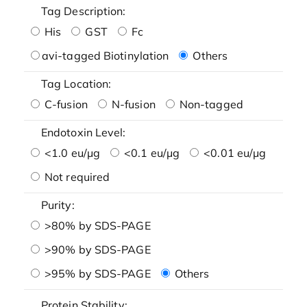
Tag Description:
His
GST
Fc
avi-tagged Biotinylation
Others
Tag Location:
C-fusion
N-fusion
Non-tagged
Endotoxin Level:
<1.0 eu/μg
<0.1 eu/μg
<0.01 eu/μg
Not required
Purity:
>80% by SDS-PAGE
>90% by SDS-PAGE
>95% by SDS-PAGE
Others
Protein Stability: