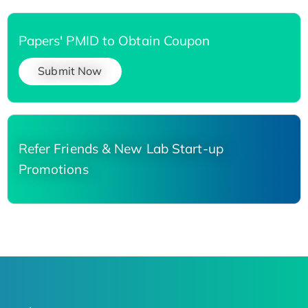
Papers' PMID to Obtain Coupon
Submit Now
Refer Friends & New Lab Start-up
Promotions