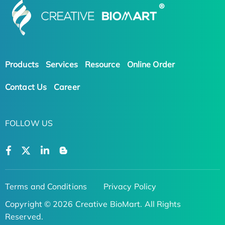
Products
Services
Resource
Online Order
Contact Us
Career
FOLLOW US
Terms and Conditions
Privacy Policy
Copyright © 2026 Creative BioMart. All Rights
Reserved.