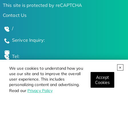
This site is protected by reCAPTCHA
Contact Us
/
Serivce Inquiry:
Tel:
We use cookies to understand how you
Global Locations
use our site and to improve the overall
Accept
user experience. This includes
Cookies
personalizing content and advertising.
Stay Updated on the Latest Bioscience Trends
Read our
Privacy Policy