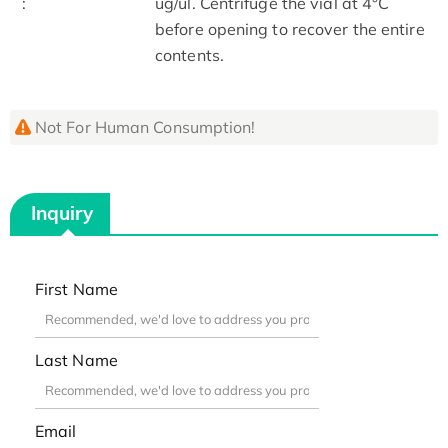
:
ug/ul. Centrifuge the vial at 4°C
before opening to recover the entire
contents.
Not For Human Consumption!
Inquiry
First Name
Last Name
Email