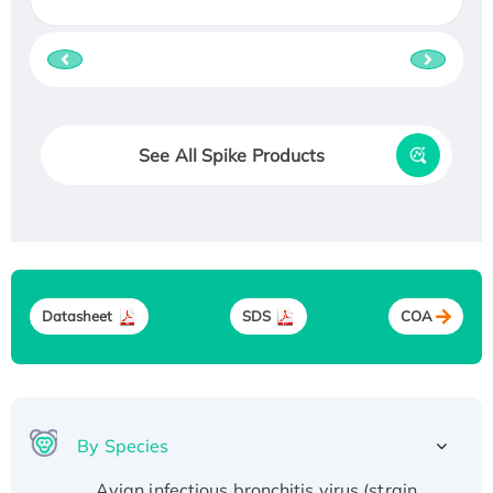
See All Spike Products
Datasheet
SDS
COA
By Species
Avian infectious bronchitis virus (strain