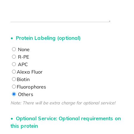
Protein Labeling (optional)
None
R-PE
APC
Alexa Fluor
Biotin
Fluorophores
Others
Note: There will be extra charge for optional service!
Optional Service: Optional requirements on
this protein