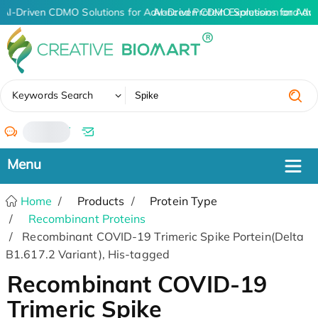
AI-Driven CDMO Solutions for Advanced Protein Expression and An
AI-Driven CDMO Solutions for Adv
✖
Keywords Search
/
Home
Products
Protein Type
Recombinant Proteins
Recombinant COVID-19 Trimeric Spike Portein(Delta
B1.617.2 Variant), His-tagged
Recombinant COVID-19
Trimeric Spike