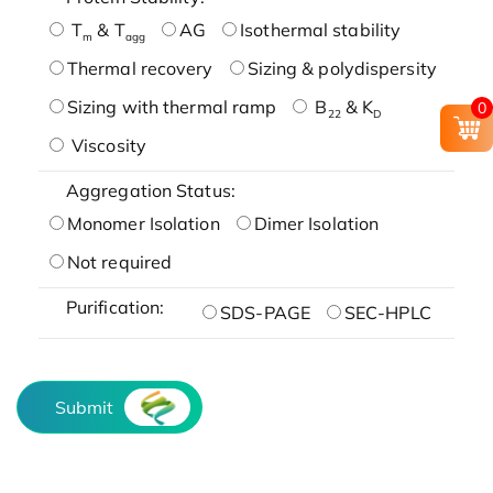
T
& T
AG
Isothermal stability
m
agg
Thermal recovery
Sizing & polydispersity
Sizing with thermal ramp
B
& K
0
22
D
Viscosity
Aggregation Status:
Monomer Isolation
Dimer Isolation
Not required
Purification:
SDS-PAGE
SEC-HPLC
Submit