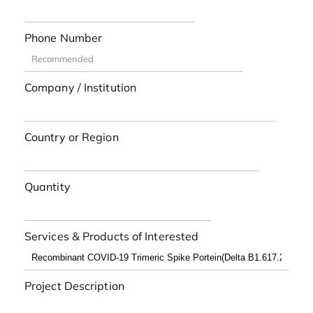
Phone Number
Company / Institution
Country or Region
Quantity
Services & Products of Interested
Project Description