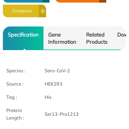
Compare
Specification
Gene
Related
Dow
Information
Products
Species :
Sars-CoV-2
Source :
HEK293
Tag :
His
Protein
Ser13-Pro1213
Length :