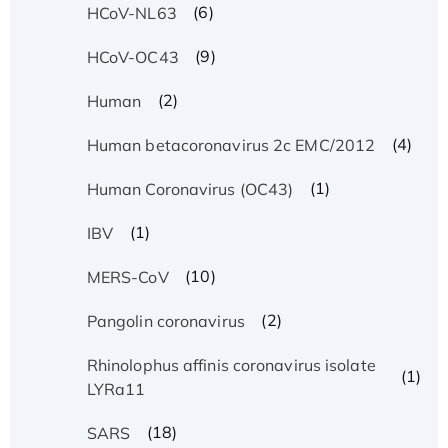
(6)
HCoV-NL63
(9)
HCoV-OC43
(2)
Human
(4)
Human betacoronavirus 2c EMC/2012
(1)
Human Coronavirus (OC43)
(1)
IBV
(10)
MERS-CoV
(2)
Pangolin coronavirus
Rhinolophus affinis coronavirus isolate
(1)
LYRa11
(18)
SARS