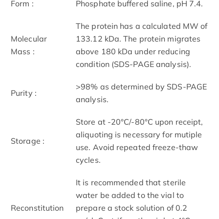
Form :
Phosphate buffered saline, pH 7.4.
The protein has a calculated MW of
Molecular
133.12 kDa. The protein migrates
Mass :
above 180 kDa under reducing
condition (SDS-PAGE analysis).
>98% as determined by SDS-PAGE
Purity :
analysis.
Store at -20°C/-80°C upon receipt,
aliquoting is necessary for mutiple
Storage :
use. Avoid repeated freeze-thaw
cycles.
It is recommended that sterile
water be added to the vial to
Reconstitution
prepare a stock solution of 0.2