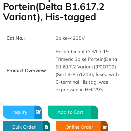
Portein(Delta B1.617.2
Variant), His-tagged
Cat.No. :
Spike-4235V
Recombinant COVID-19
Trimeric Spike Portein(Delta
B1.617.2 Variant)(P0DTC2)
Product Overview :
(Ser13-Pro1213), fused with
C-terminal His tag, was
expressed in HEK293.
Inquiry
Add to Cart
Bulk Order
Online Order