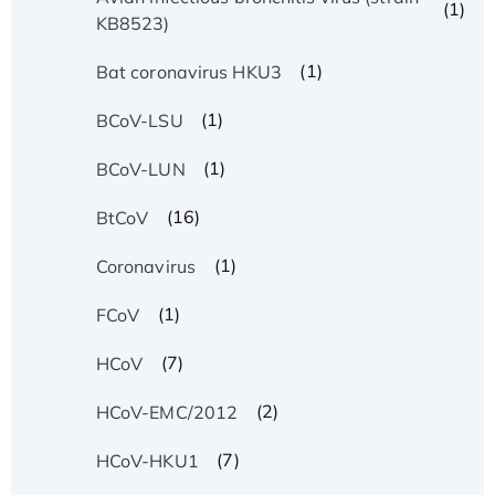
(1)
KB8523)
(1)
Bat coronavirus HKU3
(1)
BCoV-LSU
(1)
BCoV-LUN
(16)
BtCoV
(1)
Coronavirus
(1)
FCoV
(7)
HCoV
(2)
HCoV-EMC/2012
(7)
HCoV-HKU1