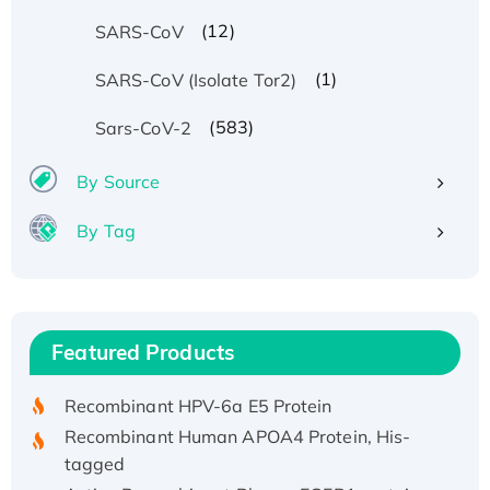
(12)
SARS-CoV
(1)
SARS-CoV (Isolate Tor2)
(583)
Sars-CoV-2
By Source
By Tag
Recombinant Human ATOX1 Protein, with Cu
(I)
Recombinant Human IFNA21 Protein,
Featured Products
His/GST-tagged
Recombinant HPV-6a E5 Protein
Recombinant Human APOA4 Protein, His-
tagged
Active Recombinant Rhesus FGFR1 protein,