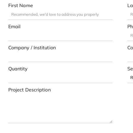
First Name
La
Email
Ph
Company / Institution
Co
Quantity
Se
Project Description