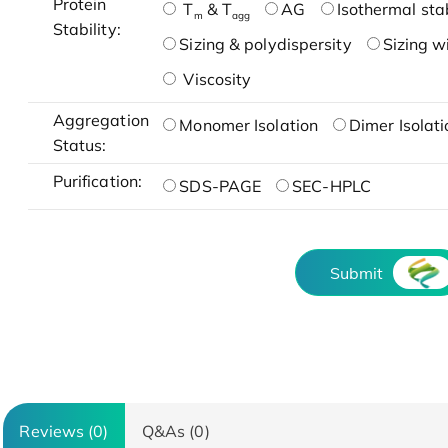
Protein
T
& T
AG
Isothermal stab
m
agg
Stability:
Sizing & polydispersity
Sizing w
Viscosity
Aggregation
Monomer Isolation
Dimer Isolati
Status:
Purification:
SDS-PAGE
SEC-HPLC
Submit
Reviews (0)
Q&As (0)