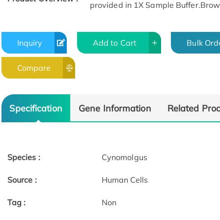
provided in 1X Sample Buffer.Browse
Inquiry
Add to Cart
Bulk Ord
Compare
Specification
Gene Information
Related Pro
Species :
Cynomolgus
Source :
Human Cells
Tag :
Non