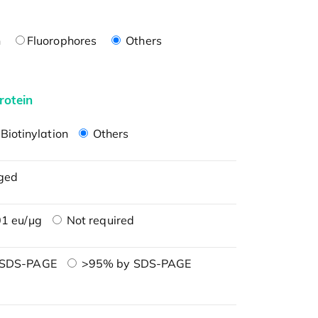
n
Fluorophores
Others
rotein
Biotinylation
Others
ged
1 eu/μg
Not required
 SDS-PAGE
>95% by SDS-PAGE