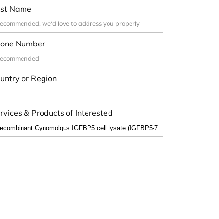
st Name
one Number
untry or Region
rvices & Products of Interested