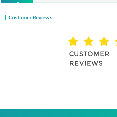
Customer Reviews