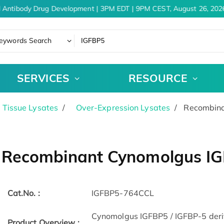
 Antibody Drug Development | 3PM EDT | 9PM CEST, August 26, 2026
eywords Search
SERVICES
RESOURCE
& Tissue Lysates
Over-Expression Lysates
Recombinan
Recombinant Cynomolgus IGF
Cat.No. :
IGFBP5-764CCL
Cynomolgus IGFBP5 / IGFBP-5 derive
Product Overview :