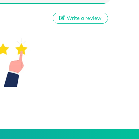
Write a review