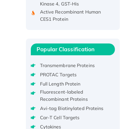
Active Recombinant Human
CES1 Protein
Recombinant E.coli Single-
Stranded DNA Binding Protein
Recombinant Human EZH2
protein, His-tagged
Popular Classification
Recombinant Human EEF2K,
GST-tagged, Active
Transmembrane Proteins
Recombinant Full Length Pig
PROTAC Targets
Potassium Voltage-Gated
Channel Subfamily Kqt Member
Full Length Protein
1(Kcnq1) Protein, His-Tagged
Fluorescent-labeled
Native H3N2
Recombinant Proteins
(A/Panama/2007/99)
Avi-tag Biotinylated Proteins
H3N20799 protein
Car-T Cell Targets
Recombinant Human GNL3L
Cytokines
Protein (1-582 aa), His-SUMO-