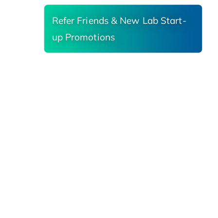
Refer Friends & New Lab Start-
up Promotions