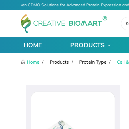
AI-Driven CDMO Solutions for Advanced Protein Expression and
K
HOME
PRODUCTS
Home
Products
Protein Type
Cell 