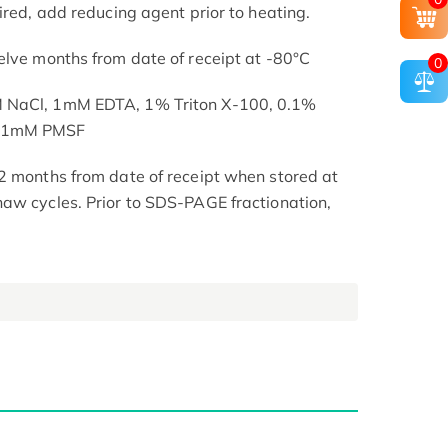
ired, add reducing agent prior to heating.
elve months from date of receipt at -80°C
0
M NaCl, 1mM EDTA, 1% Triton X-100, 0.1%
, 1mM PMSF
2 months from date of receipt when stored at
aw cycles. Prior to SDS-PAGE fractionation,