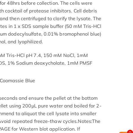
for 48hrs before collection. The cells were
h cocktail of protease inhibitors. Cell debris
nd then centrifuged to clarify the lysate. The
nutes in 1 x SDS sample buffer (50 mM Tris-HCl
ium dodecylsulfate, 0.01% bromophenol blue)
l, and lyophilized.
 mM Tris-HCl pH 7.4, 150 mM NaCl, 1mM
SDS, 1% Sodium deoxycholate, 1mM PMSF
Coomassie Blue
 seconds and ensure the pellet at the bottom
ellet using 200μL pure water and boiled for 2-
mmend to aliquot the cell lysate into smaller
 Avoid repeated freeze-thaw cycles.Notes:The
AGE for Western blot application. If
0