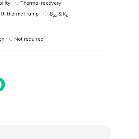
ility
Thermal recovery
ith thermal ramp
B
& K
22
D
on
Not required