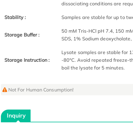
dissociating conditions are requ
Stability :
Samples are stable for up to tw
50 mM Tris-HCl pH 7.4, 150 m
Storage Buffer :
SDS, 1% Sodium deoxycholate
Lysate samples are stable for 1
Storage Instruction :
-80°C. Avoid repeated freeze-th
boil the lysate for 5 minutes.
Not For Human Consumption!
Inquiry