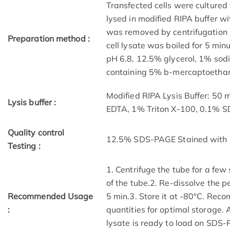
Transfected cells were cultured 
lysed in modified RIPA buffer wit
was removed by centrifugation a
Preparation method :
cell lysate was boiled for 5 mi
pH 6.8, 12.5% glycerol, 1% sod
containing 5% b-mercaptoethano
Modified RIPA Lysis Buffer: 50
Lysis buffer :
EDTA, 1% Triton X-100, 0.1% 
Quality control
12.5% SDS-PAGE Stained with 
Testing :
1. Centrifuge the tube for a few
of the tube.2. Re-dissolve the p
Recommended Usage
5 min.3. Store it at -80°C. Reco
:
quantities for optimal storage.
lysate is ready to load on SDS-P