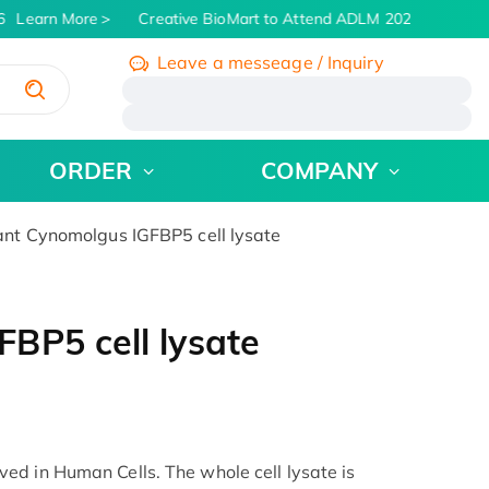
Learn More
Creative BioMart to Attend ADLM 2026 | July 26 -
Leave a messeage / Inquiry
/
ORDER
COMPANY
t Cynomolgus IGFBP5 cell lysate
BP5 cell lysate
d in Human Cells. The whole cell lysate is