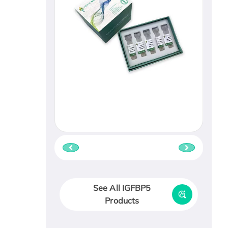
See All IGFBP5
Products