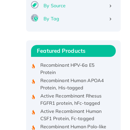
By Source
By Tag
Recombinant Human ATOX1
Protein, with Cu (I)
Recombinant Human IFNA21
Featured Products
Protein, His/GST-tagged
Recombinant HPV-6a E5
Protein
Recombinant Human APOA4
Protein, His-tagged
Active Recombinant Rhesus
FGFR1 protein, hFc-tagged
Active Recombinant Human
CSF1 Protein, Fc-tagged
Recombinant Human Polo-like
Kinase 4, GST-His