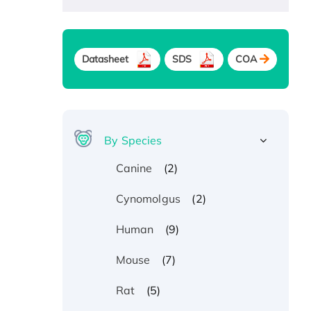
Datasheet
SDS
COA
By Species
(2)
Canine
(2)
Cynomolgus
(9)
Human
(7)
Mouse
(5)
Rat