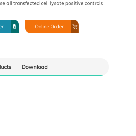
 all transfected cell lysate positive controls
er
Online Order
ducts
Download