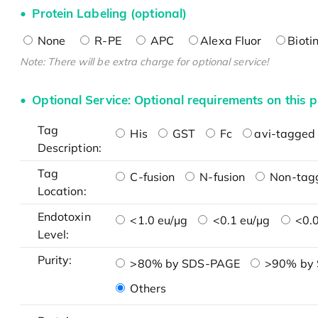
Protein Labeling (optional)
None
R-PE
APC
Alexa Fluor
Bioti
Note: There will be extra charge for optional service!
Optional Service: Optional requirements on this p
Tag
His
GST
Fc
avi-tagged 
Description:
Tag
C-fusion
N-fusion
Non-tag
Location:
Endotoxin
<1.0 eu/μg
<0.1 eu/μg
<0.0
Level:
Purity:
>80% by SDS-PAGE
>90% by
Others