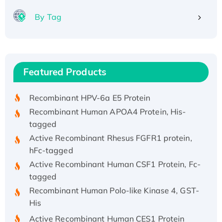
By Tag
Recombinant Human ATOX1 Protein, with Cu
(I)
Recombinant Human IFNA21 Protein,
Featured Products
His/GST-tagged
Recombinant HPV-6a E5 Protein
Recombinant Human APOA4 Protein, His-
tagged
Active Recombinant Rhesus FGFR1 protein,
hFc-tagged
Active Recombinant Human CSF1 Protein, Fc-
tagged
Recombinant Human Polo-like Kinase 4, GST-
His
Active Recombinant Human CES1 Protein