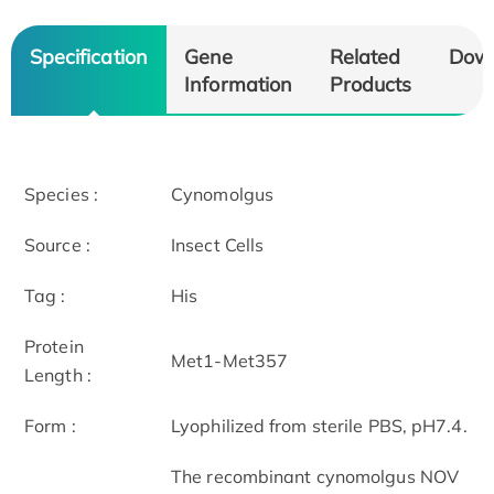
Specification
Gene
Related
Dow
Information
Products
Species :
Cynomolgus
Source :
Insect Cells
Tag :
His
Protein
Met1-Met357
Length :
Form :
Lyophilized from sterile PBS, pH7.4.
The recombinant cynomolgus NOV