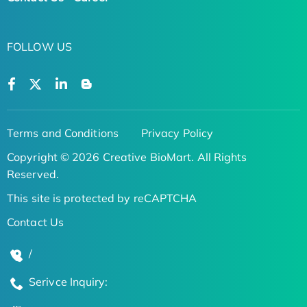
FOLLOW US
Terms and Conditions
Privacy Policy
Copyright © 2026 Creative BioMart. All Rights
Reserved.
This site is protected by reCAPTCHA
Contact Us
/
Serivce Inquiry: