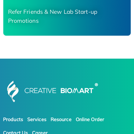
Refer Friends & New Lab Start-up
Promotions
Products
Services
Resource
Online Order
Contact Us
Career