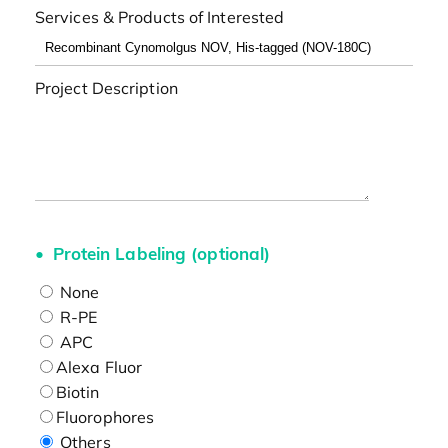
Services & Products of Interested
Project Description
Protein Labeling (optional)
None
R-PE
APC
Alexa Fluor
Biotin
Fluorophores
Others