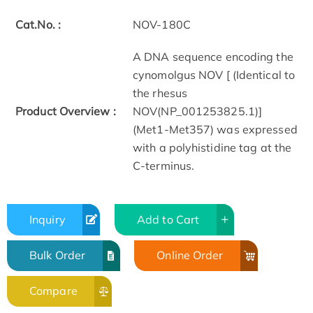
Cat.No. :
NOV-180C
A DNA sequence encoding the
cynomolgus NOV [ (Identical to
the rhesus
Product Overview :
NOV(NP_001253825.1)]
(Met1-Met357) was expressed
with a polyhistidine tag at the
C-terminus.
Inquiry
Add to Cart
Bulk Order
Online Order
Compare