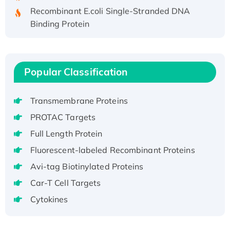
Recombinant E.coli Single-Stranded DNA
Binding Protein
Recombinant Human EZH2 protein, His-
tagged
Recombinant Human EEF2K, GST-tagged,
Popular Classification
Active
Recombinant Full Length Pig Potassium
Voltage-Gated Channel Subfamily Kqt
Transmembrane Proteins
Member 1(Kcnq1) Protein, His-Tagged
PROTAC Targets
Native H3N2 (A/Panama/2007/99)
Full Length Protein
H3N20799 protein
Fluorescent-labeled Recombinant Proteins
Recombinant Human GNL3L Protein (1-582
Avi-tag Biotinylated Proteins
aa), His-SUMO-tagged
Recombinant Human GNL2 Protein, GST-
Car-T Cell Targets
tagged
Cytokines
Active Recombinant Human CLEC4C protein,
Fc-tagged