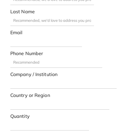
Last Name
Email
Phone Number
Company / Institution
Country or Region
Quantity