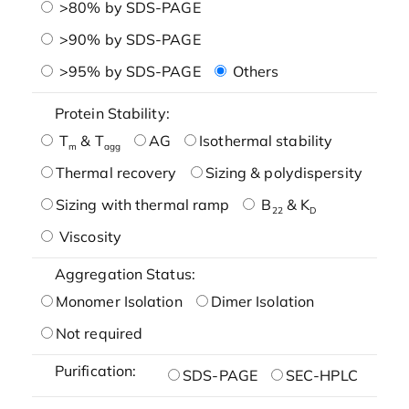
>80% by SDS-PAGE
>90% by SDS-PAGE
>95% by SDS-PAGE
Others
Protein Stability:
T
& T
AG
Isothermal stability
m
agg
Thermal recovery
Sizing & polydispersity
Sizing with thermal ramp
B
& K
22
D
Viscosity
Aggregation Status:
Monomer Isolation
Dimer Isolation
Not required
Purification:
SDS-PAGE
SEC-HPLC