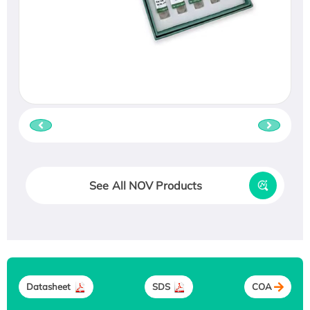
See All NOV Products
Datasheet
SDS
COA