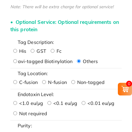
Note: There will be extra charge for optional service!
Optional Service: Optional requirements on
this protein
Tag Description:
His
GST
Fc
avi-tagged Biotinylation
Others
Tag Location:
C-fusion
N-fusion
Non-tagged
0
Endotoxin Level:
<1.0 eu/μg
<0.1 eu/μg
<0.01 eu/μg
Not required
Purity: