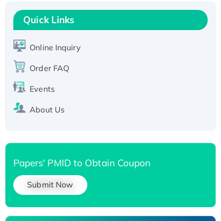
Recombinant Human RAD51B protein,
T7/His-tagged
Quick Links
Active Recombinant Human SIRT1 (Active),
His-tagged
Online Inquiry
Recombinant Human Carbonyl Reductase 3,
Order FAQ
His-tagged
Events
About Us
Papers' PMID to Obtain Coupon
Submit Now