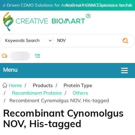
AI-Driven CDMO Solutions for Advanced Protein Expression and An
AI-Driven CDMO Solutions for Adv
✖
Keywords Search
/
Home
Products
Protein Type
Recombinant Proteins
Others
Recombinant Cynomolgus NOV, His-tagged
Recombinant Cynomolgus
NOV, His-tagged