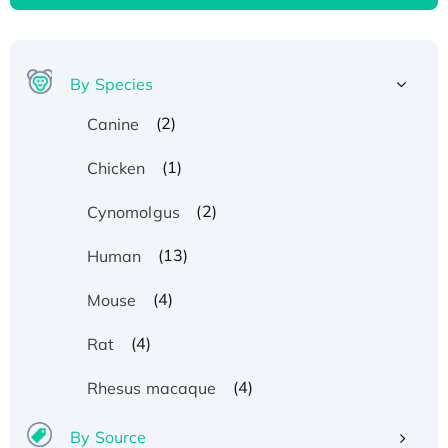
By Species
(2)
Canine
(1)
Chicken
(2)
Cynomolgus
(13)
Human
(4)
Mouse
(4)
Rat
(4)
Rhesus macaque
By Source