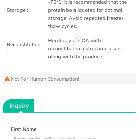
-70℃. It is recommended that the
Storage :
protein be aliquoted for optimal
storage. Avoid repeated freeze-
thaw cycles.
Hardcopy of COA with
Reconstitution
reconstitution instruction is sent
:
along with the products.
Not For Human Consumption!
Inquiry
First Name