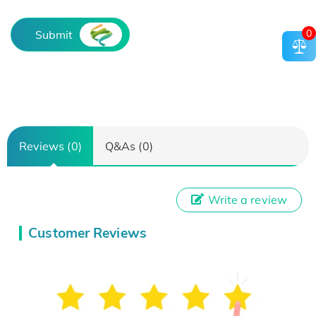
0
Submit
Reviews (0)
Q&As (0)
Write a review
Customer Reviews