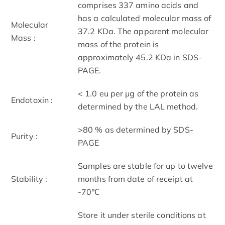
comprises 337 amino acids and
has a calculated molecular mass of
Molecular
37.2 KDa. The apparent molecular
Mass :
mass of the protein is
approximately 45.2 KDa in SDS-
PAGE.
< 1.0 eu per μg of the protein as
Endotoxin :
determined by the LAL method.
>80 % as determined by SDS-
Purity :
PAGE
Samples are stable for up to twelve
Stability :
months from date of receipt at
-70℃
Store it under sterile conditions at