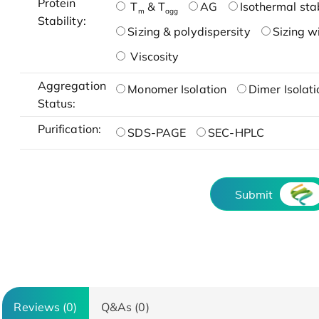
Protein
T
& T
AG
Isothermal stab
m
agg
Stability:
Sizing & polydispersity
Sizing w
Viscosity
Aggregation
Monomer Isolation
Dimer Isolati
Status:
Purification:
SDS-PAGE
SEC-HPLC
Submit
Reviews (0)
Q&As (0)