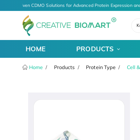
AI-Driven CDMO Solutions for Advanced Protein Expression and
K
HOME
PRODUCTS
Home
Products
Protein Type
Cell 