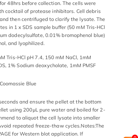
for 48hrs before collection. The cells were
h cocktail of protease inhibitors. Cell debris
nd then centrifuged to clarify the lysate. The
nutes in 1 x SDS sample buffer (50 mM Tris-HCl
ium dodecylsulfate, 0.01% bromophenol blue)
l, and lyophilized.
 mM Tris-HCl pH 7.4, 150 mM NaCl, 1mM
SDS, 1% Sodium deoxycholate, 1mM PMSF
Coomassie Blue
 seconds and ensure the pellet at the bottom
ellet using 200μL pure water and boiled for 2-
mmend to aliquot the cell lysate into smaller
 Avoid repeated freeze-thaw cycles.Notes:The
AGE for Western blot application. If
0