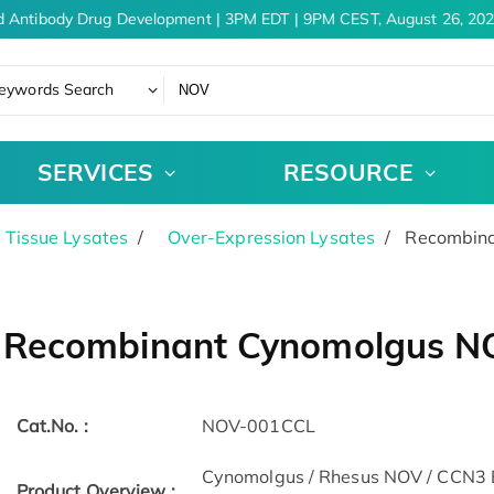
 Antibody Drug Development | 3PM EDT | 9PM CEST, August 26, 202
eywords Search
SERVICES
RESOURCE
& Tissue Lysates
Over-Expression Lysates
Recombinan
Recombinant Cynomolgus NOV
Cat.No. :
NOV-001CCL
Cynomolgus / Rhesus NOV / CCN3 Ba
Product Overview :