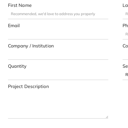
First Name
La
Email
Ph
Company / Institution
Co
Quantity
Se
Project Description