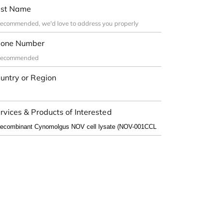
st Name
one Number
untry or Region
rvices & Products of Interested