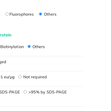
n
Fluorophores
Others
rotein
Biotinylation
Others
ged
1 eu/μg
Not required
 SDS-PAGE
>95% by SDS-PAGE