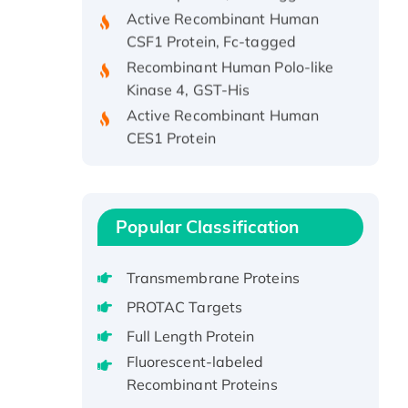
Active Recombinant Human
CSF1 Protein, Fc-tagged
Recombinant Human Polo-like
Kinase 4, GST-His
Active Recombinant Human
CES1 Protein
Recombinant E.coli Single-
Stranded DNA Binding Protein
Recombinant Human EZH2
protein, His-tagged
Popular Classification
Recombinant Human EEF2K,
GST-tagged, Active
Transmembrane Proteins
Recombinant Full Length Pig
PROTAC Targets
Potassium Voltage-Gated
Full Length Protein
Channel Subfamily Kqt Member
1(Kcnq1) Protein, His-Tagged
Fluorescent-labeled
Recombinant Proteins
Native H3N2