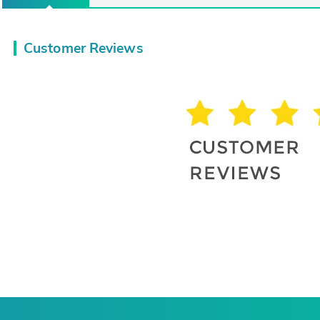
Customer Reviews