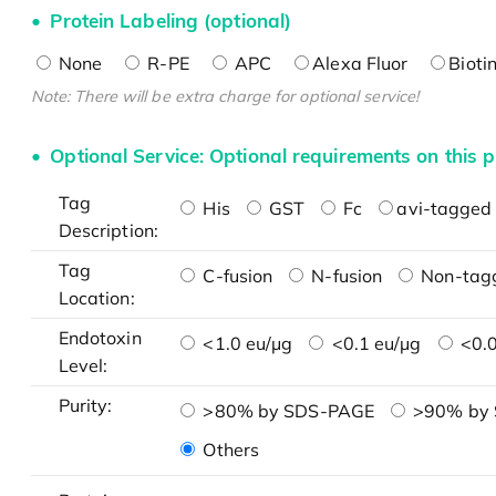
Protein Labeling (optional)
None
R-PE
APC
Alexa Fluor
Bioti
Note: There will be extra charge for optional service!
Optional Service: Optional requirements on this p
Tag
His
GST
Fc
avi-tagged 
Description:
Tag
C-fusion
N-fusion
Non-tag
Location:
Endotoxin
<1.0 eu/μg
<0.1 eu/μg
<0.0
Level:
Purity:
>80% by SDS-PAGE
>90% by
Others