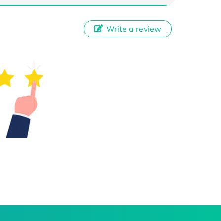
Write a review