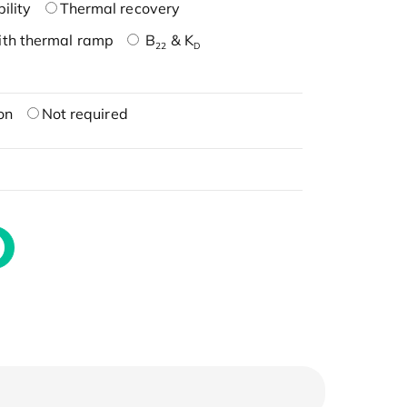
ility
Thermal recovery
ith thermal ramp
B
& K
22
D
on
Not required