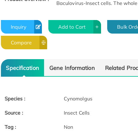
Baculovirus-Insect cells. The whole 
Inquiry
Add to Cart
Bulk Ord
Compare
Specification
Gene Information
Related Pro
Species :
Cynomolgus
Source :
Insect Cells
Tag :
Non