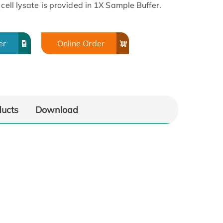
cell lysate is provided in 1X Sample Buffer.
er
Online Order
ducts
Download