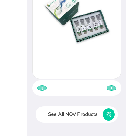
See All NOV Products