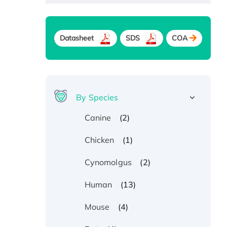
Datasheet
SDS
COA
By Species
(2)
Canine
(1)
Chicken
(2)
Cynomolgus
(13)
Human
(4)
Mouse