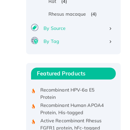
(4)
Rat
(4)
Rhesus macaque
By Source
By Tag
Recombinant Human ATOX1
Protein, with Cu (I)
Recombinant Human IFNA21
Featured Products
Protein, His/GST-tagged
Recombinant HPV-6a E5
Protein
Recombinant Human APOA4
Protein, His-tagged
Active Recombinant Rhesus
FGFR1 protein, hFc-tagged