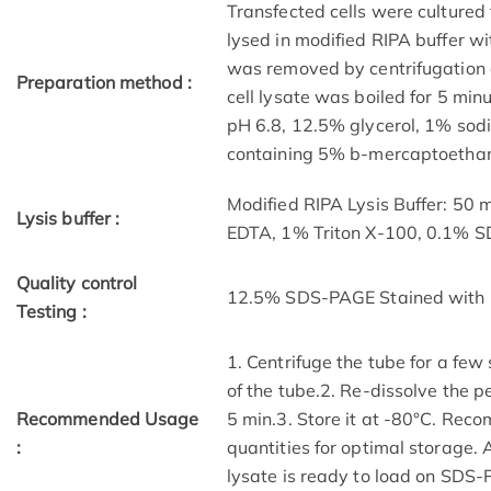
Transfected cells were cultured 
lysed in modified RIPA buffer wit
was removed by centrifugation a
Preparation method :
cell lysate was boiled for 5 mi
pH 6.8, 12.5% glycerol, 1% sod
containing 5% b-mercaptoethano
Modified RIPA Lysis Buffer: 50
Lysis buffer :
EDTA, 1% Triton X-100, 0.1% 
Quality control
12.5% SDS-PAGE Stained with 
Testing :
1. Centrifuge the tube for a few
of the tube.2. Re-dissolve the p
Recommended Usage
5 min.3. Store it at -80°C. Reco
:
quantities for optimal storage.
lysate is ready to load on SDS-P