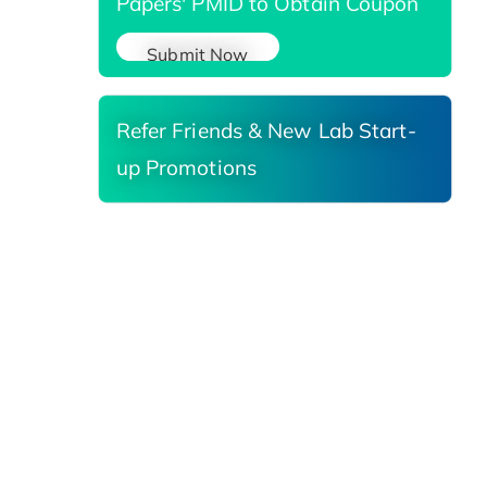
Papers' PMID to Obtain Coupon
Submit Now
Refer Friends & New Lab Start-
up Promotions