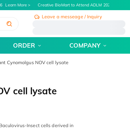
6
Learn More
Creative BioMart to Attend ADLM 2026 | July 26 -
Leave a messeage / Inquiry
/
ORDER
COMPANY
t Cynomolgus NOV cell lysate
 cell lysate
culovirus-Insect cells derived in