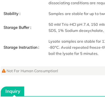
dissociating conditions are requ
Stability :
Samples are stable for up to tw
50 mM Tris-HCl pH 7.4, 150 m
Storage Buffer :
SDS, 1% Sodium deoxycholate
Lysate samples are stable for 1
Storage Instruction :
-80°C. Avoid repeated freeze-th
boil the lysate for 5 minutes.
Not For Human Consumption!
Inquiry