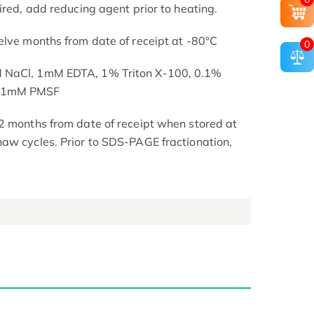
ired, add reducing agent prior to heating.
elve months from date of receipt at -80°C
0
M NaCl, 1mM EDTA, 1% Triton X-100, 0.1%
, 1mM PMSF
2 months from date of receipt when stored at
aw cycles. Prior to SDS-PAGE fractionation,