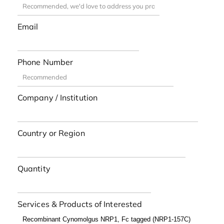
Email
Phone Number
Company / Institution
Country or Region
Quantity
Services & Products of Interested