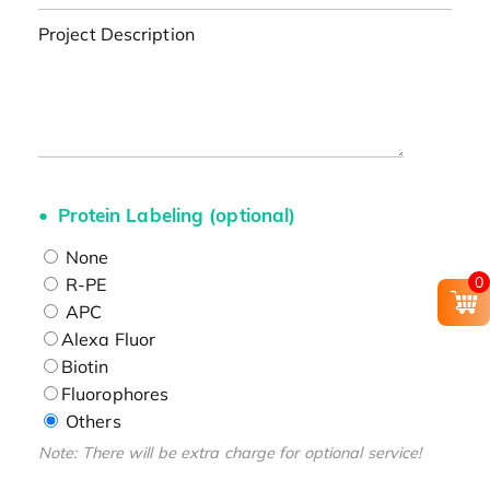
Project Description
Protein Labeling (optional)
None
0
R-PE
APC
Alexa Fluor
Biotin
Fluorophores
Others
Note: There will be extra charge for optional service!