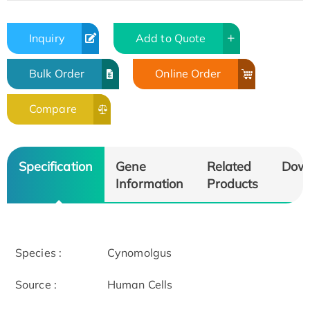
Inquiry
Add to Quote
Bulk Order
Online Order
Compare
Specification
Gene
Related
Dow
Information
Products
Species :
Cynomolgus
Source :
Human Cells