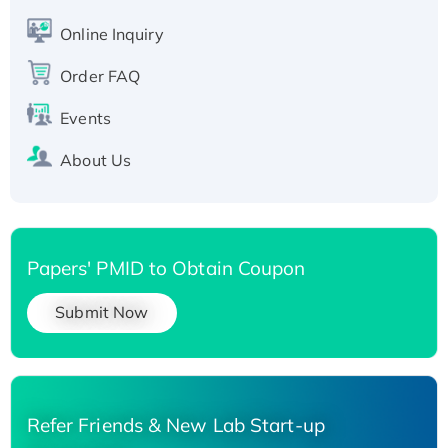
Active Recombinant Human SIRT1 (Active),
His-tagged
Online Inquiry
Recombinant Human Carbonyl Reductase 3,
Order FAQ
His-tagged
Events
About Us
Papers' PMID to Obtain Coupon
Submit Now
Refer Friends & New Lab Start-up