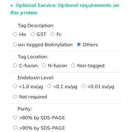
Optional Service: Optional requirements on
this protein
Tag Description:
His
GST
Fc
avi-tagged Biotinylation
Others
Tag Location:
C-fusion
N-fusion
Non-tagged
Endotoxin Level:
<1.0 eu/μg
<0.1 eu/μg
<0.01 eu/μg
Not required
Purity:
>80% by SDS-PAGE
>90% by SDS-PAGE