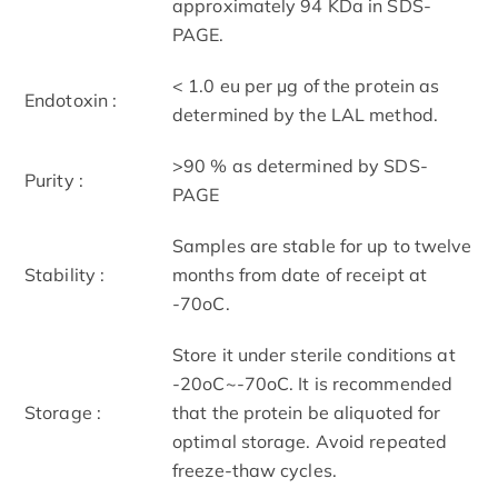
approximately 94 KDa in SDS-
PAGE.
< 1.0 eu per μg of the protein as
Endotoxin :
determined by the LAL method.
>90 % as determined by SDS-
Purity :
PAGE
Samples are stable for up to twelve
Stability :
months from date of receipt at
-70oC.
Store it under sterile conditions at
-20oC~-70oC. It is recommended
Storage :
that the protein be aliquoted for
optimal storage. Avoid repeated
freeze-thaw cycles.