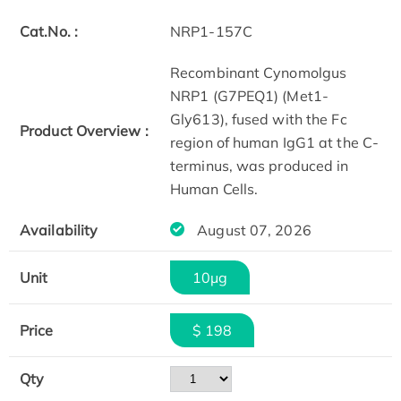
Cat.No. :
NRP1-157C
Recombinant Cynomolgus
NRP1 (G7PEQ1) (Met1-
Gly613), fused with the Fc
Product Overview :
region of human IgG1 at the C-
terminus, was produced in
Human Cells.
Availability
August 07, 2026
Unit
10μg
Price
$ 198
Qty