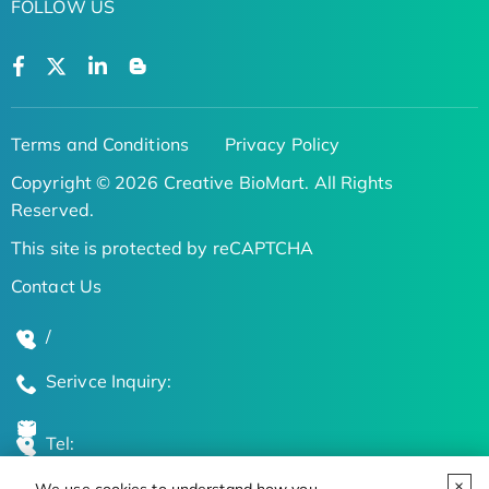
FOLLOW US
Terms and Conditions
Privacy Policy
Copyright © 2026 Creative BioMart. All Rights
Reserved.
This site is protected by reCAPTCHA
Contact Us
/
Serivce Inquiry:
Tel: