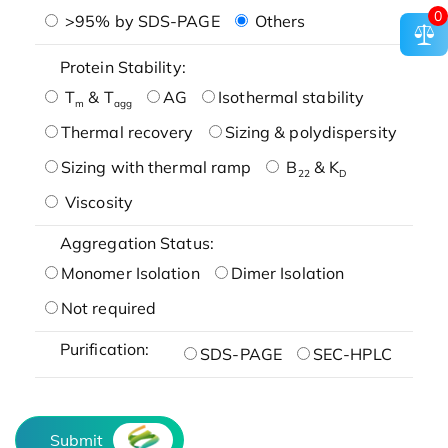
0
>95% by SDS-PAGE
Others
Protein Stability:
T
& T
AG
Isothermal stability
m
agg
Thermal recovery
Sizing & polydispersity
Sizing with thermal ramp
B
& K
22
D
Viscosity
Aggregation Status:
Monomer Isolation
Dimer Isolation
Not required
Purification:
SDS-PAGE
SEC-HPLC
Submit