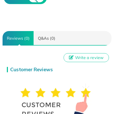
Reviews (0)
Q&As (0)
Write a review
Customer Reviews