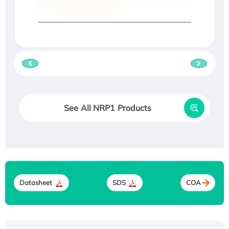
See All NRP1 Products
Datasheet
SDS
COA