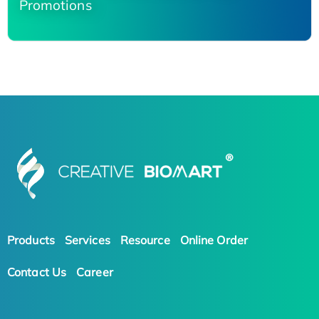
Promotions
Products
Services
Resource
Online Order
Contact Us
Career