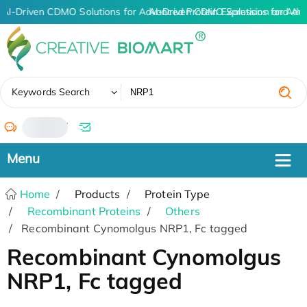
AI-Driven CDMO Solutions for Advanced Protein Expression and An
AI-Driven CDMO Solutions for Adv
✖
Keywords Search
/
Home
Products
Protein Type
Recombinant Proteins
Others
Recombinant Cynomolgus NRP1, Fc tagged
Recombinant Cynomolgus
NRP1, Fc tagged