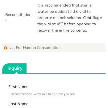
It is recommended that sterile
water be added to the vial to
Reconstitution
prepare a stock solution. Centrifuge
:
the vial at 4℃ before opening to
recover the entire contents.
Not For Human Consumption!
Inquiry
First Name
Last Name