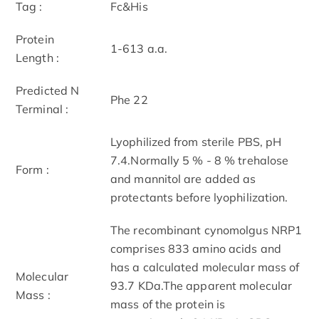
Tag :
Fc&His
Protein
1-613 a.a.
Length :
Predicted N
Phe 22
Terminal :
Lyophilized from sterile PBS, pH
7.4.Normally 5 % - 8 % trehalose
Form :
and mannitol are added as
protectants before lyophilization.
The recombinant cynomolgus NRP1
comprises 833 amino acids and
has a calculated molecular mass of
Molecular
93.7 KDa.The apparent molecular
Mass :
mass of the protein is