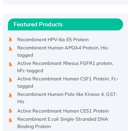
Recombinant Human ATOX1 Protein, with Cu
(I)
Recombinant Human IFNA21 Protein,
Featured Products
His/GST-tagged
Recombinant HPV-6a E5 Protein
Recombinant Human APOA4 Protein, His-
tagged
Active Recombinant Rhesus FGFR1 protein,
hFc-tagged
Active Recombinant Human CSF1 Protein, Fc-
tagged
Recombinant Human Polo-like Kinase 4, GST-
His
Active Recombinant Human CES1 Protein
Recombinant E.coli Single-Stranded DNA
Binding Protein