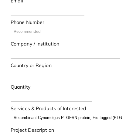
Email
Phone Number
Company / Institution
Country or Region
Quantity
Services & Products of Interested
Project Description