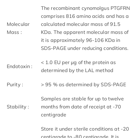
The recombinant cynomolgus PTGFRN
comprises 816 amino acids and has a
Molecular
calculated molecular mass of 91.5
Mass :
KDa. The apparent molecular mass of
it is approximately 96-106 KDa in
SDS-PAGE under reducing conditions.
< 1.0 EU per μg of the protein as
Endotoxin :
determined by the LAL method
Purity :
> 95 % as determined by SDS-PAGE
Samples are stable for up to twelve
Stability :
months from date of receipt at -70
centigrade
Store it under sterile conditions at -20
centigrade to -80 centigrade. It is