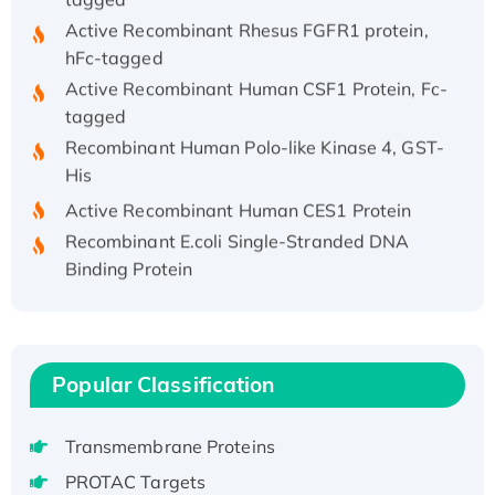
Active Recombinant Rhesus FGFR1 protein,
hFc-tagged
Active Recombinant Human CSF1 Protein, Fc-
tagged
Recombinant Human Polo-like Kinase 4, GST-
His
Active Recombinant Human CES1 Protein
Recombinant E.coli Single-Stranded DNA
Binding Protein
Recombinant Human EZH2 protein, His-
tagged
Recombinant Human EEF2K, GST-tagged,
Active
Popular Classification
Recombinant Full Length Pig Potassium
Voltage-Gated Channel Subfamily Kqt
Transmembrane Proteins
Member 1(Kcnq1) Protein, His-Tagged
PROTAC Targets
Native H3N2 (A/Panama/2007/99)