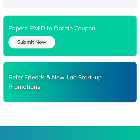
Papers' PMID to Obtain Coupon
Submit Now
Refer Friends & New Lab Start-up
Promotions