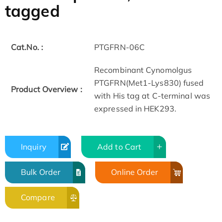
tagged
Cat.No. :
PTGFRN-06C
Recombinant Cynomolgus
PTGFRN(Met1-Lys830) fused
Product Overview :
with His tag at C-terminal was
expressed in HEK293.
Inquiry
Add to Cart
Bulk Order
Online Order
Compare