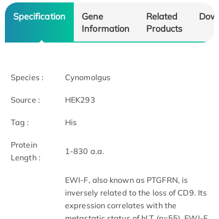
Specification
Gene
Related
Dow
Information
Products
Species :
Cynomolgus
Source :
HEK293
Tag :
His
Protein
1-830 a.a.
Length :
EWI-F, also known as PTGFRN, is
inversely related to the loss of CD9. Its
ex
pression correlates with the
metastatic status of hLT (n=55). EWI-F