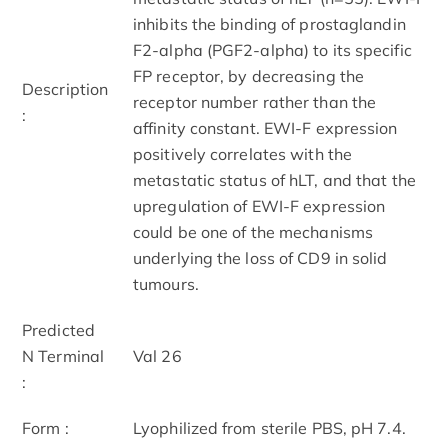
inhibits the binding of prostaglandin
F2-alpha (PGF2-alpha) to its specific
FP receptor, by decreasing the
Description
receptor number rather than the
:
affinity constant. EWI-F ex
pression
positively correlates with the
metastatic status of hLT, and that the
upregulation of EWI-F ex
pression
could be one of the mechanisms
underlying the loss of CD9 in solid
tumours.
Predicted
N Terminal
Val 26
:
Form :
Lyophilized from sterile PBS, pH 7.4.