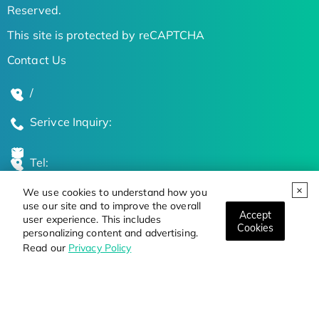
Reserved.
This site is protected by reCAPTCHA
Contact Us
/
Serivce Inquiry:
Tel:
We use cookies to understand how you
Global Locations
use our site and to improve the overall
Accept
user experience. This includes
Cookies
personalizing content and advertising.
Stay Updated on the Latest Bioscience Trends
Read our
Privacy Policy