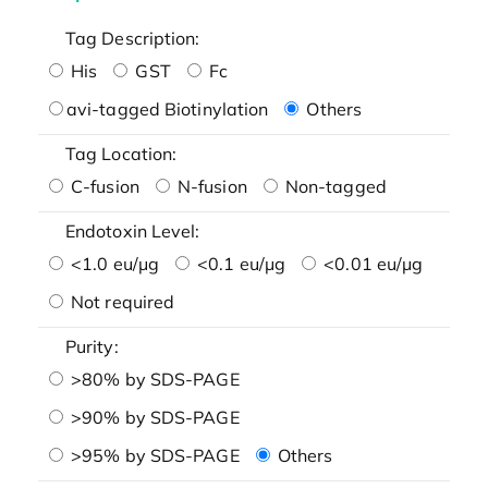
Tag Description:
His
GST
Fc
avi-tagged Biotinylation
Others
Tag Location:
C-fusion
N-fusion
Non-tagged
Endotoxin Level:
<1.0 eu/μg
<0.1 eu/μg
<0.01 eu/μg
Not required
Purity:
>80% by SDS-PAGE
>90% by SDS-PAGE
>95% by SDS-PAGE
Others