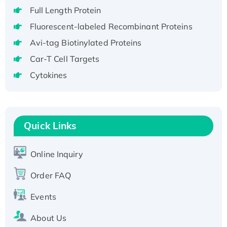
Full Length Protein
H3N20799 protein
Recombinant Human GNL3L Protein (1-582
Fluorescent-labeled Recombinant Proteins
aa), His-SUMO-tagged
Avi-tag Biotinylated Proteins
Recombinant Human GNL2 Protein, GST-
Car-T Cell Targets
tagged
Cytokines
Active Recombinant Human CLEC4C protein,
Fc-tagged
Recombinant Human RAD51B protein,
T7/His-tagged
Quick Links
Active Recombinant Human SIRT1 (Active),
His-tagged
Online Inquiry
Recombinant Human Carbonyl Reductase 3,
His-tagged
Order FAQ
Events
About Us