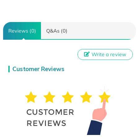
Reviews (0)
Q&As (0)
Write a review
Customer Reviews