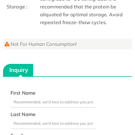
Storage :
recommended that the protein be
aliquoted for optimal storage. Avoid
repeated freeze-thaw cycles.
Not For Human Consumption!
Inquiry
First Name
Last Name