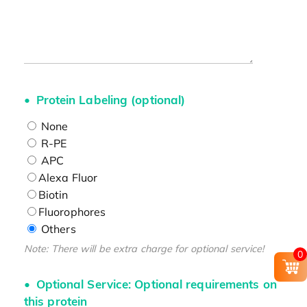
Protein Labeling (optional)
None
R-PE
APC
Alexa Fluor
Biotin
Fluorophores
Others
Note: There will be extra charge for optional service!
0
Optional Service: Optional requirements on
this protein