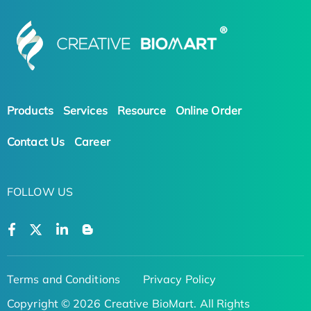
Products
Services
Resource
Online Order
Contact Us
Career
FOLLOW US
Terms and Conditions
Privacy Policy
Copyright © 2026 Creative BioMart. All Rights