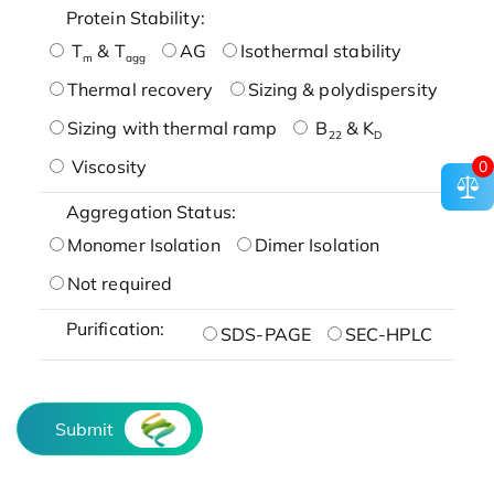
Protein Stability:
T
& T
AG
Isothermal stability
m
agg
Thermal recovery
Sizing & polydispersity
Sizing with thermal ramp
B
& K
22
D
Viscosity
0
Aggregation Status:
Monomer Isolation
Dimer Isolation
Not required
Purification:
SDS-PAGE
SEC-HPLC
Submit