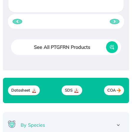
See All PTGFRN Products
Datasheet
SDS
COA
By Species