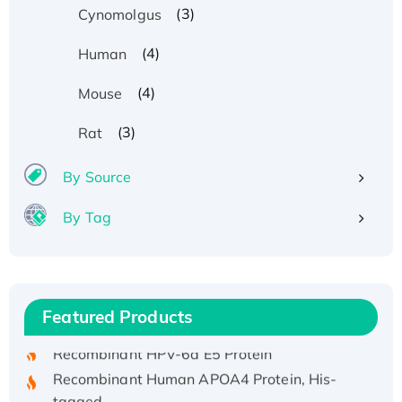
(3)
Cynomolgus
(4)
Human
(4)
Mouse
(3)
Rat
By Source
By Tag
Recombinant Human ATOX1 Protein, with Cu
(I)
Recombinant Human IFNA21 Protein,
Featured Products
His/GST-tagged
Recombinant HPV-6a E5 Protein
Recombinant Human APOA4 Protein, His-
tagged