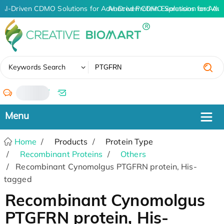
AI-Driven CDMO Solutions for Advanced Protein Expression and An
AI-Driven CDMO Solutions for Adva
✖
Keywords Search
/
Home
Products
Protein Type
Recombinant Proteins
Others
Recombinant Cynomolgus PTGFRN protein, His-
tagged
Recombinant Cynomolgus
PTGFRN protein, His-