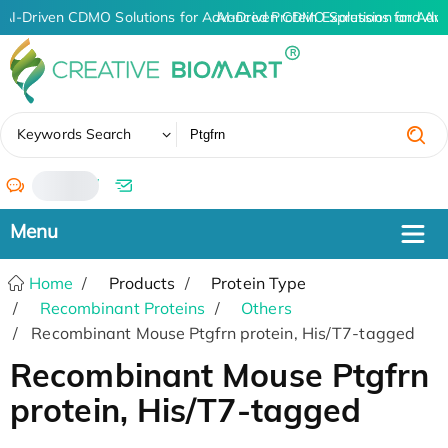
AI-Driven CDMO Solutions for Advanced Protein Expression and An
AI-Driven CDMO Solutions for Adv
✖
Keywords Search
/
Home
Products
Protein Type
Recombinant Proteins
Others
Recombinant Mouse Ptgfrn protein, His/T7-tagged
Recombinant Mouse Ptgfrn
protein, His/T7-tagged