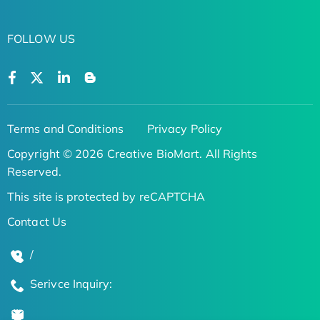
FOLLOW US
Terms and Conditions
Privacy Policy
Copyright © 2026 Creative BioMart. All Rights
Reserved.
This site is protected by reCAPTCHA
Contact Us
/
Serivce Inquiry: