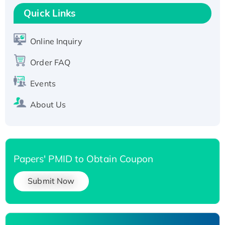
T7/His-tagged
Quick Links
Active Recombinant Human SIRT1 (Active),
His-tagged
Online Inquiry
Recombinant Human Carbonyl Reductase 3,
His-tagged
Order FAQ
Events
About Us
Papers' PMID to Obtain Coupon
Submit Now