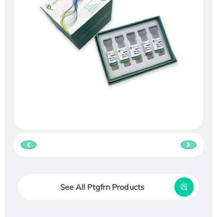
See All Ptgfrn Products