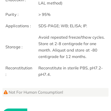
LAL method)
Purity :
> 95%
Applications :
SDS-PAGE; WB; ELISA; IP.
Avoid repeated freeze/thaw cycles.
Store at 2-8 centigrade for one
Storage :
month. Aliquot and store at -80
centigrade for 12 months.
Reconstitution
Reconstitute in sterile PBS, pH7.2-
:
pH7.4.
Not For Human Consumption!