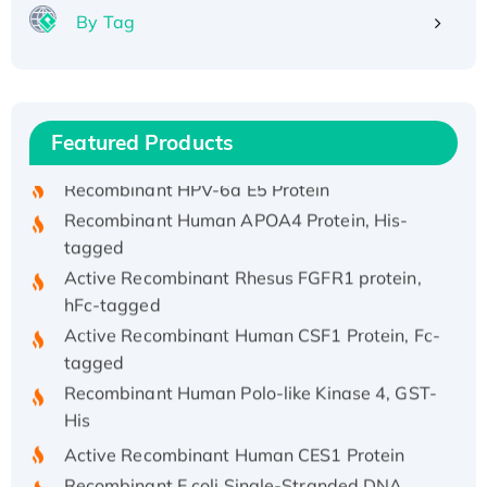
By Tag
Recombinant Human ATOX1 Protein, with Cu
(I)
Recombinant Human IFNA21 Protein,
Featured Products
His/GST-tagged
Recombinant HPV-6a E5 Protein
Recombinant Human APOA4 Protein, His-
tagged
Active Recombinant Rhesus FGFR1 protein,
hFc-tagged
Active Recombinant Human CSF1 Protein, Fc-
tagged
Recombinant Human Polo-like Kinase 4, GST-
His
Active Recombinant Human CES1 Protein
Recombinant E.coli Single-Stranded DNA