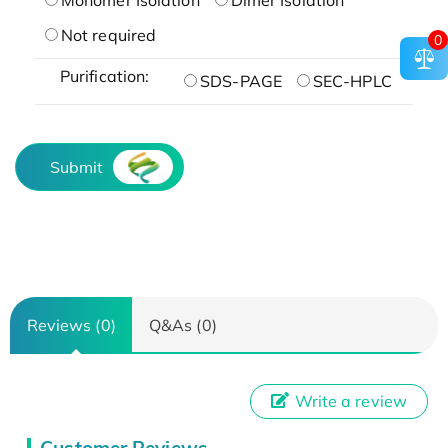
Not required
0
Purification:
SDS-PAGE
SEC-HPLC
Submit
Reviews (0)
Q&As (0)
Write a review
Customer Reviews