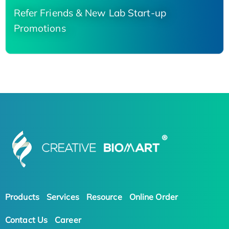
Refer Friends & New Lab Start-up
Promotions
Products
Services
Resource
Online Order
Contact Us
Career