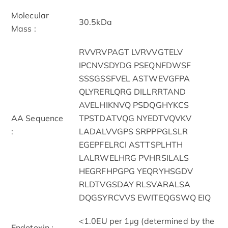
Molecular
30.5kDa
Mass :
RVVRVPAGT LVRVVGTELV
IPCNVSDYDG PSEQNFDWSF
SSSGSSFVEL ASTWEVGFPA
QLYRERLQRG DILLRRTAND
AVELHIKNVQ PSDQGHYKCS
AA Sequence
TPSTDATVQG NYEDTVQVKV
:
LADALVVGPS SRPPPGLSLR
EGEPFELRCI ASTTSPLHTH
LALRWELHRG PVHRSILALS
HEGRFHPGPG YEQRYHSGDV
RLDTVGSDAY RLSVARALSA
DQGSYRCVVS EWITEQGSWQ EIQ
<1.0EU per 1µg (determined by the
Endotoxin :