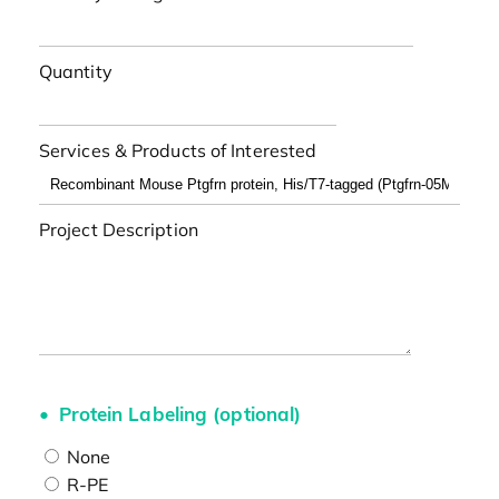
Quantity
Services & Products of Interested
Project Description
Protein Labeling (optional)
None
R-PE