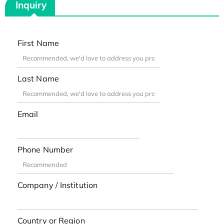
Inquiry
First Name
Last Name
Email
Phone Number
Company / Institution
Country or Region