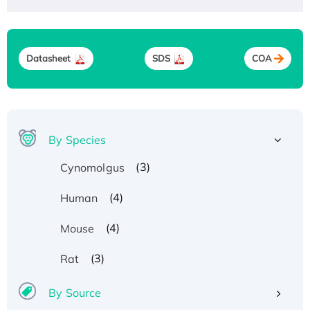
Datasheet
SDS
COA
By Species
(3)
Cynomolgus
(4)
Human
(4)
Mouse
(3)
Rat
By Source