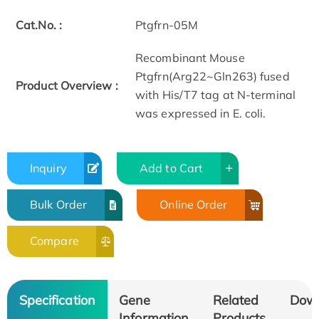
Cat.No. :
Ptgfrn-05M
Recombinant Mouse
Ptgfrn(Arg22~Gln263) fused
Product Overview :
with His/T7 tag at N-terminal
was expressed in E. coli.
Inquiry
Add to Cart
Bulk Order
Online Order
Compare
Specification
Gene
Related
Dow
Information
Products