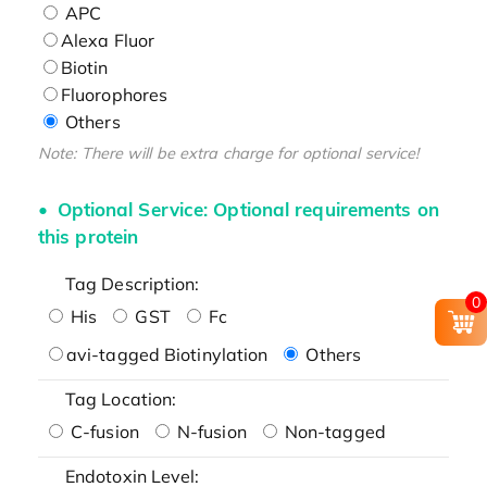
APC
Alexa Fluor
Biotin
Fluorophores
Others
Note: There will be extra charge for optional service!
Optional Service: Optional requirements on
this protein
Tag Description:
0
His
GST
Fc
avi-tagged Biotinylation
Others
Tag Location:
C-fusion
N-fusion
Non-tagged
Endotoxin Level: