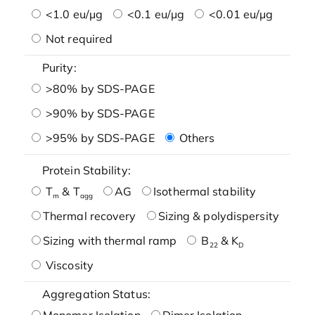
<1.0 eu/μg
<0.1 eu/μg
<0.01 eu/μg
Not required
Purity:
>80% by SDS-PAGE
>90% by SDS-PAGE
>95% by SDS-PAGE
Others
Protein Stability:
T
& T
AG
Isothermal stability
m
agg
Thermal recovery
Sizing & polydispersity
Sizing with thermal ramp
B
& K
22
D
Viscosity
Aggregation Status:
Monomer Isolation
Dimer Isolation