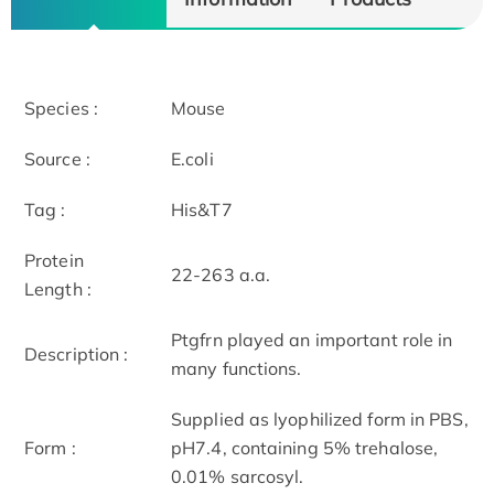
Species :
Mouse
Source :
E.coli
Tag :
His&T7
Protein
22-263 a.a.
Length :
Ptgfrn played an important role in
Description :
many functions.
Supplied as lyophilized form in PBS,
Form :
pH7.4, containing 5% trehalose,
0.01% sarcosyl.