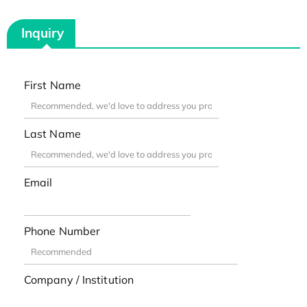
Inquiry
First Name
Last Name
Email
Phone Number
Company / Institution