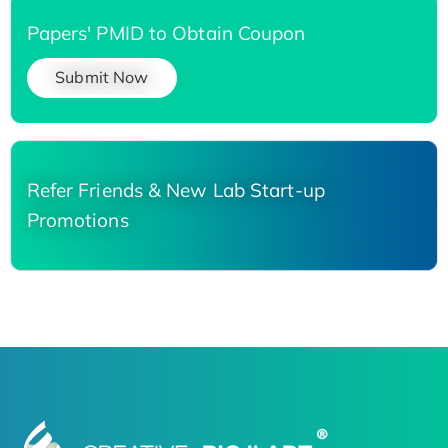
Papers' PMID to Obtain Coupon
Submit Now
Refer Friends & New Lab Start-up
Promotions