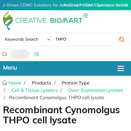
AI-Driven CDMO Solutions for Advanced Protein Expression and An
AI-Driven CDMO Solutions for Adv
✖
Keywords Search
/
Home
Products
Protein Type
Cell & Tissue Lysates
Over-Expression Lysates
Recombinant Cynomolgus THPO cell lysate
Recombinant Cynomolgus
THPO cell lysate