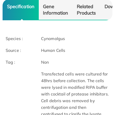
Specification
Gene
Related
Dow
Information
Products
Species :
Cynomolgus
Source :
Human Cells
Tag :
Non
Transfected cells were cultured for
48hrs before collection. The cells
were lysed in modified RIPA buffer
with cocktail of protease inhibitors.
Cell debris was removed by
centrifugation and then
centrifuged to clarify the lysate.