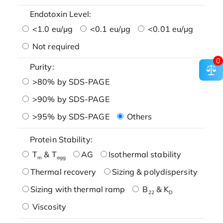
Endotoxin Level:
<1.0 eu/μg
<0.1 eu/μg
<0.01 eu/μg
Not required
0
Purity:
>80% by SDS-PAGE
>90% by SDS-PAGE
>95% by SDS-PAGE
Others
Protein Stability:
T
& T
AG
Isothermal stability
m
agg
Thermal recovery
Sizing & polydispersity
Sizing with thermal ramp
B
& K
22
D
Viscosity