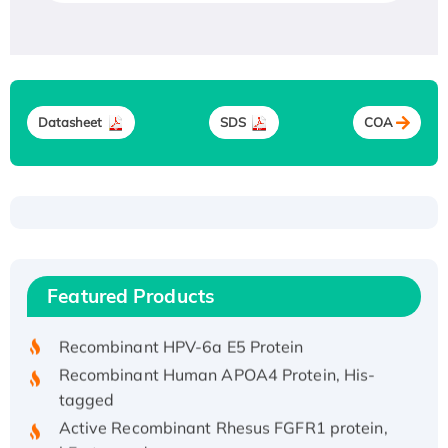
Datasheet
SDS
COA
Recombinant Human ATOX1 Protein, with Cu
(I)
Recombinant Human IFNA21 Protein,
Featured Products
His/GST-tagged
Recombinant HPV-6a E5 Protein
Recombinant Human APOA4 Protein, His-
tagged
Active Recombinant Rhesus FGFR1 protein,
hFc-tagged