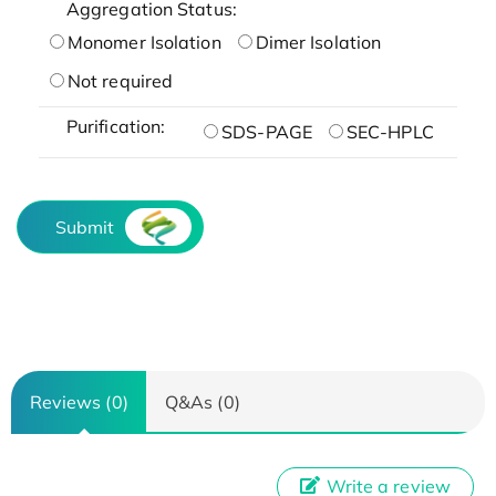
Aggregation Status:
Monomer Isolation
Dimer Isolation
Not required
Purification:
SDS-PAGE
SEC-HPLC
Submit
Reviews (0)
Q&As (0)
Write a review