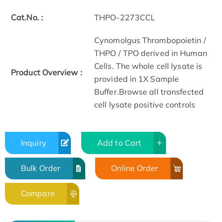
Cat.No. :
THPO-2273CCL
Cynomolgus Thrombopoietin /
THPO / TPO derived in Human
Cells. The whole cell lysate is
Product Overview :
provided in 1X Sample
Buffer.Browse all transfected
cell lysate positive controls
Inquiry
Add to Cart
Bulk Order
Online Order
Compare