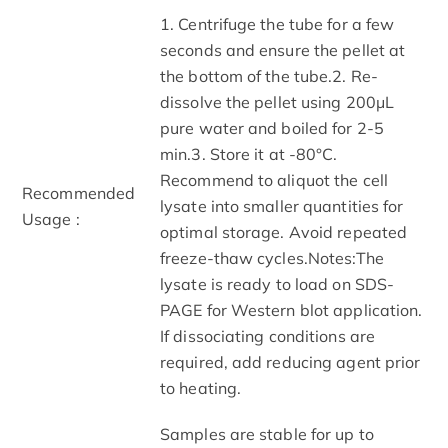
1. Centrifuge the tube for a few
seconds and ensure the pellet at
the bottom of the tube.2. Re-
dissolve the pellet using 200μL
pure water and boiled for 2-5
min.3. Store it at -80°C.
Recommend to aliquot the cell
Recommended
lysate into smaller quantities for
Usage :
optimal storage. Avoid repeated
freeze-thaw cycles.Notes:The
lysate is ready to load on SDS-
PAGE for Western blot application.
If dissociating conditions are
required, add reducing agent prior
to heating.
Samples are stable for up to