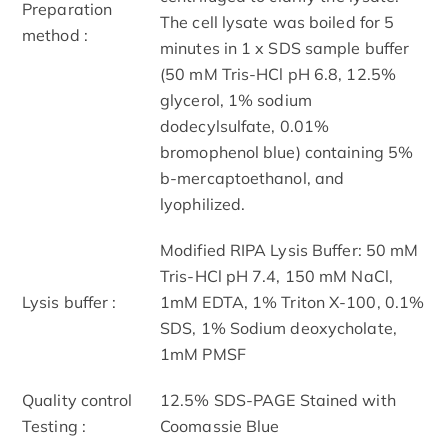
Preparation
The cell lysate was boiled for 5
method :
minutes in 1 x SDS sample buffer
(50 mM Tris-HCl pH 6.8, 12.5%
glycerol, 1% sodium
dodecylsulfate, 0.01%
bromophenol blue) containing 5%
b-mercaptoethanol, and
lyophilized.
Modified RIPA Lysis Buffer: 50 mM
Tris-HCl pH 7.4, 150 mM NaCl,
Lysis buffer :
1mM EDTA, 1% Triton X-100, 0.1%
SDS, 1% Sodium deoxycholate,
1mM PMSF
Quality control
12.5% SDS-PAGE Stained with
Testing :
Coomassie Blue