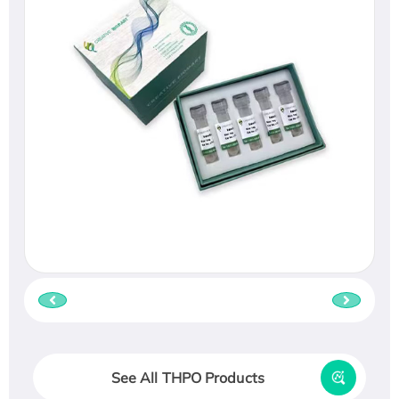
See All THPO Products