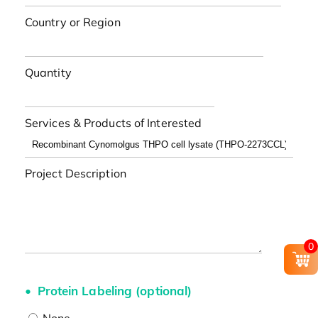
Country or Region
Quantity
Services & Products of Interested
Project Description
0
Protein Labeling (optional)
None