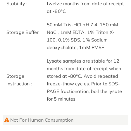
Stability :
twelve months from date of receipt
at -80°C
50 mM Tris-HCl pH 7.4, 150 mM
Storage Buffer
NaCl, 1mM EDTA, 1% Triton X-
:
100, 0.1% SDS, 1% Sodium
deoxycholate, 1mM PMSF
Lysate samples are stable for 12
months from date of receipt when
Storage
stored at -80°C. Avoid repeated
Instruction :
freeze-thaw cycles. Prior to SDS-
PAGE fractionation, boil the lysate
for 5 minutes.
Not For Human Consumption!