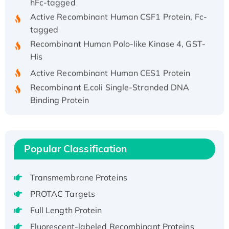
Active Recombinant Human CSF1 Protein, Fc-
tagged
Recombinant Human Polo-like Kinase 4, GST-
His
Active Recombinant Human CES1 Protein
Recombinant E.coli Single-Stranded DNA
Binding Protein
Recombinant Human EZH2 protein, His-
tagged
Recombinant Human EEF2K, GST-tagged,
Popular Classification
Active
Recombinant Full Length Pig Potassium
Voltage-Gated Channel Subfamily Kqt
Transmembrane Proteins
Member 1(Kcnq1) Protein, His-Tagged
PROTAC Targets
Native H3N2 (A/Panama/2007/99)
Full Length Protein
H3N20799 protein
Fluorescent-labeled Recombinant Proteins