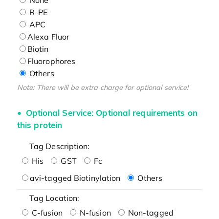
R-PE
APC
Alexa Fluor
Biotin
Fluorophores
Others
Note: There will be extra charge for optional service!
Optional Service: Optional requirements on
this protein
Tag Description:
His
GST
Fc
avi-tagged Biotinylation
Others
Tag Location:
C-fusion
N-fusion
Non-tagged