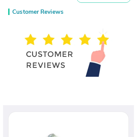
Customer Reviews