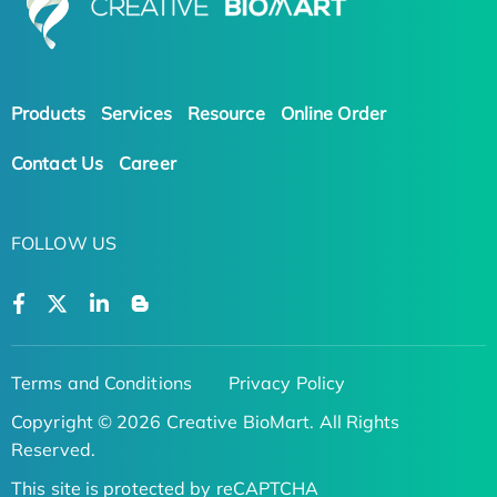
Products
Services
Resource
Online Order
Contact Us
Career
FOLLOW US
Terms and Conditions
Privacy Policy
Copyright © 2026 Creative BioMart. All Rights
Reserved.
This site is protected by reCAPTCHA