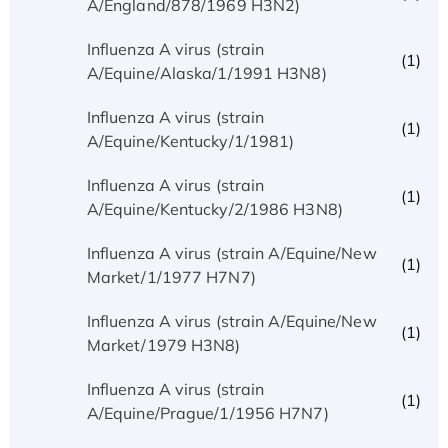
A/England/878/1969 H3N2)
Influenza A virus (strain
(1)
A/Equine/Alaska/1/1991 H3N8)
Influenza A virus (strain
(1)
A/Equine/Kentucky/1/1981)
Influenza A virus (strain
(1)
A/Equine/Kentucky/2/1986 H3N8)
Influenza A virus (strain A/Equine/New
(1)
Market/1/1977 H7N7)
Influenza A virus (strain A/Equine/New
(1)
Market/1979 H3N8)
Influenza A virus (strain
(1)
A/Equine/Prague/1/1956 H7N7)