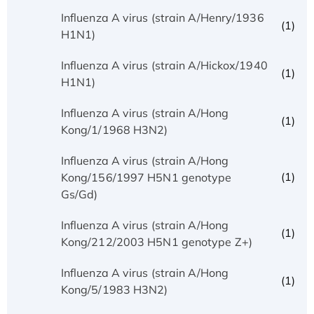
Influenza A virus (strain A/Henry/1936
(1)
H1N1)
Influenza A virus (strain A/Hickox/1940
(1)
H1N1)
Influenza A virus (strain A/Hong
(1)
Kong/1/1968 H3N2)
Influenza A virus (strain A/Hong
(1)
Kong/156/1997 H5N1 genotype
Gs/Gd)
Influenza A virus (strain A/Hong
(1)
Kong/212/2003 H5N1 genotype Z+)
Influenza A virus (strain A/Hong
(1)
Kong/5/1983 H3N2)