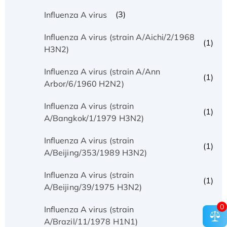
(3)
Influenza A virus
Influenza A virus (strain A/Aichi/2/1968
(1)
H3N2)
Influenza A virus (strain A/Ann
(1)
Arbor/6/1960 H2N2)
Influenza A virus (strain
(1)
A/Bangkok/1/1979 H3N2)
Influenza A virus (strain
(1)
A/Beijing/353/1989 H3N2)
Influenza A virus (strain
(1)
A/Beijing/39/1975 H3N2)
0
Influenza A virus (strain
(1)
A/Brazil/11/1978 H1N1)