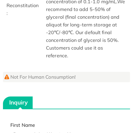
concentration of 0.1-1.0 mg/mL.We
Reconstitution
recommend to add 5-50% of
:
glycerol (final concentration) and
aliquot for long-term storage at
-20℃/-80℃. Our default final
concentration of glycerol is 50%.
Customers could use it as
reference.
Not For Human Consumption!
Inquiry
First Name