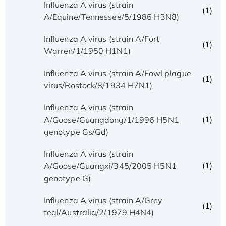
Influenza A virus (strain
(1)
A/Equine/Tennessee/5/1986 H3N8)
Influenza A virus (strain A/Fort
(1)
Warren/1/1950 H1N1)
Influenza A virus (strain A/Fowl plague
(1)
virus/Rostock/8/1934 H7N1)
Influenza A virus (strain
(1)
A/Goose/Guangdong/1/1996 H5N1
genotype Gs/Gd)
Influenza A virus (strain
(1)
A/Goose/Guangxi/345/2005 H5N1
genotype G)
Influenza A virus (strain A/Grey
(1)
teal/Australia/2/1979 H4N4)