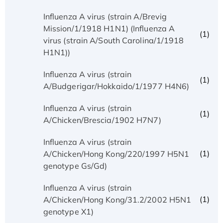
Influenza A virus (strain A/Brevig
Mission/1/1918 H1N1) (Influenza A
(1)
virus (strain A/South Carolina/1/1918
H1N1))
Influenza A virus (strain
(1)
A/Budgerigar/Hokkaido/1/1977 H4N6)
Influenza A virus (strain
(1)
A/Chicken/Brescia/1902 H7N7)
Influenza A virus (strain
(1)
A/Chicken/Hong Kong/220/1997 H5N1
genotype Gs/Gd)
Influenza A virus (strain
(1)
A/Chicken/Hong Kong/31.2/2002 H5N1
genotype X1)