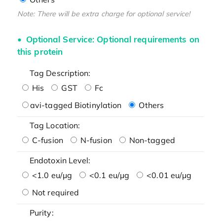
Note: There will be extra charge for optional service!
Optional Service: Optional requirements on
this protein
Tag Description:
His
GST
Fc
avi-tagged Biotinylation
Others
Tag Location:
C-fusion
N-fusion
Non-tagged
Endotoxin Level:
<1.0 eu/μg
<0.1 eu/μg
<0.01 eu/μg
Not required
Purity: