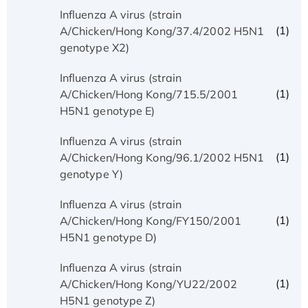
Influenza A virus (strain
(1)
A/Chicken/Hong Kong/37.4/2002 H5N1
genotype X2)
Influenza A virus (strain
(1)
A/Chicken/Hong Kong/715.5/2001
H5N1 genotype E)
Influenza A virus (strain
(1)
A/Chicken/Hong Kong/96.1/2002 H5N1
genotype Y)
Influenza A virus (strain
(1)
A/Chicken/Hong Kong/FY150/2001
H5N1 genotype D)
Influenza A virus (strain
(1)
A/Chicken/Hong Kong/YU22/2002
H5N1 genotype Z)