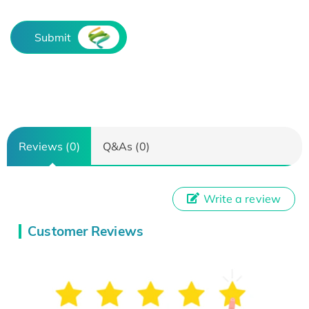
Submit
Reviews (0)
Q&As (0)
Write a review
Customer Reviews