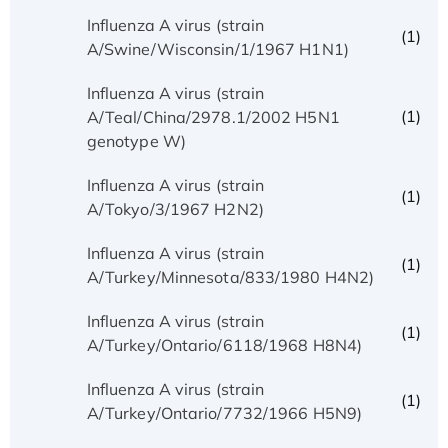
Influenza A virus (strain
(1)
A/Swine/Wisconsin/1/1967 H1N1)
Influenza A virus (strain
(1)
A/Teal/China/2978.1/2002 H5N1
genotype W)
Influenza A virus (strain
(1)
A/Tokyo/3/1967 H2N2)
Influenza A virus (strain
(1)
A/Turkey/Minnesota/833/1980 H4N2)
Influenza A virus (strain
(1)
A/Turkey/Ontario/6118/1968 H8N4)
Influenza A virus (strain
(1)
A/Turkey/Ontario/7732/1966 H5N9)