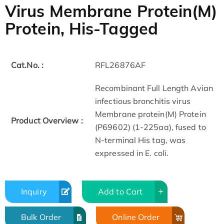
Virus Membrane Protein(M)
Protein, His-Tagged
Cat.No. :
RFL26876AF
Recombinant Full Length Avian
infectious bronchitis virus
Membrane protein(M) Protein
Product Overview :
(P69602) (1-225aa), fused to
N-terminal His tag, was
expressed in E. coli.
Inquiry
Add to Cart
Bulk Order
Online Order