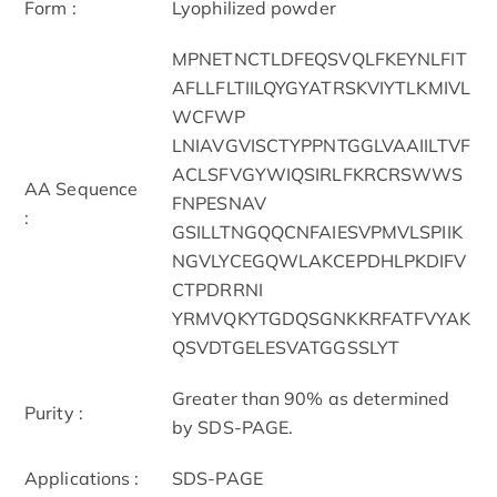
Form :
Lyophilized powder
MPNETNCTLDFEQSVQLFKEYNLFIT
AFLLFLTIILQYGYATRSKVIYTLKMIVL
WCFWP
LNIAVGVISCTYPPNTGGLVAAIILTVF
ACLSFVGYWIQSIRLFKRCRSWWS
AA Sequence
FNPESNAV
:
GSILLTNGQQCNFAIESVPMVLSPIIK
NGVLYCEGQWLAKCEPDHLPKDIFV
CTPDRRNI
YRMVQKYTGDQSGNKKRFATFVYAK
QSVDTGELESVATGGSSLYT
Greater than 90% as determined
Purity :
by SDS-PAGE.
Applications :
SDS-PAGE