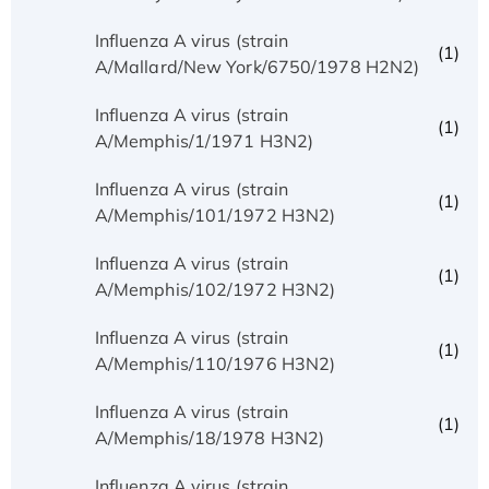
Influenza A virus (strain
(1)
A/Mallard/New York/6750/1978 H2N2)
Influenza A virus (strain
(1)
A/Memphis/1/1971 H3N2)
Influenza A virus (strain
(1)
A/Memphis/101/1972 H3N2)
Influenza A virus (strain
(1)
A/Memphis/102/1972 H3N2)
Influenza A virus (strain
(1)
A/Memphis/110/1976 H3N2)
Influenza A virus (strain
(1)
A/Memphis/18/1978 H3N2)
Influenza A virus (strain