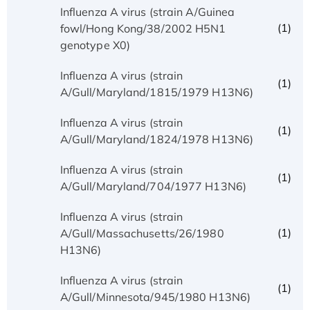
Influenza A virus (strain A/Guinea
(1)
fowl/Hong Kong/38/2002 H5N1
genotype X0)
Influenza A virus (strain
(1)
A/Gull/Maryland/1815/1979 H13N6)
Influenza A virus (strain
(1)
A/Gull/Maryland/1824/1978 H13N6)
Influenza A virus (strain
(1)
A/Gull/Maryland/704/1977 H13N6)
Influenza A virus (strain
(1)
A/Gull/Massachusetts/26/1980
H13N6)
Influenza A virus (strain
(1)
A/Gull/Minnesota/945/1980 H13N6)