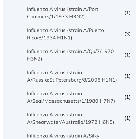
Influenza A virus (strain A/Port
(1)
Chalmers/1/1973 H3N2)
Influenza A virus (strain A/Puerto
(3)
Rico/8/1934 H1N1)
Influenza A virus (strain A/Qu/7/1970
(1)
H3N2)
Influenza A virus (strain
(1)
A/Russia:St.Petersburg/8/2006 H1N1)
Influenza A virus (strain
(1)
A/Seal/Massachusetts/1/1980 H7N7)
Influenza A virus (strain
(1)
A/Shearwater/Australia/1972 H6N5)
Influenza A virus (strain A/Silky