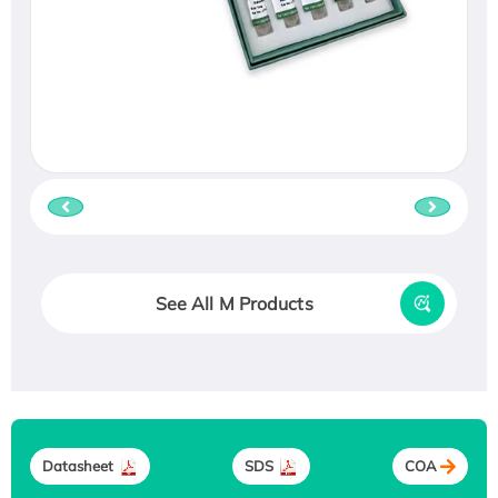
See All M Products
Datasheet
SDS
COA