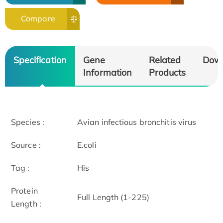
Compare
Specification
Gene
Related
Dow
Information
Products
Species :
Avian infectious bronchitis virus
Source :
E.coli
Tag :
His
Protein
Full Length (1-225)
Length :