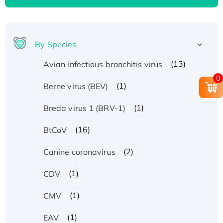
By Species
(13)
Avian infectious bronchitis virus
0
(1)
Berne virus (BEV)
(1)
Breda virus 1 (BRV-1)
(16)
BtCoV
(2)
Canine coronavirus
(1)
CDV
(1)
CMV
(1)
EAV