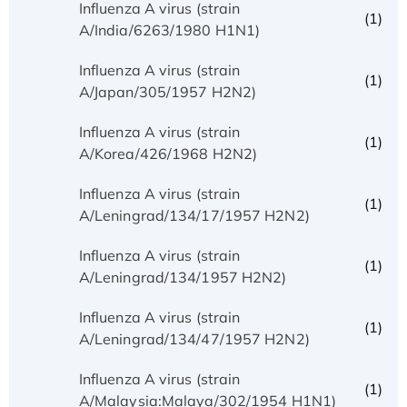
Influenza A virus (strain
(1)
A/India/6263/1980 H1N1)
Influenza A virus (strain
(1)
A/Japan/305/1957 H2N2)
Influenza A virus (strain
(1)
A/Korea/426/1968 H2N2)
Influenza A virus (strain
(1)
A/Leningrad/134/17/1957 H2N2)
Influenza A virus (strain
(1)
A/Leningrad/134/1957 H2N2)
Influenza A virus (strain
(1)
A/Leningrad/134/47/1957 H2N2)
Influenza A virus (strain
(1)
A/Malaysia:Malaya/302/1954 H1N1)