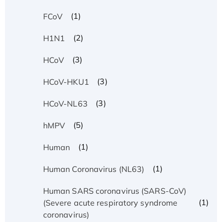
(1)
FCoV
(2)
H1N1
(3)
HCoV
(3)
HCoV-HKU1
(3)
HCoV-NL63
(5)
hMPV
(1)
Human
(1)
Human Coronavirus (NL63)
Human SARS coronavirus (SARS-CoV)
(1)
(Severe acute respiratory syndrome
coronavirus)