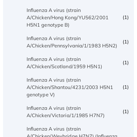
Influenza A virus (strain
(1)
A/Chicken/Hong Kong/YU562/2001
H5N1 genotype B)
Influenza A virus (strain
(1)
A/Chicken/Pennsylvania/1/1983 H5N2)
Influenza A virus (strain
(1)
A/Chicken/Scotland/1959 H5N1)
Influenza A virus (strain
(1)
A/Chicken/Shantou/4231/2003 H5N1
genotype V)
Influenza A virus (strain
(1)
A/Chicken/Victoria/1/1985 H7N7)
Influenza A virus (strain
A/Chicken/Weybridge H7N7) (Influenza