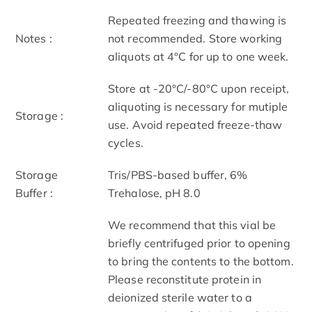
Repeated freezing and thawing is
Notes :
not recommended. Store working
aliquots at 4°C for up to one week.
Store at -20°C/-80°C upon receipt,
aliquoting is necessary for mutiple
Storage :
use. Avoid repeated freeze-thaw
cycles.
Storage
Tris/PBS-based buffer, 6%
Buffer :
Trehalose, pH 8.0
We recommend that this vial be
briefly centrifuged prior to opening
to bring the contents to the bottom.
Please reconstitute protein in
deionized sterile water to a