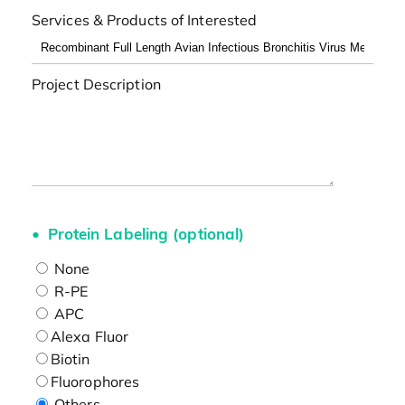
Services & Products of Interested
Project Description
Protein Labeling (optional)
None
R-PE
APC
Alexa Fluor
Biotin
Fluorophores
Others