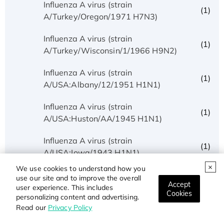
Influenza A virus (strain
(1)
A/Turkey/Oregon/1971 H7N3)
Influenza A virus (strain
(1)
A/Turkey/Wisconsin/1/1966 H9N2)
Influenza A virus (strain
(1)
A/USA:Albany/12/1951 H1N1)
Influenza A virus (strain
(1)
A/USA:Huston/AA/1945 H1N1)
Influenza A virus (strain
(1)
A/USA:Iowa/1943 H1N1)
We use cookies to understand how you
Influenza A virus (strain
use our site and to improve the overall
(1)
Accept
A/USA:Memphis/10/1996 H1N1)
user experience. This includes
Cookies
personalizing content and advertising.
Read our
Privacy Policy
Influenza A virus (strain
(5)
A/USA:Phila/1935 H1N1)