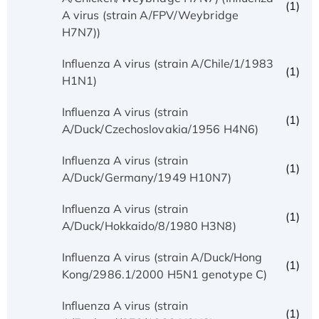
(1)
A virus (strain A/FPV/Weybridge
H7N7))
Influenza A virus (strain A/Chile/1/1983
(1)
H1N1)
Influenza A virus (strain
(1)
A/Duck/Czechoslovakia/1956 H4N6)
Influenza A virus (strain
(1)
A/Duck/Germany/1949 H10N7)
Influenza A virus (strain
(1)
A/Duck/Hokkaido/8/1980 H3N8)
Influenza A virus (strain A/Duck/Hong
(1)
Kong/2986.1/2000 H5N1 genotype C)
Influenza A virus (strain
(1)