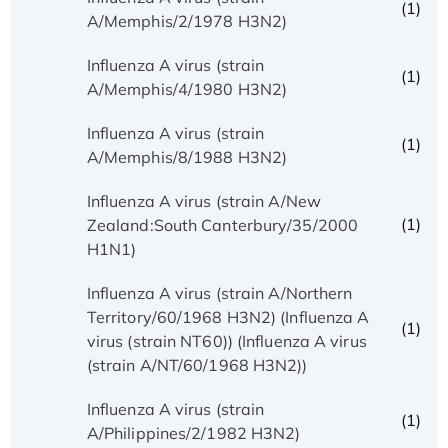
(1)
A/Memphis/2/1978 H3N2)
Influenza A virus (strain
(1)
A/Memphis/4/1980 H3N2)
Influenza A virus (strain
(1)
A/Memphis/8/1988 H3N2)
Influenza A virus (strain A/New
(1)
Zealand:South Canterbury/35/2000
H1N1)
Influenza A virus (strain A/Northern
Territory/60/1968 H3N2) (Influenza A
(1)
virus (strain NT60)) (Influenza A virus
(strain A/NT/60/1968 H3N2))
Influenza A virus (strain
(1)
A/Philippines/2/1982 H3N2)