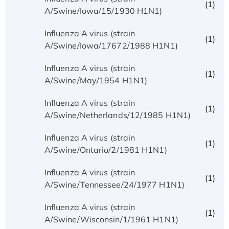
(1)
A/Swine/Iowa/15/1930 H1N1)
Influenza A virus (strain
(1)
A/Swine/Iowa/17672/1988 H1N1)
Influenza A virus (strain
(1)
A/Swine/May/1954 H1N1)
Influenza A virus (strain
(1)
A/Swine/Netherlands/12/1985 H1N1)
Influenza A virus (strain
(1)
A/Swine/Ontario/2/1981 H1N1)
Influenza A virus (strain
(1)
A/Swine/Tennessee/24/1977 H1N1)
Influenza A virus (strain
(1)
A/Swine/Wisconsin/1/1961 H1N1)