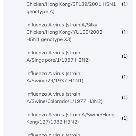
(1)
Chicken/Hong Kong/SF189/2001 H5N1
genotype A)
Influenza A virus (strain A/Silky
(1)
Chicken/Hong Kong/YU100/2002
H5N1 genotype X3)
Influenza A virus (strain
(1)
A/Singapore/1/1957 H2N2)
Influenza A virus (strain
(1)
A/Swine/29/1937 H1N1)
Influenza A virus (strain
(1)
A/Swine/Colorado/1/1977 H3N2)
Influenza A virus (strain A/Swine/Hong
(1)
Kong/127/1982 H3N2)
Influenza A virus (strain