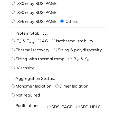
>80% by SDS-PAGE
>90% by SDS-PAGE
>95% by SDS-PAGE
Others
Protein Stability:
T
& T
AG
Isothermal stability
m
agg
Thermal recovery
Sizing & polydispersity
Sizing with thermal ramp
B
& K
22
D
Viscosity
Aggregation Status:
Monomer Isolation
Dimer Isolation
Not required
Purification:
SDS-PAGE
SEC-HPLC