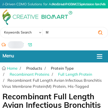
AI-Driven CDMO Solutions for Advanced Protein Expression and An
AI-Driven CDMO Solutions for Adva
✖
Keywords Search
/
Home
Products
Protein Type
Recombinant Proteins
Full Length Protein
Recombinant Full Length Avian Infectious Bronchitis
Virus Membrane Protein(M) Protein, His-Tagged
Recombinant Full Length
Avian Infectious Bronchitis