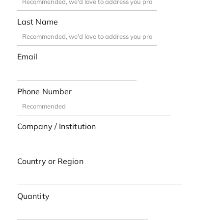
Last Name
Email
Phone Number
Company / Institution
Country or Region
Quantity