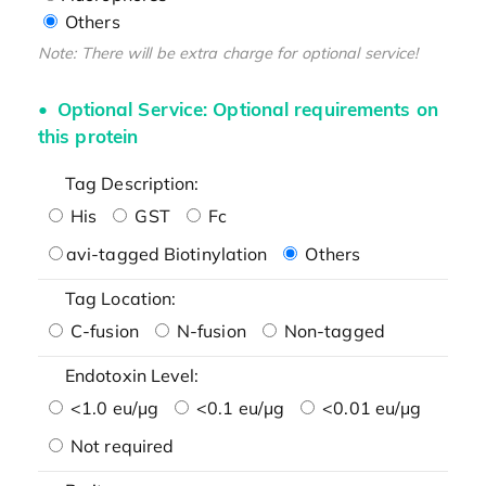
Others
Note: There will be extra charge for optional service!
Optional Service: Optional requirements on
this protein
Tag Description:
His
GST
Fc
avi-tagged Biotinylation
Others
Tag Location:
C-fusion
N-fusion
Non-tagged
Endotoxin Level:
<1.0 eu/μg
<0.1 eu/μg
<0.01 eu/μg
Not required