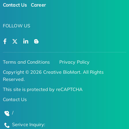
Contact Us
Career
FOLLOW US
Terms and Conditions
Privacy Policy
Copyright © 2026 Creative BioMart. All Rights
Reserved.
This site is protected by reCAPTCHA
Contact Us
/
Serivce Inquiry: