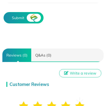
Submit
Reviews (0)
Q&As (0)
Write a review
Customer Reviews