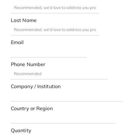
Last Name
Email
Phone Number
Company / Institution
Country or Region
Quantity