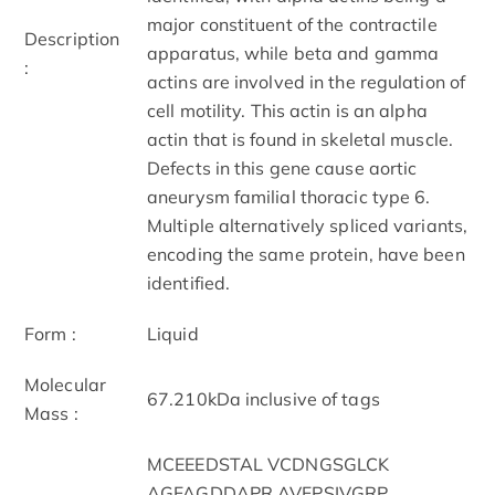
major constituent of the contractile
Description
apparatus, while beta and gamma
:
actins are involved in the regulation of
cell motility. This actin is an alpha
actin that is found in skeletal muscle.
Defects in this gene cause aortic
aneurysm familial thoracic type 6.
Multiple alternatively spliced variants,
encoding the same protein, have been
identified.
Form :
Liquid
Molecular
67.210kDa inclusive of tags
Mass :
MCEEEDSTAL VCDNGSGLCK
AGFAGDDAPR AVFPSIVGRP