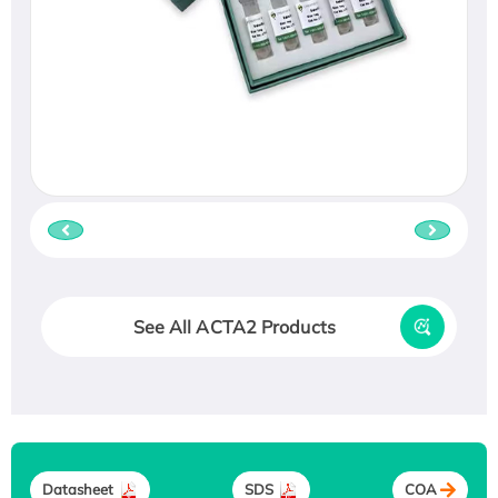
See All ACTA2 Products
Datasheet
SDS
COA