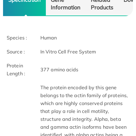
Information
Products
Species :
Human
Source :
In Vitro Cell Free System
Protein
377 amino acids
Length :
The protein encoded by this gene
belongs to the actin family of proteins,
which are highly conserved proteins
that play a role in cell motility,
structure and integrity. Alpha, beta
and gamma actin isoforms have been
identified, with alpha actins being a