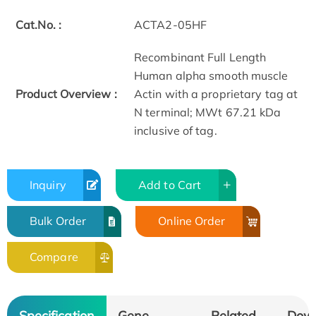
Cat.No. :
ACTA2-05HF
Recombinant Full Length
Human alpha smooth muscle
Product Overview :
Actin with a proprietary tag at
N terminal; MWt 67.21 kDa
inclusive of tag.
Inquiry
Add to Cart
Bulk Order
Online Order
Compare
Specification
Gene
Related
Dow