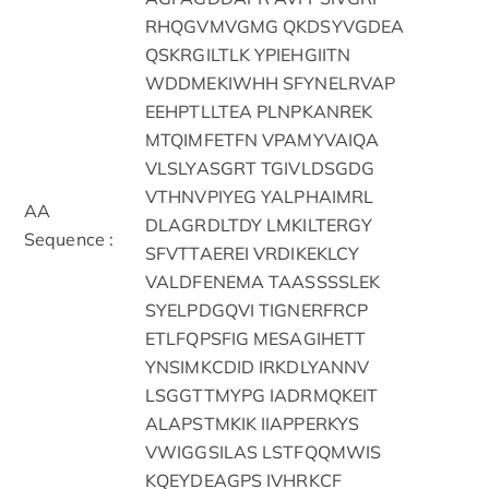
RHQGVMVGMG QKDSYVGDEA
QSKRGILTLK YPIEHGIITN
WDDMEKIWHH SFYNELRVAP
EEHPTLLTEA PLNPKANREK
MTQIMFETFN VPAMYVAIQA
VLSLYASGRT TGIVLDSGDG
VTHNVPIYEG YALPHAIMRL
AA
DLAGRDLTDY LMKILTERGY
Sequence :
SFVTTAEREI VRDIKEKLCY
VALDFENEMA TAASSSSLEK
SYELPDGQVI TIGNERFRCP
ETLFQPSFIG MESAGIHETT
YNSIMKCDID IRKDLYANNV
LSGGTTMYPG IADRMQKEIT
ALAPSTMKIK IIAPPERKYS
VWIGGSILAS LSTFQQMWIS
KQEYDEAGPS IVHRKCF