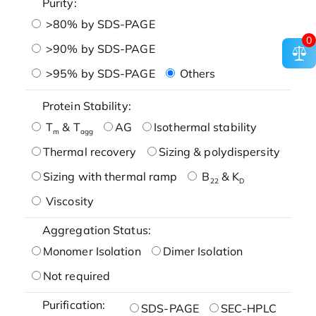
Purity:
>80% by SDS-PAGE
0
>90% by SDS-PAGE
>95% by SDS-PAGE
Others
Protein Stability:
T
& T
AG
Isothermal stability
m
agg
Thermal recovery
Sizing & polydispersity
Sizing with thermal ramp
B
& K
22
D
Viscosity
Aggregation Status:
Monomer Isolation
Dimer Isolation
Not required
Purification:
SDS-PAGE
SEC-HPLC