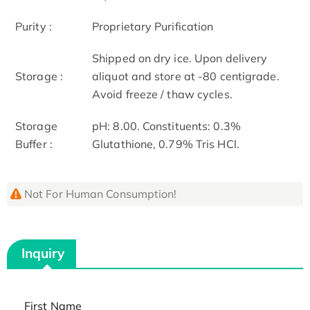
Purity :
Proprietary Purification
Shipped on dry ice. Upon delivery
Storage :
aliquot and store at -80 centigrade.
Avoid freeze / thaw cycles.
Storage
pH: 8.00. Constituents: 0.3%
Buffer :
Glutathione, 0.79% Tris HCl.
Not For Human Consumption!
Inquiry
First Name