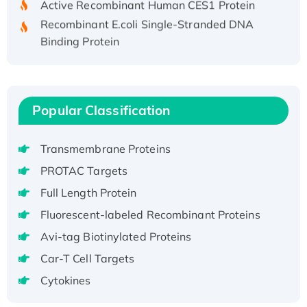
Recombinant E.coli Single-Stranded DNA
Binding Protein
Recombinant Human EZH2 protein, His-
tagged
Recombinant Human EEF2K, GST-tagged,
Active
Popular Classification
Recombinant Full Length Pig Potassium
Voltage-Gated Channel Subfamily Kqt
Transmembrane Proteins
Member 1(Kcnq1) Protein, His-Tagged
PROTAC Targets
Native H3N2 (A/Panama/2007/99)
Full Length Protein
H3N20799 protein
Fluorescent-labeled Recombinant Proteins
Recombinant Human GNL3L Protein (1-582
aa), His-SUMO-tagged
Avi-tag Biotinylated Proteins
Recombinant Human GNL2 Protein, GST-
Car-T Cell Targets
tagged
Cytokines
Active Recombinant Human CLEC4C protein,
Fc-tagged