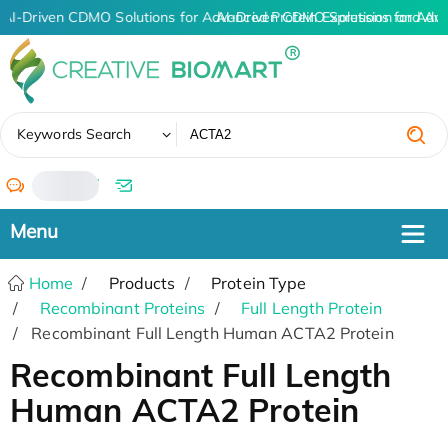
AI-Driven CDMO Solutions for Advanced Protein Expression and An
AI-Driven CDMO Solutions for Adv
✖
Keywords Search
/
Home
Products
Protein Type
Recombinant Proteins
Full Length Protein
Recombinant Full Length Human ACTA2 Protein
Recombinant Full Length
Human ACTA2 Protein