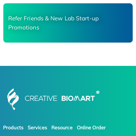
Refer Friends & New Lab Start-up
Promotions
Products
Services
Resource
Online Order