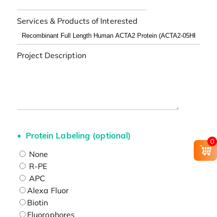
Services & Products of Interested
Project Description
Protein Labeling (optional)
0
None
R-PE
APC
Alexa Fluor
Biotin
Fluorophores