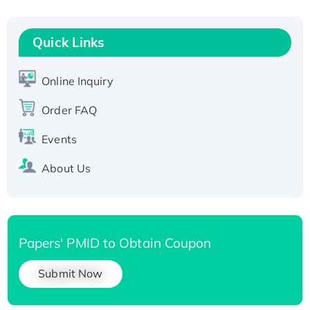
Recombinant Human RAD51B protein,
T7/His-tagged
Quick Links
Active Recombinant Human SIRT1 (Active),
His-tagged
Online Inquiry
Recombinant Human Carbonyl Reductase 3,
His-tagged
Order FAQ
Events
About Us
Papers' PMID to Obtain Coupon
Submit Now