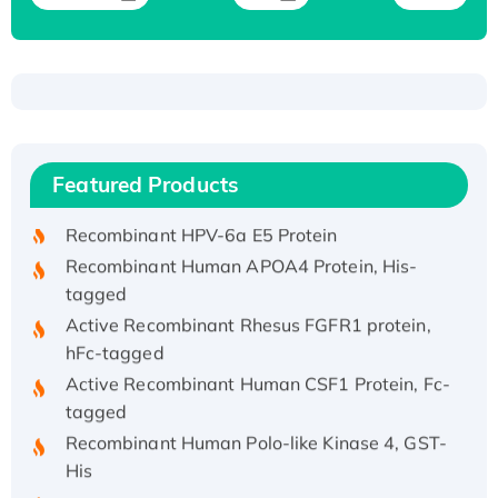
Recombinant Human ATOX1 Protein, with Cu
(I)
Recombinant Human IFNA21 Protein,
Featured Products
His/GST-tagged
Recombinant HPV-6a E5 Protein
Recombinant Human APOA4 Protein, His-
tagged
Active Recombinant Rhesus FGFR1 protein,
hFc-tagged
Active Recombinant Human CSF1 Protein, Fc-
tagged
Recombinant Human Polo-like Kinase 4, GST-
His
Active Recombinant Human CES1 Protein