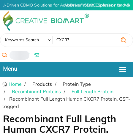
AI-Driven CDMO Solutions for Advanced Protein Expression and An
AI-Driven CDMO Solutions for Adv
✖
Keywords Search
/
Home
Products
Protein Type
Recombinant Proteins
Full Length Protein
Recombinant Full Length Human CXCR7 Protein, GST-
tagged
Recombinant Full Length
Human CXCR7 Protein,