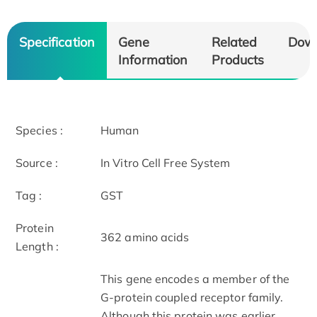
Specification
Gene
Related
Dow
Information
Products
Species :
Human
Source :
In Vitro Cell Free System
Tag :
GST
Protein
362 amino acids
Length :
This gene encodes a member of the
G-protein coupled receptor family.
Although this protein was earlier