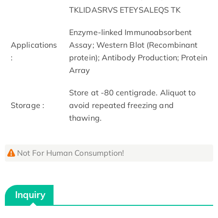
TKLIDASRVS ETEYSALEQS TK
Enzyme-linked Immunoabsorbent
Applications
Assay; Western Blot (Recombinant
:
protein); Antibody Production; Protein
Array
Store at -80 centigrade. Aliquot to
Storage :
avoid repeated freezing and
thawing.
Not For Human Consumption!
Inquiry