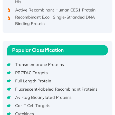
Active Recombinant Human CES1 Protein
Recombinant E.coli Single-Stranded DNA
Binding Protein
Recombinant Human EZH2 protein, His-
tagged
Recombinant Human EEF2K, GST-tagged,
Active
Popular Classification
Recombinant Full Length Pig Potassium
Voltage-Gated Channel Subfamily Kqt
Transmembrane Proteins
Member 1(Kcnq1) Protein, His-Tagged
PROTAC Targets
Native H3N2 (A/Panama/2007/99)
Full Length Protein
H3N20799 protein
Recombinant Human GNL3L Protein (1-582
Fluorescent-labeled Recombinant Proteins
aa), His-SUMO-tagged
Avi-tag Biotinylated Proteins
Recombinant Human GNL2 Protein, GST-
Car-T Cell Targets
tagged
Cytokines