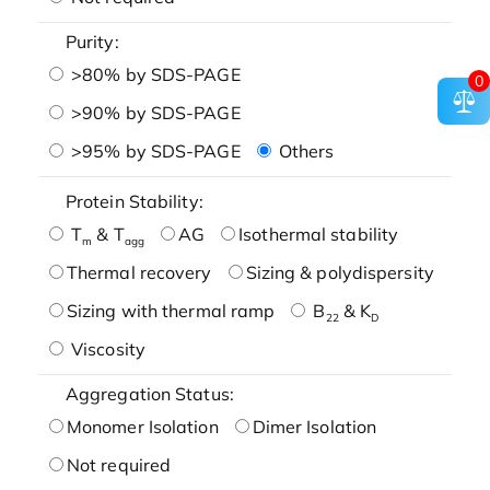
Purity:
>80% by SDS-PAGE
0
>90% by SDS-PAGE
>95% by SDS-PAGE
Others
Protein Stability:
T
& T
AG
Isothermal stability
m
agg
Thermal recovery
Sizing & polydispersity
Sizing with thermal ramp
B
& K
22
D
Viscosity
Aggregation Status:
Monomer Isolation
Dimer Isolation
Not required