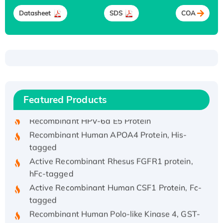
Datasheet
SDS
COA
Recombinant Human ATOX1 Protein, with Cu
(I)
Recombinant Human IFNA21 Protein,
Featured Products
His/GST-tagged
Recombinant HPV-6a E5 Protein
Recombinant Human APOA4 Protein, His-
tagged
Active Recombinant Rhesus FGFR1 protein,
hFc-tagged
Active Recombinant Human CSF1 Protein, Fc-
tagged
Recombinant Human Polo-like Kinase 4, GST-
His