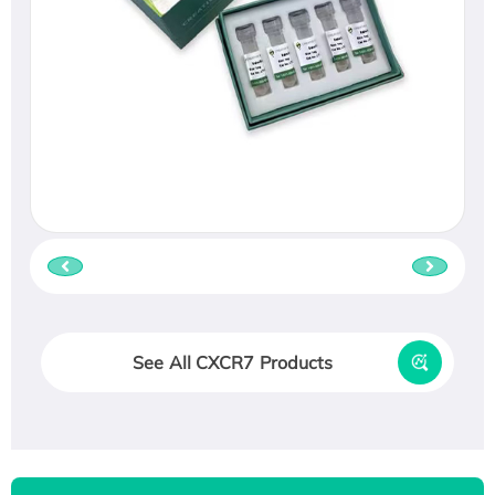
See All CXCR7 Products