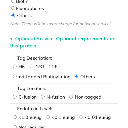
Biotin
Fluorophores
Others
Note: There will be extra charge for optional service!
Optional Service: Optional requirements on
this protein
Tag Description:
His
GST
Fc
avi-tagged Biotinylation
Others
Tag Location:
C-fusion
N-fusion
Non-tagged
Endotoxin Level:
<1.0 eu/μg
<0.1 eu/μg
<0.01 eu/μg
Not required