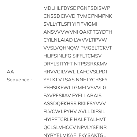
MDLHLFDYSE PGNFSDISWP
CNSSDCIVVD TVMCPNMPNK
SVLLYTLSFI YIFIFVIGMI
ANSVVVWVNI QAKTTGYDTH
CYILNLAIAD LWVVLTIPVW
VVSLVQHNQW PMGELTCKVT
HLIFSINLFG SIFFLTCMSV
DRYLSITYFT NTPSSRKKMV
AA
RRVVCILVWL LAFCVSLPDT
Sequence :
YYLKTVTSAS NNETYCRSFY
PEHSIKEWLI GMELVSVVLG
FAVPFSIIAV FYFLLARAIS
ASSDQEKHSS RKIIFSYVVV
FLVCWLPYHV AVLLDIFSIL
HYIPFTCRLE HALFTALHVT
QCLSLVHCCV NPVLYSFINR
NYRYELMKAF IFKYSAKTGL