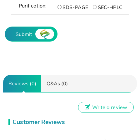
Purification:
SDS-PAGE
SEC-HPLC
Submit
Reviews (0)
Q&As (0)
Write a review
Customer Reviews