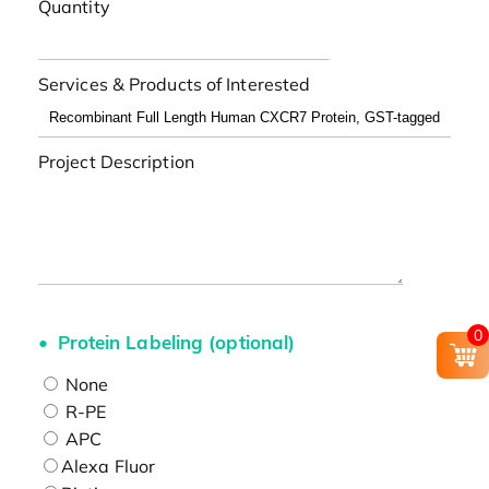
Quantity
Services & Products of Interested
Project Description
0
Protein Labeling (optional)
None
R-PE
APC
Alexa Fluor