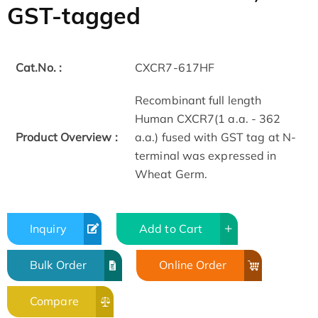
GST-tagged
Cat.No. :
CXCR7-617HF
Recombinant full length
Human CXCR7(1 a.a. - 362
Product Overview :
a.a.) fused with GST tag at N-
terminal was expressed in
Wheat Germ.
Inquiry
Add to Cart
Bulk Order
Online Order
Compare