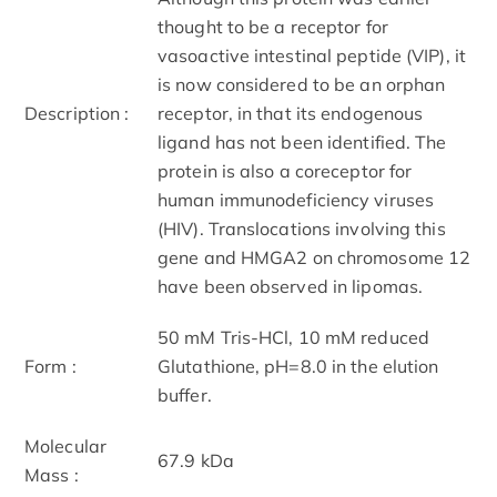
thought to be a receptor for
vasoactive intestinal peptide (VIP), it
is now considered to be an orphan
Description :
receptor, in that its endogenous
ligand has not been identified. The
protein is also a coreceptor for
human immunodeficiency viruses
(HIV). Translocations involving this
gene and HMGA2 on chromosome 12
have been observed in lipomas.
50 mM Tris-HCl, 10 mM reduced
Form :
Glutathione, pH=8.0 in the elution
buffer.
Molecular
67.9 kDa
Mass :