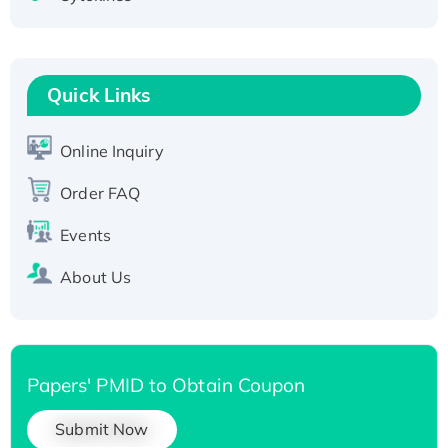
Active Recombinant Human CLEC4C protein,
Fc-tagged
Recombinant Human RAD51B protein,
T7/His-tagged
Quick Links
Active Recombinant Human SIRT1 (Active),
His-tagged
Online Inquiry
Recombinant Human Carbonyl Reductase 3,
His-tagged
Order FAQ
Events
About Us
Papers' PMID to Obtain Coupon
Submit Now