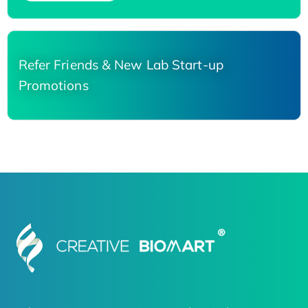
Refer Friends & New Lab Start-up
Promotions