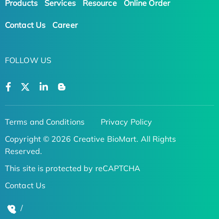
Products
Services
Resource
Online Order
Contact Us
Career
FOLLOW US
Terms and Conditions
Privacy Policy
Copyright © 2026 Creative BioMart. All Rights
Reserved.
This site is protected by reCAPTCHA
Contact Us
/