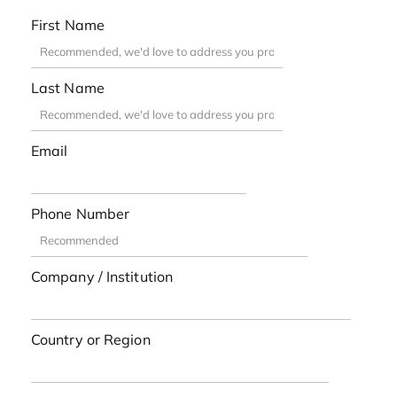
First Name
Last Name
Email
Phone Number
Company / Institution
Country or Region