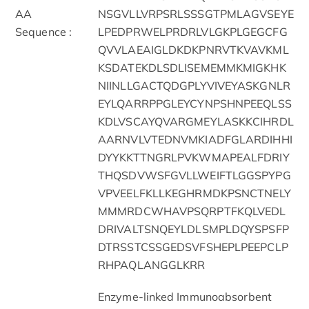
AA
NSGVLLVRPSRLSSSGTPMLAGVSEYE
Sequence :
LPEDPRWELPRDRLVLGKPLGEGCFG
QVVLAEAIGLDKDKPNRVTKVAVKML
KSDATEKDLSDLISEMEMMKMIGKHK
NIINLLGACTQDGPLYVIVEYASKGNLR
EYLQARRPPGLEYCYNPSHNPEEQLSS
KDLVSCAYQVARGMEYLASKKCIHRDL
AARNVLVTEDNVMKIADFGLARDIHHI
DYYKKTTNGRLPVKWMAPEALFDRIY
THQSDVWSFGVLLWEIFTLGGSPYPG
VPVEELFKLLKEGHRMDKPSNCTNELY
MMMRDCWHAVPSQRPTFKQLVEDL
DRIVALTSNQEYLDLSMPLDQYSPSFP
DTRSSTCSSGEDSVFSHEPLPEEPCLP
RHPAQLANGGLKRR
Enzyme-linked Immunoabsorbent