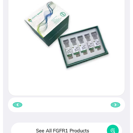
See All FGFR1 Products