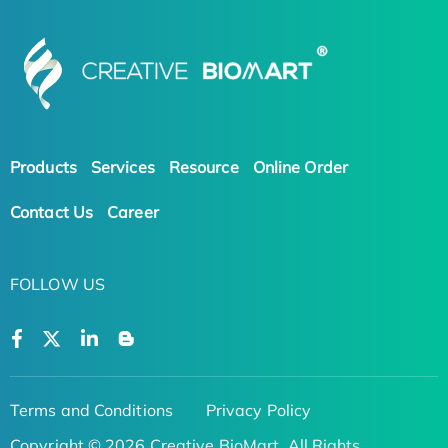
Products
Services
Resource
Online Order
Contact Us
Career
FOLLOW US
Terms and Conditions
Privacy Policy
Copyright © 2026 Creative BioMart. All Rights