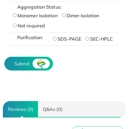
Aggregation Status:
Monomer Isolation
Dimer Isolation
Not required
Purification:
SDS-PAGE
SEC-HPLC
Submit
Reviews (0)
Q&As (0)