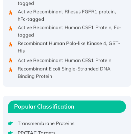
Active Recombinant Rhesus FGFR1 protein,
hFc-tagged
Active Recombinant Human CSF1 Protein, Fc-
tagged
Recombinant Human Polo-like Kinase 4, GST-
His
Active Recombinant Human CES1 Protein
Recombinant E.coli Single-Stranded DNA
Binding Protein
Recombinant Human EZH2 protein, His-
tagged
Recombinant Human EEF2K, GST-tagged,
Active
Popular Classification
Recombinant Full Length Pig Potassium
Voltage-Gated Channel Subfamily Kqt
Transmembrane Proteins
Member 1(Kcnq1) Protein, His-Tagged
PROTAC Targets