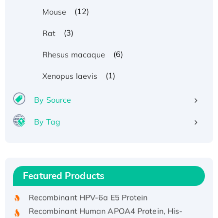
(12)
Mouse
(3)
Rat
(6)
Rhesus macaque
(1)
Xenopus laevis
By Source
By Tag
Recombinant Human ATOX1 Protein, with Cu
(I)
Recombinant Human IFNA21 Protein,
Featured Products
His/GST-tagged
Recombinant HPV-6a E5 Protein
Recombinant Human APOA4 Protein, His-
tagged