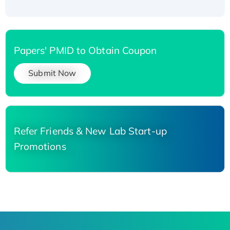
Papers' PMID to Obtain Coupon
Submit Now
Refer Friends & New Lab Start-up
Promotions