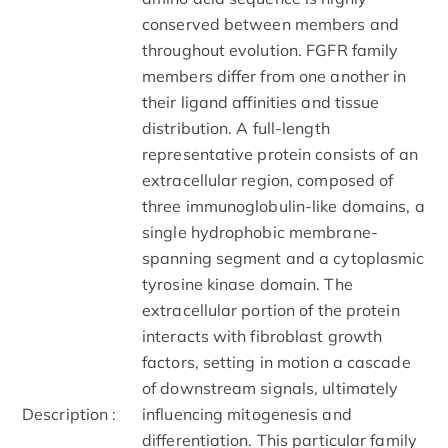
conserved between members and
throughout evolution. FGFR family
members differ from one another in
their ligand affinities and tissue
distribution. A full-length
representative protein consists of an
extracellular region, composed of
three immunoglobulin-like domains, a
single hydrophobic membrane-
spanning segment and a cytoplasmic
tyrosine kinase domain. The
extracellular portion of the protein
interacts with fibroblast growth
factors, setting in motion a cascade
of downstream signals, ultimately
Description :
influencing mitogenesis and
differentiation. This particular family