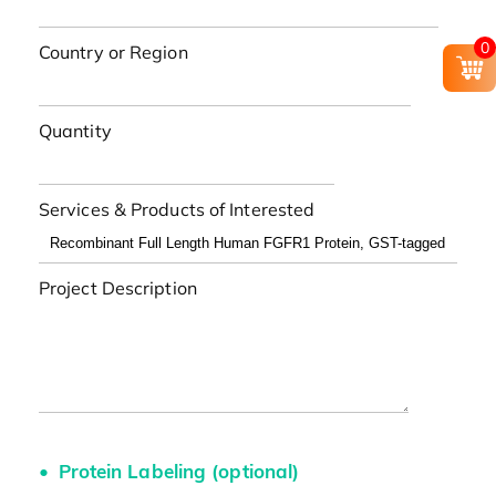
0
Country or Region
Quantity
Services & Products of Interested
Project Description
Protein Labeling (optional)