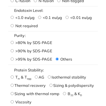
C-fusion
N-fusion
Non-tagged
Endotoxin Level:
<1.0 eu/μg
<0.1 eu/μg
<0.01 eu/μg
Not required
Purity:
>80% by SDS-PAGE
>90% by SDS-PAGE
>95% by SDS-PAGE
Others
Protein Stability:
T
& T
AG
Isothermal stability
m
agg
Thermal recovery
Sizing & polydispersity
Sizing with thermal ramp
B
& K
22
D
Viscosity