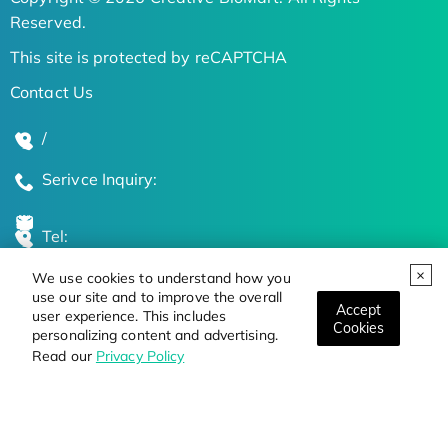
Reserved.
This site is protected by reCAPTCHA
Contact Us
/
Serivce Inquiry:
Tel:
We use cookies to understand how you
Global Locations
use our site and to improve the overall
Accept
user experience. This includes
Cookies
personalizing content and advertising.
Stay Updated on the Latest Bioscience Trends
Read our
Privacy Policy