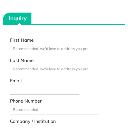
Inquiry
First Name
Last Name
Email
Phone Number
Company / Institution