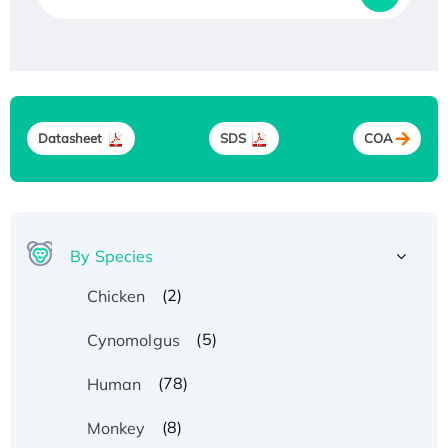
Datasheet
SDS
COA
By Species
(2)
Chicken
(5)
Cynomolgus
(78)
Human
(8)
Monkey