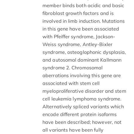
member binds both acidic and basic
fibroblast growth factors and is
involved in limb induction. Mutations
in this gene have been associated
with Pfeiffer syndrome, Jackson-
Weiss syndrome, Antley-Bixler
syndrome, osteoglophonic dysplasia,
and autosomal dominant Kallmann
syndrome 2. Chromosomal
aberrations involving this gene are
associated with stem cell
myeloproliferative disorder and stem
cell leukemia lymphoma syndrome.
Alternatively spliced variants which
encode different protein isoforms
have been described; however, not
all variants have been fully