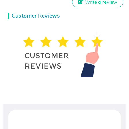
Write a review
Customer Reviews