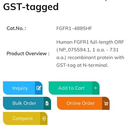
GST-tagged
Cat.No. :
FGFR1-4885HF
Human FGFR1 full-length ORF
( NP_075594.1, 1 a.a. - 731
Product Overview :
a.a.) recombinant protein with
GST-tag at N-terminal.
Inquiry
Add to Cart
Bulk Order
Online Order
Compare