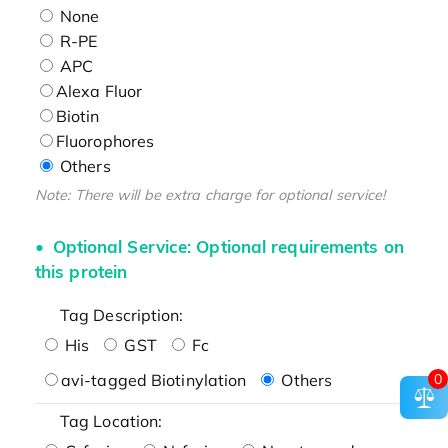
None
R-PE
APC
Alexa Fluor
Biotin
Fluorophores
Others
Note: There will be extra charge for optional service!
Optional Service: Optional requirements on
this protein
Tag Description:
His
GST
Fc
0
avi-tagged Biotinylation
Others
Tag Location: