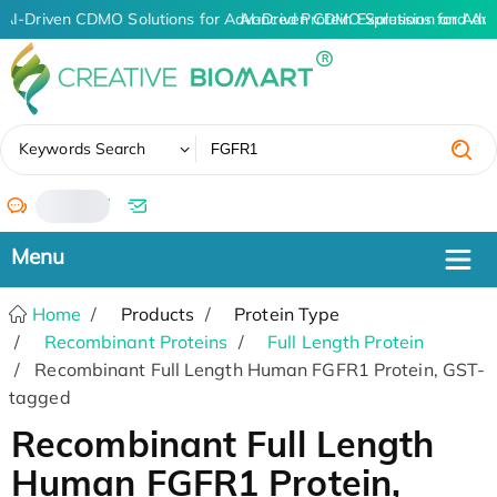
AI-Driven CDMO Solutions for Advanced Protein Expression and An
AI-Driven CDMO Solutions for Adv
✖
Keywords Search
/
Home
Products
Protein Type
Recombinant Proteins
Full Length Protein
Recombinant Full Length Human FGFR1 Protein, GST-
tagged
Recombinant Full Length
Human FGFR1 Protein,