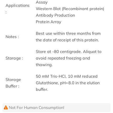
Assay
Applications
Western Blot (Recombinant protein)
:
Antibody Production
Protein Array
Best use within three months from
Notes :
the date of receipt of this protein.
Store at -80 centigrade. Aliquot to
Storage :
avoid repeated freezing and
thawing.
50 mM Tris-HCl, 10 mM reduced
Storage
Glutathione, pH=8.0 in the elution
Buffer :
buffer.
Not For Human Consumption!