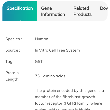
Specification
Gene
Related
Dow
Information
Products
Species :
Human
Source :
In Vitro Cell Free System
Tag :
GST
Protein
731 amino acids
Length :
The protein encoded by this gene is a
member of the fibroblast growth
factor receptor (FGFR) family, where
amino acid sequence is highly