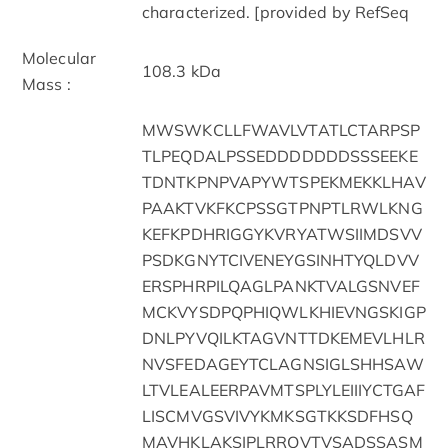
characterized. [provided by RefSeq
Molecular
108.3 kDa
Mass :
MWSWKCLLFWAVLVTATLCTARPSP
TLPEQDALPSSEDDDDDDDSSSEEKE
TDNTKPNPVAPYWTSPEKMEKKLHAV
PAAKTVKFKCPSSGTPNPTLRWLKNG
KEFKPDHRIGGYKVRYATWSIIMDSVV
PSDKGNYTCIVENEYGSINHTYQLDVV
ERSPHRPILQAGLPANKTVALGSNVEF
MCKVYSDPQPHIQWLKHIEVNGSKIGP
DNLPYVQILKTAGVNTTDKEMEVLHLR
NVSFEDAGEYTCLAGNSIGLSHHSAW
LTVLEALEERPAVMTSPLYLEIIIYCTGAF
LISCMVGSVIVYKMKSGTKKSDFHSQ
MAVHKLAKSIPLRRQVTVSADSSASM