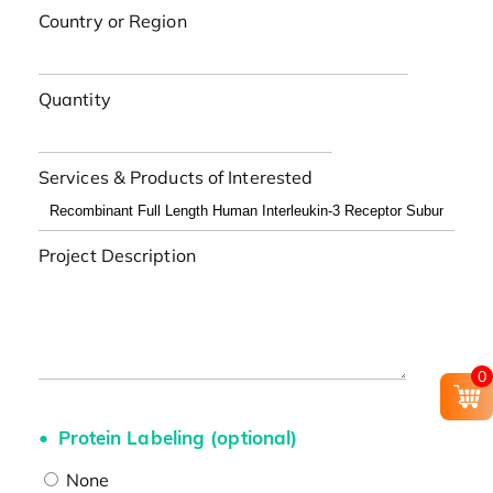
Country or Region
Quantity
Services & Products of Interested
Project Description
0
Protein Labeling (optional)
None