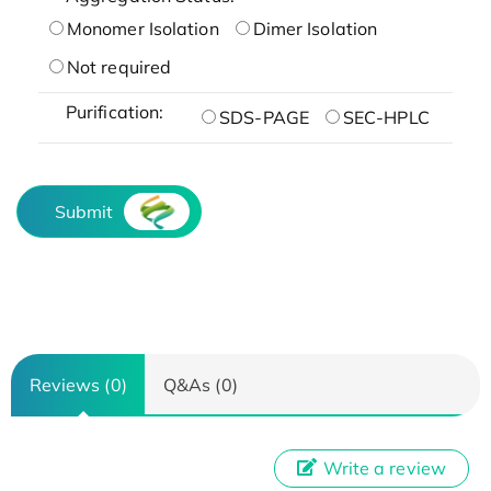
Monomer Isolation
Dimer Isolation
Not required
Purification:
SDS-PAGE
SEC-HPLC
Submit
Reviews (0)
Q&As (0)
Write a review