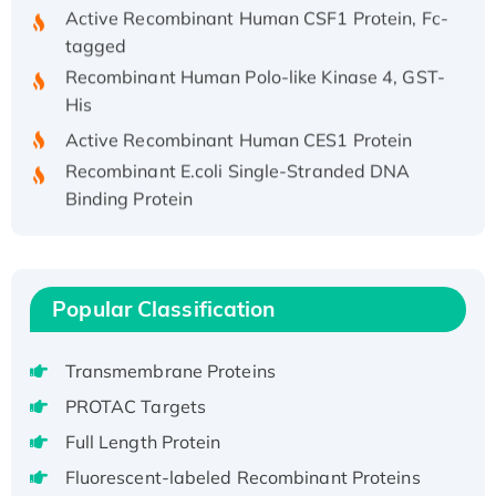
Active Recombinant Human CSF1 Protein, Fc-
tagged
Recombinant Human Polo-like Kinase 4, GST-
His
Active Recombinant Human CES1 Protein
Recombinant E.coli Single-Stranded DNA
Binding Protein
Recombinant Human EZH2 protein, His-
tagged
Recombinant Human EEF2K, GST-tagged,
Active
Popular Classification
Recombinant Full Length Pig Potassium
Voltage-Gated Channel Subfamily Kqt
Transmembrane Proteins
Member 1(Kcnq1) Protein, His-Tagged
PROTAC Targets
Native H3N2 (A/Panama/2007/99)
Full Length Protein
H3N20799 protein
Fluorescent-labeled Recombinant Proteins
Recombinant Human GNL3L Protein (1-582