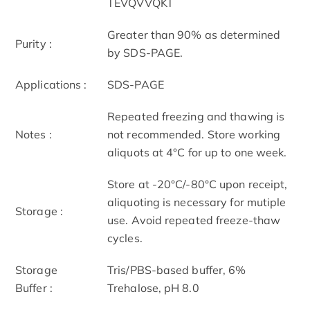
TEVQVVQKT
Greater than 90% as determined
Purity :
by SDS-PAGE.
Applications :
SDS-PAGE
Repeated freezing and thawing is
Notes :
not recommended. Store working
aliquots at 4°C for up to one week.
Store at -20°C/-80°C upon receipt,
aliquoting is necessary for mutiple
Storage :
use. Avoid repeated freeze-thaw
cycles.
Storage
Tris/PBS-based buffer, 6%
Buffer :
Trehalose, pH 8.0