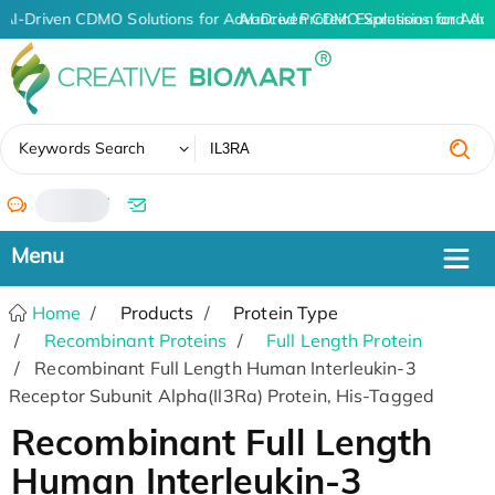
AI-Driven CDMO Solutions for Advanced Protein Expression and An
AI-Driven CDMO Solutions for Adv
✖
Keywords Search
/
Home
Products
Protein Type
Recombinant Proteins
Full Length Protein
Recombinant Full Length Human Interleukin-3
Receptor Subunit Alpha(Il3Ra) Protein, His-Tagged
Recombinant Full Length
Human Interleukin-3