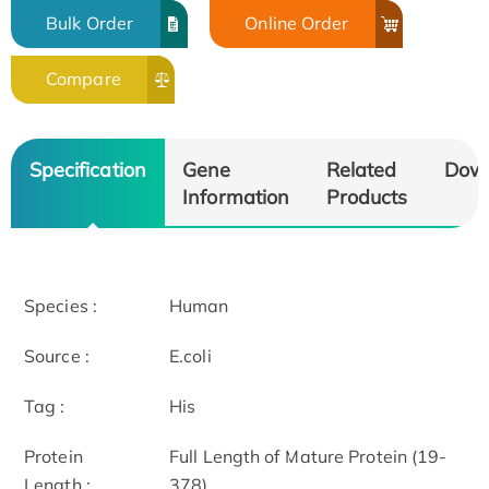
Bulk Order
Online Order
Compare
Specification
Gene
Related
Dow
Information
Products
Species :
Human
Source :
E.coli
Tag :
His
Protein
Full Length of Mature Protein (19-
Length :
378)