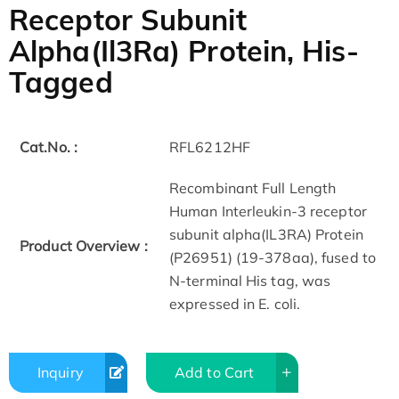
Receptor Subunit
Alpha(Il3Ra) Protein, His-
Tagged
Cat.No. :
RFL6212HF
Recombinant Full Length
Human Interleukin-3 receptor
subunit alpha(IL3RA) Protein
Product Overview :
(P26951) (19-378aa), fused to
N-terminal His tag, was
expressed in E. coli.
Inquiry
Add to Cart