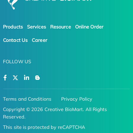
Products
Services
Resource
Online Order
Contact Us
Career
FOLLOW US
Terms and Conditions
Privacy Policy
Copyright © 2026 Creative BioMart. All Rights
Reserved.
This site is protected by reCAPTCHA