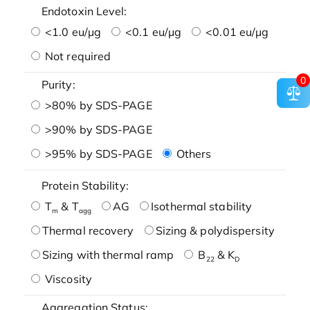
Endotoxin Level:
<1.0 eu/μg
<0.1 eu/μg
<0.01 eu/μg
Not required
0
Purity:
>80% by SDS-PAGE
>90% by SDS-PAGE
>95% by SDS-PAGE
Others
Protein Stability:
T
& T
AG
Isothermal stability
m
agg
Thermal recovery
Sizing & polydispersity
Sizing with thermal ramp
B
& K
22
D
Viscosity
Aggregation Status: