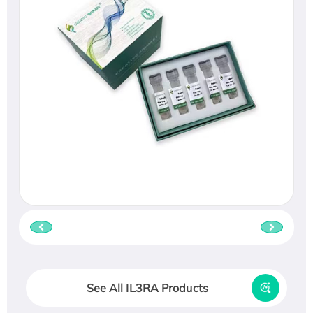
See All IL3RA Products