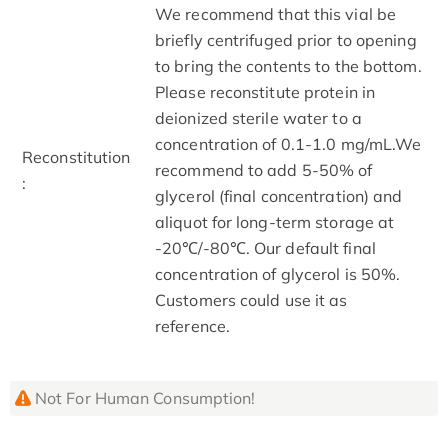
We recommend that this vial be
briefly centrifuged prior to opening
to bring the contents to the bottom.
Please reconstitute protein in
deionized sterile water to a
concentration of 0.1-1.0 mg/mL.We
Reconstitution
recommend to add 5-50% of
:
glycerol (final concentration) and
aliquot for long-term storage at
-20℃/-80℃. Our default final
concentration of glycerol is 50%.
Customers could use it as
reference.
Not For Human Consumption!