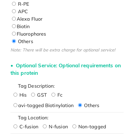
R-PE
APC
Alexa Fluor
Biotin
Fluorophores
Others
Note: There will be extra charge for optional service!
Optional Service: Optional requirements on
this protein
Tag Description:
His
GST
Fc
avi-tagged Biotinylation
Others
Tag Location:
C-fusion
N-fusion
Non-tagged