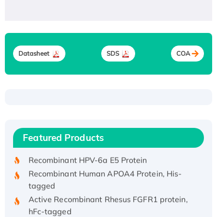
Datasheet
SDS
COA
Recombinant Human ATOX1 Protein, with Cu
(I)
Recombinant Human IFNA21 Protein,
Featured Products
His/GST-tagged
Recombinant HPV-6a E5 Protein
Recombinant Human APOA4 Protein, His-
tagged
Active Recombinant Rhesus FGFR1 protein,
hFc-tagged