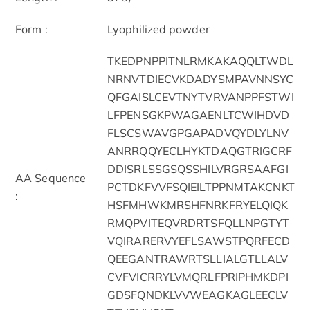
Form :
Lyophilized powder
TKEDPNPPITNLRMKAKAQQLTWDL
NRNVTDIECVKDADYSMPAVNNSYC
QFGAISLCEVTNYTVRVANPPFSTWI
LFPENSGKPWAGAENLTCWIHDVD
FLSCSWAVGPGAPADVQYDLYLNV
ANRRQQYECLHYKTDAQGTRIGCRF
DDISRLSSGSQSSHILVRGRSAAFGI
AA Sequence
PCTDKFVVFSQIEILTPPNMTAKCNKT
:
HSFMHWKMRSHFNRKFRYELQIQK
RMQPVITEQVRDRTSFQLLNPGTYT
VQIRARERVYEFLSAWSTPQRFECD
QEEGANTRAWRTSLLIALGTLLALV
CVFVICRRYLVMQRLFPRIPHMKDPI
GDSFQNDKLVVWEAGKAGLEECLV