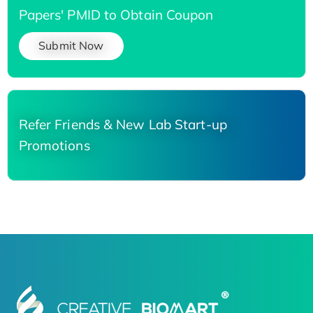
Papers' PMID to Obtain Coupon
Submit Now
Refer Friends & New Lab Start-up
Promotions