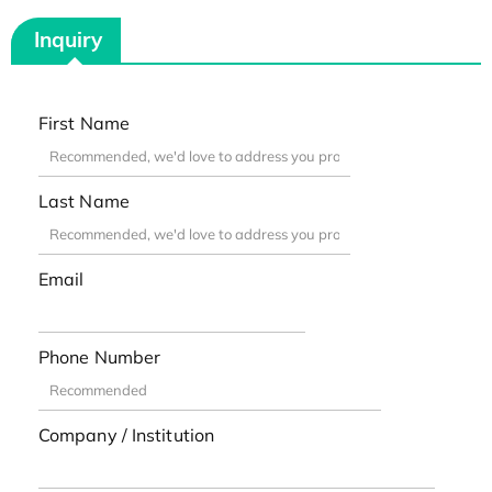
Inquiry
First Name
Last Name
Email
Phone Number
Company / Institution