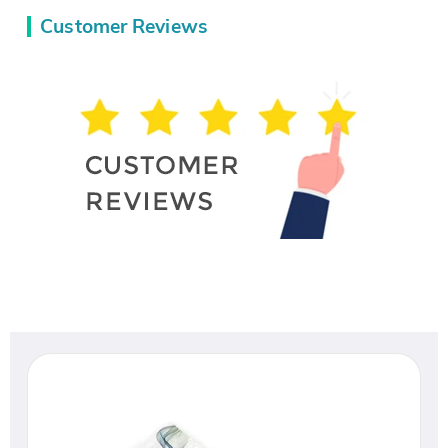
Customer Reviews