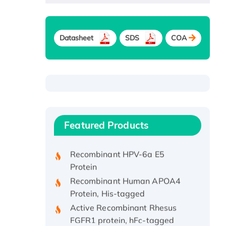
Datasheet
SDS
COA
Recombinant Human ATOX1
Protein, with Cu (I)
Recombinant Human IFNA21
Featured Products
Protein, His/GST-tagged
Recombinant HPV-6a E5
Protein
Recombinant Human APOA4
Protein, His-tagged
Active Recombinant Rhesus
FGFR1 protein, hFc-tagged
Active Recombinant Human