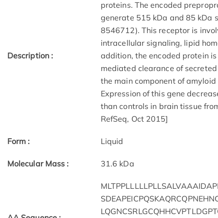
proteins. The encoded preproprot
generate 515 kDa and 85 kDa su
8546712). This receptor is invol
intracellular signaling, lipid ho
Description :
addition, the encoded protein i
mediated clearance of secreted
the main component of amyloid 
Expression of this gene decrea
than controls in brain tissue fr
RefSeq, Oct 2015]
Form :
Liquid
Molecular Mass :
31.6 kDa
MLTPPLLLLLPLLSALVAAAIDA
SDEAPEICPQSKAQRCQPNEHN
LQGNCSRLGCQHHCVPTLDGPT
AA Sequence :