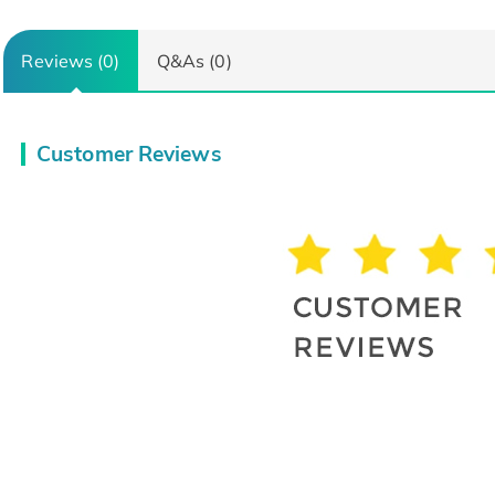
Reviews (0)
Q&As (0)
Customer Reviews