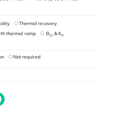
ility
Thermal recovery
ith thermal ramp
B
& K
22
D
on
Not required