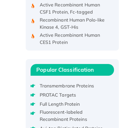
CSF1 Protein, Fc-tagged
Recombinant Human Polo-like
Kinase 4, GST-His
Active Recombinant Human
CES1 Protein
Recombinant E.coli Single-
Stranded DNA Binding Protein
Recombinant Human EZH2
protein, His-tagged
Popular Classification
Recombinant Human EEF2K,
GST-tagged, Active
Transmembrane Proteins
Recombinant Full Length Pig
PROTAC Targets
Potassium Voltage-Gated
Full Length Protein
Channel Subfamily Kqt Member
Fluorescent-labeled
1(Kcnq1) Protein, His-Tagged
Recombinant Proteins
Native H3N2
(A/Panama/2007/99)