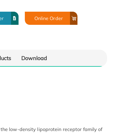
er
Online Order
ducts
Download
he low-density lipoprotein receptor family of