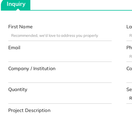
Inquiry
First Name
La
Email
Ph
Company / Institution
Co
Quantity
Se
Project Description