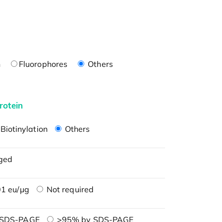
n
Fluorophores
Others
rotein
Biotinylation
Others
ged
1 eu/μg
Not required
 SDS-PAGE
>95% by SDS-PAGE