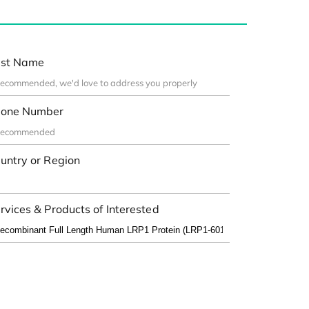
st Name
one Number
untry or Region
rvices & Products of Interested