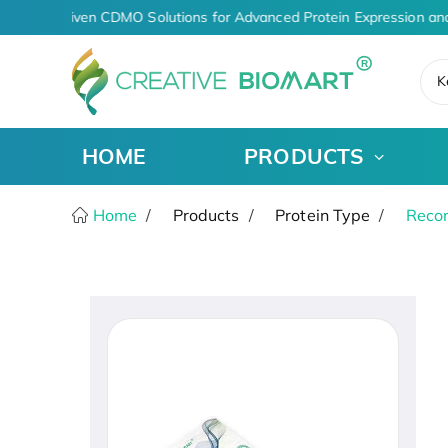
AI-Driven CDMO Solutions for Advanced Protein Expression and
K
HOME
PRODUCTS
Home
Products
Protein Type
Recom