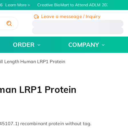
6
Learn More
Creative BioMart to Attend ADLM 2026 | July 26 -
Leave a messeage / Inquiry
/
ORDER
COMPANY
ll Length Human LRP1 Protein
man LRP1 Protein
5107.1) recombinant protein without tag.