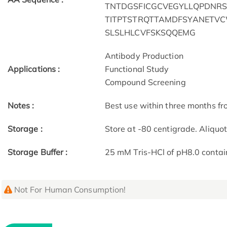
TNTDGSFICGCVEGYLLQPDNRS
TITPTSTRQTTAMDFSYANETV
SLSLHLCVFSKSQQEMG
Antibody Production
Applications :
Functional Study
Compound Screening
Notes :
Best use within three months fro
Storage :
Store at -80 centigrade. Aliquo
Storage Buffer :
25 mM Tris-HCl of pH8.0 contai
Not For Human Consumption!