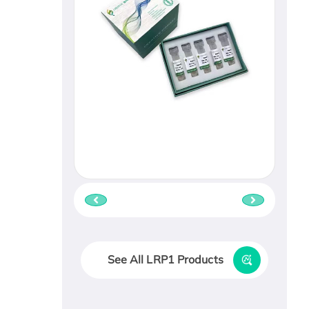
See All LRP1 Products