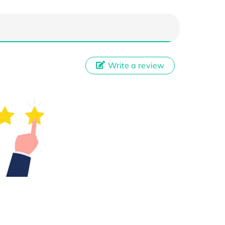
Write a review