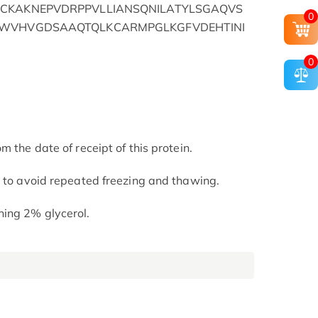
CKAKNEPVDRPPVLLIANSQNILATYLSGAQVS
0
CWVHVGDSAAQTQLKCARMPGLKGFVDEHTINI
0
m the date of receipt of this protein.
t to avoid repeated freezing and thawing.
ning 2% glycerol.