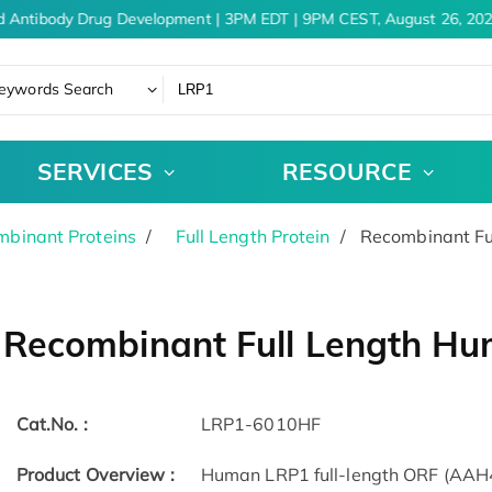
 Antibody Drug Development | 3PM EDT | 9PM CEST, August 26, 202
eywords Search
SERVICES
RESOURCE
binant Proteins
Full Length Protein
Recombinant Fu
Recombinant Full Length Hu
Cat.No. :
LRP1-6010HF
Product Overview :
Human LRP1 full-length ORF (AAH4