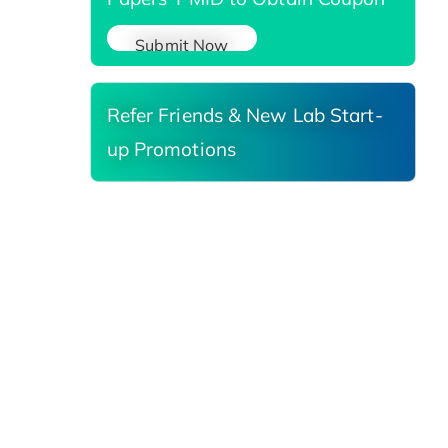
Submit Now
Refer Friends & New Lab Start-
up Promotions