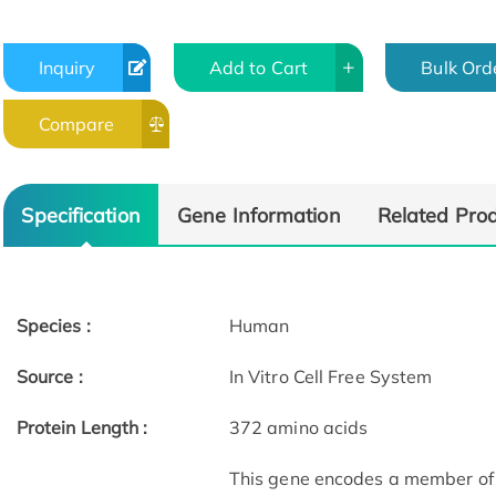
Inquiry
Add to Cart
Bulk Ord
Compare
Specification
Gene Information
Related Pro
Species :
Human
Source :
In Vitro Cell Free System
Protein Length :
372 amino acids
This gene encodes a member of t