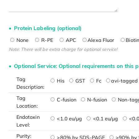
Protein Labeling (optional)
None
R-PE
APC
Alexa Fluor
Bioti
Note: There will be extra charge for optional service!
Optional Service: Optional requirements on this p
Tag
His
GST
Fc
avi-tagged 
Description:
Tag
C-fusion
N-fusion
Non-tag
Location:
Endotoxin
<1.0 eu/μg
<0.1 eu/μg
<0.0
Level:
Purity:
>80% by SDS-PAGE
>90% by