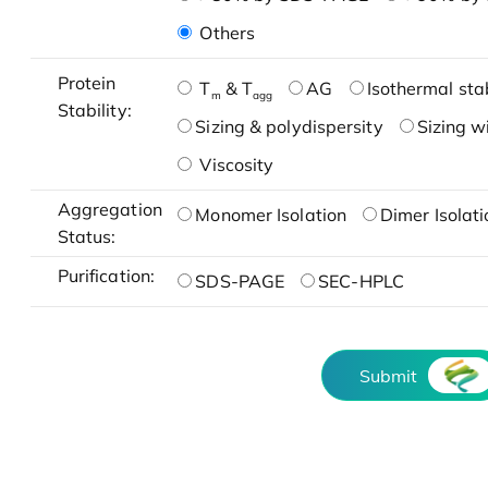
Others
Protein
T
& T
AG
Isothermal stab
m
agg
Stability:
Sizing & polydispersity
Sizing w
Viscosity
Aggregation
Monomer Isolation
Dimer Isolati
Status:
Purification:
SDS-PAGE
SEC-HPLC
Submit