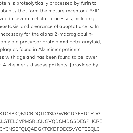
ein is proteolytically processed by furin to
bunits that form the mature receptor (PMID:
ved in several cellular processes, including
meostasis, and clearance of apoptotic cells. In
s necessary for the alpha 2-macroglobulin-
 amyloid precursor protein and beta-amyloid,
plaques found in Alzheimer patients.
ses with age and has been found to be lower
om Alzheimer's disease patients. [provided by
PKTCSPKQFACRDQITCISKGWRCDGERDCPDG
CLGTELCVPMSRLCNGVQDCMDGSDEGPHCRE
CYCNSSFQLQADGKTCKDFDECSVYGTCSQLC