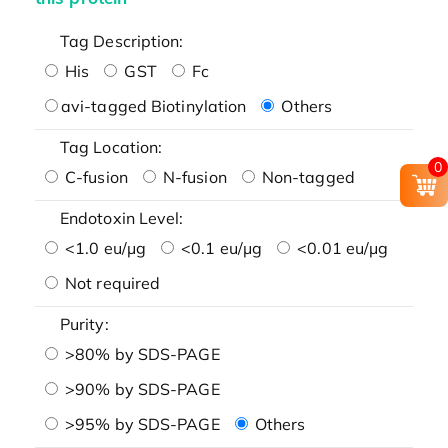
Tag Description:
His
GST
Fc
avi-tagged Biotinylation
Others
Tag Location:
0
C-fusion
N-fusion
Non-tagged
Endotoxin Level:
<1.0 eu/μg
<0.1 eu/μg
<0.01 eu/μg
Not required
Purity:
>80% by SDS-PAGE
>90% by SDS-PAGE
>95% by SDS-PAGE
Others