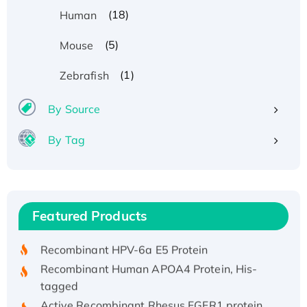
(18)
Human
(5)
Mouse
(1)
Zebrafish
By Source
By Tag
Recombinant Human ATOX1 Protein, with Cu
(I)
Recombinant Human IFNA21 Protein,
Featured Products
His/GST-tagged
Recombinant HPV-6a E5 Protein
Recombinant Human APOA4 Protein, His-
tagged
Active Recombinant Rhesus FGFR1 protein,