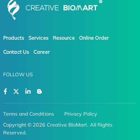
Products
Services
Resource
Online Order
Contact Us
Career
FOLLOW US
Terms and Conditions
Privacy Policy
Copyright © 2026 Creative BioMart. All Rights
Reserved.