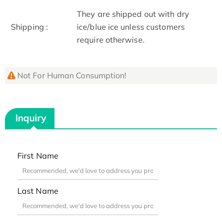
They are shipped out with dry
Shipping :
ice/blue ice unless customers
require otherwise.
Not For Human Consumption!
Inquiry
First Name
Last Name