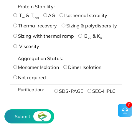
Protein Stability:
T
& T
AG
Isothermal stability
m
agg
Thermal recovery
Sizing & polydispersity
Sizing with thermal ramp
B
& K
22
D
Viscosity
Aggregation Status:
Monomer Isolation
Dimer Isolation
Not required
Purification:
SDS-PAGE
SEC-HPLC
0
Submit