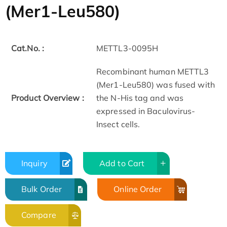
(Mer1-Leu580)
Cat.No. :
METTL3-0095H
Recombinant human METTL3
(Mer1-Leu580) was fused with
Product Overview :
the N-His tag and was
expressed in Baculovirus-
Insect cells.
Inquiry
Add to Cart
Bulk Order
Online Order
Compare