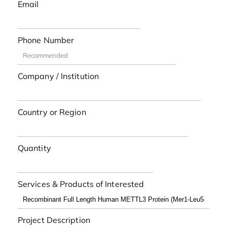
Email
Phone Number
Company / Institution
Country or Region
Quantity
Services & Products of Interested
Project Description