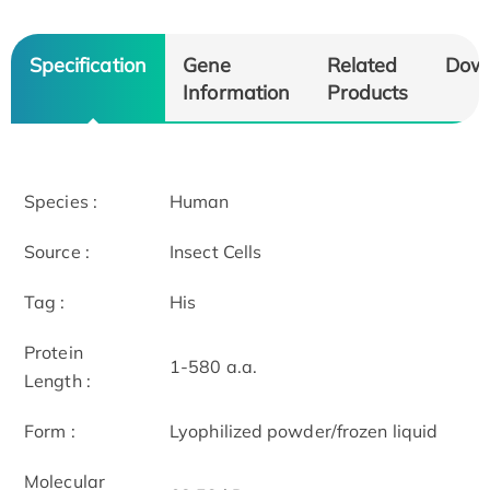
Specification
Gene
Related
Dow
Information
Products
Species :
Human
Source :
Insect Cells
Tag :
His
Protein
1-580 a.a.
Length :
Form :
Lyophilized powder/frozen liquid
Molecular