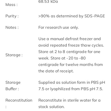
68.53 kDa
Mass :
Purity :
>90% as determined by SDS-PAGE
Notes :
For research use only.
Use a manual defrost freezer and
avoid repeated freeze thaw cycles.
Store at 2 to 8 centigrade for one
Storage :
week. Store at -20 to -80
centigrade for twelve months from
the date of receipt.
Storage
Supplied as solution form in PBS pH
Buffer :
7.5 or lyophilized from PBS pH 7.5.
Reconstitution
Reconstitute in sterile water for a
:
stock solution.