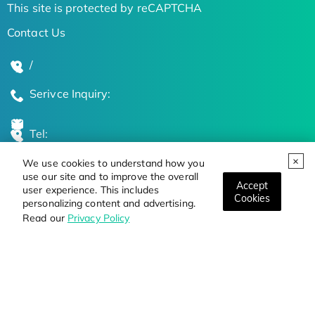
This site is protected by reCAPTCHA
Contact Us
/
Serivce Inquiry:
Tel:
We use cookies to understand how you
Global Locations
use our site and to improve the overall
Accept
user experience. This includes
Cookies
personalizing content and advertising.
Stay Updated on the Latest Bioscience Trends
Read our
Privacy Policy