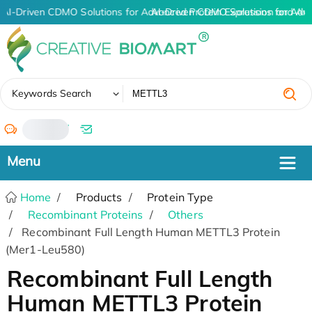
AI-Driven CDMO Solutions for Advanced Protein Expression and An
AI-Driven CDMO Solutions for Adv
✖
Keywords Search
/
Home
Products
Protein Type
Recombinant Proteins
Others
Recombinant Full Length Human METTL3 Protein
(Mer1-Leu580)
Recombinant Full Length
Human METTL3 Protein