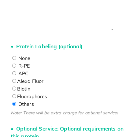
Protein Labeling (optional)
None
R-PE
APC
Alexa Fluor
Biotin
Fluorophores
Others
Note: There will be extra charge for optional service!
Optional Service: Optional requirements on
this protein