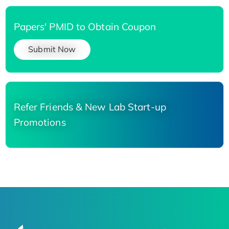
Papers' PMID to Obtain Coupon
Submit Now
Refer Friends & New Lab Start-up
Promotions