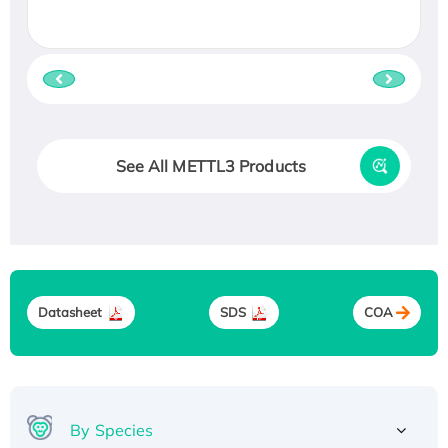
See All METTL3 Products
Datasheet
SDS
COA
By Species