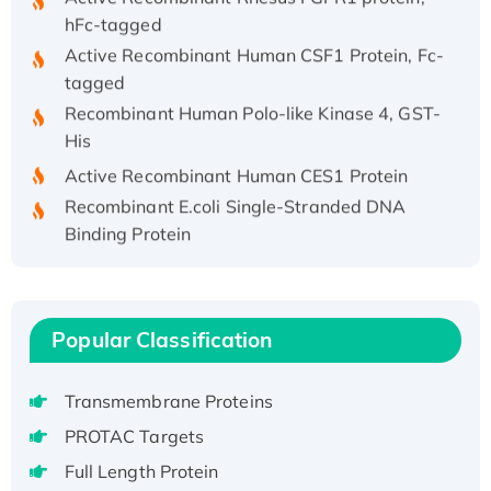
hFc-tagged
Active Recombinant Human CSF1 Protein, Fc-
tagged
Recombinant Human Polo-like Kinase 4, GST-
His
Active Recombinant Human CES1 Protein
Recombinant E.coli Single-Stranded DNA
Binding Protein
Recombinant Human EZH2 protein, His-
tagged
Recombinant Human EEF2K, GST-tagged,
Popular Classification
Active
Recombinant Full Length Pig Potassium
Voltage-Gated Channel Subfamily Kqt
Transmembrane Proteins
Member 1(Kcnq1) Protein, His-Tagged
PROTAC Targets
Native H3N2 (A/Panama/2007/99)
Full Length Protein
H3N20799 protein