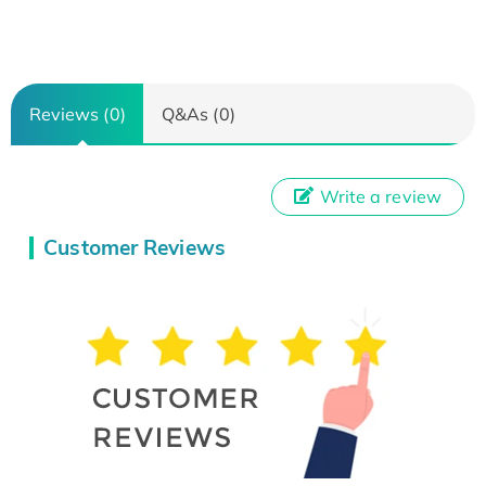
Reviews (0)
Q&As (0)
Write a review
Customer Reviews