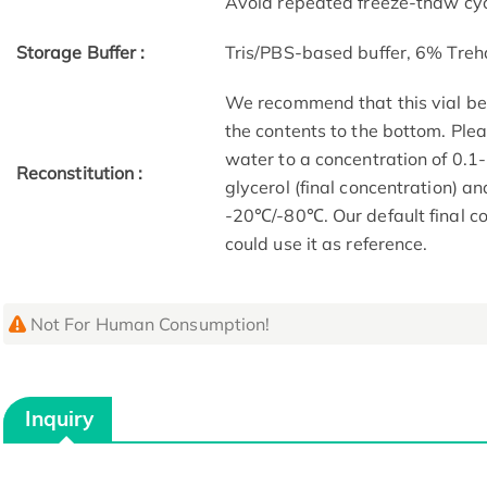
Avoid repeated freeze-thaw cyc
Storage Buffer :
Tris/PBS-based buffer, 6% Treh
We recommend that this vial be b
the contents to the bottom. Plea
water to a concentration of 0
Reconstitution :
glycerol (final concentration) a
-20℃/-80℃. Our default final co
could use it as reference.
Not For Human Consumption!
Inquiry