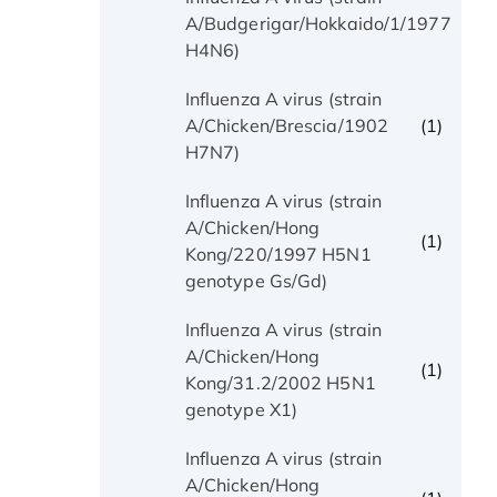
(1)
A/Budgerigar/Hokkaido/1/1977
H4N6)
Influenza A virus (strain
(1)
A/Chicken/Brescia/1902
H7N7)
Influenza A virus (strain
A/Chicken/Hong
(1)
Kong/220/1997 H5N1
genotype Gs/Gd)
Influenza A virus (strain
A/Chicken/Hong
(1)
Kong/31.2/2002 H5N1
genotype X1)
Influenza A virus (strain
A/Chicken/Hong