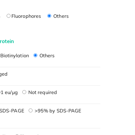
n
Fluorophores
Others
rotein
Biotinylation
Others
ged
1 eu/μg
Not required
 SDS-PAGE
>95% by SDS-PAGE