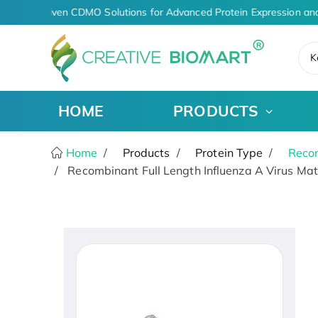
AI-Driven CDMO Solutions for Advanced Protein Expression and
K
HOME
PRODUCTS
Home
Products
Protein Type
Recom
Recombinant Full Length Influenza A Virus Matr