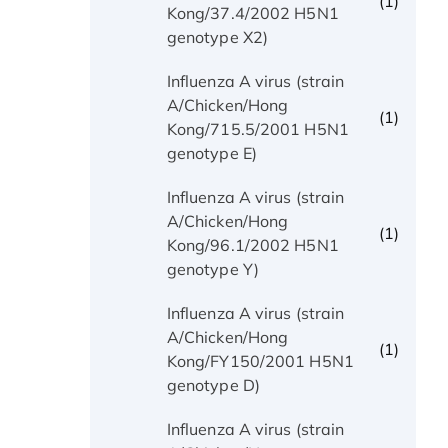
(1)
Kong/37.4/2002 H5N1
genotype X2)
Influenza A virus (strain
A/Chicken/Hong
(1)
Kong/715.5/2001 H5N1
genotype E)
Influenza A virus (strain
A/Chicken/Hong
(1)
Kong/96.1/2002 H5N1
genotype Y)
Influenza A virus (strain
A/Chicken/Hong
(1)
Kong/FY150/2001 H5N1
genotype D)
Influenza A virus (strain