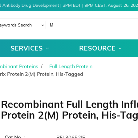
 Antibody Drug Development | 3PM EDT | 9PM CEST, August 26, 202
eywords Search
SERVICES
RESOURCE
binant Proteins
Full Length Protein
ix Protein 2(M) Protein, His-Tagged
Recombinant Full Length Infl
Protein 2(M) Protein, His-Ta
Cat.No. :
RFL30652IF