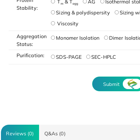
Protein
T
& T
AG
Isothermal stab
m
agg
Stability:
Sizing & polydispersity
Sizing w
Viscosity
Aggregation
Monomer Isolation
Dimer Isolati
Status:
Purification:
SDS-PAGE
SEC-HPLC
Submit
Reviews (0)
Q&As (0)