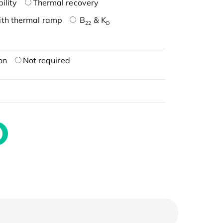
ility
Thermal recovery
ith thermal ramp
B
& K
22
D
on
Not required