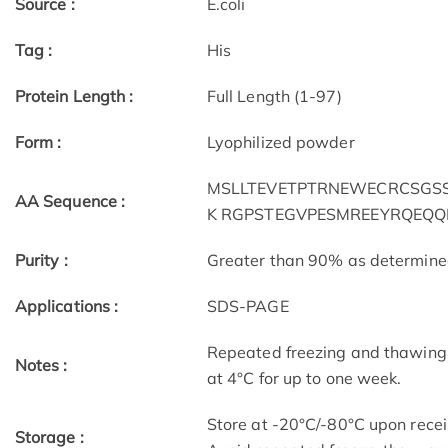
Source :
E.coli
Tag :
His
Protein Length :
Full Length (1-97)
Form :
Lyophilized powder
MSLLTEVETPTRNEWECRCSGSSD
AA Sequence :
K RGPSTEGVPESMREEYRQEQQ
Purity :
Greater than 90% as determin
Applications :
SDS-PAGE
Repeated freezing and thawing 
Notes :
at 4°C for up to one week.
Store at -20°C/-80°C upon receip
Storage :