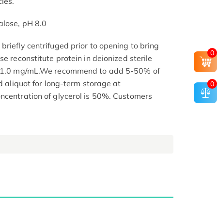
les.
alose, pH 8.0
riefly centrifuged prior to opening to bring
0
se reconstitute protein in deionized sterile
.1-1.0 mg/mL.We recommend to add 5-50% of
nd aliquot for long-term storage at
0
ncentration of glycerol is 50%. Customers