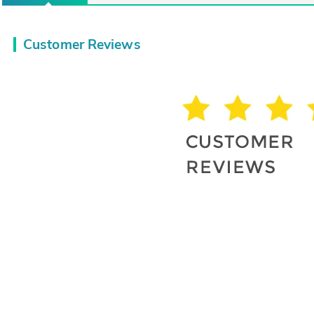
Customer Reviews