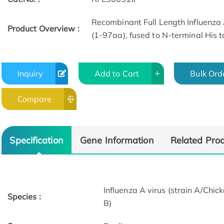
Recombinant Full Length Influenza 
Product Overview :
(1-97aa), fused to N-terminal His t
Inquiry
Add to Cart
Bulk Ord
Compare
Specification
Gene Information
Related Pro
Influenza A virus (strain A/C
Species :
B)