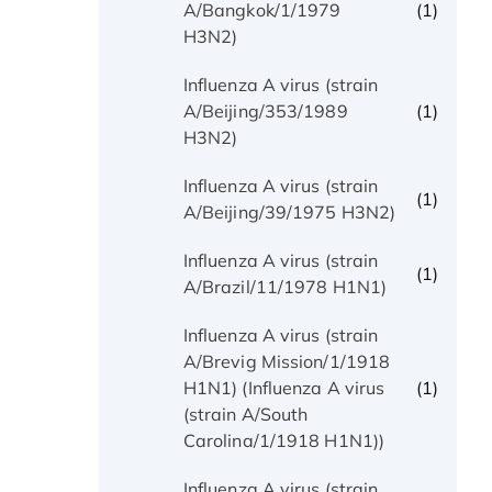
(1)
A/Bangkok/1/1979
H3N2)
Influenza A virus (strain
(1)
A/Beijing/353/1989
H3N2)
Influenza A virus (strain
(1)
A/Beijing/39/1975 H3N2)
Influenza A virus (strain
(1)
A/Brazil/11/1978 H1N1)
Influenza A virus (strain
A/Brevig Mission/1/1918
(1)
H1N1) (Influenza A virus
(strain A/South
Carolina/1/1918 H1N1))
Influenza A virus (strain