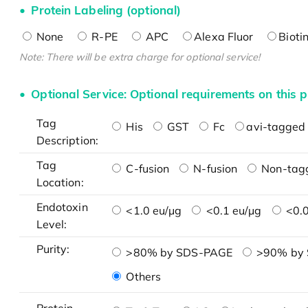
Protein Labeling (optional)
None
R-PE
APC
Alexa Fluor
Bioti
Note: There will be extra charge for optional service!
Optional Service: Optional requirements on this p
Tag
His
GST
Fc
avi-tagged 
Description:
Tag
C-fusion
N-fusion
Non-tag
Location:
Endotoxin
<1.0 eu/μg
<0.1 eu/μg
<0.0
Level:
Purity:
>80% by SDS-PAGE
>90% by
Others