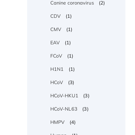
(2)
Canine coronavirus
(1)
CDV
(1)
CMV
(1)
EAV
(1)
FCoV
(1)
H1N1
(3)
HCoV
(3)
HCoV-HKU1
(3)
HCoV-NL63
(4)
HMPV