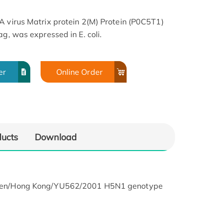
A virus Matrix protein 2(M) Protein (P0C5T1)
ag, was expressed in E. coli.
er
Online Order
ducts
Download
hicken/Hong Kong/YU562/2001 H5N1 genotype