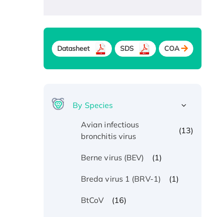
Datasheet
SDS
COA
By Species
Avian infectious
(13)
bronchitis virus
(1)
Berne virus (BEV)
(1)
Breda virus 1 (BRV-1)
(16)
BtCoV