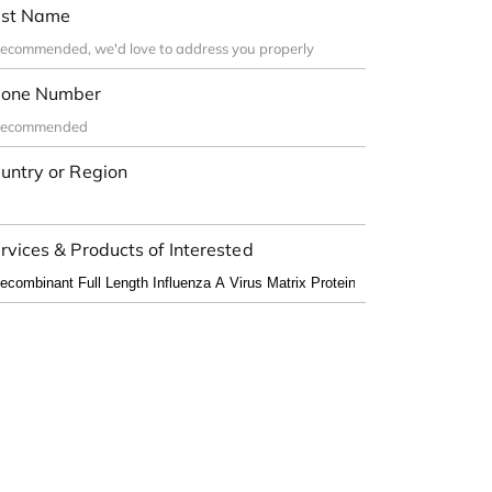
st Name
one Number
untry or Region
rvices & Products of Interested