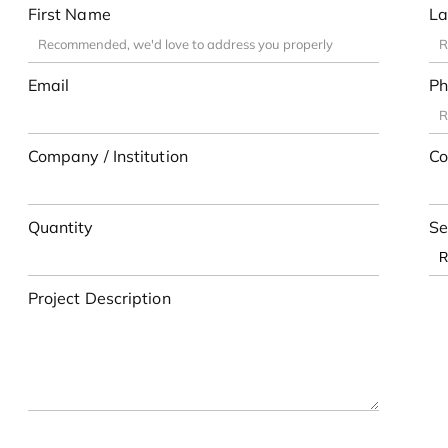
First Name
La
Email
Ph
Company / Institution
Co
Quantity
Se
Project Description