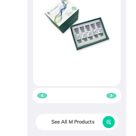
See All M Products