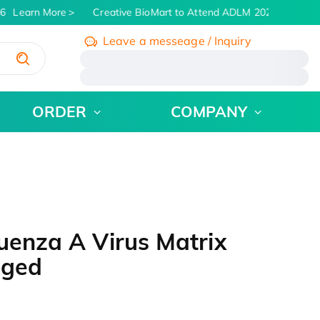
6
Learn More
Creative BioMart to Attend ADLM 2026 | July 26 -
Leave a messeage / Inquiry
/
ORDER
COMPANY
uenza A Virus Matrix
gged