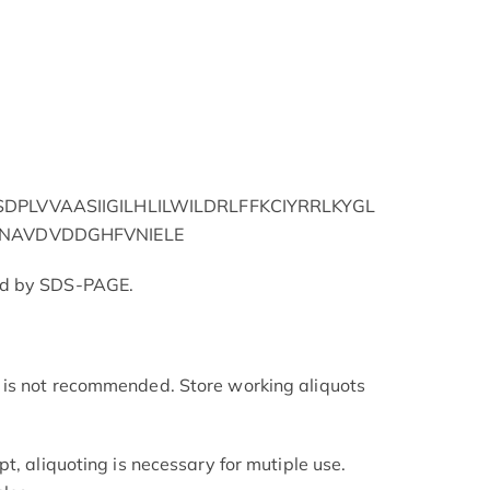
PLVVAASIIGILHLILWILDRLFFKCIYRRLKYGL
NAVDVDDGHFVNIELE
ed by SDS-PAGE.
is not recommended. Store working aliquots
t, aliquoting is necessary for mutiple use.