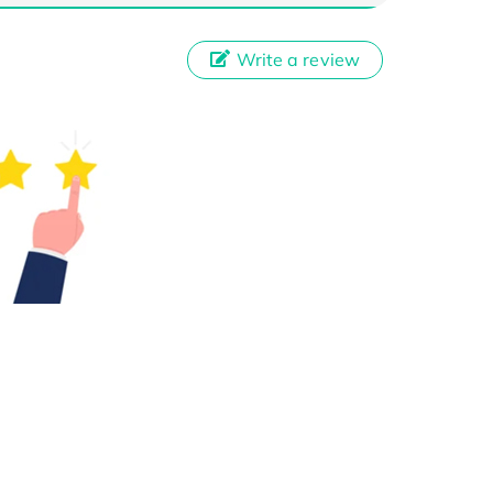
Write a review