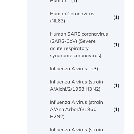
(1)
Human
Human Coronavirus
(1)
(NL63)
Human SARS coronavirus
(SARS-CoV) (Severe
(1)
acute respiratory
syndrome coronavirus)
(3)
Influenza A virus
Influenza A virus (strain
(1)
A/Aichi/2/1968 H3N2)
Influenza A virus (strain
(1)
A/Ann Arbor/6/1960
H2N2)
Influenza A virus (strain