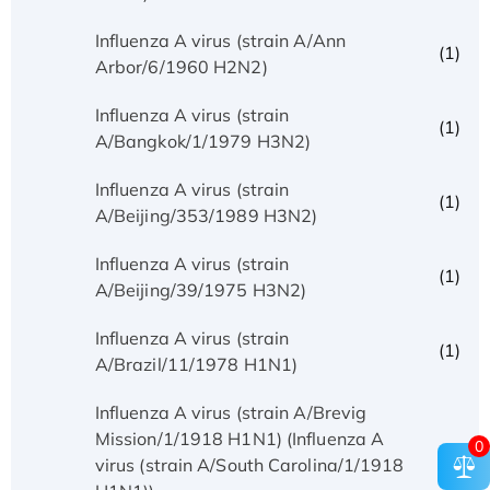
Influenza A virus (strain A/Ann
(1)
Arbor/6/1960 H2N2)
Influenza A virus (strain
(1)
A/Bangkok/1/1979 H3N2)
Influenza A virus (strain
(1)
A/Beijing/353/1989 H3N2)
Influenza A virus (strain
(1)
A/Beijing/39/1975 H3N2)
Influenza A virus (strain
(1)
A/Brazil/11/1978 H1N1)
Influenza A virus (strain A/Brevig
Mission/1/1918 H1N1) (Influenza A
0
(1)
virus (strain A/South Carolina/1/1918