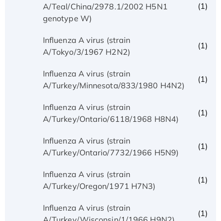
(1)
A/Teal/China/2978.1/2002 H5N1
genotype W)
Influenza A virus (strain
(1)
A/Tokyo/3/1967 H2N2)
Influenza A virus (strain
(1)
A/Turkey/Minnesota/833/1980 H4N2)
Influenza A virus (strain
(1)
A/Turkey/Ontario/6118/1968 H8N4)
Influenza A virus (strain
(1)
A/Turkey/Ontario/7732/1966 H5N9)
Influenza A virus (strain
(1)
A/Turkey/Oregon/1971 H7N3)
Influenza A virus (strain
(1)
A/Turkey/Wisconsin/1/1966 H9N2)