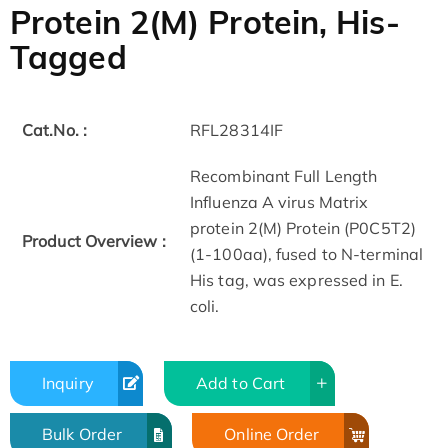
Protein 2(M) Protein, His-
Tagged
Cat.No. :
RFL28314IF
Recombinant Full Length
Influenza A virus Matrix
protein 2(M) Protein (P0C5T2)
Product Overview :
(1-100aa), fused to N-terminal
His tag, was expressed in E.
coli.
Inquiry
Add to Cart
Bulk Order
Online Order