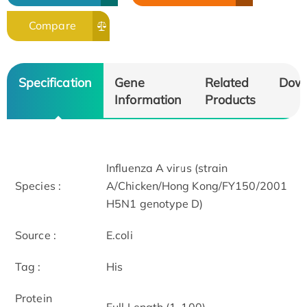
Compare
Specification
Gene
Related
Dow
Information
Products
Influenza A virus (strain
Species :
A/Chicken/Hong Kong/FY150/2001
H5N1 genotype D)
Source :
E.coli
Tag :
His
Protein
Full Length (1-100)