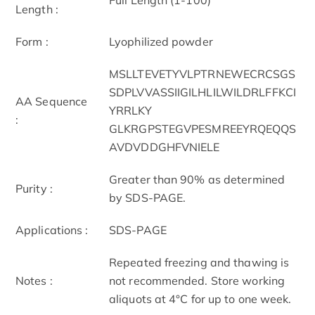
Length :
Form :
Lyophilized powder
MSLLTEVETYVLPTRNEWECRCSGS
SDPLVVASSIIGILHLILWILDRLFFKCI
AA Sequence
YRRLKY
:
GLKRGPSTEGVPESMREEYRQEQQS
AVDVDDGHFVNIELE
Greater than 90% as determined
Purity :
by SDS-PAGE.
Applications :
SDS-PAGE
Repeated freezing and thawing is
Notes :
not recommended. Store working
aliquots at 4°C for up to one week.