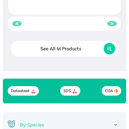
See All M Products
Datasheet
SDS
COA
By Species