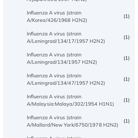
Influenza A virus (strain
(1)
A/Korea/426/1968 H2N2)
Influenza A virus (strain
(1)
A/Leningrad/134/17/1957 H2N2)
Influenza A virus (strain
(1)
A/Leningrad/134/1957 H2N2)
Influenza A virus (strain
(1)
A/Leningrad/134/47/1957 H2N2)
Influenza A virus (strain
(1)
A/Malaysia:Malaya/302/1954 H1N1)
Influenza A virus (strain
(1)
A/Mallard/New York/6750/1978 H2N2)