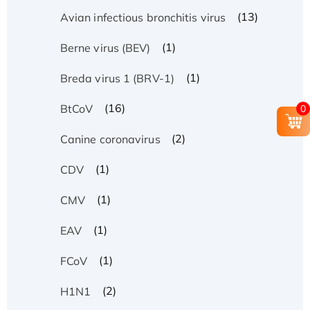
(13)
Avian infectious bronchitis virus
(1)
Berne virus (BEV)
(1)
Breda virus 1 (BRV-1)
(16)
BtCoV
0
(2)
Canine coronavirus
(1)
CDV
(1)
CMV
(1)
EAV
(1)
FCoV
(2)
H1N1