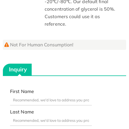
-20℃/-80℃. Our default final
concentration of glycerol is 50%.
Customers could use it as
reference.
Not For Human Consumption!
Inquiry
First Name
Last Name