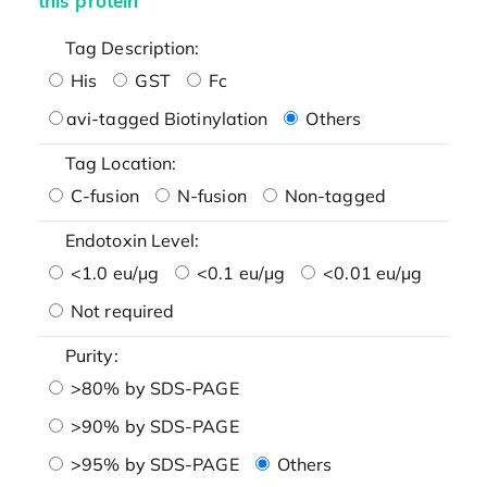
this protein
Tag Description:
His
GST
Fc
avi-tagged Biotinylation
Others
Tag Location:
C-fusion
N-fusion
Non-tagged
Endotoxin Level:
<1.0 eu/μg
<0.1 eu/μg
<0.01 eu/μg
Not required
Purity:
>80% by SDS-PAGE
>90% by SDS-PAGE
>95% by SDS-PAGE
Others