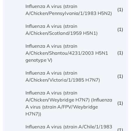
Influenza A virus (strain
(1)
A/Chicken/Pennsylvania/1/1983 H5N2)
Influenza A virus (strain
(1)
A/Chicken/Scotland/1959 H5N1)
Influenza A virus (strain
(1)
A/Chicken/Shantou/4231/2003 H5N1
genotype V)
Influenza A virus (strain
(1)
A/Chicken/Victoria/1/1985 H7N7)
Influenza A virus (strain
A/Chicken/Weybridge H7N7) (Influenza
(1)
A virus (strain A/FPV/Weybridge
H7N7))
Influenza A virus (strain A/Chile/1/1983
(1)