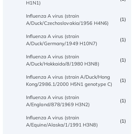
H1N1)
Influenza A virus (strain
(1)
A/Duck/Czechoslovakia/1956 H4N6)
Influenza A virus (strain
(1)
A/Duck/Germany/1949 H10N7)
Influenza A virus (strain
(1)
A/Duck/Hokkaido/8/1980 H3N8)
Influenza A virus (strain A/Duck/Hong
(1)
Kong/2986.1/2000 H5N1 genotype C)
Influenza A virus (strain
(1)
A/England/878/1969 H3N2)
Influenza A virus (strain
(1)
A/Equine/Alaska/1/1991 H3N8)