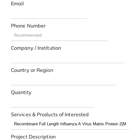
Email
Phone Number
Company / Institution
Country or Region
Quantity
Services & Products of Interested
Project Description