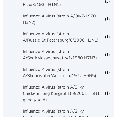
(3)
Rico/8/1934 H1N1)
Influenza A virus (strain A/Qu/7/1970
(1)
H3N2)
Influenza A virus (strain
(1)
A/Russia:St.Petersburg/8/2006 H1N1)
Influenza A virus (strain
(1)
A/Seal/Massachusetts/1/1980 H7N7)
Influenza A virus (strain
(1)
A/Shearwater/Australia/1972 H6N5)
Influenza A virus (strain A/Silky
(1)
Chicken/Hong Kong/SF189/2001 H5N1
genotype A)
Influenza A virus (strain A/Silky