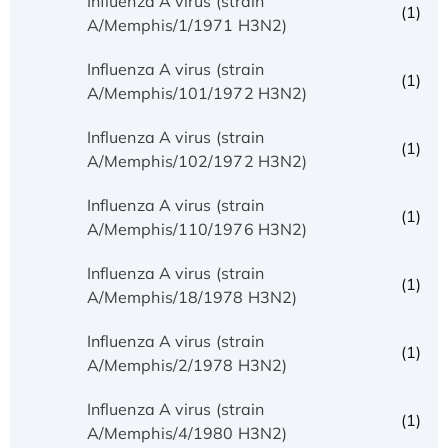
Influenza A virus (strain
(1)
A/Memphis/1/1971 H3N2)
Influenza A virus (strain
(1)
A/Memphis/101/1972 H3N2)
Influenza A virus (strain
(1)
A/Memphis/102/1972 H3N2)
Influenza A virus (strain
(1)
A/Memphis/110/1976 H3N2)
Influenza A virus (strain
(1)
A/Memphis/18/1978 H3N2)
Influenza A virus (strain
(1)
A/Memphis/2/1978 H3N2)
Influenza A virus (strain
(1)
A/Memphis/4/1980 H3N2)