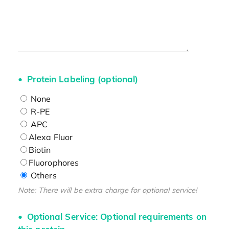
Protein Labeling (optional)
None
R-PE
APC
Alexa Fluor
Biotin
Fluorophores
Others
Note: There will be extra charge for optional service!
Optional Service: Optional requirements on