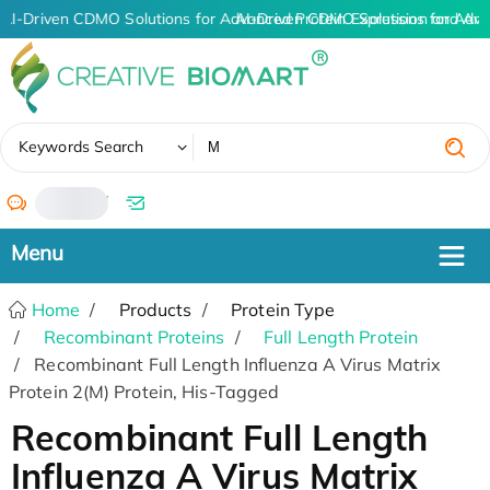
AI-Driven CDMO Solutions for Advanced Protein Expression and An
AI-Driven CDMO Solutions for Adva
✖
Keywords Search
/
Home
Products
Protein Type
Recombinant Proteins
Full Length Protein
Recombinant Full Length Influenza A Virus Matrix
Protein 2(M) Protein, His-Tagged
Recombinant Full Length
Influenza A Virus Matrix