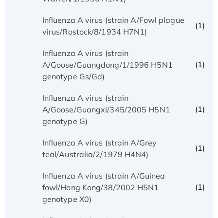
Influenza A virus (strain A/Fowl plague
(1)
virus/Rostock/8/1934 H7N1)
Influenza A virus (strain
(1)
A/Goose/Guangdong/1/1996 H5N1
genotype Gs/Gd)
Influenza A virus (strain
(1)
A/Goose/Guangxi/345/2005 H5N1
genotype G)
Influenza A virus (strain A/Grey
(1)
teal/Australia/2/1979 H4N4)
Influenza A virus (strain A/Guinea
(1)
fowl/Hong Kong/38/2002 H5N1
genotype X0)