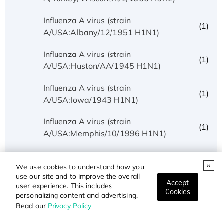
Influenza A virus (strain
(1)
A/USA:Albany/12/1951 H1N1)
Influenza A virus (strain
(1)
A/USA:Huston/AA/1945 H1N1)
Influenza A virus (strain
(1)
A/USA:Iowa/1943 H1N1)
Influenza A virus (strain
(1)
A/USA:Memphis/10/1996 H1N1)
Influenza A virus (strain
(5)
A/USA:Phila/1935 H1N1)
We use cookies to understand how you
use our site and to improve the overall
Accept
user experience. This includes
Influenza A virus (strain
Cookies
(1)
personalizing content and advertising.
A/USA:Texas/UR06-0195/2007 H1N1)
Read our
Privacy Policy