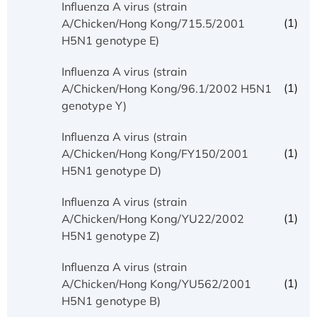
Influenza A virus (strain
(1)
A/Chicken/Hong Kong/715.5/2001
H5N1 genotype E)
Influenza A virus (strain
(1)
A/Chicken/Hong Kong/96.1/2002 H5N1
genotype Y)
Influenza A virus (strain
(1)
A/Chicken/Hong Kong/FY150/2001
H5N1 genotype D)
Influenza A virus (strain
(1)
A/Chicken/Hong Kong/YU22/2002
H5N1 genotype Z)
Influenza A virus (strain
(1)
A/Chicken/Hong Kong/YU562/2001
H5N1 genotype B)