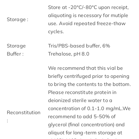
Store at -20°C/-80°C upon receipt,
aliquoting is necessary for mutiple
Storage :
use. Avoid repeated freeze-thaw
cycles.
Storage
Tris/PBS-based buffer, 6%
Buffer :
Trehalose, pH 8.0
We recommend that this vial be
briefly centrifuged prior to opening
to bring the contents to the bottom.
Please reconstitute protein in
deionized sterile water to a
concentration of 0.1-1.0 mg/mL.We
Reconstitution
recommend to add 5-50% of
:
glycerol (final concentration) and
aliquot for long-term storage at