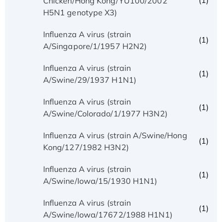
(1)
Chicken/Hong Kong/YU100/2002
H5N1 genotype X3)
Influenza A virus (strain
(1)
A/Singapore/1/1957 H2N2)
Influenza A virus (strain
(1)
A/Swine/29/1937 H1N1)
Influenza A virus (strain
(1)
A/Swine/Colorado/1/1977 H3N2)
Influenza A virus (strain A/Swine/Hong
(1)
Kong/127/1982 H3N2)
Influenza A virus (strain
(1)
A/Swine/Iowa/15/1930 H1N1)
Influenza A virus (strain
(1)
A/Swine/Iowa/17672/1988 H1N1)