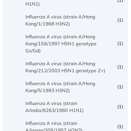
(1)
H1N1)
Influenza A virus (strain A/Hong
(1)
Kong/1/1968 H3N2)
Influenza A virus (strain A/Hong
(1)
Kong/156/1997 H5N1 genotype
Gs/Gd)
Influenza A virus (strain A/Hong
(1)
Kong/212/2003 H5N1 genotype Z+)
Influenza A virus (strain A/Hong
(1)
Kong/5/1983 H3N2)
Influenza A virus (strain
(1)
A/India/6263/1980 H1N1)
Influenza A virus (strain
(1)
A/Japan/305/1957 H2N2)