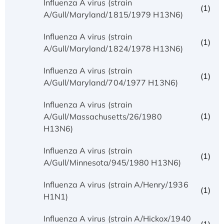
Influenza A virus (strain
(1)
A/Gull/Maryland/1815/1979 H13N6)
Influenza A virus (strain
(1)
A/Gull/Maryland/1824/1978 H13N6)
Influenza A virus (strain
(1)
A/Gull/Maryland/704/1977 H13N6)
Influenza A virus (strain
(1)
A/Gull/Massachusetts/26/1980
H13N6)
Influenza A virus (strain
(1)
A/Gull/Minnesota/945/1980 H13N6)
Influenza A virus (strain A/Henry/1936
(1)
H1N1)
Influenza A virus (strain A/Hickox/1940