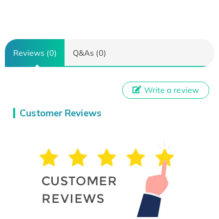
Reviews (0)
Q&As (0)
Write a review
Customer Reviews