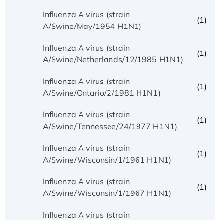
Influenza A virus (strain
(1)
A/Swine/May/1954 H1N1)
Influenza A virus (strain
(1)
A/Swine/Netherlands/12/1985 H1N1)
Influenza A virus (strain
(1)
A/Swine/Ontario/2/1981 H1N1)
Influenza A virus (strain
(1)
A/Swine/Tennessee/24/1977 H1N1)
Influenza A virus (strain
(1)
A/Swine/Wisconsin/1/1961 H1N1)
Influenza A virus (strain
(1)
A/Swine/Wisconsin/1/1967 H1N1)
Influenza A virus (strain