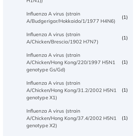
H1N1))
Influenza A virus (strain
(1)
A/Budgerigar/Hokkaido/1/1977 H4N6)
Influenza A virus (strain
(1)
A/Chicken/Brescia/1902 H7N7)
Influenza A virus (strain
(1)
A/Chicken/Hong Kong/220/1997 H5N1
genotype Gs/Gd)
Influenza A virus (strain
(1)
A/Chicken/Hong Kong/31.2/2002 H5N1
genotype X1)
Influenza A virus (strain
(1)
A/Chicken/Hong Kong/37.4/2002 H5N1
genotype X2)