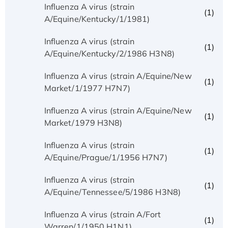
Influenza A virus (strain
(1)
A/Equine/Kentucky/1/1981)
Influenza A virus (strain
(1)
A/Equine/Kentucky/2/1986 H3N8)
Influenza A virus (strain A/Equine/New
(1)
Market/1/1977 H7N7)
Influenza A virus (strain A/Equine/New
(1)
Market/1979 H3N8)
Influenza A virus (strain
(1)
A/Equine/Prague/1/1956 H7N7)
Influenza A virus (strain
(1)
A/Equine/Tennessee/5/1986 H3N8)
Influenza A virus (strain A/Fort
(1)
Warren/1/1950 H1N1)