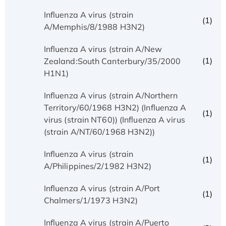
Influenza A virus (strain
(1)
A/Memphis/8/1988 H3N2)
Influenza A virus (strain A/New
(1)
Zealand:South Canterbury/35/2000
H1N1)
Influenza A virus (strain A/Northern
Territory/60/1968 H3N2) (Influenza A
(1)
virus (strain NT60)) (Influenza A virus
(strain A/NT/60/1968 H3N2))
Influenza A virus (strain
(1)
A/Philippines/2/1982 H3N2)
Influenza A virus (strain A/Port
(1)
Chalmers/1/1973 H3N2)
Influenza A virus (strain A/Puerto