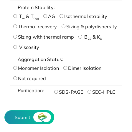
Protein Stability:
T
& T
AG
Isothermal stability
m
agg
Thermal recovery
Sizing & polydispersity
Sizing with thermal ramp
B
& K
22
D
Viscosity
Aggregation Status:
Monomer Isolation
Dimer Isolation
Not required
Purification:
SDS-PAGE
SEC-HPLC
Submit