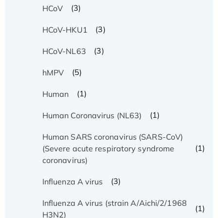
(3)
HCoV
(3)
HCoV-HKU1
(3)
HCoV-NL63
(5)
hMPV
(1)
Human
(1)
Human Coronavirus (NL63)
Human SARS coronavirus (SARS-CoV)
(1)
(Severe acute respiratory syndrome
coronavirus)
(3)
Influenza A virus
Influenza A virus (strain A/Aichi/2/1968
(1)
H3N2)