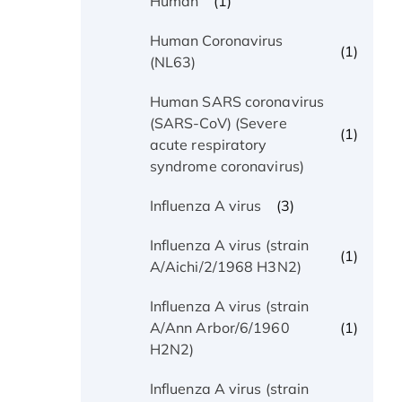
(1)
Human
Human Coronavirus
(1)
(NL63)
Human SARS coronavirus
(SARS-CoV) (Severe
(1)
acute respiratory
syndrome coronavirus)
(3)
Influenza A virus
Influenza A virus (strain
(1)
A/Aichi/2/1968 H3N2)
Influenza A virus (strain
(1)
A/Ann Arbor/6/1960
H2N2)
Influenza A virus (strain