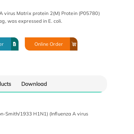
A virus Matrix protein 2(M) Protein (P05780)
ag, was expressed in E. coli.
er
Online Order
ducts
Download
son-Smith/1933 H1N1) (Influenza A virus