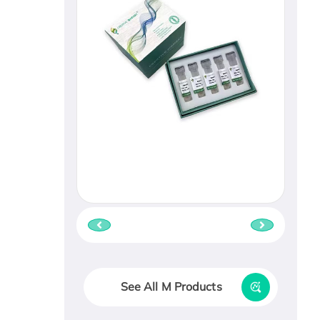
See All M Products