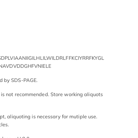
PLVIAANIIGILHLILWILDRLFFKCIYRRFKYGL
NAVDVDDGHFVNIELE
ed by SDS-PAGE.
is not recommended. Store working aliquots
t, aliquoting is necessary for mutiple use.
les.