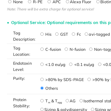
None
R-PE
APC
Alexa Fluor
Bioti
Note: There will be extra charge for optional service!
Optional Service: Optional requirements on this p
Tag
His
GST
Fc
avi-tagged 
Description:
Tag
C-fusion
N-fusion
Non-tag
Location:
Endotoxin
<1.0 eu/μg
<0.1 eu/μg
<0.0
Level:
Purity:
>80% by SDS-PAGE
>90% by
Others
Protein
T
& T
AG
Isothermal stab
m
agg
Stability:
Sizing & polydispersity
Sizing w