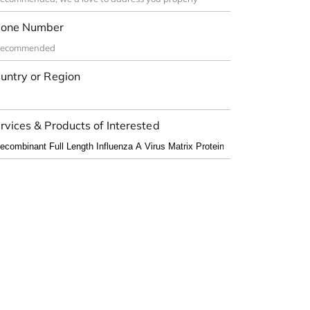
one Number
untry or Region
rvices & Products of Interested