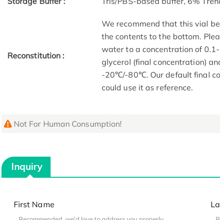
Storage Buffer :
Tris/PBS-based buffer, 6% Treh
We recommend that this vial be b
the contents to the bottom. Plea
water to a concentration of 0
Reconstitution :
glycerol (final concentration) a
-20℃/-80℃. Our default final co
could use it as reference.
Not For Human Consumption!
Inquiry
First Name
La