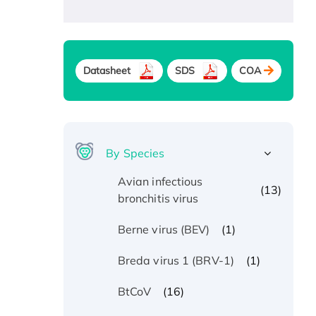
Datasheet
SDS
COA
By Species
Avian infectious
(13)
bronchitis virus
(1)
Berne virus (BEV)
(1)
Breda virus 1 (BRV-1)
(16)
BtCoV