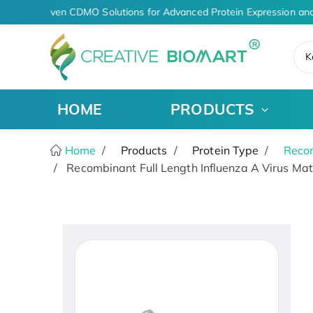
AI-Driven CDMO Solutions for Advanced Protein Expression and
K
HOME
PRODUCTS
Home
Products
Protein Type
Recom
Recombinant Full Length Influenza A Virus Matr