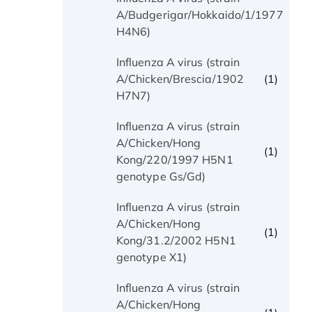
(1)
A/Budgerigar/Hokkaido/1/1977
H4N6)
Influenza A virus (strain
(1)
A/Chicken/Brescia/1902
H7N7)
Influenza A virus (strain
A/Chicken/Hong
(1)
Kong/220/1997 H5N1
genotype Gs/Gd)
Influenza A virus (strain
A/Chicken/Hong
(1)
Kong/31.2/2002 H5N1
genotype X1)
Influenza A virus (strain
A/Chicken/Hong