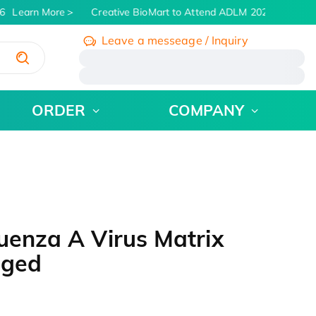
Learn More
Creative BioMart to Attend ADLM 2026 | July 26 -
Leave a messeage / Inquiry
/
ORDER
COMPANY
uenza A Virus Matrix
gged