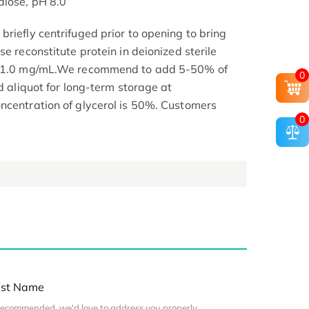
alose, pH 8.0
riefly centrifuged prior to opening to bring
se reconstitute protein in deionized sterile
.1-1.0 mg/mL.We recommend to add 5-50% of
0
nd aliquot for long-term storage at
ncentration of glycerol is 50%. Customers
0
st Name