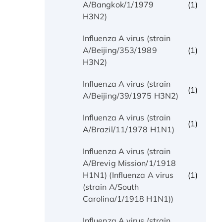
(1)
A/Bangkok/1/1979
H3N2)
Influenza A virus (strain
(1)
A/Beijing/353/1989
H3N2)
Influenza A virus (strain
(1)
A/Beijing/39/1975 H3N2)
Influenza A virus (strain
(1)
A/Brazil/11/1978 H1N1)
Influenza A virus (strain
A/Brevig Mission/1/1918
(1)
H1N1) (Influenza A virus
(strain A/South
Carolina/1/1918 H1N1))
Influenza A virus (strain