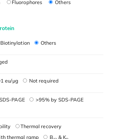
n
Fluorophores
Others
rotein
Biotinylation
Others
ged
1 eu/μg
Not required
 SDS-PAGE
>95% by SDS-PAGE
ility
Thermal recovery
ith thermal ramp
B
& K