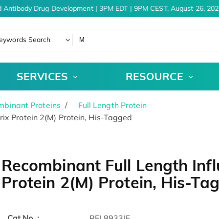
 Antibody Drug Development | 3PM EDT | 9PM CEST, August 26, 2026
eywords Search
SERVICES
RESOURCE
binant Proteins
Full Length Protein
ix Protein 2(M) Protein, His-Tagged
Recombinant Full Length Infl
Protein 2(M) Protein, His-Ta
Cat.No. :
RFL8933IF