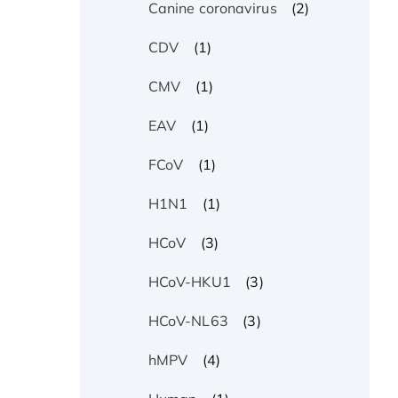
(2)
Canine coronavirus
(1)
CDV
(1)
CMV
(1)
EAV
(1)
FCoV
(1)
H1N1
(3)
HCoV
(3)
HCoV-HKU1
(3)
HCoV-NL63
(4)
hMPV