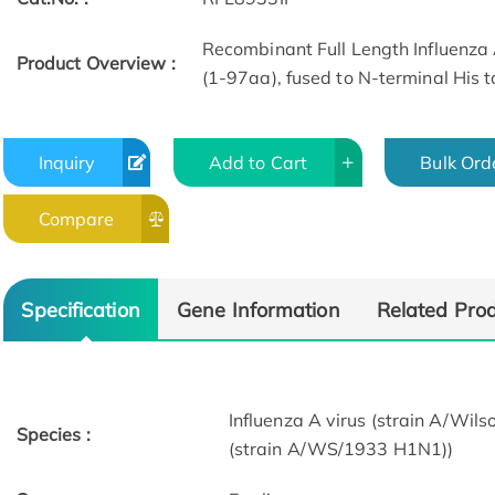
Recombinant Full Length Influenza 
Product Overview :
(1-97aa), fused to N-terminal His t
Inquiry
Add to Cart
Bulk Ord
Compare
Specification
Gene Information
Related Pro
Influenza A virus (strain A/Wil
Species :
(strain A/WS/1933 H1N1))