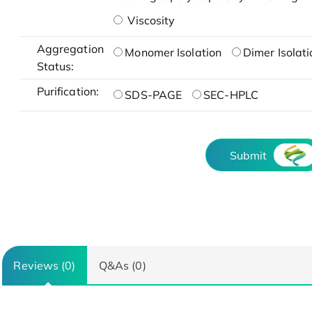
Viscosity
Aggregation
Monomer Isolation
Dimer Isolati
Status:
Purification:
SDS-PAGE
SEC-HPLC
Submit
Reviews (0)
Q&As (0)