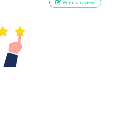
Write a review