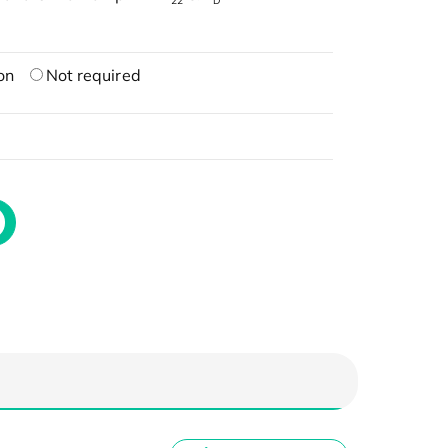
22
D
on
Not required