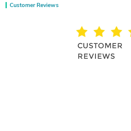
Customer Reviews