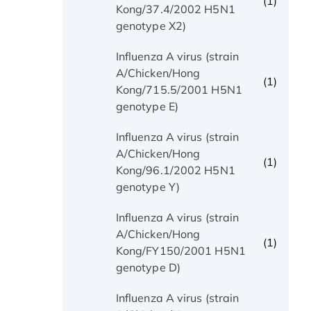
(1)
Kong/37.4/2002 H5N1
genotype X2)
Influenza A virus (strain
A/Chicken/Hong
(1)
Kong/715.5/2001 H5N1
genotype E)
Influenza A virus (strain
A/Chicken/Hong
(1)
Kong/96.1/2002 H5N1
genotype Y)
Influenza A virus (strain
A/Chicken/Hong
(1)
Kong/FY150/2001 H5N1
genotype D)
Influenza A virus (strain