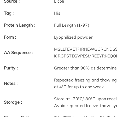
Source :
E.coli
Tag :
His
Protein Length :
Full Length (1-97)
Form :
Lyophilized powder
MSLLTEVETPIRNEWGCRCNDSSD
AA Sequence :
K RGPSTEGVPESMREEYRKEQQ
Purity :
Greater than 90% as determin
Repeated freezing and thawing 
Notes :
at 4°C for up to one week.
Store at -20°C/-80°C upon receip
Storage :
Avoid repeated freeze-thaw cyc