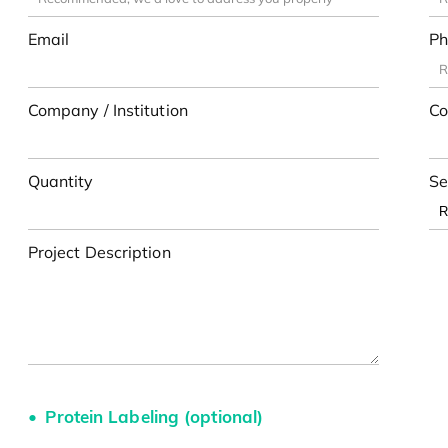
Email
Ph
Company / Institution
Co
Quantity
Se
Project Description
Protein Labeling (optional)