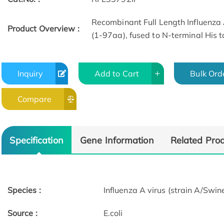
Recombinant Full Length Influenza 
Product Overview :
(1-97aa), fused to N-terminal His t
Inquiry
Add to Cart
Bulk Ord
Compare
Specification
Gene Information
Related Pro
Species :
Influenza A virus (strain A/S
Source :
E.coli