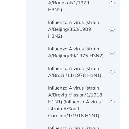
(1)
A/Bangkok/1/1979
H3N2)
Influenza A virus (strain
(1)
A/Beijing/353/1989
H3N2)
Influenza A virus (strain
(1)
A/Beijing/39/1975 H3N2)
Influenza A virus (strain
(1)
A/Brazil/11/1978 H1N1)
Influenza A virus (strain
A/Brevig Mission/1/1918
(1)
H1N1) (Influenza A virus
(strain A/South
Carolina/1/1918 H1N1))
Influenza A virus (strain