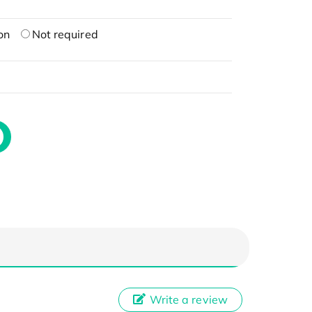
on
Not required
Write a review