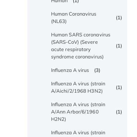
(1)
Human
Human Coronavirus
(1)
(NL63)
Human SARS coronavirus
(SARS-CoV) (Severe
(1)
acute respiratory
syndrome coronavirus)
(3)
Influenza A virus
Influenza A virus (strain
(1)
A/Aichi/2/1968 H3N2)
Influenza A virus (strain
(1)
A/Ann Arbor/6/1960
H2N2)
Influenza A virus (strain