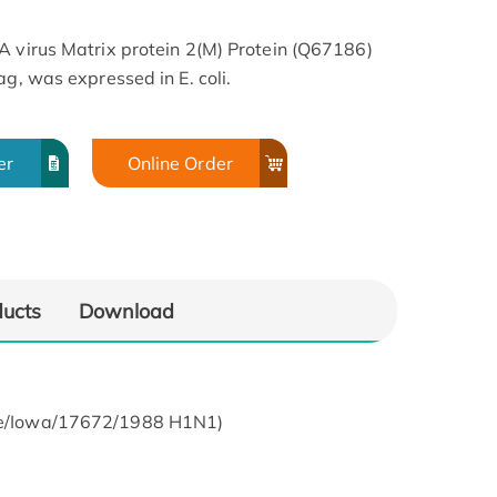
A virus Matrix protein 2(M) Protein (Q67186)
ag, was expressed in E. coli.
er
Online Order
ducts
Download
wine/Iowa/17672/1988 H1N1)