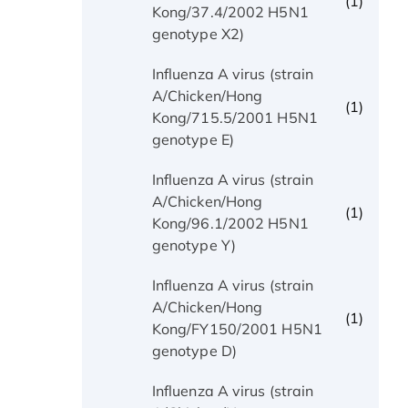
(1)
Kong/37.4/2002 H5N1
genotype X2)
Influenza A virus (strain
A/Chicken/Hong
(1)
Kong/715.5/2001 H5N1
genotype E)
Influenza A virus (strain
A/Chicken/Hong
(1)
Kong/96.1/2002 H5N1
genotype Y)
Influenza A virus (strain
A/Chicken/Hong
(1)
Kong/FY150/2001 H5N1
genotype D)
Influenza A virus (strain