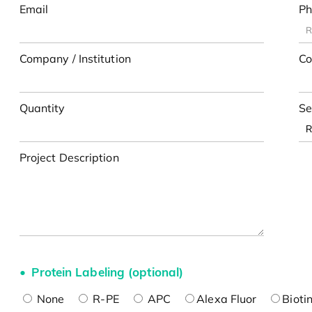
Email
Ph
Company / Institution
Co
Quantity
Se
Project Description
Protein Labeling (optional)
None
R-PE
APC
Alexa Fluor
Bioti