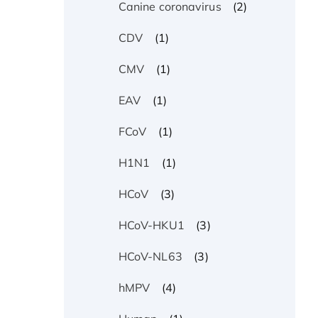
(2)
Canine coronavirus
(1)
CDV
(1)
CMV
(1)
EAV
(1)
FCoV
(1)
H1N1
(3)
HCoV
(3)
HCoV-HKU1
(3)
HCoV-NL63
(4)
hMPV