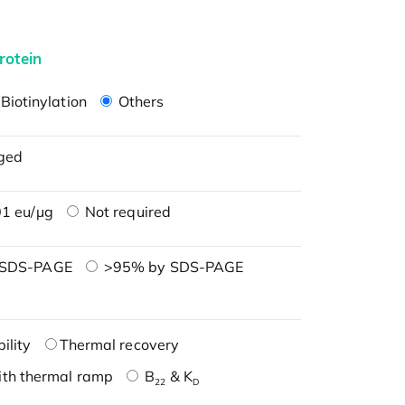
rotein
Biotinylation
Others
ged
1 eu/μg
Not required
 SDS-PAGE
>95% by SDS-PAGE
ility
Thermal recovery
ith thermal ramp
B
& K
22
D