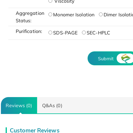
Viscosity
Aggregation
Monomer Isolation
Dimer Isolati
Status:
Purification:
SDS-PAGE
SEC-HPLC
Submit
Reviews (0)
Q&As (0)
Customer Reviews