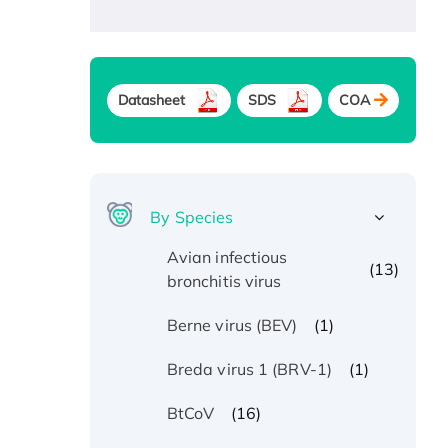
Datasheet
SDS
COA
By Species
Avian infectious
(13)
bronchitis virus
(1)
Berne virus (BEV)
(1)
Breda virus 1 (BRV-1)
(16)
BtCoV