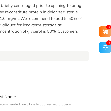
riefly centrifuged prior to opening to bring
se reconstitute protein in deionized sterile
.1-1.0 mg/mL.We recommend to add 5-50% of
nd aliquot for long-term storage at
0
ncentration of glycerol is 50%. Customers
0
st Name