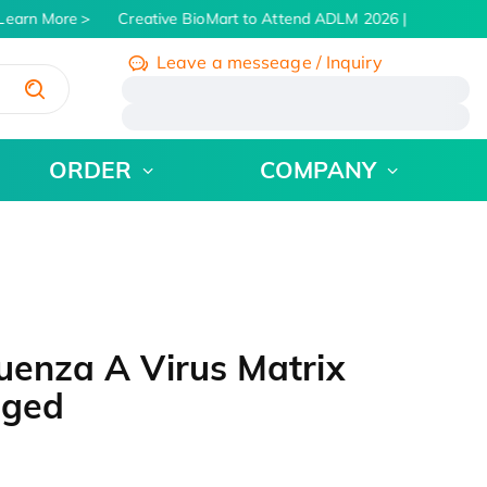
earn More
Creative BioMart to Attend ADLM 2026 | July 26 - 30
Leave a messeage / Inquiry
/
ORDER
COMPANY
uenza A Virus Matrix
gged