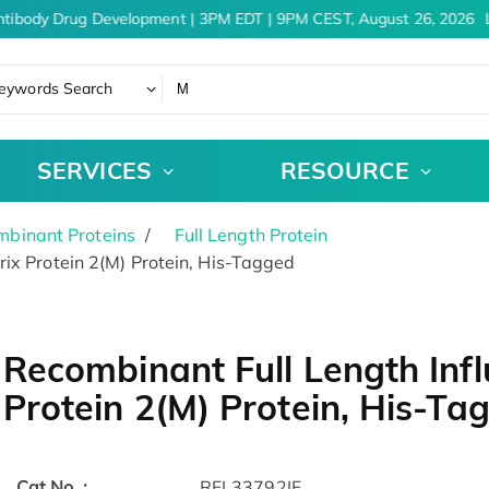
tibody Drug Development | 3PM EDT | 9PM CEST, August 26, 2026
L
eywords Search
SERVICES
RESOURCE
binant Proteins
Full Length Protein
ix Protein 2(M) Protein, His-Tagged
Recombinant Full Length Infl
Protein 2(M) Protein, His-Ta
Cat.No. :
RFL33792IF