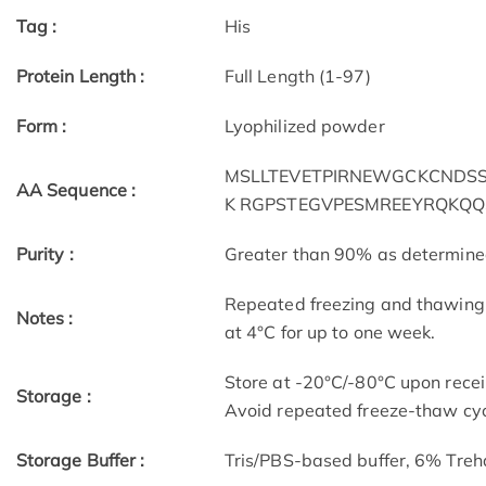
Tag :
His
Protein Length :
Full Length (1-97)
Form :
Lyophilized powder
MSLLTEVETPIRNEWGCKCNDSSD
AA Sequence :
K RGPSTEGVPESMREEYRQKQQ
Purity :
Greater than 90% as determin
Repeated freezing and thawing 
Notes :
at 4°C for up to one week.
Store at -20°C/-80°C upon receip
Storage :
Avoid repeated freeze-thaw cyc
Storage Buffer :
Tris/PBS-based buffer, 6% Treh