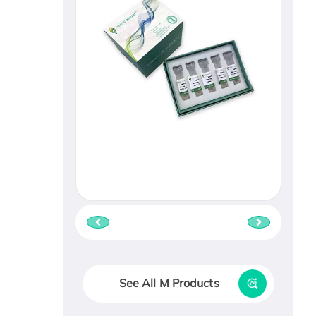
See All M Products