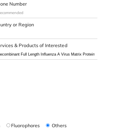
one Number
untry or Region
rvices & Products of Interested
n
Fluorophores
Others