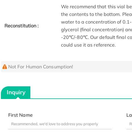
We recommend that this vial be b
the contents to the bottom. Plea
water to a concentration of 0
Reconstitution :
glycerol (final concentration) a
-20℃/-80℃. Our default final co
could use it as reference.
Not For Human Consumption!
Inquiry
First Name
La