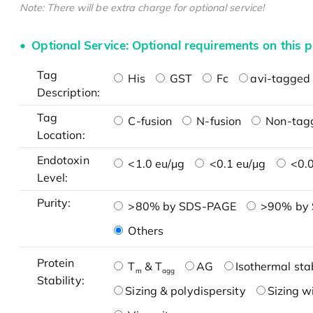
Note: There will be extra charge for optional service!
Optional Service: Optional requirements on this p
Tag
His
GST
Fc
avi-tagged 
Description:
Tag
C-fusion
N-fusion
Non-tag
Location:
Endotoxin
<1.0 eu/μg
<0.1 eu/μg
<0.0
Level:
Purity:
>80% by SDS-PAGE
>90% by
Others
Protein
T
& T
AG
Isothermal stab
m
agg
Stability:
Sizing & polydispersity
Sizing w