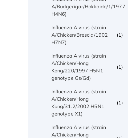
(1)
A/Budgerigar/Hokkaido/1/1977
H4N6)
Influenza A virus (strain
(1)
A/Chicken/Brescia/1902
H7N7)
Influenza A virus (strain
A/Chicken/Hong
(1)
Kong/220/1997 H5N1
genotype Gs/Gd)
Influenza A virus (strain
A/Chicken/Hong
(1)
Kong/31.2/2002 H5N1
genotype X1)
Influenza A virus (strain
A/Chicken/Hong