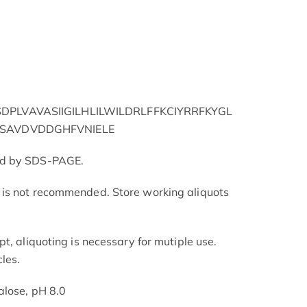
PLVAVASIIGILHLILWILDRLFFKCIYRRFKYGL
SAVDVDDGHFVNIELE
ed by SDS-PAGE.
is not recommended. Store working aliquots
t, aliquoting is necessary for mutiple use.
les.
alose, pH 8.0