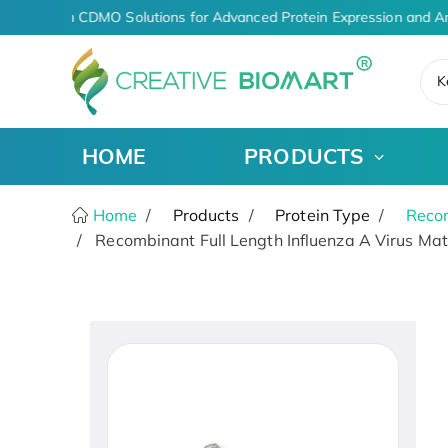
AI-Driven CDMO Solutions for Advanced Protein Expression and An
K
HOME
PRODUCTS
Home
Products
Protein Type
Recom
Recombinant Full Length Influenza A Virus Matr