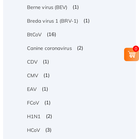
(1)
Berne virus (BEV)
(1)
Breda virus 1 (BRV-1)
(16)
BtCoV
(2)
Canine coronavirus
0
(1)
CDV
(1)
CMV
(1)
EAV
(1)
FCoV
(2)
H1N1
(3)
HCoV