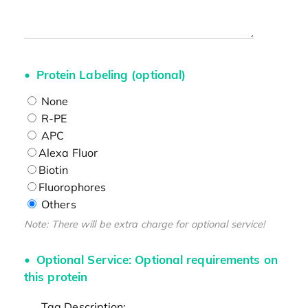
Protein Labeling (optional)
None
R-PE
APC
Alexa Fluor
Biotin
Fluorophores
Others
Note: There will be extra charge for optional service!
Optional Service: Optional requirements on
this protein
Tag Description: