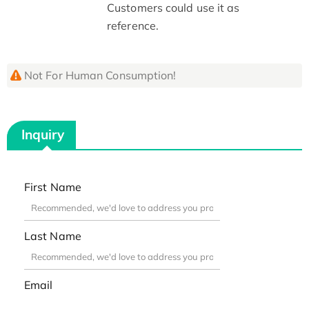
Customers could use it as
reference.
Not For Human Consumption!
Inquiry
First Name
Last Name
Email