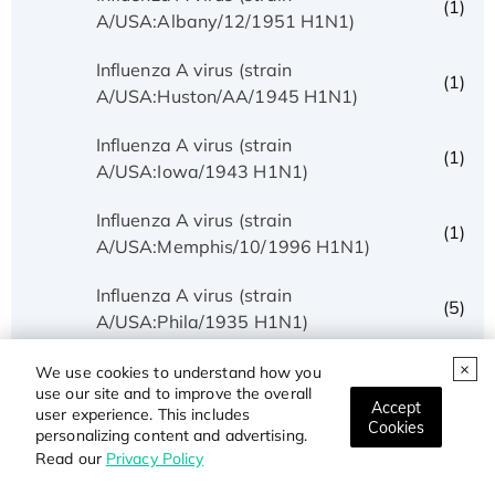
(1)
A/USA:Albany/12/1951 H1N1)
Influenza A virus (strain
(1)
A/USA:Huston/AA/1945 H1N1)
Influenza A virus (strain
(1)
A/USA:Iowa/1943 H1N1)
Influenza A virus (strain
(1)
A/USA:Memphis/10/1996 H1N1)
Influenza A virus (strain
(5)
A/USA:Phila/1935 H1N1)
Influenza A virus (strain
We use cookies to understand how you
(1)
use our site and to improve the overall
A/USA:Texas/UR06-0195/2007 H1N1)
Accept
user experience. This includes
Cookies
personalizing content and advertising.
Influenza A virus (strain
(1)
Read our
Privacy Policy
A/USSR/90/1977 H1N1)