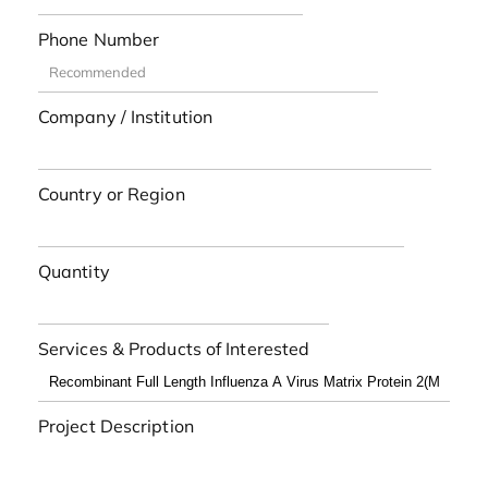
Phone Number
Company / Institution
Country or Region
Quantity
Services & Products of Interested
Project Description