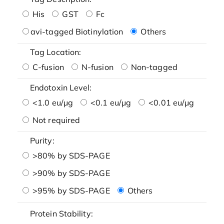
His
GST
Fc
avi-tagged Biotinylation
Others
Tag Location:
C-fusion
N-fusion
Non-tagged
Endotoxin Level:
<1.0 eu/μg
<0.1 eu/μg
<0.01 eu/μg
Not required
Purity:
>80% by SDS-PAGE
>90% by SDS-PAGE
>95% by SDS-PAGE
Others
Protein Stability: