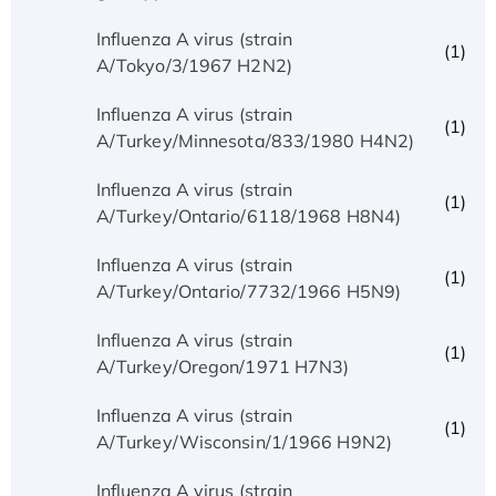
Influenza A virus (strain
(1)
A/Tokyo/3/1967 H2N2)
Influenza A virus (strain
(1)
A/Turkey/Minnesota/833/1980 H4N2)
Influenza A virus (strain
(1)
A/Turkey/Ontario/6118/1968 H8N4)
Influenza A virus (strain
(1)
A/Turkey/Ontario/7732/1966 H5N9)
Influenza A virus (strain
(1)
A/Turkey/Oregon/1971 H7N3)
Influenza A virus (strain
(1)
A/Turkey/Wisconsin/1/1966 H9N2)
Influenza A virus (strain