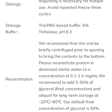
aliquoting is necessary for mutiple
Storage :
use. Avoid repeated freeze-thaw
cycles.
Storage
Tris/PBS-based buffer, 6%
Buffer :
Trehalose, pH 8.0
We recommend that this vial be
briefly centrifuged prior to opening
to bring the contents to the bottom.
Please reconstitute protein in
deionized sterile water to a
concentration of 0.1-1.0 mg/mL.We
Reconstitution
recommend to add 5-50% of
:
glycerol (final concentration) and
aliquot for long-term storage at
-20℃/-80℃. Our default final
concentration of glycerol is 50%.