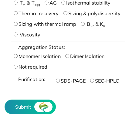
T
& T
AG
Isothermal stability
m
agg
Thermal recovery
Sizing & polydispersity
Sizing with thermal ramp
B
& K
22
D
Viscosity
Aggregation Status:
Monomer Isolation
Dimer Isolation
Not required
Purification:
SDS-PAGE
SEC-HPLC
Submit