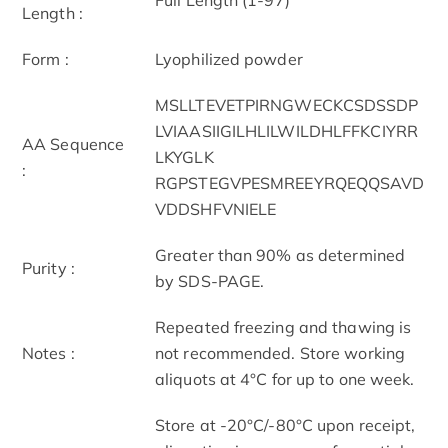
Length :
Form :
Lyophilized powder
MSLLTEVETPIRNGWECKCSDSSDP
LVIAASIIGILHLILWILDHLFFKCIYRR
AA Sequence
LKYGLK
:
RGPSTEGVPESMREEYRQEQQSAVD
VDDSHFVNIELE
Greater than 90% as determined
Purity :
by SDS-PAGE.
Repeated freezing and thawing is
Notes :
not recommended. Store working
aliquots at 4°C for up to one week.
Store at -20°C/-80°C upon receipt,