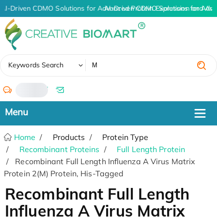
AI-Driven CDMO Solutions for Advanced Protein Expression and An
AI-Driven CDMO Solutions for Adva
✖
Keywords Search
/
Home
Products
Protein Type
Recombinant Proteins
Full Length Protein
Recombinant Full Length Influenza A Virus Matrix
Protein 2(M) Protein, His-Tagged
Recombinant Full Length
Influenza A Virus Matrix