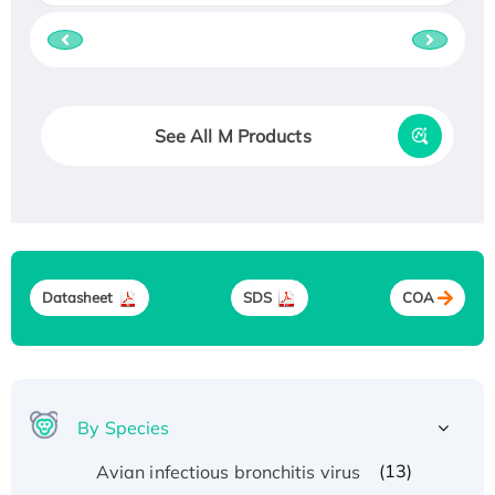
See All M Products
Datasheet
SDS
COA
By Species
(13)
Avian infectious bronchitis virus