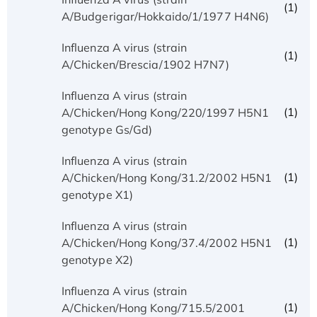
(1)
A/Budgerigar/Hokkaido/1/1977 H4N6)
Influenza A virus (strain
(1)
A/Chicken/Brescia/1902 H7N7)
Influenza A virus (strain
(1)
A/Chicken/Hong Kong/220/1997 H5N1
genotype Gs/Gd)
Influenza A virus (strain
(1)
A/Chicken/Hong Kong/31.2/2002 H5N1
genotype X1)
Influenza A virus (strain
(1)
A/Chicken/Hong Kong/37.4/2002 H5N1
genotype X2)
Influenza A virus (strain
(1)
A/Chicken/Hong Kong/715.5/2001