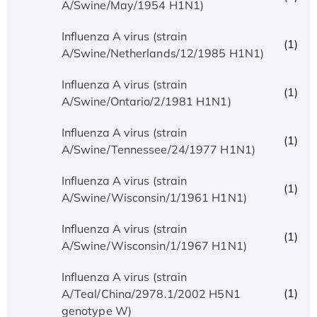
A/Swine/May/1954 H1N1)
Influenza A virus (strain
(1)
A/Swine/Netherlands/12/1985 H1N1)
Influenza A virus (strain
(1)
A/Swine/Ontario/2/1981 H1N1)
Influenza A virus (strain
(1)
A/Swine/Tennessee/24/1977 H1N1)
Influenza A virus (strain
(1)
A/Swine/Wisconsin/1/1961 H1N1)
Influenza A virus (strain
(1)
A/Swine/Wisconsin/1/1967 H1N1)
Influenza A virus (strain
(1)
A/Teal/China/2978.1/2002 H5N1
genotype W)