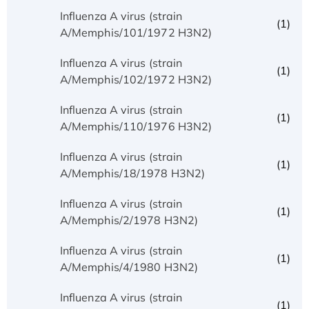
Influenza A virus (strain
(1)
A/Memphis/101/1972 H3N2)
Influenza A virus (strain
(1)
A/Memphis/102/1972 H3N2)
Influenza A virus (strain
(1)
A/Memphis/110/1976 H3N2)
Influenza A virus (strain
(1)
A/Memphis/18/1978 H3N2)
Influenza A virus (strain
(1)
A/Memphis/2/1978 H3N2)
Influenza A virus (strain
(1)
A/Memphis/4/1980 H3N2)
Influenza A virus (strain
(1)