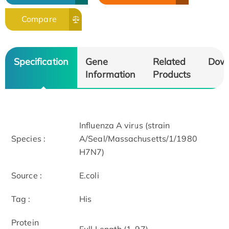
Compare
Specification
Gene
Related
Dow
Information
Products
Influenza A virus (strain
Species :
A/Seal/Massachusetts/1/1980
H7N7)
Source :
E.coli
Tag :
His
Protein
Full Length (1-97)