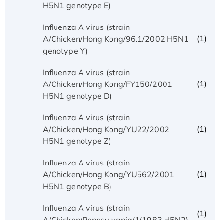
H5N1 genotype E)
Influenza A virus (strain
(1)
A/Chicken/Hong Kong/96.1/2002 H5N1
genotype Y)
Influenza A virus (strain
(1)
A/Chicken/Hong Kong/FY150/2001
H5N1 genotype D)
Influenza A virus (strain
(1)
A/Chicken/Hong Kong/YU22/2002
H5N1 genotype Z)
Influenza A virus (strain
(1)
A/Chicken/Hong Kong/YU562/2001
H5N1 genotype B)
Influenza A virus (strain
(1)
A/Chicken/Pennsylvania/1/1983 H5N2)