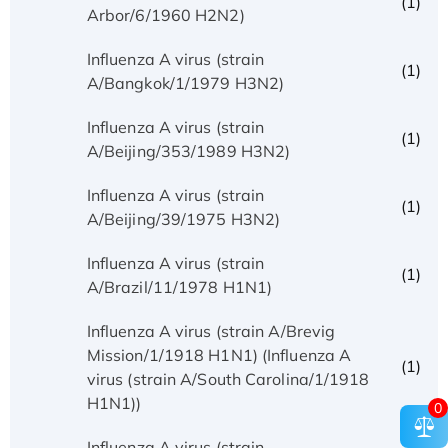
(1)
Arbor/6/1960 H2N2)
Influenza A virus (strain
(1)
A/Bangkok/1/1979 H3N2)
Influenza A virus (strain
(1)
A/Beijing/353/1989 H3N2)
Influenza A virus (strain
(1)
A/Beijing/39/1975 H3N2)
Influenza A virus (strain
(1)
A/Brazil/11/1978 H1N1)
Influenza A virus (strain A/Brevig
Mission/1/1918 H1N1) (Influenza A
(1)
virus (strain A/South Carolina/1/1918
H1N1))
0
Influenza A virus (strain