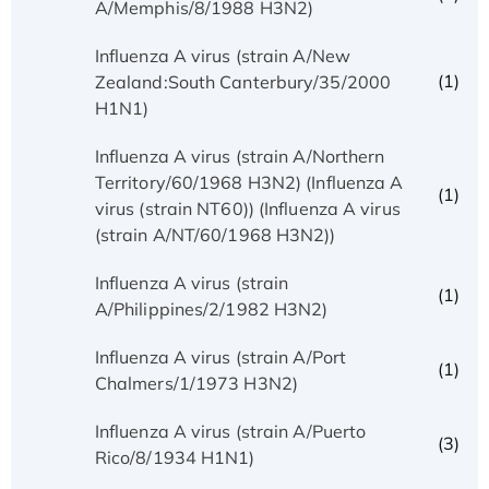
A/Memphis/8/1988 H3N2)
Influenza A virus (strain A/New
(1)
Zealand:South Canterbury/35/2000
H1N1)
Influenza A virus (strain A/Northern
Territory/60/1968 H3N2) (Influenza A
(1)
virus (strain NT60)) (Influenza A virus
(strain A/NT/60/1968 H3N2))
Influenza A virus (strain
(1)
A/Philippines/2/1982 H3N2)
Influenza A virus (strain A/Port
(1)
Chalmers/1/1973 H3N2)
Influenza A virus (strain A/Puerto
(3)
Rico/8/1934 H1N1)