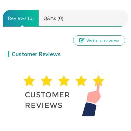
Reviews (0)
Q&As (0)
Write a review
Customer Reviews