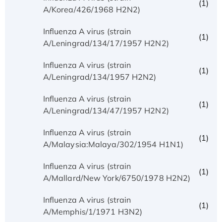
(1)
A/Korea/426/1968 H2N2)
Influenza A virus (strain
(1)
A/Leningrad/134/17/1957 H2N2)
Influenza A virus (strain
(1)
A/Leningrad/134/1957 H2N2)
Influenza A virus (strain
(1)
A/Leningrad/134/47/1957 H2N2)
Influenza A virus (strain
(1)
A/Malaysia:Malaya/302/1954 H1N1)
Influenza A virus (strain
(1)
A/Mallard/New York/6750/1978 H2N2)
Influenza A virus (strain
(1)
A/Memphis/1/1971 H3N2)