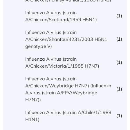
Influenza A virus (strain
(1)
A/Chicken/Scotland/1959 H5N1)
Influenza A virus (strain
(1)
A/Chicken/Shantou/4231/2003 H5N1
genotype V)
Influenza A virus (strain
(1)
A/Chicken/Victoria/1/1985 H7N7)
Influenza A virus (strain
A/Chicken/Weybridge H7N7) (Influenza
(1)
A virus (strain A/FPV/Weybridge
H7N7))
Influenza A virus (strain A/Chile/1/1983
(1)
H1N1)