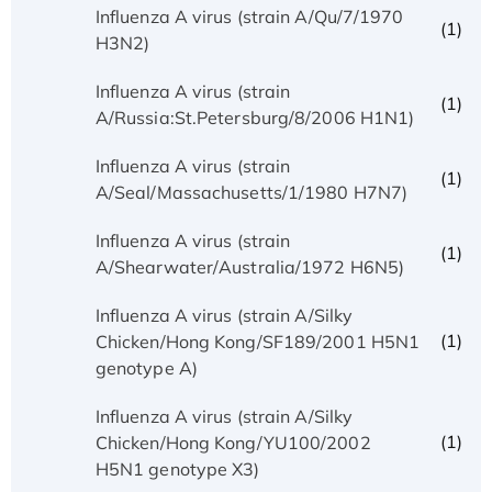
Influenza A virus (strain A/Qu/7/1970
(1)
H3N2)
Influenza A virus (strain
(1)
A/Russia:St.Petersburg/8/2006 H1N1)
Influenza A virus (strain
(1)
A/Seal/Massachusetts/1/1980 H7N7)
Influenza A virus (strain
(1)
A/Shearwater/Australia/1972 H6N5)
Influenza A virus (strain A/Silky
(1)
Chicken/Hong Kong/SF189/2001 H5N1
genotype A)
Influenza A virus (strain A/Silky
(1)
Chicken/Hong Kong/YU100/2002
H5N1 genotype X3)