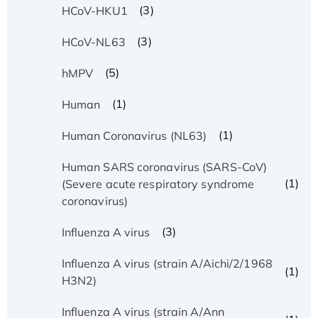
(3)
HCoV-HKU1
(3)
HCoV-NL63
(5)
hMPV
(1)
Human
(1)
Human Coronavirus (NL63)
Human SARS coronavirus (SARS-CoV)
(1)
(Severe acute respiratory syndrome
coronavirus)
(3)
Influenza A virus
Influenza A virus (strain A/Aichi/2/1968
(1)
H3N2)
Influenza A virus (strain A/Ann