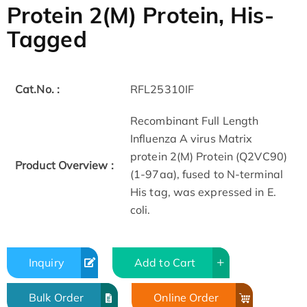
Protein 2(M) Protein, His-
Tagged
Cat.No. :
RFL25310IF
Recombinant Full Length
Influenza A virus Matrix
protein 2(M) Protein (Q2VC90)
Product Overview :
(1-97aa), fused to N-terminal
His tag, was expressed in E.
coli.
Inquiry
Add to Cart
Bulk Order
Online Order