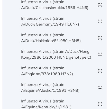
Influenza A virus (strain
(1)
A/Duck/Czechoslovakia/1956 H4N6)
Influenza A virus (strain
(1)
A/Duck/Germany/1949 H10N7)
Influenza A virus (strain
(1)
A/Duck/Hokkaido/8/1980 H3N8)
Influenza A virus (strain A/Duck/Hong
(1)
Kong/2986.1/2000 H5N1 genotype C)
Influenza A virus (strain
(1)
A/England/878/1969 H3N2)
Influenza A virus (strain
(1)
A/Equine/Alaska/1/1991 H3N8)
Influenza A virus (strain
(1)
A/Equine/Kentucky/1/1981)