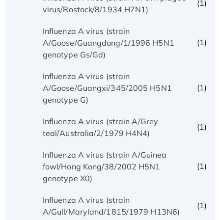
(1)
virus/Rostock/8/1934 H7N1)
Influenza A virus (strain
(1)
A/Goose/Guangdong/1/1996 H5N1
genotype Gs/Gd)
Influenza A virus (strain
(1)
A/Goose/Guangxi/345/2005 H5N1
genotype G)
Influenza A virus (strain A/Grey
(1)
teal/Australia/2/1979 H4N4)
Influenza A virus (strain A/Guinea
(1)
fowl/Hong Kong/38/2002 H5N1
genotype X0)
Influenza A virus (strain
(1)
A/Gull/Maryland/1815/1979 H13N6)