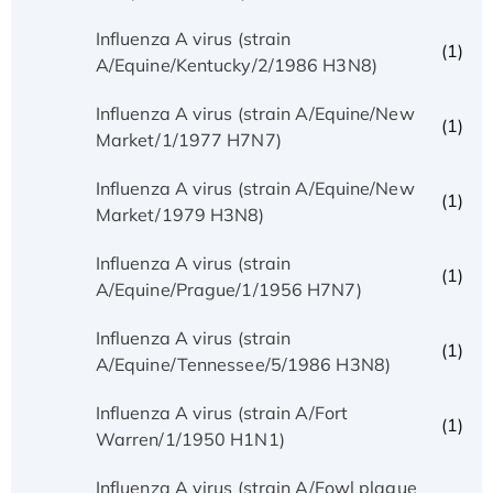
Influenza A virus (strain
(1)
A/Equine/Kentucky/2/1986 H3N8)
Influenza A virus (strain A/Equine/New
(1)
Market/1/1977 H7N7)
Influenza A virus (strain A/Equine/New
(1)
Market/1979 H3N8)
Influenza A virus (strain
(1)
A/Equine/Prague/1/1956 H7N7)
Influenza A virus (strain
(1)
A/Equine/Tennessee/5/1986 H3N8)
Influenza A virus (strain A/Fort
(1)
Warren/1/1950 H1N1)
Influenza A virus (strain A/Fowl plague