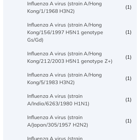
Influenza A virus (strain A/Hong
(1)
Kong/1/1968 H3N2)
Influenza A virus (strain A/Hong
(1)
Kong/156/1997 H5N1 genotype
Gs/Gd)
Influenza A virus (strain A/Hong
(1)
Kong/212/2003 H5N1 genotype Z+)
Influenza A virus (strain A/Hong
(1)
Kong/5/1983 H3N2)
Influenza A virus (strain
(1)
A/India/6263/1980 H1N1)
Influenza A virus (strain
(1)
A/Japan/305/1957 H2N2)
Influenza A virus (strain