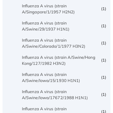
Influenza A virus (strain
(1)
A/Singapore/1/1957 H2N2)
Influenza A virus (strain
(1)
A/Swine/29/1937 H1N1)
Influenza A virus (strain
(1)
A/Swine/Colorado/1/1977 H3N2)
Influenza A virus (strain A/Swine/Hong
(1)
Kong/127/1982 H3N2)
Influenza A virus (strain
(1)
A/Swine/Iowa/15/1930 H1N1)
Influenza A virus (strain
(1)
A/Swine/Iowa/17672/1988 H1N1)
Influenza A virus (strain
(1)