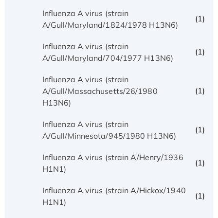
Influenza A virus (strain
(1)
A/Gull/Maryland/1824/1978 H13N6)
Influenza A virus (strain
(1)
A/Gull/Maryland/704/1977 H13N6)
Influenza A virus (strain
(1)
A/Gull/Massachusetts/26/1980
H13N6)
Influenza A virus (strain
(1)
A/Gull/Minnesota/945/1980 H13N6)
Influenza A virus (strain A/Henry/1936
(1)
H1N1)
Influenza A virus (strain A/Hickox/1940
(1)
H1N1)