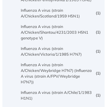
Influenza A virus (strain
(1)
A/Chicken/Scotland/1959 H5N1)
Influenza A virus (strain
(1)
A/Chicken/Shantou/4231/2003 H5N1
genotype V)
Influenza A virus (strain
(1)
A/Chicken/Victoria/1/1985 H7N7)
Influenza A virus (strain
A/Chicken/Weybridge H7N7) (Influenza
(1)
A virus (strain A/FPV/Weybridge
H7N7))
Influenza A virus (strain A/Chile/1/1983
(1)
H1N1)