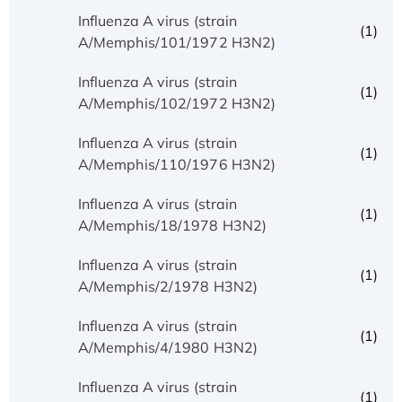
Influenza A virus (strain
(1)
A/Memphis/101/1972 H3N2)
Influenza A virus (strain
(1)
A/Memphis/102/1972 H3N2)
Influenza A virus (strain
(1)
A/Memphis/110/1976 H3N2)
Influenza A virus (strain
(1)
A/Memphis/18/1978 H3N2)
Influenza A virus (strain
(1)
A/Memphis/2/1978 H3N2)
Influenza A virus (strain
(1)
A/Memphis/4/1980 H3N2)
Influenza A virus (strain
(1)