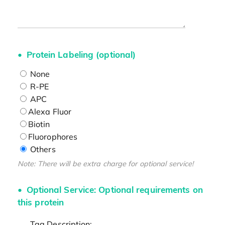
Protein Labeling (optional)
None
R-PE
APC
Alexa Fluor
Biotin
Fluorophores
Others
Note: There will be extra charge for optional service!
Optional Service: Optional requirements on
this protein
Tag Description: