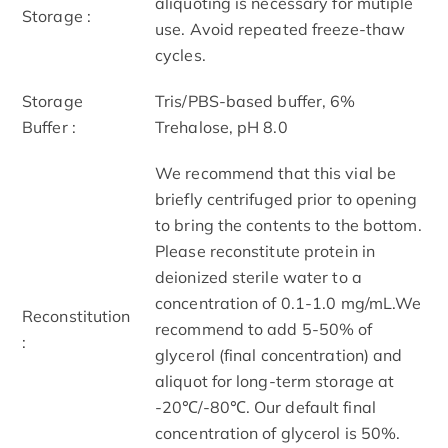
aliquoting is necessary for mutiple
Storage :
use. Avoid repeated freeze-thaw
cycles.
Storage
Tris/PBS-based buffer, 6%
Buffer :
Trehalose, pH 8.0
We recommend that this vial be
briefly centrifuged prior to opening
to bring the contents to the bottom.
Please reconstitute protein in
deionized sterile water to a
concentration of 0.1-1.0 mg/mL.We
Reconstitution
recommend to add 5-50% of
:
glycerol (final concentration) and
aliquot for long-term storage at
-20℃/-80℃. Our default final
concentration of glycerol is 50%.