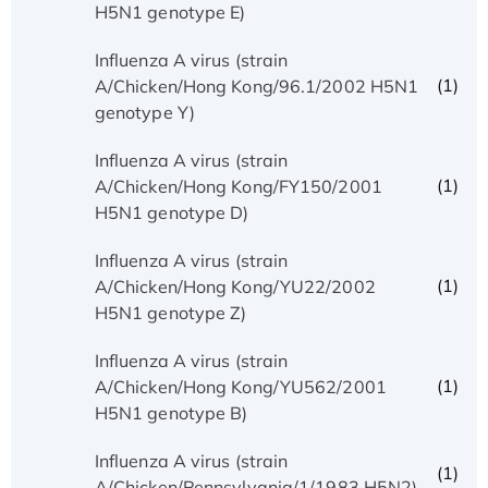
H5N1 genotype E)
Influenza A virus (strain
(1)
A/Chicken/Hong Kong/96.1/2002 H5N1
genotype Y)
Influenza A virus (strain
(1)
A/Chicken/Hong Kong/FY150/2001
H5N1 genotype D)
Influenza A virus (strain
(1)
A/Chicken/Hong Kong/YU22/2002
H5N1 genotype Z)
Influenza A virus (strain
(1)
A/Chicken/Hong Kong/YU562/2001
H5N1 genotype B)
Influenza A virus (strain
(1)
A/Chicken/Pennsylvania/1/1983 H5N2)