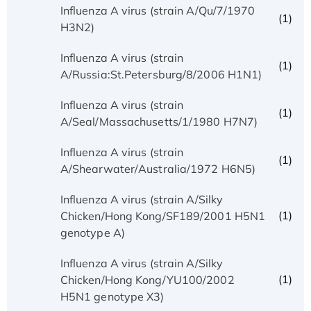
Influenza A virus (strain A/Qu/7/1970
(1)
H3N2)
Influenza A virus (strain
(1)
A/Russia:St.Petersburg/8/2006 H1N1)
Influenza A virus (strain
(1)
A/Seal/Massachusetts/1/1980 H7N7)
Influenza A virus (strain
(1)
A/Shearwater/Australia/1972 H6N5)
Influenza A virus (strain A/Silky
(1)
Chicken/Hong Kong/SF189/2001 H5N1
genotype A)
Influenza A virus (strain A/Silky
(1)
Chicken/Hong Kong/YU100/2002
H5N1 genotype X3)