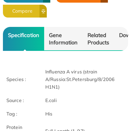
Compare
Specification
Gene
Related
Dow
Information
Products
Influenza A virus (strain
Species :
A/Russia:St.Petersburg/8/2006
H1N1)
Source :
E.coli
Tag :
His
Protein
Full Length (1-97)