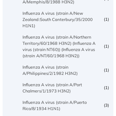
A/Memphis/8/1988 H3N2)
Influenza A virus (strain A/New
(1)
Zealand:South Canterbury/35/2000
H1N1)
Influenza A virus (strain A/Northern
Territory/60/1968 H3N2) (Influenza A
(1)
virus (strain NT60)) (Influenza A virus
(strain A/NT/60/1968 H3N2))
Influenza A virus (strain
(1)
A/Philippines/2/1982 H3N2)
Influenza A virus (strain A/Port
(1)
Chalmers/1/1973 H3N2)
Influenza A virus (strain A/Puerto
(3)
Rico/8/1934 H1N1)