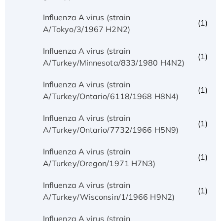
Influenza A virus (strain
(1)
A/Tokyo/3/1967 H2N2)
Influenza A virus (strain
(1)
A/Turkey/Minnesota/833/1980 H4N2)
Influenza A virus (strain
(1)
A/Turkey/Ontario/6118/1968 H8N4)
Influenza A virus (strain
(1)
A/Turkey/Ontario/7732/1966 H5N9)
Influenza A virus (strain
(1)
A/Turkey/Oregon/1971 H7N3)
Influenza A virus (strain
(1)
A/Turkey/Wisconsin/1/1966 H9N2)
Influenza A virus (strain