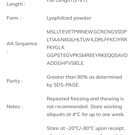
Length :
Form :
Lyophilized powder
MSLLTEVETPIRNEWGCRCNGSSDP
LTIAANIIGILHLTLWILDRLFFKCIYRR
AA Sequence
FKYGLK
:
GGPSTEGVPKSMREEYRKEQQSAVD
ADDGHFVSIELE
Greater than 90% as determined
Purity :
by SDS-PAGE.
Repeated freezing and thawing is
Notes :
not recommended. Store working
aliquots at 4°C for up to one week.
Store at -20°C/-80°C upon receipt,