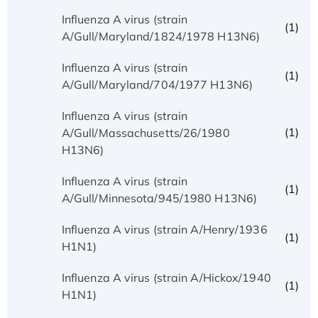
Influenza A virus (strain
(1)
A/Gull/Maryland/1824/1978 H13N6)
Influenza A virus (strain
(1)
A/Gull/Maryland/704/1977 H13N6)
Influenza A virus (strain
(1)
A/Gull/Massachusetts/26/1980
H13N6)
Influenza A virus (strain
(1)
A/Gull/Minnesota/945/1980 H13N6)
Influenza A virus (strain A/Henry/1936
(1)
H1N1)
Influenza A virus (strain A/Hickox/1940
(1)
H1N1)