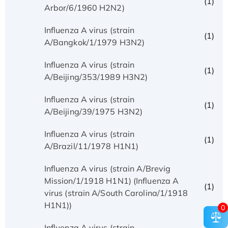
(1)
Arbor/6/1960 H2N2)
Influenza A virus (strain
(1)
A/Bangkok/1/1979 H3N2)
Influenza A virus (strain
(1)
A/Beijing/353/1989 H3N2)
Influenza A virus (strain
(1)
A/Beijing/39/1975 H3N2)
Influenza A virus (strain
(1)
A/Brazil/11/1978 H1N1)
Influenza A virus (strain A/Brevig
Mission/1/1918 H1N1) (Influenza A
(1)
virus (strain A/South Carolina/1/1918
H1N1))
0
Influenza A virus (strain