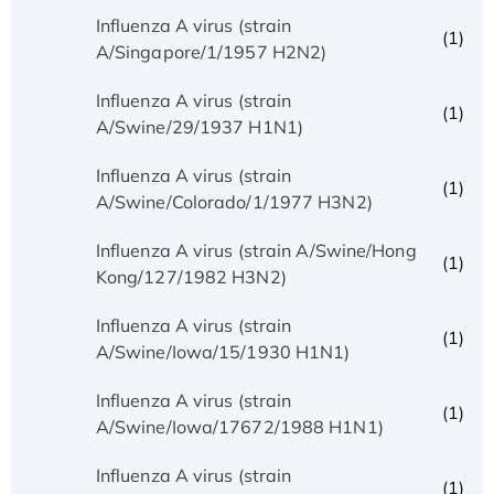
Influenza A virus (strain
(1)
A/Singapore/1/1957 H2N2)
Influenza A virus (strain
(1)
A/Swine/29/1937 H1N1)
Influenza A virus (strain
(1)
A/Swine/Colorado/1/1977 H3N2)
Influenza A virus (strain A/Swine/Hong
(1)
Kong/127/1982 H3N2)
Influenza A virus (strain
(1)
A/Swine/Iowa/15/1930 H1N1)
Influenza A virus (strain
(1)
A/Swine/Iowa/17672/1988 H1N1)
Influenza A virus (strain
(1)