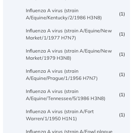
Influenza A virus (strain
(1)
A/Equine/Kentucky/2/1986 H3N8)
Influenza A virus (strain A/Equine/New
(1)
Market/1/1977 H7N7)
Influenza A virus (strain A/Equine/New
(1)
Market/1979 H3N8)
Influenza A virus (strain
(1)
A/Equine/Prague/1/1956 H7N7)
Influenza A virus (strain
(1)
A/Equine/Tennessee/5/1986 H3N8)
Influenza A virus (strain A/Fort
(1)
Warren/1/1950 H1N1)
Influenza A virus (strain A/Fowl plague