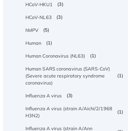
(3)
HCoV-HKU1
(3)
HCoV-NL63
(5)
hMPV
(1)
Human
(1)
Human Coronavirus (NL63)
Human SARS coronavirus (SARS-CoV)
(1)
(Severe acute respiratory syndrome
coronavirus)
(3)
Influenza A virus
Influenza A virus (strain A/Aichi/2/1968
(1)
H3N2)
Influenza A virus (strain A/Ann