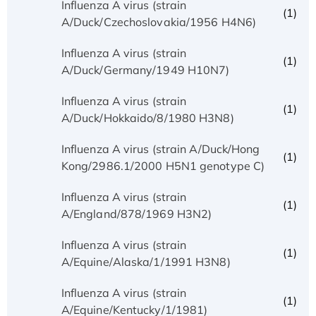
Influenza A virus (strain
(1)
A/Duck/Czechoslovakia/1956 H4N6)
Influenza A virus (strain
(1)
A/Duck/Germany/1949 H10N7)
Influenza A virus (strain
(1)
A/Duck/Hokkaido/8/1980 H3N8)
Influenza A virus (strain A/Duck/Hong
(1)
Kong/2986.1/2000 H5N1 genotype C)
Influenza A virus (strain
(1)
A/England/878/1969 H3N2)
Influenza A virus (strain
(1)
A/Equine/Alaska/1/1991 H3N8)
Influenza A virus (strain
(1)
A/Equine/Kentucky/1/1981)