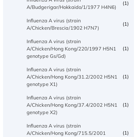
(1)
A/Budgerigar/Hokkaido/1/1977 H4N6)
Influenza A virus (strain
(1)
A/Chicken/Brescia/1902 H7N7)
Influenza A virus (strain
(1)
A/Chicken/Hong Kong/220/1997 H5N1
genotype Gs/Gd)
Influenza A virus (strain
(1)
A/Chicken/Hong Kong/31.2/2002 H5N1
genotype X1)
Influenza A virus (strain
(1)
A/Chicken/Hong Kong/37.4/2002 H5N1
genotype X2)
Influenza A virus (strain
(1)
A/Chicken/Hong Kong/715.5/2001