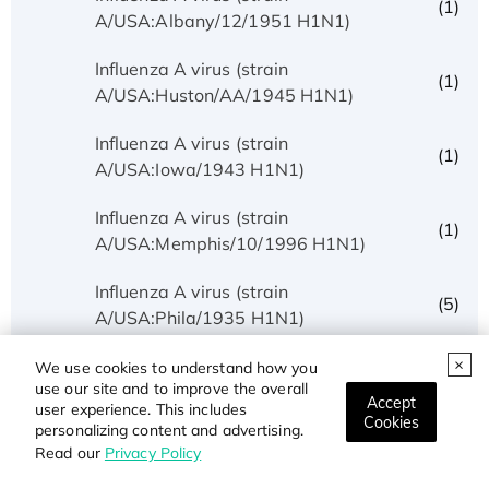
(1)
A/USA:Albany/12/1951 H1N1)
Influenza A virus (strain
(1)
A/USA:Huston/AA/1945 H1N1)
Influenza A virus (strain
(1)
A/USA:Iowa/1943 H1N1)
Influenza A virus (strain
(1)
A/USA:Memphis/10/1996 H1N1)
Influenza A virus (strain
(5)
A/USA:Phila/1935 H1N1)
Influenza A virus (strain
We use cookies to understand how you
(1)
use our site and to improve the overall
A/USA:Texas/UR06-0195/2007 H1N1)
Accept
user experience. This includes
Cookies
personalizing content and advertising.
Influenza A virus (strain
(1)
Read our
Privacy Policy
A/USSR/90/1977 H1N1)