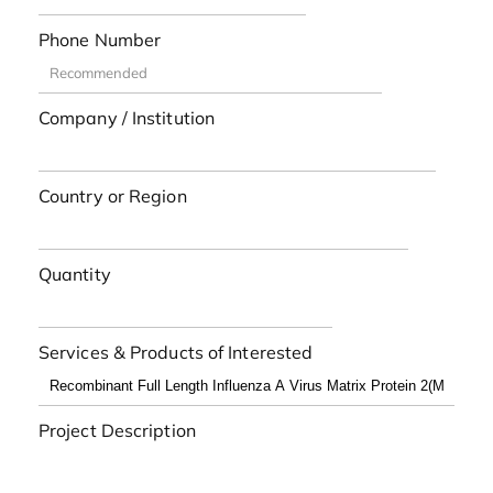
Phone Number
Company / Institution
Country or Region
Quantity
Services & Products of Interested
Project Description