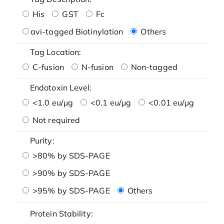
His
GST
Fc
avi-tagged Biotinylation
Others
Tag Location:
C-fusion
N-fusion
Non-tagged
Endotoxin Level:
<1.0 eu/μg
<0.1 eu/μg
<0.01 eu/μg
Not required
Purity:
>80% by SDS-PAGE
>90% by SDS-PAGE
>95% by SDS-PAGE
Others
Protein Stability: