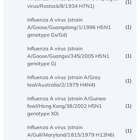
(1)
virus/Rostock/8/1934 H7N1)
Influenza A virus (strain
(1)
A/Goose/Guangdong/1/1996 H5N1
genotype Gs/Gd)
Influenza A virus (strain
(1)
A/Goose/Guangxi/345/2005 H5N1
genotype G)
Influenza A virus (strain A/Grey
(1)
teal/Australia/2/1979 H4N4)
Influenza A virus (strain A/Guinea
(1)
fowl/Hong Kong/38/2002 H5N1
genotype X0)
Influenza A virus (strain
(1)
A/Gull/Maryland/1815/1979 H13N6)