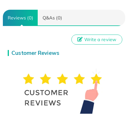
Reviews (0)
Q&As (0)
Write a review
Customer Reviews