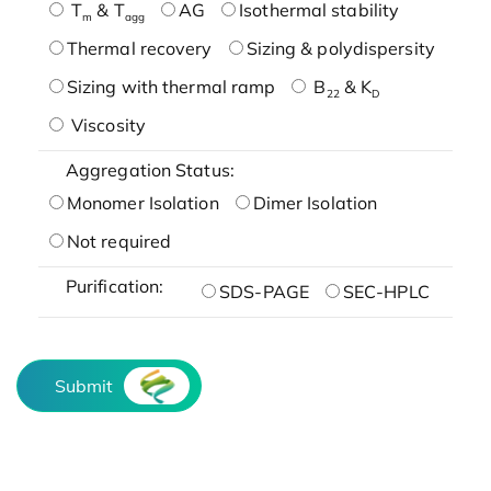
T
& T
AG
Isothermal stability
m
agg
Thermal recovery
Sizing & polydispersity
Sizing with thermal ramp
B
& K
22
D
Viscosity
Aggregation Status:
Monomer Isolation
Dimer Isolation
Not required
Purification:
SDS-PAGE
SEC-HPLC
Submit