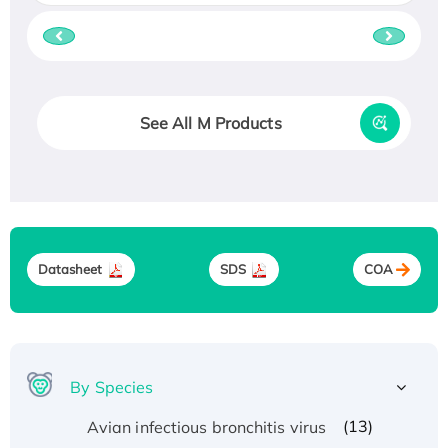
See All M Products
Datasheet
SDS
COA
By Species
(13)
Avian infectious bronchitis virus