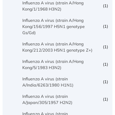
Influenza A virus (strain A/Hong
(1)
Kong/1/1968 H3N2)
Influenza A virus (strain A/Hong
(1)
Kong/156/1997 H5N1 genotype
Gs/Gd)
Influenza A virus (strain A/Hong
(1)
Kong/212/2003 H5N1 genotype Z+)
Influenza A virus (strain A/Hong
(1)
Kong/5/1983 H3N2)
Influenza A virus (strain
(1)
A/India/6263/1980 H1N1)
Influenza A virus (strain
(1)
A/Japan/305/1957 H2N2)
Influenza A virus (strain