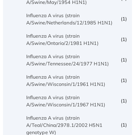
A/Swine/May/1954 H1N1)
Influenza A virus (strain
(1)
A/Swine/Netherlands/12/1985 H1N1)
Influenza A virus (strain
(1)
A/Swine/Ontario/2/1981 H1N1)
Influenza A virus (strain
(1)
A/Swine/Tennessee/24/1977 H1N1)
Influenza A virus (strain
(1)
A/Swine/Wisconsin/1/1961 H1N1)
Influenza A virus (strain
(1)
A/Swine/Wisconsin/1/1967 H1N1)
Influenza A virus (strain
(1)
A/Teal/China/2978.1/2002 H5N1
genotype W)