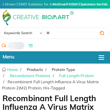
AI-Driven CDMO Solutions for Advanced Protein Expression and An
AI-Driven CDMO Solutions for Adva
✖
Keywords Search
/
Home
Products
Protein Type
Recombinant Proteins
Full Length Protein
Recombinant Full Length Influenza A Virus Matrix
Protein 2(M2) Protein, His-Tagged
Recombinant Full Length
Influenza A Virus Matrix