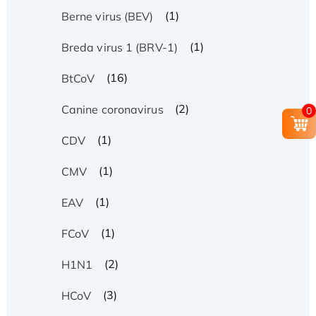
(1)
Berne virus (BEV)
(1)
Breda virus 1 (BRV-1)
(16)
BtCoV
(2)
Canine coronavirus
0
(1)
CDV
(1)
CMV
(1)
EAV
(1)
FCoV
(2)
H1N1
(3)
HCoV