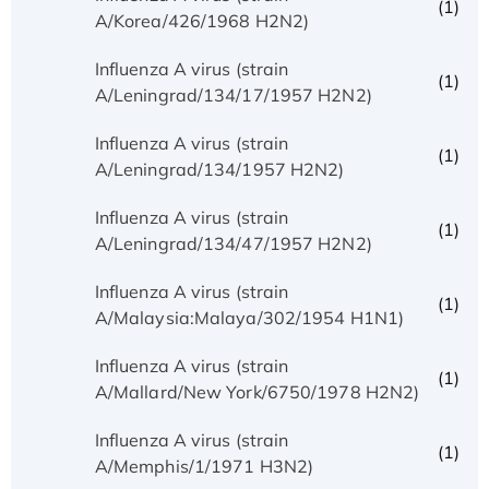
(1)
A/Korea/426/1968 H2N2)
Influenza A virus (strain
(1)
A/Leningrad/134/17/1957 H2N2)
Influenza A virus (strain
(1)
A/Leningrad/134/1957 H2N2)
Influenza A virus (strain
(1)
A/Leningrad/134/47/1957 H2N2)
Influenza A virus (strain
(1)
A/Malaysia:Malaya/302/1954 H1N1)
Influenza A virus (strain
(1)
A/Mallard/New York/6750/1978 H2N2)
Influenza A virus (strain
(1)
A/Memphis/1/1971 H3N2)