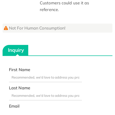
Customers could use it as
reference.
Not For Human Consumption!
Inquiry
First Name
Last Name
Email