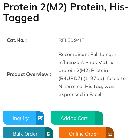
Protein 2(M2) Protein, His-
Tagged
Cat.No. :
RFL5094IF
Recombinant Full Length
Influenza A virus Matrix
protein 2(M2) Protein
Product Overview :
(B4URD7) (1-97aa), fused to
N-terminal His tag, was
expressed in E. coli.
Inquiry
Add to Cart
Bulk Order
Online Order