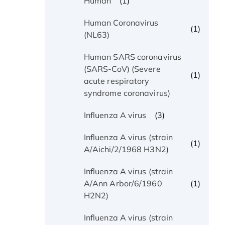
(1)
Human
Human Coronavirus
(1)
(NL63)
Human SARS coronavirus
(SARS-CoV) (Severe
(1)
acute respiratory
syndrome coronavirus)
(3)
Influenza A virus
Influenza A virus (strain
(1)
A/Aichi/2/1968 H3N2)
Influenza A virus (strain
(1)
A/Ann Arbor/6/1960
H2N2)
Influenza A virus (strain