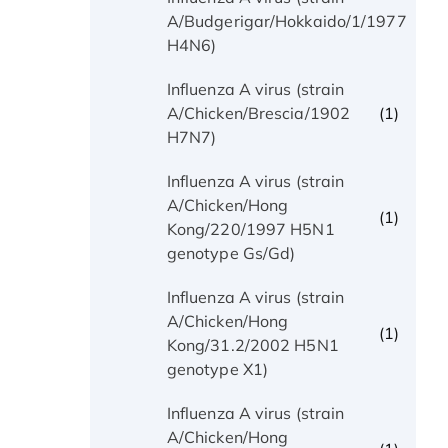
(1)
A/Budgerigar/Hokkaido/1/1977
H4N6)
Influenza A virus (strain
(1)
A/Chicken/Brescia/1902
H7N7)
Influenza A virus (strain
A/Chicken/Hong
(1)
Kong/220/1997 H5N1
genotype Gs/Gd)
Influenza A virus (strain
A/Chicken/Hong
(1)
Kong/31.2/2002 H5N1
genotype X1)
Influenza A virus (strain
A/Chicken/Hong