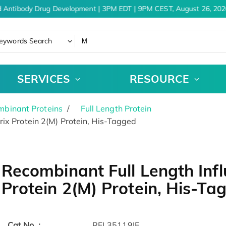
 Antibody Drug Development | 3PM EDT | 9PM CEST, August 26, 2026
eywords Search
SERVICES
RESOURCE
binant Proteins
Full Length Protein
ix Protein 2(M) Protein, His-Tagged
Recombinant Full Length Infl
Protein 2(M) Protein, His-Ta
Cat.No. :
RFL35119IF