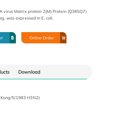
A virus Matrix protein 2(M) Protein (Q38SQ7)
ag, was expressed in E. coli.
er
Online Order
ducts
Download
ng Kong/5/1983 H3N2)