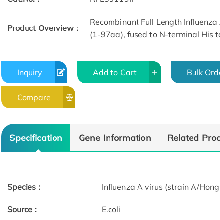
Recombinant Full Length Influenza 
Product Overview :
(1-97aa), fused to N-terminal His t
Inquiry
Add to Cart
Bulk Ord
Compare
Specification
Gene Information
Related Pro
Species :
Influenza A virus (strain A/Ho
Source :
E.coli