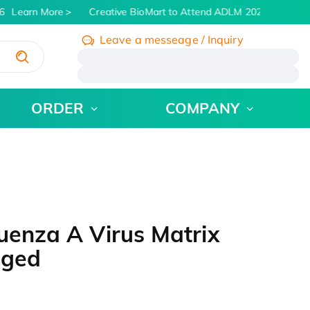
Learn More
Creative BioMart to Attend ADLM 2026 | July 26 -
Leave a messeage / Inquiry
/
ORDER
COMPANY
uenza A Virus Matrix
gged