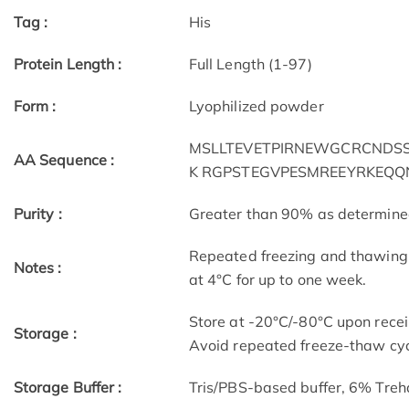
Tag :
His
Protein Length :
Full Length (1-97)
Form :
Lyophilized powder
MSLLTEVETPIRNEWGCRCNDSSD
AA Sequence :
K RGPSTEGVPESMREEYRKEQQ
Purity :
Greater than 90% as determin
Repeated freezing and thawing 
Notes :
at 4°C for up to one week.
Store at -20°C/-80°C upon receip
Storage :
Avoid repeated freeze-thaw cyc
Storage Buffer :
Tris/PBS-based buffer, 6% Treh