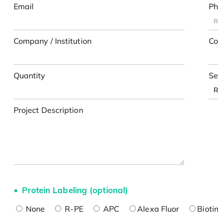
Email
Ph
Company / Institution
Co
Quantity
Se
Project Description
Protein Labeling (optional)
None
R-PE
APC
Alexa Fluor
Bioti