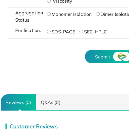
Viscosity
Aggregation
Monomer Isolation
Dimer Isolati
Status:
Purification:
SDS-PAGE
SEC-HPLC
Submit
Reviews (0)
Q&As (0)
Customer Reviews