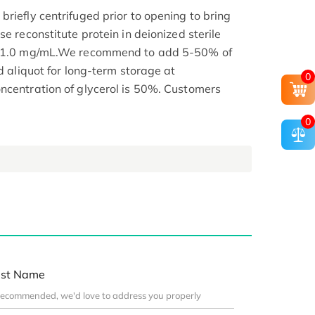
riefly centrifuged prior to opening to bring
se reconstitute protein in deionized sterile
.1-1.0 mg/mL.We recommend to add 5-50% of
nd aliquot for long-term storage at
0
ncentration of glycerol is 50%. Customers
0
st Name