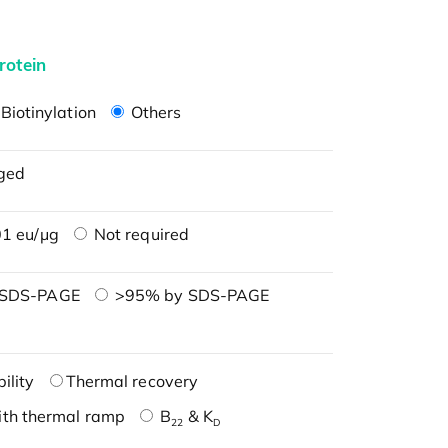
rotein
Biotinylation
Others
ged
1 eu/μg
Not required
 SDS-PAGE
>95% by SDS-PAGE
ility
Thermal recovery
ith thermal ramp
B
& K
22
D