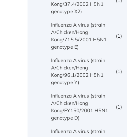
(1)
Kong/37.4/2002 H5N1
genotype X2)
Influenza A virus (strain
A/Chicken/Hong
(1)
Kong/715.5/2001 H5N1
genotype E)
Influenza A virus (strain
A/Chicken/Hong
(1)
Kong/96.1/2002 H5N1
genotype Y)
Influenza A virus (strain
A/Chicken/Hong
(1)
Kong/FY150/2001 H5N1
genotype D)
Influenza A virus (strain