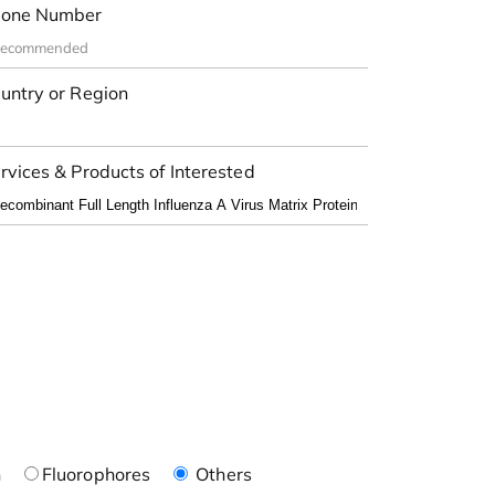
one Number
untry or Region
rvices & Products of Interested
n
Fluorophores
Others