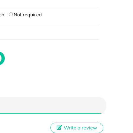
on
Not required
Write a review