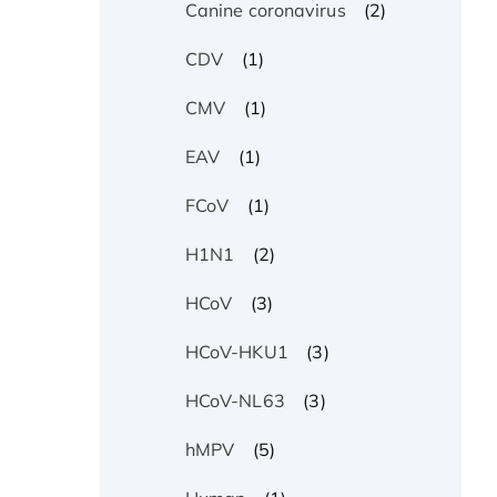
(2)
Canine coronavirus
(1)
CDV
(1)
CMV
(1)
EAV
(1)
FCoV
(2)
H1N1
(3)
HCoV
(3)
HCoV-HKU1
(3)
HCoV-NL63
(5)
hMPV