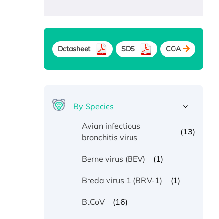
Datasheet
SDS
COA
By Species
Avian infectious
(13)
bronchitis virus
(1)
Berne virus (BEV)
(1)
Breda virus 1 (BRV-1)
(16)
BtCoV