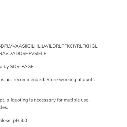
PLVVAASIIGILHLILWILDRLFFKCIYRLFKHGL
NAVDADDSHFVSIELE
ed by SDS-PAGE.
is not recommended. Store working aliquots
t, aliquoting is necessary for mutiple use.
les.
alose, pH 8.0