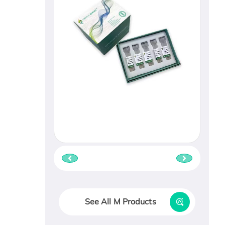
See All M Products