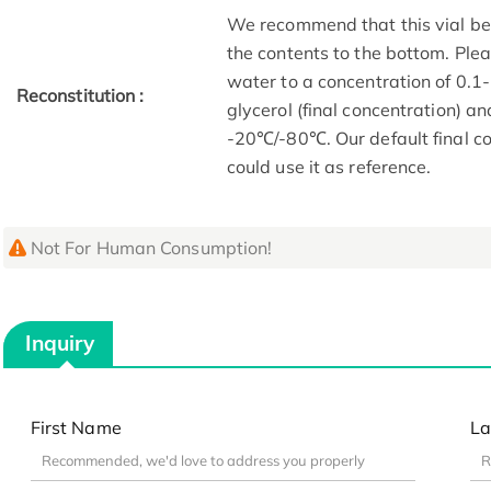
We recommend that this vial be b
the contents to the bottom. Plea
water to a concentration of 0
Reconstitution :
glycerol (final concentration) a
-20℃/-80℃. Our default final co
could use it as reference.
Not For Human Consumption!
Inquiry
First Name
La