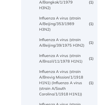
(1)
A/Bangkok/1/1979
H3N2)
Influenza A virus (strain
(1)
A/Beijing/353/1989
H3N2)
Influenza A virus (strain
(1)
A/Beijing/39/1975 H3N2)
Influenza A virus (strain
(1)
A/Brazil/11/1978 H1N1)
Influenza A virus (strain
A/Brevig Mission/1/1918
(1)
H1N1) (Influenza A virus
(strain A/South
Carolina/1/1918 H1N1))
Influenza A virus (strain