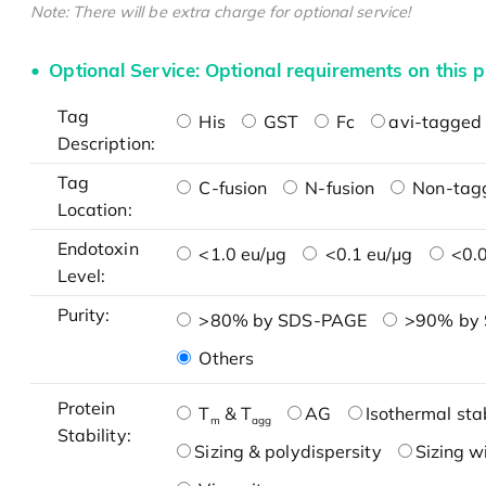
Note: There will be extra charge for optional service!
Optional Service: Optional requirements on this p
Tag
His
GST
Fc
avi-tagged 
Description:
Tag
C-fusion
N-fusion
Non-tag
Location:
Endotoxin
<1.0 eu/μg
<0.1 eu/μg
<0.0
Level:
Purity:
>80% by SDS-PAGE
>90% by
Others
Protein
T
& T
AG
Isothermal stab
m
agg
Stability:
Sizing & polydispersity
Sizing w