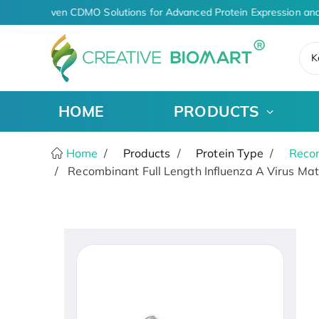
AI-Driven CDMO Solutions for Advanced Protein Expression and
K
HOME
PRODUCTS
Home
Products
Protein Type
Recom
Recombinant Full Length Influenza A Virus Matr