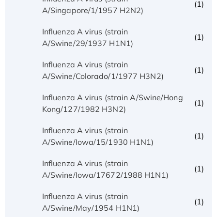
(1)
A/Singapore/1/1957 H2N2)
Influenza A virus (strain
(1)
A/Swine/29/1937 H1N1)
Influenza A virus (strain
(1)
A/Swine/Colorado/1/1977 H3N2)
Influenza A virus (strain A/Swine/Hong
(1)
Kong/127/1982 H3N2)
Influenza A virus (strain
(1)
A/Swine/Iowa/15/1930 H1N1)
Influenza A virus (strain
(1)
A/Swine/Iowa/17672/1988 H1N1)
Influenza A virus (strain
(1)
A/Swine/May/1954 H1N1)