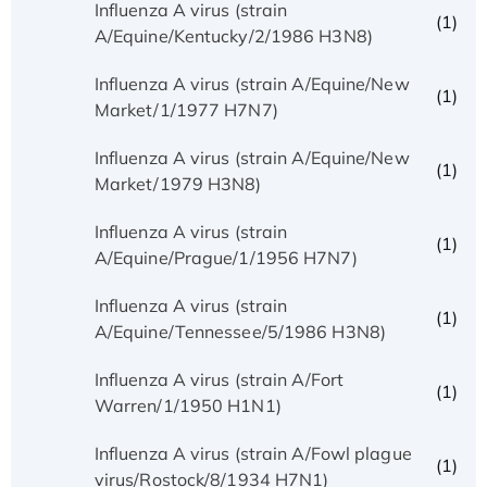
Influenza A virus (strain
(1)
A/Equine/Kentucky/2/1986 H3N8)
Influenza A virus (strain A/Equine/New
(1)
Market/1/1977 H7N7)
Influenza A virus (strain A/Equine/New
(1)
Market/1979 H3N8)
Influenza A virus (strain
(1)
A/Equine/Prague/1/1956 H7N7)
Influenza A virus (strain
(1)
A/Equine/Tennessee/5/1986 H3N8)
Influenza A virus (strain A/Fort
(1)
Warren/1/1950 H1N1)
Influenza A virus (strain A/Fowl plague
(1)
virus/Rostock/8/1934 H7N1)