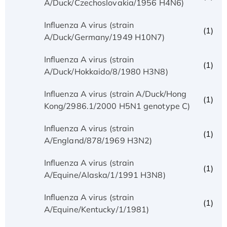
A/Duck/Czechoslovakia/1956 H4N6)
Influenza A virus (strain
(1)
A/Duck/Germany/1949 H10N7)
Influenza A virus (strain
(1)
A/Duck/Hokkaido/8/1980 H3N8)
Influenza A virus (strain A/Duck/Hong
(1)
Kong/2986.1/2000 H5N1 genotype C)
Influenza A virus (strain
(1)
A/England/878/1969 H3N2)
Influenza A virus (strain
(1)
A/Equine/Alaska/1/1991 H3N8)
Influenza A virus (strain
(1)
A/Equine/Kentucky/1/1981)