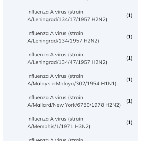
Influenza A virus (strain
(1)
A/Leningrad/134/17/1957 H2N2)
Influenza A virus (strain
(1)
A/Leningrad/134/1957 H2N2)
Influenza A virus (strain
(1)
A/Leningrad/134/47/1957 H2N2)
Influenza A virus (strain
(1)
A/Malaysia:Malaya/302/1954 H1N1)
Influenza A virus (strain
(1)
A/Mallard/New York/6750/1978 H2N2)
Influenza A virus (strain
(1)
A/Memphis/1/1971 H3N2)
Influenza A virus (strain