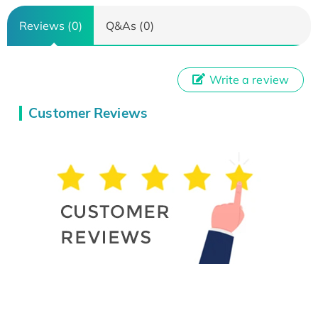
Reviews (0)
Q&As (0)
Write a review
Customer Reviews