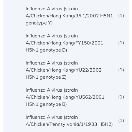
Influenza A virus (strain
(1)
A/Chicken/Hong Kong/96.1/2002 H5N1
genotype Y)
Influenza A virus (strain
(1)
A/Chicken/Hong Kong/FY150/2001
H5N1 genotype D)
Influenza A virus (strain
(1)
A/Chicken/Hong Kong/YU22/2002
H5N1 genotype Z)
Influenza A virus (strain
(1)
A/Chicken/Hong Kong/YU562/2001
H5N1 genotype B)
Influenza A virus (strain
(1)
A/Chicken/Pennsylvania/1/1983 H5N2)