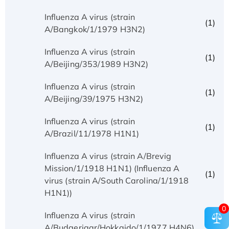
Influenza A virus (strain
(1)
A/Bangkok/1/1979 H3N2)
Influenza A virus (strain
(1)
A/Beijing/353/1989 H3N2)
Influenza A virus (strain
(1)
A/Beijing/39/1975 H3N2)
Influenza A virus (strain
(1)
A/Brazil/11/1978 H1N1)
Influenza A virus (strain A/Brevig
Mission/1/1918 H1N1) (Influenza A
(1)
virus (strain A/South Carolina/1/1918
H1N1))
0
Influenza A virus (strain
(1)
A/Budgerigar/Hokkaido/1/1977 H4N6)