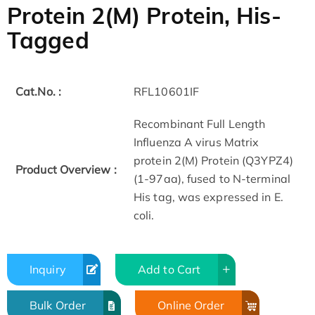
Protein 2(M) Protein, His-
Tagged
Cat.No. :
RFL10601IF
Recombinant Full Length
Influenza A virus Matrix
protein 2(M) Protein (Q3YPZ4)
Product Overview :
(1-97aa), fused to N-terminal
His tag, was expressed in E.
coli.
Inquiry
Add to Cart
Bulk Order
Online Order