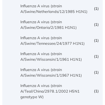
Influenza A virus (strain
(1)
A/Swine/Netherlands/12/1985 H1N1)
Influenza A virus (strain
(1)
A/Swine/Ontario/2/1981 H1N1)
Influenza A virus (strain
(1)
A/Swine/Tennessee/24/1977 H1N1)
Influenza A virus (strain
(1)
A/Swine/Wisconsin/1/1961 H1N1)
Influenza A virus (strain
(1)
A/Swine/Wisconsin/1/1967 H1N1)
Influenza A virus (strain
(1)
A/Teal/China/2978.1/2002 H5N1
genotype W)