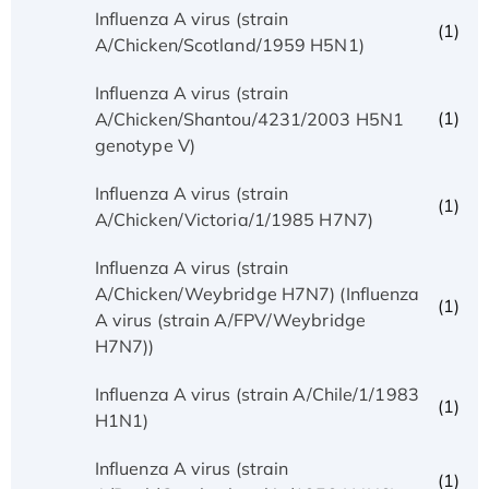
Influenza A virus (strain
(1)
A/Chicken/Scotland/1959 H5N1)
Influenza A virus (strain
(1)
A/Chicken/Shantou/4231/2003 H5N1
genotype V)
Influenza A virus (strain
(1)
A/Chicken/Victoria/1/1985 H7N7)
Influenza A virus (strain
A/Chicken/Weybridge H7N7) (Influenza
(1)
A virus (strain A/FPV/Weybridge
H7N7))
Influenza A virus (strain A/Chile/1/1983
(1)
H1N1)
Influenza A virus (strain
(1)