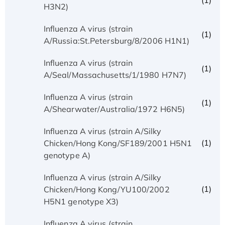
(1)
H3N2)
Influenza A virus (strain
(1)
A/Russia:St.Petersburg/8/2006 H1N1)
Influenza A virus (strain
(1)
A/Seal/Massachusetts/1/1980 H7N7)
Influenza A virus (strain
(1)
A/Shearwater/Australia/1972 H6N5)
Influenza A virus (strain A/Silky
(1)
Chicken/Hong Kong/SF189/2001 H5N1
genotype A)
Influenza A virus (strain A/Silky
(1)
Chicken/Hong Kong/YU100/2002
H5N1 genotype X3)
Influenza A virus (strain