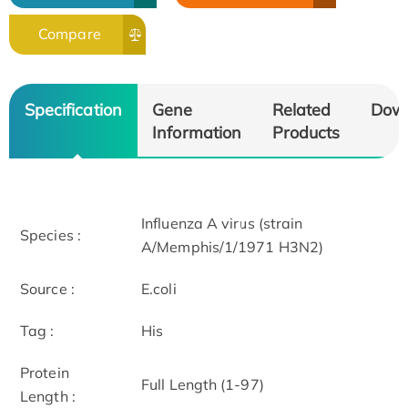
Compare
Specification
Gene
Related
Dow
Information
Products
Influenza A virus (strain
Species :
A/Memphis/1/1971 H3N2)
Source :
E.coli
Tag :
His
Protein
Full Length (1-97)
Length :