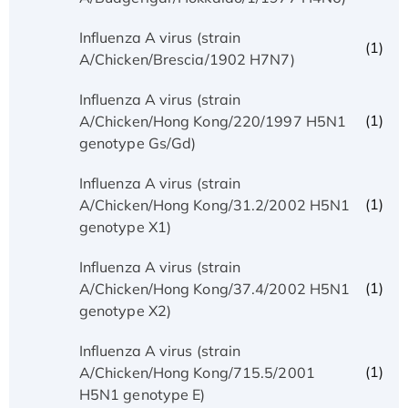
Influenza A virus (strain
(1)
A/Chicken/Brescia/1902 H7N7)
Influenza A virus (strain
(1)
A/Chicken/Hong Kong/220/1997 H5N1
genotype Gs/Gd)
Influenza A virus (strain
(1)
A/Chicken/Hong Kong/31.2/2002 H5N1
genotype X1)
Influenza A virus (strain
(1)
A/Chicken/Hong Kong/37.4/2002 H5N1
genotype X2)
Influenza A virus (strain
(1)
A/Chicken/Hong Kong/715.5/2001
H5N1 genotype E)