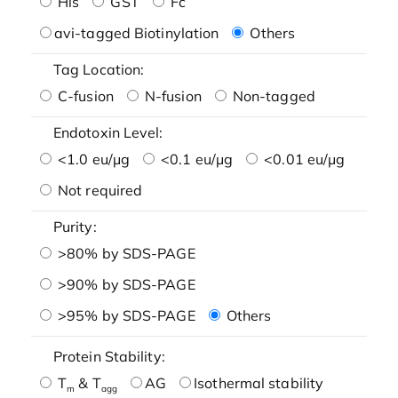
His
GST
Fc
avi-tagged Biotinylation
Others
Tag Location:
C-fusion
N-fusion
Non-tagged
Endotoxin Level:
<1.0 eu/μg
<0.1 eu/μg
<0.01 eu/μg
Not required
Purity:
>80% by SDS-PAGE
>90% by SDS-PAGE
>95% by SDS-PAGE
Others
Protein Stability:
T
& T
AG
Isothermal stability
m
agg