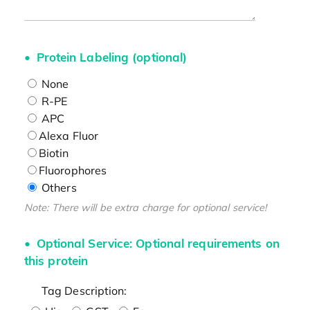
Protein Labeling (optional)
None
R-PE
APC
Alexa Fluor
Biotin
Fluorophores
Others
Note: There will be extra charge for optional service!
Optional Service: Optional requirements on
this protein
Tag Description: