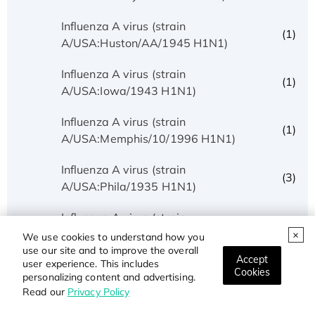
Influenza A virus (strain
(1)
A/USA:Huston/AA/1945 H1N1)
Influenza A virus (strain
(1)
A/USA:Iowa/1943 H1N1)
Influenza A virus (strain
(1)
A/USA:Memphis/10/1996 H1N1)
Influenza A virus (strain
(3)
A/USA:Phila/1935 H1N1)
Influenza A virus (strain
(1)
A/USA:Texas/UR06-0195/2007 H1N1)
We use cookies to understand how you
use our site and to improve the overall
Accept
user experience. This includes
Influenza A virus (strain
Cookies
(1)
personalizing content and advertising.
A/USSR/90/1977 H1N1)
Read our
Privacy Policy
Influenza A virus (strain A/Wilson-