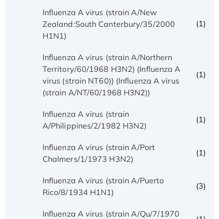
Influenza A virus (strain A/New
(1)
Zealand:South Canterbury/35/2000
H1N1)
Influenza A virus (strain A/Northern
Territory/60/1968 H3N2) (Influenza A
(1)
virus (strain NT60)) (Influenza A virus
(strain A/NT/60/1968 H3N2))
Influenza A virus (strain
(1)
A/Philippines/2/1982 H3N2)
Influenza A virus (strain A/Port
(1)
Chalmers/1/1973 H3N2)
Influenza A virus (strain A/Puerto
(3)
Rico/8/1934 H1N1)
Influenza A virus (strain A/Qu/7/1970