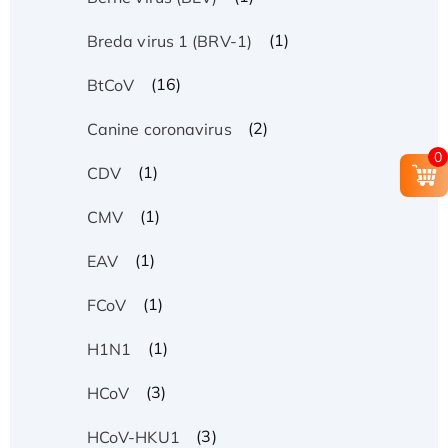
(1)
Breda virus 1 (BRV-1)
(16)
BtCoV
(2)
Canine coronavirus
0
(1)
CDV
(1)
CMV
(1)
EAV
(1)
FCoV
(1)
H1N1
(3)
HCoV
(3)
HCoV-HKU1