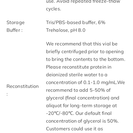
use. Avoid repeated freeze-thaw
cycles.
Storage
Tris/PBS-based buffer, 6%
Buffer :
Trehalose, pH 8.0
We recommend that this vial be
briefly centrifuged prior to opening
to bring the contents to the bottom.
Please reconstitute protein in
deionized sterile water to a
concentration of 0.1-1.0 mg/mL.We
Reconstitution
recommend to add 5-50% of
:
glycerol (final concentration) and
aliquot for long-term storage at
-20℃/-80℃. Our default final
concentration of glycerol is 50%.
Customers could use it as