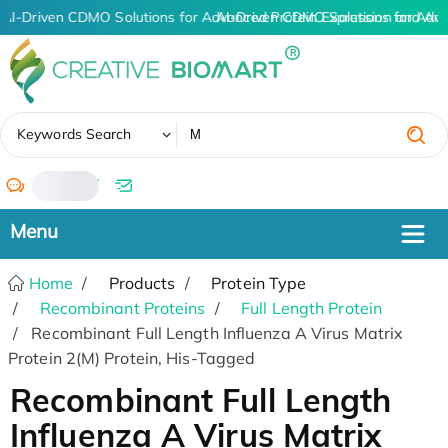
AI-Driven CDMO Solutions for Advanced Protein Expression and An
AI-Driven CDMO Solutions for Adva
✖
Keywords Search
/
Home
Products
Protein Type
Recombinant Proteins
Full Length Protein
Recombinant Full Length Influenza A Virus Matrix
Protein 2(M) Protein, His-Tagged
Recombinant Full Length
Influenza A Virus Matrix