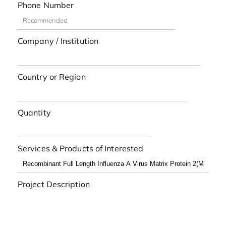
Phone Number
Company / Institution
Country or Region
Quantity
Services & Products of Interested
Project Description