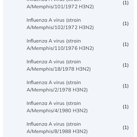
(1)
A/Memphis/101/1972 H3N2)
Influenza A virus (strain
(1)
A/Memphis/102/1972 H3N2)
Influenza A virus (strain
(1)
A/Memphis/110/1976 H3N2)
Influenza A virus (strain
(1)
A/Memphis/18/1978 H3N2)
Influenza A virus (strain
(1)
A/Memphis/2/1978 H3N2)
Influenza A virus (strain
(1)
A/Memphis/4/1980 H3N2)
Influenza A virus (strain
(1)
A/Memphis/8/1988 H3N2)