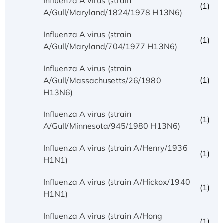
Influenza A virus (strain
(1)
A/Gull/Maryland/1824/1978 H13N6)
Influenza A virus (strain
(1)
A/Gull/Maryland/704/1977 H13N6)
Influenza A virus (strain
(1)
A/Gull/Massachusetts/26/1980
H13N6)
Influenza A virus (strain
(1)
A/Gull/Minnesota/945/1980 H13N6)
Influenza A virus (strain A/Henry/1936
(1)
H1N1)
Influenza A virus (strain A/Hickox/1940
(1)
H1N1)
Influenza A virus (strain A/Hong
(1)