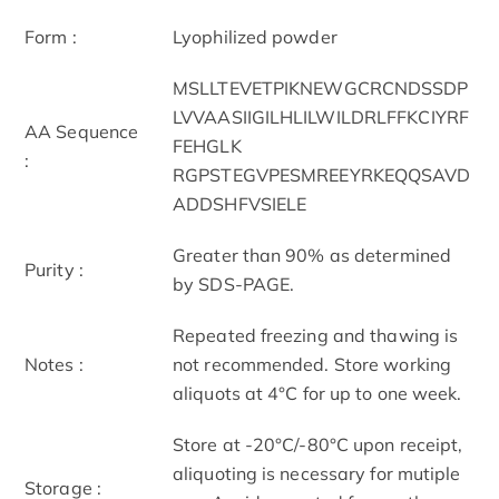
Form :
Lyophilized powder
MSLLTEVETPIKNEWGCRCNDSSDP
LVVAASIIGILHLILWILDRLFFKCIYRF
AA Sequence
FEHGLK
:
RGPSTEGVPESMREEYRKEQQSAVD
ADDSHFVSIELE
Greater than 90% as determined
Purity :
by SDS-PAGE.
Repeated freezing and thawing is
Notes :
not recommended. Store working
aliquots at 4°C for up to one week.
Store at -20°C/-80°C upon receipt,
aliquoting is necessary for mutiple
Storage :