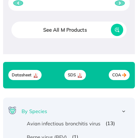
See All M Products
Datasheet
SDS
COA
By Species
(13)
Avian infectious bronchitis virus
(1)
Berne virus (BEV)