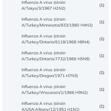
Influenza A virus (strain
(1)
A/Tokyo/3/1967 H2N2)
Influenza A virus (strain
(1)
A/Turkey/Minnesota/833/1980 H4N2)
Influenza A virus (strain
(1)
A/Turkey/Ontario/6118/1968 H8N4)
Influenza A virus (strain
(1)
A/Turkey/Ontario/7732/1966 H5N9)
Influenza A virus (strain
(1)
A/Turkey/Oregon/1971 H7N3)
Influenza A virus (strain
(1)
A/Turkey/Wisconsin/1/1966 H9N2)
Influenza A virus (strain
(1)
A/USA:Albany/12/1951 H1N1)