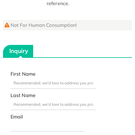
reference.
Not For Human Consumption!
Inquiry
First Name
Last Name
Email