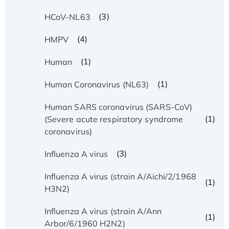
(3)
HCoV-NL63
(4)
HMPV
(1)
Human
(1)
Human Coronavirus (NL63)
Human SARS coronavirus (SARS-CoV)
(1)
(Severe acute respiratory syndrome
coronavirus)
(3)
Influenza A virus
Influenza A virus (strain A/Aichi/2/1968
(1)
H3N2)
Influenza A virus (strain A/Ann
(1)
Arbor/6/1960 H2N2)