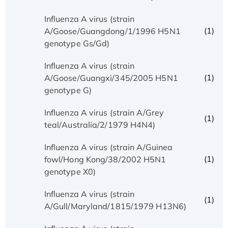
Influenza A virus (strain
(1)
A/Goose/Guangdong/1/1996 H5N1
genotype Gs/Gd)
Influenza A virus (strain
(1)
A/Goose/Guangxi/345/2005 H5N1
genotype G)
Influenza A virus (strain A/Grey
(1)
teal/Australia/2/1979 H4N4)
Influenza A virus (strain A/Guinea
(1)
fowl/Hong Kong/38/2002 H5N1
genotype X0)
Influenza A virus (strain
(1)
A/Gull/Maryland/1815/1979 H13N6)