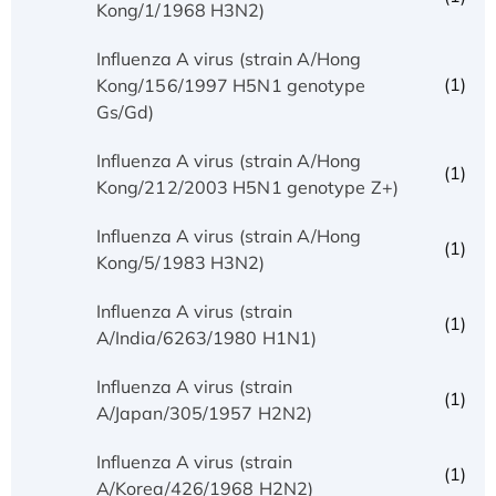
Kong/1/1968 H3N2)
Influenza A virus (strain A/Hong
(1)
Kong/156/1997 H5N1 genotype
Gs/Gd)
Influenza A virus (strain A/Hong
(1)
Kong/212/2003 H5N1 genotype Z+)
Influenza A virus (strain A/Hong
(1)
Kong/5/1983 H3N2)
Influenza A virus (strain
(1)
A/India/6263/1980 H1N1)
Influenza A virus (strain
(1)
A/Japan/305/1957 H2N2)
Influenza A virus (strain
(1)
A/Korea/426/1968 H2N2)