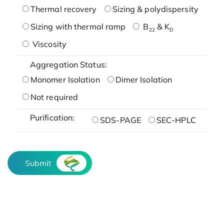
Thermal recovery
Sizing & polydispersity
Sizing with thermal ramp
B
& K
22
D
Viscosity
Aggregation Status:
Monomer Isolation
Dimer Isolation
Not required
Purification:
SDS-PAGE
SEC-HPLC
Submit