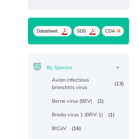
Datasheet
SDS
COA
By Species
Avian infectious
(13)
bronchitis virus
(1)
Berne virus (BEV)
(1)
Breda virus 1 (BRV-1)
(16)
BtCoV