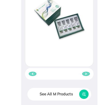
See All M Products