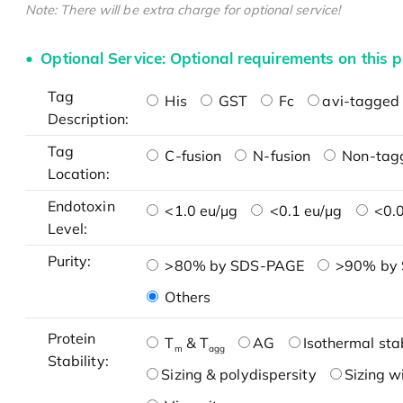
Note: There will be extra charge for optional service!
Optional Service: Optional requirements on this p
Tag
His
GST
Fc
avi-tagged 
Description:
Tag
C-fusion
N-fusion
Non-tag
Location:
Endotoxin
<1.0 eu/μg
<0.1 eu/μg
<0.0
Level:
Purity:
>80% by SDS-PAGE
>90% by
Others
Protein
T
& T
AG
Isothermal stab
m
agg
Stability:
Sizing & polydispersity
Sizing w