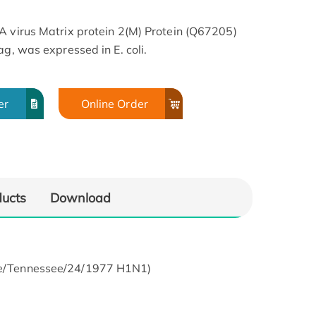
A virus Matrix protein 2(M) Protein (Q67205)
ag, was expressed in E. coli.
er
Online Order
ducts
Download
ine/Tennessee/24/1977 H1N1)