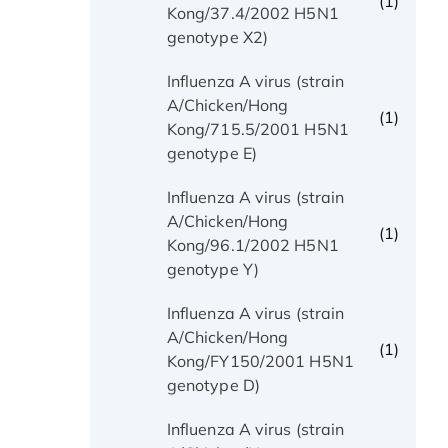
(1)
Kong/37.4/2002 H5N1
genotype X2)
Influenza A virus (strain
A/Chicken/Hong
(1)
Kong/715.5/2001 H5N1
genotype E)
Influenza A virus (strain
A/Chicken/Hong
(1)
Kong/96.1/2002 H5N1
genotype Y)
Influenza A virus (strain
A/Chicken/Hong
(1)
Kong/FY150/2001 H5N1
genotype D)
Influenza A virus (strain