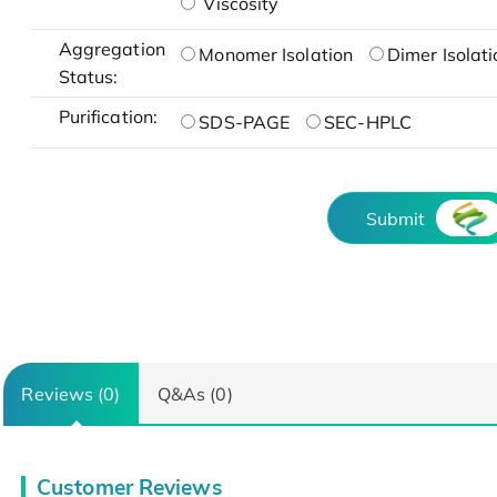
Viscosity
Aggregation
Monomer Isolation
Dimer Isolati
Status:
Purification:
SDS-PAGE
SEC-HPLC
Submit
Reviews (0)
Q&As (0)
Customer Reviews