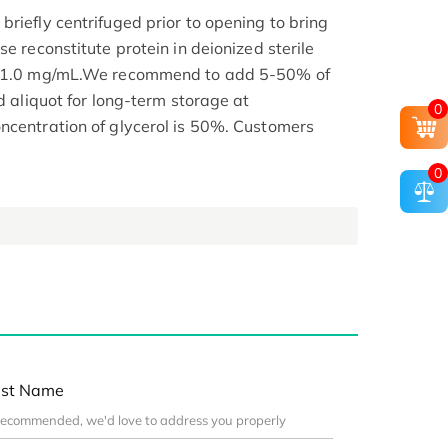
riefly centrifuged prior to opening to bring
se reconstitute protein in deionized sterile
.1-1.0 mg/mL.We recommend to add 5-50% of
nd aliquot for long-term storage at
0
ncentration of glycerol is 50%. Customers
0
st Name