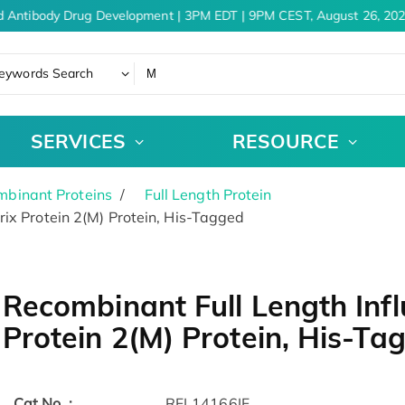
 Antibody Drug Development | 3PM EDT | 9PM CEST, August 26, 202
eywords Search
SERVICES
RESOURCE
binant Proteins
Full Length Protein
ix Protein 2(M) Protein, His-Tagged
Recombinant Full Length Infl
Protein 2(M) Protein, His-Ta
Cat.No. :
RFL14166IF