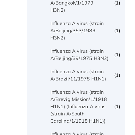
(1)
A/Bangkok/1/1979
H3N2)
Influenza A virus (strain
(1)
A/Beijing/353/1989
H3N2)
Influenza A virus (strain
(1)
A/Beijing/39/1975 H3N2)
Influenza A virus (strain
(1)
A/Brazil/11/1978 H1N1)
Influenza A virus (strain
A/Brevig Mission/1/1918
(1)
H1N1) (Influenza A virus
(strain A/South
Carolina/1/1918 H1N1))
Influenza A virus (strain