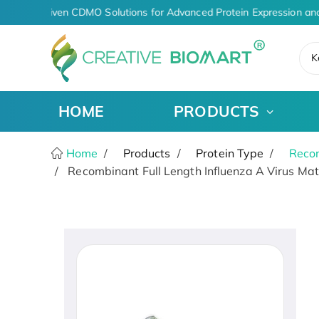
AI-Driven CDMO Solutions for Advanced Protein Expression and
K
HOME
PRODUCTS
Home
Products
Protein Type
Recom
Recombinant Full Length Influenza A Virus Matr