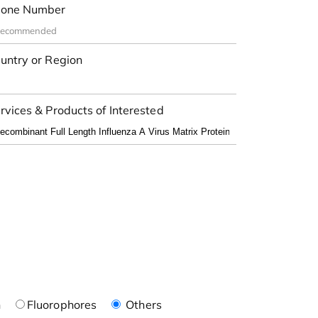
one Number
untry or Region
rvices & Products of Interested
n
Fluorophores
Others