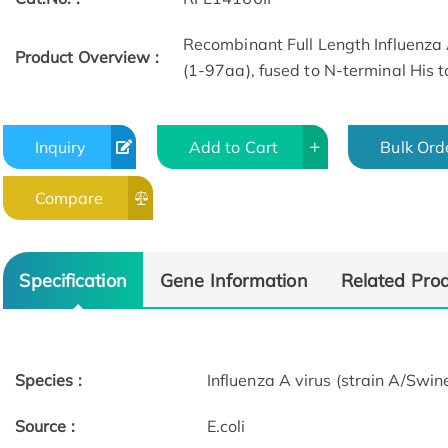
Recombinant Full Length Influenza 
Product Overview :
(1-97aa), fused to N-terminal His t
Inquiry
Add to Cart
Bulk Ord
Compare
Specification
Gene Information
Related Pro
Species :
Influenza A virus (strain A/Sw
Source :
E.coli