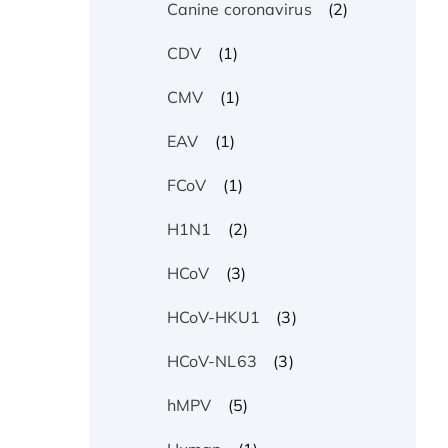
(2)
Canine coronavirus
(1)
CDV
(1)
CMV
(1)
EAV
(1)
FCoV
(2)
H1N1
(3)
HCoV
(3)
HCoV-HKU1
(3)
HCoV-NL63
(5)
hMPV