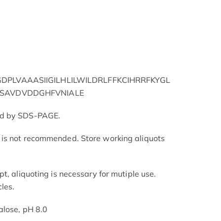
PLVAAASIIGILHLILWILDRLFFKCIHRRFKYGL
QSAVDVDDGHFVNIALE
ed by SDS-PAGE.
is not recommended. Store working aliquots
t, aliquoting is necessary for mutiple use.
les.
alose, pH 8.0