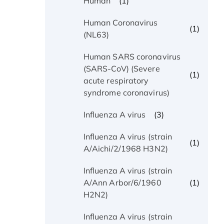
(1)
Human
Human Coronavirus
(1)
(NL63)
Human SARS coronavirus
(SARS-CoV) (Severe
(1)
acute respiratory
syndrome coronavirus)
(3)
Influenza A virus
Influenza A virus (strain
(1)
A/Aichi/2/1968 H3N2)
Influenza A virus (strain
(1)
A/Ann Arbor/6/1960
H2N2)
Influenza A virus (strain