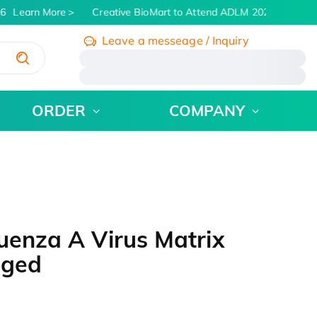
6
Learn More
Creative BioMart to Attend ADLM 2026 | July 26 -
Leave a messeage / Inquiry
/
ORDER
COMPANY
uenza A Virus Matrix
gged