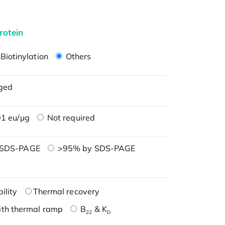
rotein
Biotinylation
Others
ged
1 eu/μg
Not required
 SDS-PAGE
>95% by SDS-PAGE
ility
Thermal recovery
ith thermal ramp
B
& K
22
D