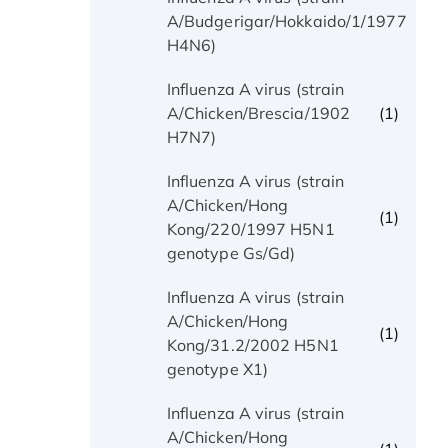
(1)
A/Budgerigar/Hokkaido/1/1977
H4N6)
Influenza A virus (strain
(1)
A/Chicken/Brescia/1902
H7N7)
Influenza A virus (strain
A/Chicken/Hong
(1)
Kong/220/1997 H5N1
genotype Gs/Gd)
Influenza A virus (strain
A/Chicken/Hong
(1)
Kong/31.2/2002 H5N1
genotype X1)
Influenza A virus (strain
A/Chicken/Hong