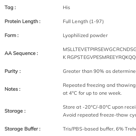
Tag :
His
Protein Length :
Full Length (1-97)
Form :
Lyophilized powder
MSLLTEVETPIRSEWGCRCNDSGD
AA Sequence :
K RGPSTEGVPESMREEYRQKQ
Purity :
Greater than 90% as determin
Repeated freezing and thawing 
Notes :
at 4°C for up to one week.
Store at -20°C/-80°C upon receip
Storage :
Avoid repeated freeze-thaw cyc
Storage Buffer :
Tris/PBS-based buffer, 6% Treh