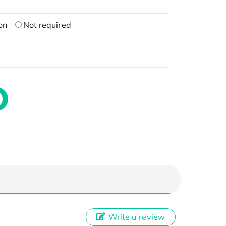
on
Not required
Write a review