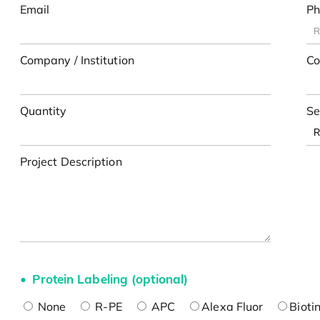
Email
Ph
Company / Institution
Co
Quantity
Se
Project Description
Protein Labeling (optional)
None
R-PE
APC
Alexa Fluor
Bioti