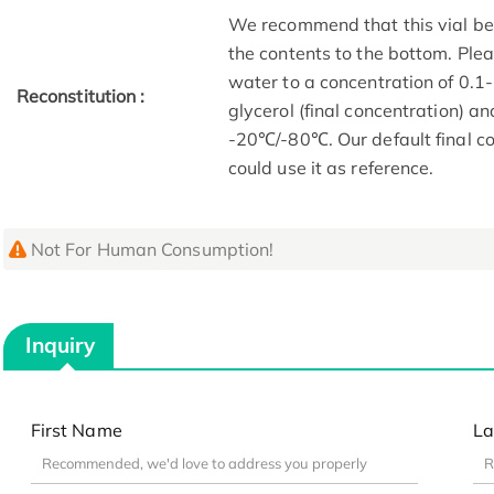
We recommend that this vial be b
the contents to the bottom. Plea
water to a concentration of 0
Reconstitution :
glycerol (final concentration) a
-20℃/-80℃. Our default final co
could use it as reference.
Not For Human Consumption!
Inquiry
First Name
La