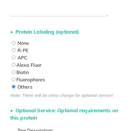
Protein Labeling (optional)
None
R-PE
APC
Alexa Fluor
Biotin
Fluorophores
Others
Note: There will be extra charge for optional service!
Optional Service: Optional requirements on
this protein
Tag Description: