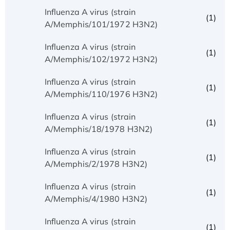
Influenza A virus (strain
(1)
A/Memphis/101/1972 H3N2)
Influenza A virus (strain
(1)
A/Memphis/102/1972 H3N2)
Influenza A virus (strain
(1)
A/Memphis/110/1976 H3N2)
Influenza A virus (strain
(1)
A/Memphis/18/1978 H3N2)
Influenza A virus (strain
(1)
A/Memphis/2/1978 H3N2)
Influenza A virus (strain
(1)
A/Memphis/4/1980 H3N2)
Influenza A virus (strain
(1)