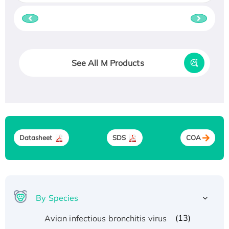
See All M Products
Datasheet
SDS
COA
By Species
(13)
Avian infectious bronchitis virus