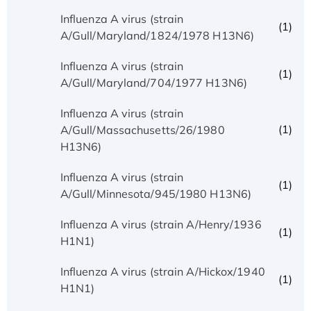
Influenza A virus (strain
(1)
A/Gull/Maryland/1824/1978 H13N6)
Influenza A virus (strain
(1)
A/Gull/Maryland/704/1977 H13N6)
Influenza A virus (strain
(1)
A/Gull/Massachusetts/26/1980
H13N6)
Influenza A virus (strain
(1)
A/Gull/Minnesota/945/1980 H13N6)
Influenza A virus (strain A/Henry/1936
(1)
H1N1)
Influenza A virus (strain A/Hickox/1940
(1)
H1N1)