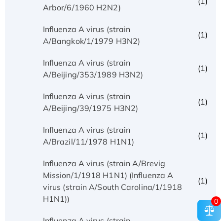
(1)
Arbor/6/1960 H2N2)
Influenza A virus (strain
(1)
A/Bangkok/1/1979 H3N2)
Influenza A virus (strain
(1)
A/Beijing/353/1989 H3N2)
Influenza A virus (strain
(1)
A/Beijing/39/1975 H3N2)
Influenza A virus (strain
(1)
A/Brazil/11/1978 H1N1)
Influenza A virus (strain A/Brevig
Mission/1/1918 H1N1) (Influenza A
(1)
virus (strain A/South Carolina/1/1918
H1N1))
0
Influenza A virus (strain