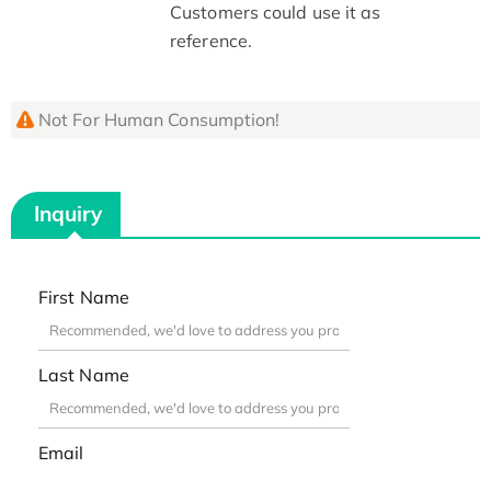
Customers could use it as
reference.
Not For Human Consumption!
Inquiry
First Name
Last Name
Email