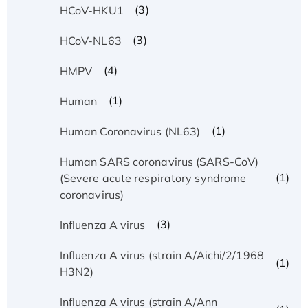
(3)
HCoV-HKU1
(3)
HCoV-NL63
(4)
HMPV
(1)
Human
(1)
Human Coronavirus (NL63)
Human SARS coronavirus (SARS-CoV)
(1)
(Severe acute respiratory syndrome
coronavirus)
(3)
Influenza A virus
Influenza A virus (strain A/Aichi/2/1968
(1)
H3N2)
Influenza A virus (strain A/Ann