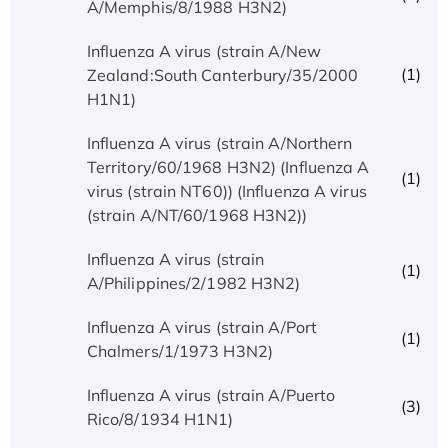
A/Memphis/8/1988 H3N2)
Influenza A virus (strain A/New
(1)
Zealand:South Canterbury/35/2000
H1N1)
Influenza A virus (strain A/Northern
Territory/60/1968 H3N2) (Influenza A
(1)
virus (strain NT60)) (Influenza A virus
(strain A/NT/60/1968 H3N2))
Influenza A virus (strain
(1)
A/Philippines/2/1982 H3N2)
Influenza A virus (strain A/Port
(1)
Chalmers/1/1973 H3N2)
Influenza A virus (strain A/Puerto
(3)
Rico/8/1934 H1N1)