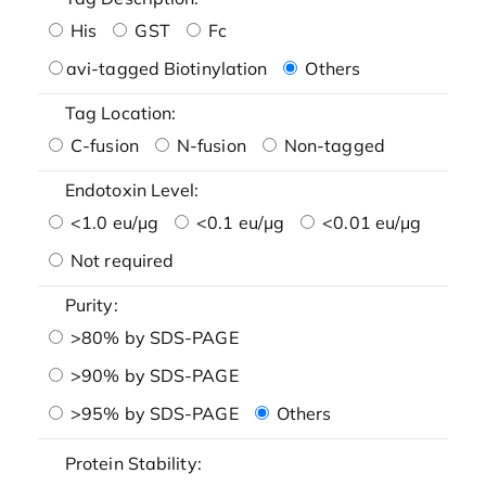
His
GST
Fc
avi-tagged Biotinylation
Others
Tag Location:
C-fusion
N-fusion
Non-tagged
Endotoxin Level:
<1.0 eu/μg
<0.1 eu/μg
<0.01 eu/μg
Not required
Purity:
>80% by SDS-PAGE
>90% by SDS-PAGE
>95% by SDS-PAGE
Others
Protein Stability: