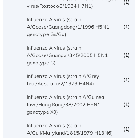
(1)
virus/Rostock/8/1934 H7N1)
Influenza A virus (strain
(1)
A/Goose/Guangdong/1/1996 H5N1
genotype Gs/Gd)
Influenza A virus (strain
(1)
A/Goose/Guangxi/345/2005 H5N1
genotype G)
Influenza A virus (strain A/Grey
(1)
teal/Australia/2/1979 H4N4)
Influenza A virus (strain A/Guinea
(1)
fowl/Hong Kong/38/2002 H5N1
genotype X0)
Influenza A virus (strain
(1)
A/Gull/Maryland/1815/1979 H13N6)