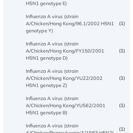
H5N1 genotype E)
Influenza A virus (strain
(1)
A/Chicken/Hong Kong/96.1/2002 H5N1
genotype Y)
Influenza A virus (strain
(1)
A/Chicken/Hong Kong/FY150/2001
H5N1 genotype D)
Influenza A virus (strain
(1)
A/Chicken/Hong Kong/YU22/2002
H5N1 genotype Z)
Influenza A virus (strain
(1)
A/Chicken/Hong Kong/YU562/2001
H5N1 genotype B)
Influenza A virus (strain
(1)
A/Chicken/Pennsylvania/1/1983 H5N2)