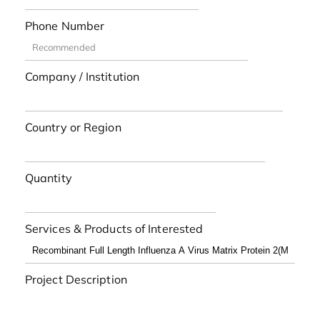
Phone Number
Company / Institution
Country or Region
Quantity
Services & Products of Interested
Project Description