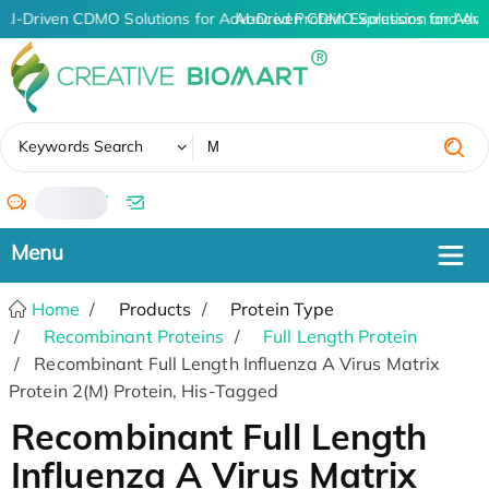
AI-Driven CDMO Solutions for Advanced Protein Expression and An
AI-Driven CDMO Solutions for Adva
✖
Keywords Search
/
Home
Products
Protein Type
Recombinant Proteins
Full Length Protein
Recombinant Full Length Influenza A Virus Matrix
Protein 2(M) Protein, His-Tagged
Recombinant Full Length
Influenza A Virus Matrix