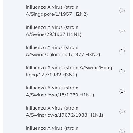
Influenza A virus (strain
(1)
A/Singapore/1/1957 H2N2)
Influenza A virus (strain
(1)
A/Swine/29/1937 H1N1)
Influenza A virus (strain
(1)
A/Swine/Colorado/1/1977 H3N2)
Influenza A virus (strain A/Swine/Hong
(1)
Kong/127/1982 H3N2)
Influenza A virus (strain
(1)
A/Swine/Iowa/15/1930 H1N1)
Influenza A virus (strain
(1)
A/Swine/Iowa/17672/1988 H1N1)
Influenza A virus (strain
(1)