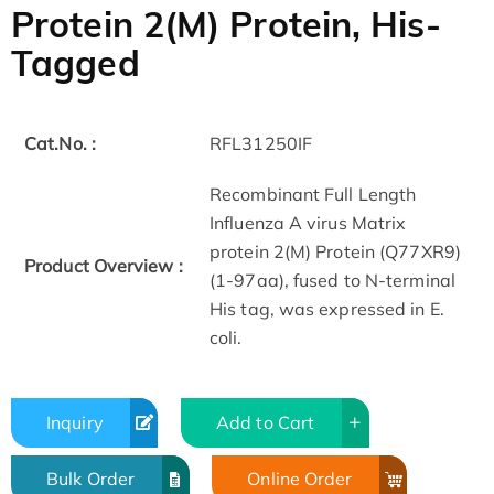
Protein 2(M) Protein, His-
Tagged
Cat.No. :
RFL31250IF
Recombinant Full Length
Influenza A virus Matrix
protein 2(M) Protein (Q77XR9)
Product Overview :
(1-97aa), fused to N-terminal
His tag, was expressed in E.
coli.
Inquiry
Add to Cart
Bulk Order
Online Order