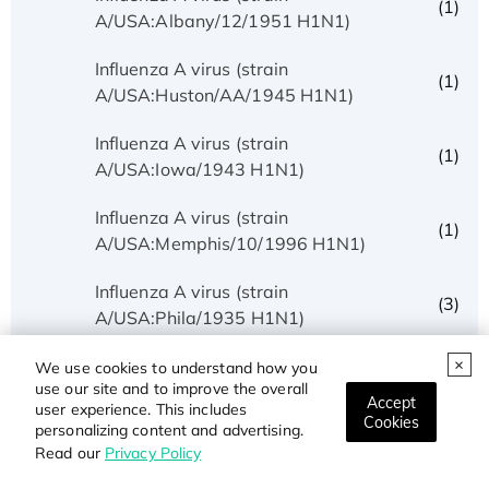
(1)
A/USA:Albany/12/1951 H1N1)
Influenza A virus (strain
(1)
A/USA:Huston/AA/1945 H1N1)
Influenza A virus (strain
(1)
A/USA:Iowa/1943 H1N1)
Influenza A virus (strain
(1)
A/USA:Memphis/10/1996 H1N1)
Influenza A virus (strain
(3)
A/USA:Phila/1935 H1N1)
Influenza A virus (strain
We use cookies to understand how you
(1)
use our site and to improve the overall
A/USA:Texas/UR06-0195/2007 H1N1)
Accept
user experience. This includes
Cookies
personalizing content and advertising.
Influenza A virus (strain
(1)
Read our
Privacy Policy
A/USSR/90/1977 H1N1)