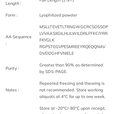
Length :
Form :
Lyophilized powder
MSLLTEVETLTRNGWGCRCSDSSDP
LVVAASIIGILHLILWILDRLFFKCIYRR
AA Sequence
FKYGLK
:
RGPSTEGVPESMREEYRQEQQNAV
DVDDGHFVNIELE
Greater than 90% as determined
Purity :
by SDS-PAGE.
Repeated freezing and thawing is
Notes :
not recommended. Store working
aliquots at 4°C for up to one week.
Store at -20°C/-80°C upon receipt,