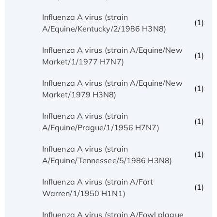
Influenza A virus (strain
(1)
A/Equine/Kentucky/2/1986 H3N8)
Influenza A virus (strain A/Equine/New
(1)
Market/1/1977 H7N7)
Influenza A virus (strain A/Equine/New
(1)
Market/1979 H3N8)
Influenza A virus (strain
(1)
A/Equine/Prague/1/1956 H7N7)
Influenza A virus (strain
(1)
A/Equine/Tennessee/5/1986 H3N8)
Influenza A virus (strain A/Fort
(1)
Warren/1/1950 H1N1)
Influenza A virus (strain A/Fowl plague