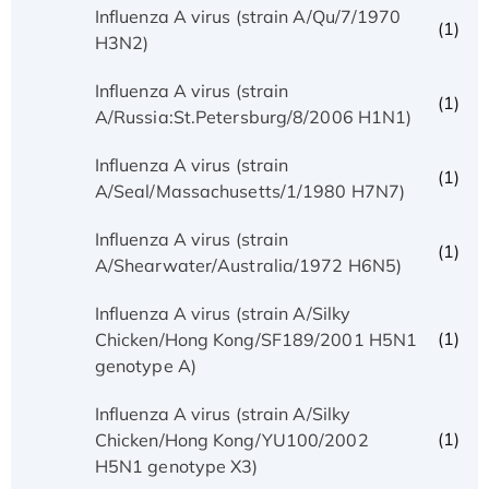
Influenza A virus (strain A/Qu/7/1970
(1)
H3N2)
Influenza A virus (strain
(1)
A/Russia:St.Petersburg/8/2006 H1N1)
Influenza A virus (strain
(1)
A/Seal/Massachusetts/1/1980 H7N7)
Influenza A virus (strain
(1)
A/Shearwater/Australia/1972 H6N5)
Influenza A virus (strain A/Silky
(1)
Chicken/Hong Kong/SF189/2001 H5N1
genotype A)
Influenza A virus (strain A/Silky
(1)
Chicken/Hong Kong/YU100/2002
H5N1 genotype X3)