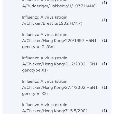
(1)
A/Budgerigar/Hokkaido/1/1977 H4N6)
Influenza A virus (strain
(1)
A/Chicken/Brescia/1902 H7N7)
Influenza A virus (strain
(1)
A/Chicken/Hong Kong/220/1997 H5N1
genotype Gs/Gd)
Influenza A virus (strain
(1)
A/Chicken/Hong Kong/31.2/2002 H5N1
genotype X1)
Influenza A virus (strain
(1)
A/Chicken/Hong Kong/37.4/2002 H5N1
genotype X2)
Influenza A virus (strain
(1)
A/Chicken/Hong Kong/715.5/2001