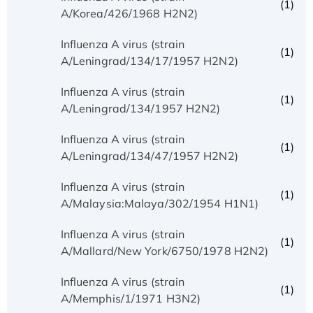
(1)
A/Korea/426/1968 H2N2)
Influenza A virus (strain
(1)
A/Leningrad/134/17/1957 H2N2)
Influenza A virus (strain
(1)
A/Leningrad/134/1957 H2N2)
Influenza A virus (strain
(1)
A/Leningrad/134/47/1957 H2N2)
Influenza A virus (strain
(1)
A/Malaysia:Malaya/302/1954 H1N1)
Influenza A virus (strain
(1)
A/Mallard/New York/6750/1978 H2N2)
Influenza A virus (strain
(1)
A/Memphis/1/1971 H3N2)