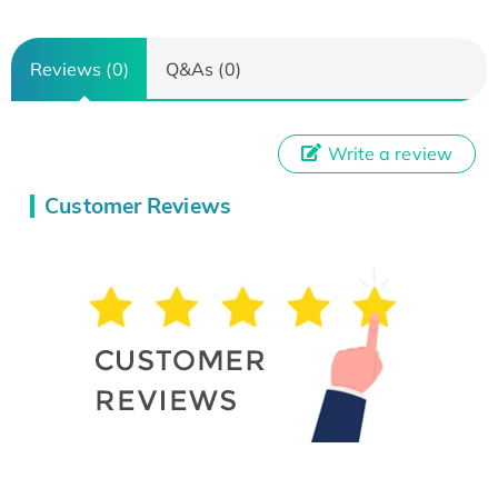
Reviews (0)
Q&As (0)
Write a review
Customer Reviews