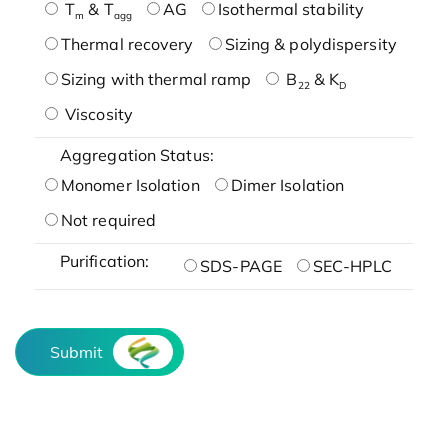
T
& T
AG
Isothermal stability
m
agg
Thermal recovery
Sizing & polydispersity
Sizing with thermal ramp
B
& K
22
D
Viscosity
Aggregation Status:
Monomer Isolation
Dimer Isolation
Not required
Purification:
SDS-PAGE
SEC-HPLC
Submit