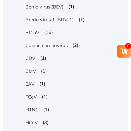
(1)
Berne virus (BEV)
(1)
Breda virus 1 (BRV-1)
(16)
BtCoV
(2)
Canine coronavirus
0
(1)
CDV
(1)
CMV
(1)
EAV
(1)
FCoV
(1)
H1N1
(3)
HCoV