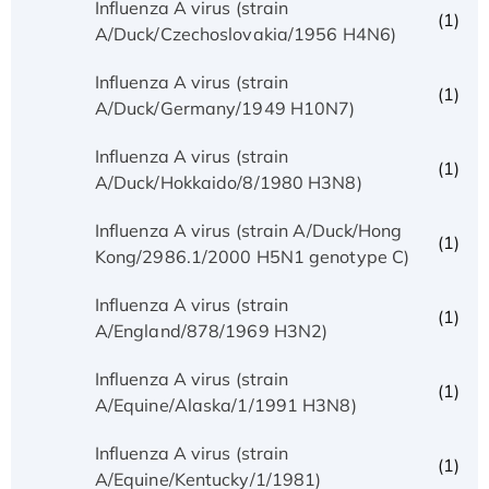
Influenza A virus (strain
(1)
A/Duck/Czechoslovakia/1956 H4N6)
Influenza A virus (strain
(1)
A/Duck/Germany/1949 H10N7)
Influenza A virus (strain
(1)
A/Duck/Hokkaido/8/1980 H3N8)
Influenza A virus (strain A/Duck/Hong
(1)
Kong/2986.1/2000 H5N1 genotype C)
Influenza A virus (strain
(1)
A/England/878/1969 H3N2)
Influenza A virus (strain
(1)
A/Equine/Alaska/1/1991 H3N8)
Influenza A virus (strain
(1)
A/Equine/Kentucky/1/1981)