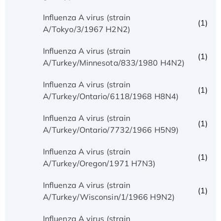
Influenza A virus (strain
(1)
A/Tokyo/3/1967 H2N2)
Influenza A virus (strain
(1)
A/Turkey/Minnesota/833/1980 H4N2)
Influenza A virus (strain
(1)
A/Turkey/Ontario/6118/1968 H8N4)
Influenza A virus (strain
(1)
A/Turkey/Ontario/7732/1966 H5N9)
Influenza A virus (strain
(1)
A/Turkey/Oregon/1971 H7N3)
Influenza A virus (strain
(1)
A/Turkey/Wisconsin/1/1966 H9N2)
Influenza A virus (strain