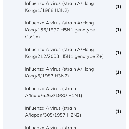
Influenza A virus (strain A/Hong
(1)
Kong/1/1968 H3N2)
Influenza A virus (strain A/Hong
(1)
Kong/156/1997 H5N1 genotype
Gs/Gd)
Influenza A virus (strain A/Hong
(1)
Kong/212/2003 H5N1 genotype Z+)
Influenza A virus (strain A/Hong
(1)
Kong/5/1983 H3N2)
Influenza A virus (strain
(1)
A/India/6263/1980 H1N1)
Influenza A virus (strain
(1)
A/Japan/305/1957 H2N2)
Influenza A virus (strain