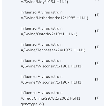
A/Swine/May/1954 H1N1)
Influenza A virus (strain
(1)
A/Swine/Netherlands/12/1985 H1N1)
Influenza A virus (strain
(1)
A/Swine/Ontario/2/1981 H1N1)
Influenza A virus (strain
(1)
A/Swine/Tennessee/24/1977 H1N1)
Influenza A virus (strain
(1)
A/Swine/Wisconsin/1/1961 H1N1)
Influenza A virus (strain
(1)
A/Swine/Wisconsin/1/1967 H1N1)
Influenza A virus (strain
(1)
A/Teal/China/2978.1/2002 H5N1
genotype W)