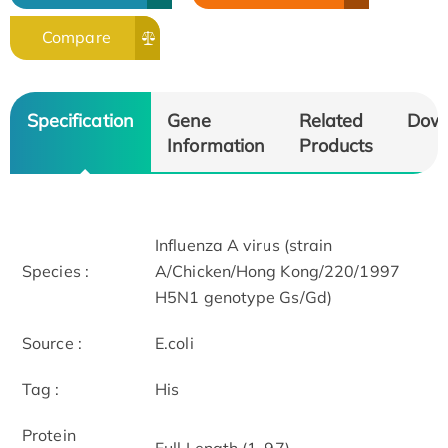
Compare
Specification
Gene
Related
Dow
Information
Products
Influenza A virus (strain
Species :
A/Chicken/Hong Kong/220/1997
H5N1 genotype Gs/Gd)
Source :
E.coli
Tag :
His
Protein
Full Length (1-97)