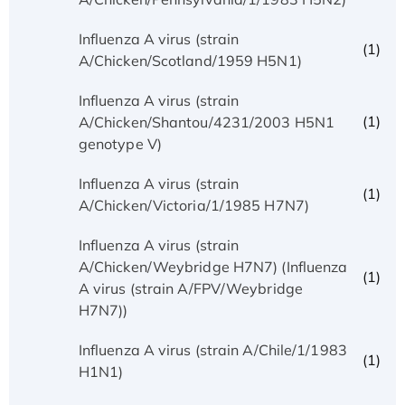
Influenza A virus (strain
(1)
A/Chicken/Scotland/1959 H5N1)
Influenza A virus (strain
(1)
A/Chicken/Shantou/4231/2003 H5N1
genotype V)
Influenza A virus (strain
(1)
A/Chicken/Victoria/1/1985 H7N7)
Influenza A virus (strain
A/Chicken/Weybridge H7N7) (Influenza
(1)
A virus (strain A/FPV/Weybridge
H7N7))
Influenza A virus (strain A/Chile/1/1983
(1)
H1N1)