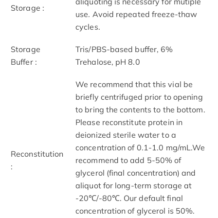
aliquoting is necessary for mutiple
Storage :
use. Avoid repeated freeze-thaw
cycles.
Storage
Tris/PBS-based buffer, 6%
Buffer :
Trehalose, pH 8.0
We recommend that this vial be
briefly centrifuged prior to opening
to bring the contents to the bottom.
Please reconstitute protein in
deionized sterile water to a
concentration of 0.1-1.0 mg/mL.We
Reconstitution
recommend to add 5-50% of
:
glycerol (final concentration) and
aliquot for long-term storage at
-20℃/-80℃. Our default final
concentration of glycerol is 50%.