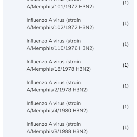
(1)
A/Memphis/101/1972 H3N2)
Influenza A virus (strain
(1)
A/Memphis/102/1972 H3N2)
Influenza A virus (strain
(1)
A/Memphis/110/1976 H3N2)
Influenza A virus (strain
(1)
A/Memphis/18/1978 H3N2)
Influenza A virus (strain
(1)
A/Memphis/2/1978 H3N2)
Influenza A virus (strain
(1)
A/Memphis/4/1980 H3N2)
Influenza A virus (strain
(1)
A/Memphis/8/1988 H3N2)