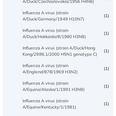
A/Duck/Czechoslovakia/1956 H4N6)
Influenza A virus (strain
(1)
A/Duck/Germany/1949 H10N7)
Influenza A virus (strain
(1)
A/Duck/Hokkaido/8/1980 H3N8)
Influenza A virus (strain A/Duck/Hong
(1)
Kong/2986.1/2000 H5N1 genotype C)
Influenza A virus (strain
(1)
A/England/878/1969 H3N2)
Influenza A virus (strain
(1)
A/Equine/Alaska/1/1991 H3N8)
Influenza A virus (strain
(1)
A/Equine/Kentucky/1/1981)