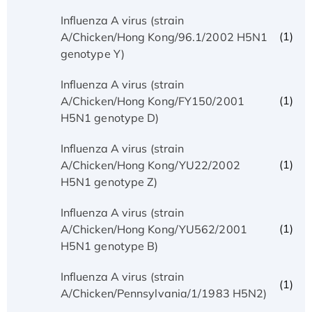
Influenza A virus (strain
(1)
A/Chicken/Hong Kong/96.1/2002 H5N1
genotype Y)
Influenza A virus (strain
(1)
A/Chicken/Hong Kong/FY150/2001
H5N1 genotype D)
Influenza A virus (strain
(1)
A/Chicken/Hong Kong/YU22/2002
H5N1 genotype Z)
Influenza A virus (strain
(1)
A/Chicken/Hong Kong/YU562/2001
H5N1 genotype B)
Influenza A virus (strain
(1)
A/Chicken/Pennsylvania/1/1983 H5N2)