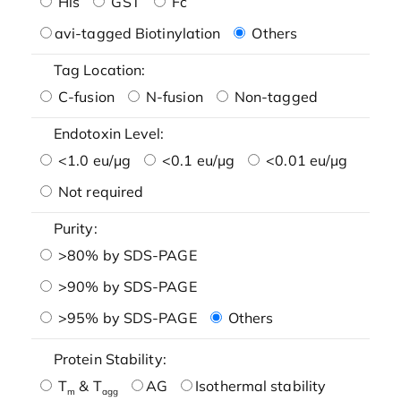
His
GST
Fc
avi-tagged Biotinylation
Others
Tag Location:
C-fusion
N-fusion
Non-tagged
Endotoxin Level:
<1.0 eu/μg
<0.1 eu/μg
<0.01 eu/μg
Not required
Purity:
>80% by SDS-PAGE
>90% by SDS-PAGE
>95% by SDS-PAGE
Others
Protein Stability:
T
& T
AG
Isothermal stability
m
agg