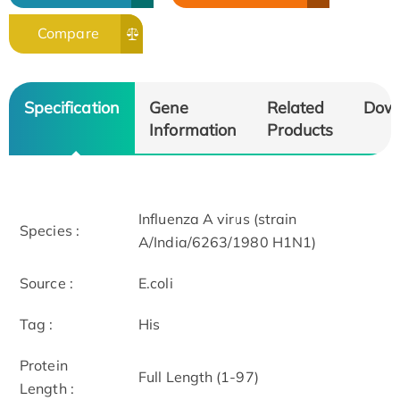
Compare
Specification
Gene
Related
Dow
Information
Products
Influenza A virus (strain
Species :
A/India/6263/1980 H1N1)
Source :
E.coli
Tag :
His
Protein
Full Length (1-97)
Length :