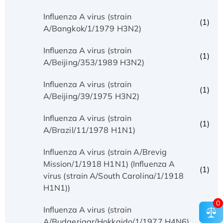
Influenza A virus (strain
(1)
A/Bangkok/1/1979 H3N2)
Influenza A virus (strain
(1)
A/Beijing/353/1989 H3N2)
Influenza A virus (strain
(1)
A/Beijing/39/1975 H3N2)
Influenza A virus (strain
(1)
A/Brazil/11/1978 H1N1)
Influenza A virus (strain A/Brevig
Mission/1/1918 H1N1) (Influenza A
(1)
virus (strain A/South Carolina/1/1918
H1N1))
0
Influenza A virus (strain
(1)
A/Budgerigar/Hokkaido/1/1977 H4N6)