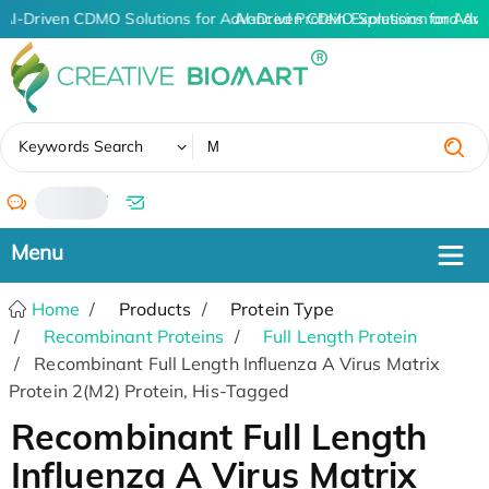
AI-Driven CDMO Solutions for Advanced Protein Expression and An
AI-Driven CDMO Solutions for Adva
✖
Keywords Search
/
Home
Products
Protein Type
Recombinant Proteins
Full Length Protein
Recombinant Full Length Influenza A Virus Matrix
Protein 2(M2) Protein, His-Tagged
Recombinant Full Length
Influenza A Virus Matrix