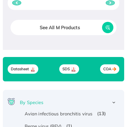
See All M Products
Datasheet
SDS
COA
By Species
(13)
Avian infectious bronchitis virus
(1)
Berne virus (BEV)