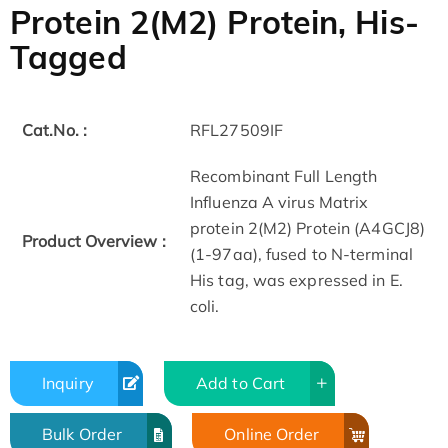
Protein 2(M2) Protein, His-
Tagged
Cat.No. :
RFL27509IF
Recombinant Full Length
Influenza A virus Matrix
protein 2(M2) Protein (A4GCJ8)
Product Overview :
(1-97aa), fused to N-terminal
His tag, was expressed in E.
coli.
Inquiry
Add to Cart
Bulk Order
Online Order