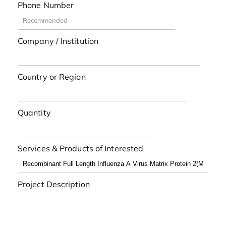
Phone Number
Company / Institution
Country or Region
Quantity
Services & Products of Interested
Project Description