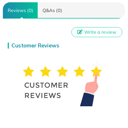
Reviews (0)
Q&As (0)
Write a review
Customer Reviews