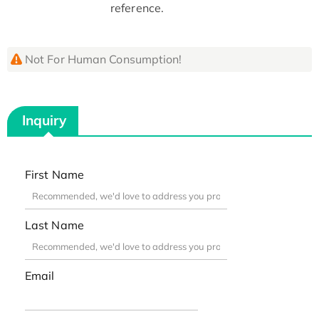
reference.
Not For Human Consumption!
Inquiry
First Name
Last Name
Email