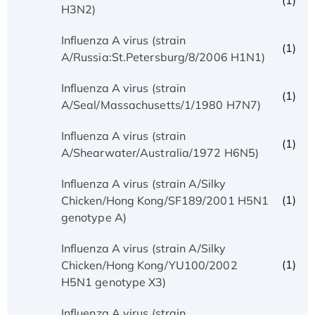
(1)
H3N2)
Influenza A virus (strain
(1)
A/Russia:St.Petersburg/8/2006 H1N1)
Influenza A virus (strain
(1)
A/Seal/Massachusetts/1/1980 H7N7)
Influenza A virus (strain
(1)
A/Shearwater/Australia/1972 H6N5)
Influenza A virus (strain A/Silky
(1)
Chicken/Hong Kong/SF189/2001 H5N1
genotype A)
Influenza A virus (strain A/Silky
(1)
Chicken/Hong Kong/YU100/2002
H5N1 genotype X3)
Influenza A virus (strain