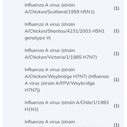
Influenza A virus (strain
(1)
A/Chicken/Scotland/1959 H5N1)
Influenza A virus (strain
(1)
A/Chicken/Shantou/4231/2003 H5N1
genotype V)
Influenza A virus (strain
(1)
A/Chicken/Victoria/1/1985 H7N7)
Influenza A virus (strain
A/Chicken/Weybridge H7N7) (Influenza
(1)
A virus (strain A/FPV/Weybridge
H7N7))
Influenza A virus (strain A/Chile/1/1983
(1)
H1N1)
Influenza A virus (strain
(1)