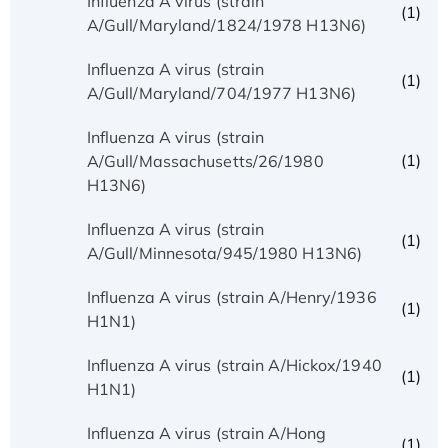
Influenza A virus (strain
(1)
A/Gull/Maryland/1824/1978 H13N6)
Influenza A virus (strain
(1)
A/Gull/Maryland/704/1977 H13N6)
Influenza A virus (strain
(1)
A/Gull/Massachusetts/26/1980
H13N6)
Influenza A virus (strain
(1)
A/Gull/Minnesota/945/1980 H13N6)
Influenza A virus (strain A/Henry/1936
(1)
H1N1)
Influenza A virus (strain A/Hickox/1940
(1)
H1N1)
Influenza A virus (strain A/Hong
(1)