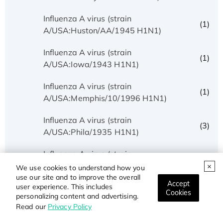
Influenza A virus (strain
(1)
A/USA:Huston/AA/1945 H1N1)
Influenza A virus (strain
(1)
A/USA:Iowa/1943 H1N1)
Influenza A virus (strain
(1)
A/USA:Memphis/10/1996 H1N1)
Influenza A virus (strain
(3)
A/USA:Phila/1935 H1N1)
Influenza A virus (strain
(1)
A/USA:Texas/UR06-0195/2007 H1N1)
We use cookies to understand how you
use our site and to improve the overall
Accept
user experience. This includes
Influenza A virus (strain
Cookies
(1)
personalizing content and advertising.
A/USSR/90/1977 H1N1)
Read our
Privacy Policy
Influenza A virus (strain A/Wilson-