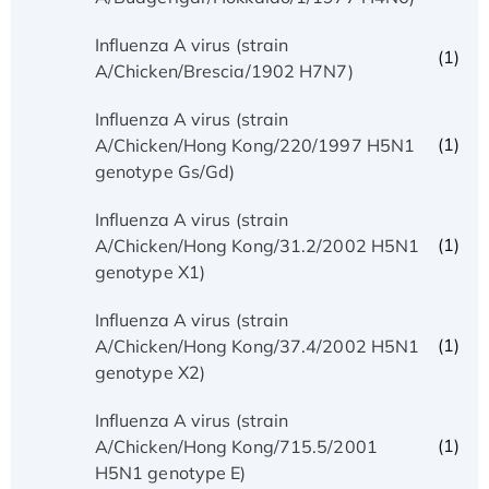
Influenza A virus (strain
(1)
A/Chicken/Brescia/1902 H7N7)
Influenza A virus (strain
(1)
A/Chicken/Hong Kong/220/1997 H5N1
genotype Gs/Gd)
Influenza A virus (strain
(1)
A/Chicken/Hong Kong/31.2/2002 H5N1
genotype X1)
Influenza A virus (strain
(1)
A/Chicken/Hong Kong/37.4/2002 H5N1
genotype X2)
Influenza A virus (strain
(1)
A/Chicken/Hong Kong/715.5/2001
H5N1 genotype E)