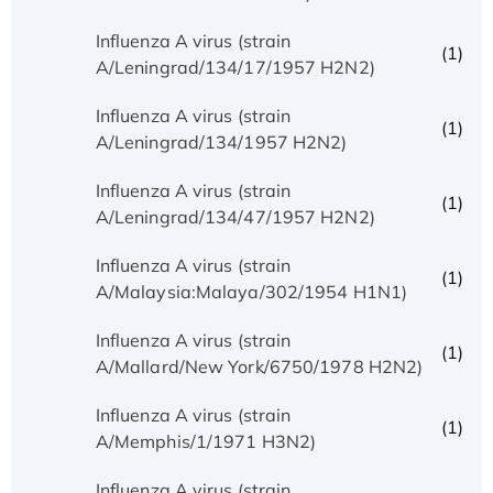
Influenza A virus (strain
(1)
A/Leningrad/134/17/1957 H2N2)
Influenza A virus (strain
(1)
A/Leningrad/134/1957 H2N2)
Influenza A virus (strain
(1)
A/Leningrad/134/47/1957 H2N2)
Influenza A virus (strain
(1)
A/Malaysia:Malaya/302/1954 H1N1)
Influenza A virus (strain
(1)
A/Mallard/New York/6750/1978 H2N2)
Influenza A virus (strain
(1)
A/Memphis/1/1971 H3N2)
Influenza A virus (strain