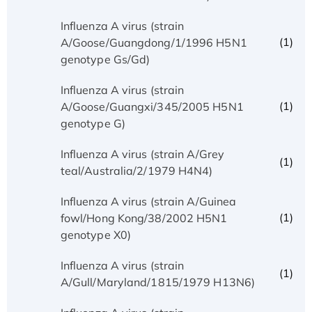
Influenza A virus (strain
(1)
A/Goose/Guangdong/1/1996 H5N1
genotype Gs/Gd)
Influenza A virus (strain
(1)
A/Goose/Guangxi/345/2005 H5N1
genotype G)
Influenza A virus (strain A/Grey
(1)
teal/Australia/2/1979 H4N4)
Influenza A virus (strain A/Guinea
(1)
fowl/Hong Kong/38/2002 H5N1
genotype X0)
Influenza A virus (strain
(1)
A/Gull/Maryland/1815/1979 H13N6)