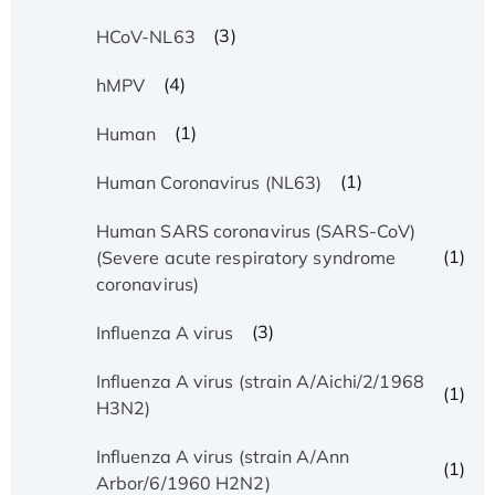
(3)
HCoV-NL63
(4)
hMPV
(1)
Human
(1)
Human Coronavirus (NL63)
Human SARS coronavirus (SARS-CoV)
(1)
(Severe acute respiratory syndrome
coronavirus)
(3)
Influenza A virus
Influenza A virus (strain A/Aichi/2/1968
(1)
H3N2)
Influenza A virus (strain A/Ann
(1)
Arbor/6/1960 H2N2)