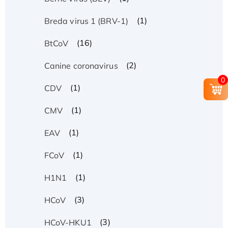
(1)
Breda virus 1 (BRV-1)
(16)
BtCoV
(2)
Canine coronavirus
0
(1)
CDV
(1)
CMV
(1)
EAV
(1)
FCoV
(1)
H1N1
(3)
HCoV
(3)
HCoV-HKU1