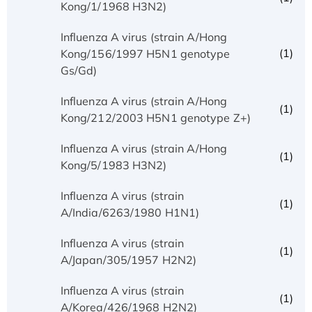
Kong/1/1968 H3N2)
Influenza A virus (strain A/Hong
(1)
Kong/156/1997 H5N1 genotype
Gs/Gd)
Influenza A virus (strain A/Hong
(1)
Kong/212/2003 H5N1 genotype Z+)
Influenza A virus (strain A/Hong
(1)
Kong/5/1983 H3N2)
Influenza A virus (strain
(1)
A/India/6263/1980 H1N1)
Influenza A virus (strain
(1)
A/Japan/305/1957 H2N2)
Influenza A virus (strain
(1)
A/Korea/426/1968 H2N2)