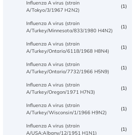
Influenza A virus (strain
(1)
A/Tokyo/3/1967 H2N2)
Influenza A virus (strain
(1)
A/Turkey/Minnesota/833/1980 H4N2)
Influenza A virus (strain
(1)
A/Turkey/Ontario/6118/1968 H8N4)
Influenza A virus (strain
(1)
A/Turkey/Ontario/7732/1966 H5N9)
Influenza A virus (strain
(1)
A/Turkey/Oregon/1971 H7N3)
Influenza A virus (strain
(1)
A/Turkey/Wisconsin/1/1966 H9N2)
Influenza A virus (strain
(1)
A/USA:Albany/12/1951 H1N1)