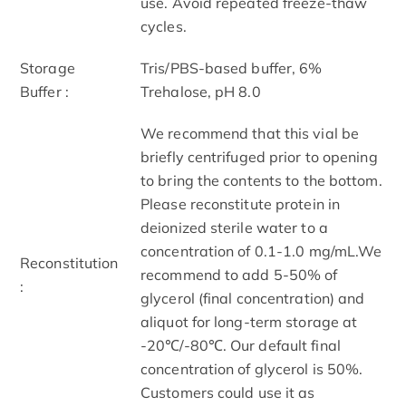
use. Avoid repeated freeze-thaw
cycles.
Storage
Tris/PBS-based buffer, 6%
Buffer :
Trehalose, pH 8.0
We recommend that this vial be
briefly centrifuged prior to opening
to bring the contents to the bottom.
Please reconstitute protein in
deionized sterile water to a
concentration of 0.1-1.0 mg/mL.We
Reconstitution
recommend to add 5-50% of
:
glycerol (final concentration) and
aliquot for long-term storage at
-20℃/-80℃. Our default final
concentration of glycerol is 50%.
Customers could use it as