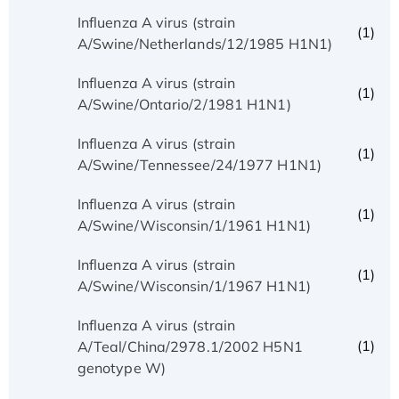
Influenza A virus (strain
(1)
A/Swine/Netherlands/12/1985 H1N1)
Influenza A virus (strain
(1)
A/Swine/Ontario/2/1981 H1N1)
Influenza A virus (strain
(1)
A/Swine/Tennessee/24/1977 H1N1)
Influenza A virus (strain
(1)
A/Swine/Wisconsin/1/1961 H1N1)
Influenza A virus (strain
(1)
A/Swine/Wisconsin/1/1967 H1N1)
Influenza A virus (strain
(1)
A/Teal/China/2978.1/2002 H5N1
genotype W)