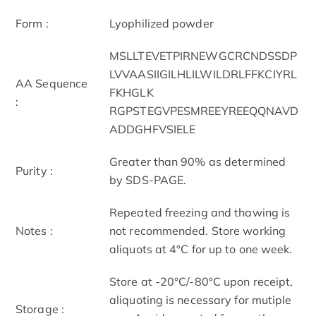
Form :
Lyophilized powder
MSLLTEVETPIRNEWGCRCNDSSDP
LVVAASIIGILHLILWILDRLFFKCIYRL
AA Sequence
FKHGLK
:
RGPSTEGVPESMREEYREEQQNAVD
ADDGHFVSIELE
Greater than 90% as determined
Purity :
by SDS-PAGE.
Repeated freezing and thawing is
Notes :
not recommended. Store working
aliquots at 4°C for up to one week.
Store at -20°C/-80°C upon receipt,
aliquoting is necessary for mutiple
Storage :