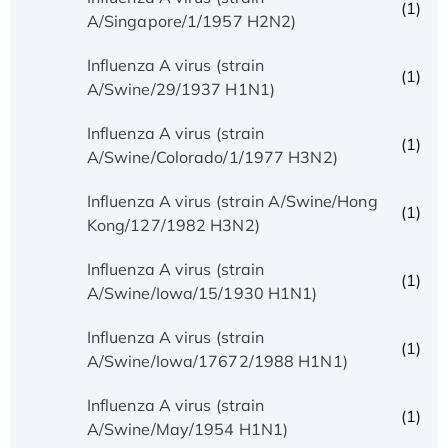
(1)
A/Singapore/1/1957 H2N2)
Influenza A virus (strain
(1)
A/Swine/29/1937 H1N1)
Influenza A virus (strain
(1)
A/Swine/Colorado/1/1977 H3N2)
Influenza A virus (strain A/Swine/Hong
(1)
Kong/127/1982 H3N2)
Influenza A virus (strain
(1)
A/Swine/Iowa/15/1930 H1N1)
Influenza A virus (strain
(1)
A/Swine/Iowa/17672/1988 H1N1)
Influenza A virus (strain
(1)
A/Swine/May/1954 H1N1)