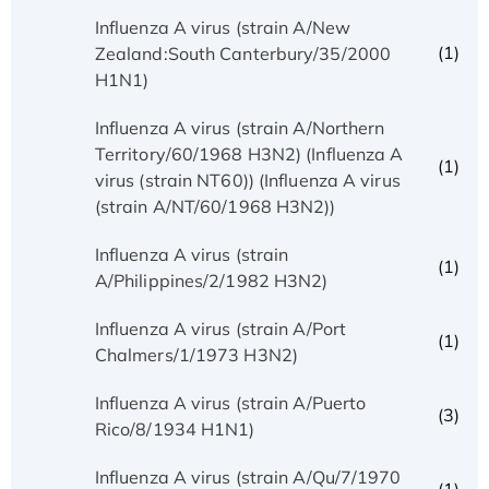
Influenza A virus (strain A/New
(1)
Zealand:South Canterbury/35/2000
H1N1)
Influenza A virus (strain A/Northern
Territory/60/1968 H3N2) (Influenza A
(1)
virus (strain NT60)) (Influenza A virus
(strain A/NT/60/1968 H3N2))
Influenza A virus (strain
(1)
A/Philippines/2/1982 H3N2)
Influenza A virus (strain A/Port
(1)
Chalmers/1/1973 H3N2)
Influenza A virus (strain A/Puerto
(3)
Rico/8/1934 H1N1)
Influenza A virus (strain A/Qu/7/1970