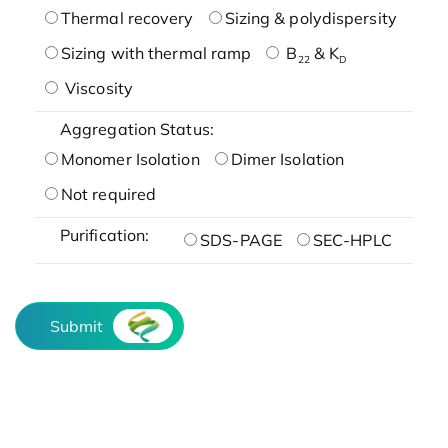
Thermal recovery
Sizing & polydispersity
Sizing with thermal ramp
B
& K
22
D
Viscosity
Aggregation Status:
Monomer Isolation
Dimer Isolation
Not required
Purification:
SDS-PAGE
SEC-HPLC
Submit