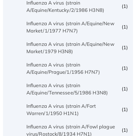
Influenza A virus (strain
(1)
A/Equine/Kentucky/2/1986 H3N8)
Influenza A virus (strain A/Equine/New
(1)
Market/1/1977 H7N7)
Influenza A virus (strain A/Equine/New
(1)
Market/1979 H3N8)
Influenza A virus (strain
(1)
A/Equine/Prague/1/1956 H7N7)
Influenza A virus (strain
(1)
A/Equine/Tennessee/5/1986 H3N8)
Influenza A virus (strain A/Fort
(1)
Warren/1/1950 H1N1)
Influenza A virus (strain A/Fowl plague
(1)
virus/Rostock/8/1934 H7N1)