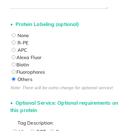
Protein Labeling (optional)
None
R-PE
APC
Alexa Fluor
Biotin
Fluorophores
Others
Note: There will be extra charge for optional service!
Optional Service: Optional requirements on
this protein
Tag Description: