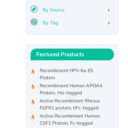
By Source
By Tag
Recombinant Human ATOX1
Protein, with Cu (I)
Recombinant Human IFNA21
Featured Products
Protein, His/GST-tagged
Recombinant HPV-6a E5
Protein
Recombinant Human APOA4
Protein, His-tagged
Active Recombinant Rhesus
FGFR1 protein, hFc-tagged
Active Recombinant Human
CSF1 Protein, Fc-tagged
Recombinant Human Polo-like