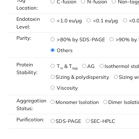
Tag
C-fusion
N-fusion
Non-tag
Location:
Endotoxin
<1.0 eu/μg
<0.1 eu/μg
<0.0
Level:
Purity:
>80% by SDS-PAGE
>90% by
Others
Protein
T
& T
AG
Isothermal stab
m
agg
Stability:
Sizing & polydispersity
Sizing w
Viscosity
Aggregation
Monomer Isolation
Dimer Isolati
Status:
Purification:
SDS-PAGE
SEC-HPLC