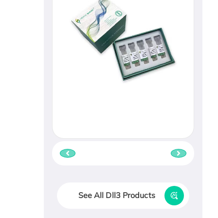
See All Dll3 Products