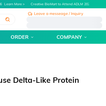
6
Learn More
Creative BioMart to Attend ADLM 2026 | July 26 -
Leave a messeage / Inquiry
/
ORDER
COMPANY
se Delta-Like Protein