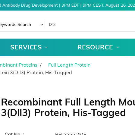
 Antibody Drug Development | 3PM EDT | 9PM CEST, August 26, 202
eywords Search
SERVICES
RESOURCE
binant Proteins
Full Length Protein
ein 3(Dll3) Protein, His-Tagged
Recombinant Full Length Mou
3(Dll3) Protein, His-Tagged
Cat.No. :
RFL33772MF