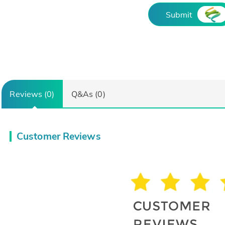
Submit
Reviews (0)
Q&As (0)
Customer Reviews