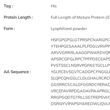
Tag :
His
Protein Length :
Full Length of Mature Protein (
Form :
Lyophilized powder
HSFGPGPGLGTPRSPCNARGPC
YTEHPGESAAALPLPDGLVRVP
ARVVGRRRLAAGGPWARDVQR
APSRCGPGLRPCTPFPDECEAP
PVSTSSCLNSRVPGPASTGCLL
AA Sequence :
YGLRCEVSGVTCADGPCFNGGL
SLQPCQNGGLCLDLGHALRCR
GGSRRCSCALGFGGRDCRERA
VRCEFAVRPDGADAVPAAPRGL
RRGPGQDTGTRLLSGTREPSV
DSRSIYVIPAPSIYAREDWLIQVL