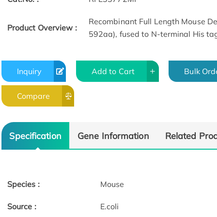
Recombinant Full Length Mouse Delt
Product Overview :
592aa), fused to N-terminal His tag
Inquiry
Add to Cart
Bulk Ord
Compare
Specification
Gene Information
Related Pro
Species :
Mouse
Source :
E.coli