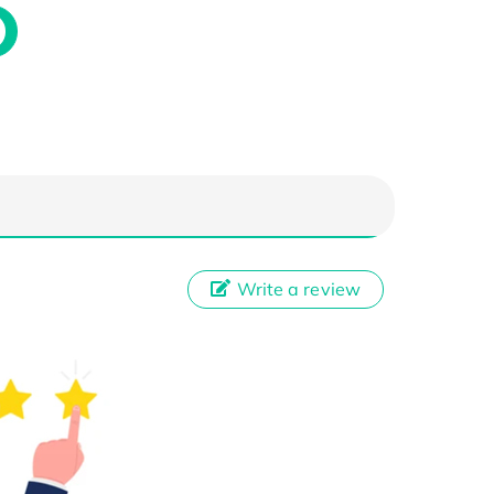
Write a review