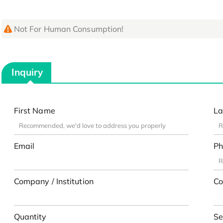
Not For Human Consumption!
Inquiry
First Name
La
Email
Ph
Company / Institution
Co
Quantity
Se