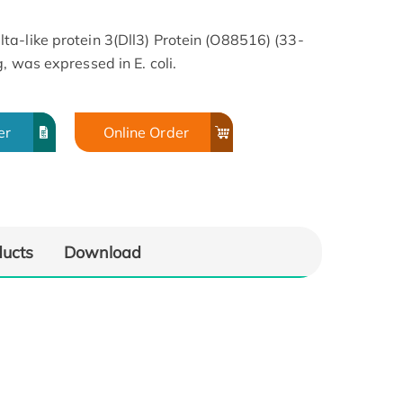
a-like protein 3(Dll3) Protein (O88516) (33-
, was expressed in E. coli.
er
Online Order
ducts
Download