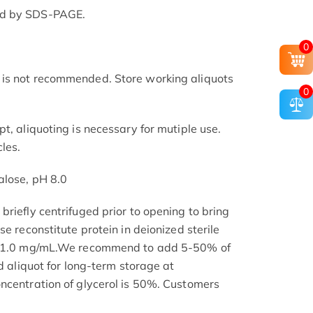
ed by SDS-PAGE.
0
is not recommended. Store working aliquots
0
t, aliquoting is necessary for mutiple use.
les.
alose, pH 8.0
riefly centrifuged prior to opening to bring
se reconstitute protein in deionized sterile
.1-1.0 mg/mL.We recommend to add 5-50% of
nd aliquot for long-term storage at
ncentration of glycerol is 50%. Customers