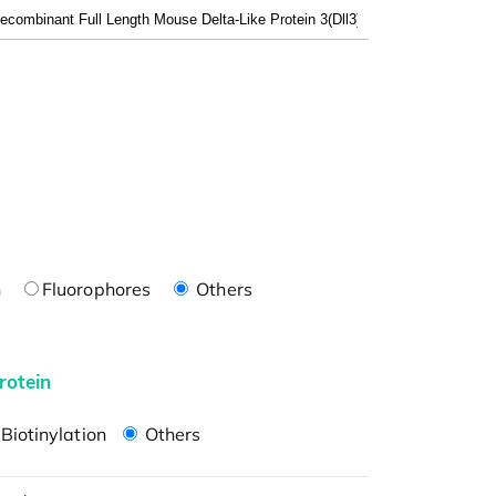
n
Fluorophores
Others
rotein
Biotinylation
Others