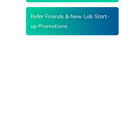
Refer Friends & New Lab Start-
up Promotions