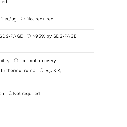
ged
1 eu/μg
Not required
 SDS-PAGE
>95% by SDS-PAGE
ility
Thermal recovery
ith thermal ramp
B
& K
22
D
on
Not required