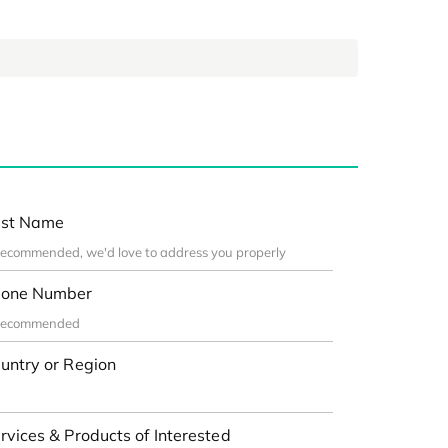
st Name
one Number
untry or Region
rvices & Products of Interested