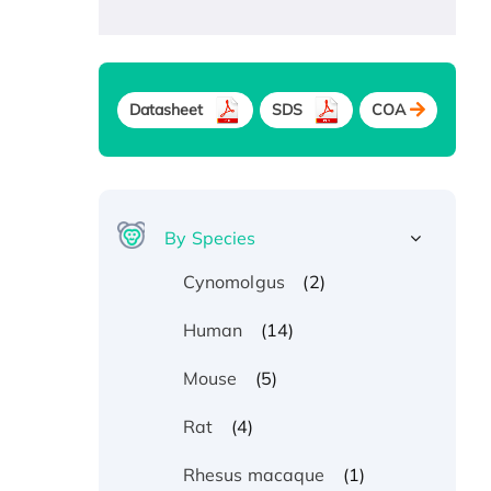
Datasheet
SDS
COA
By Species
(2)
Cynomolgus
(14)
Human
(5)
Mouse
(4)
Rat
(1)
Rhesus macaque