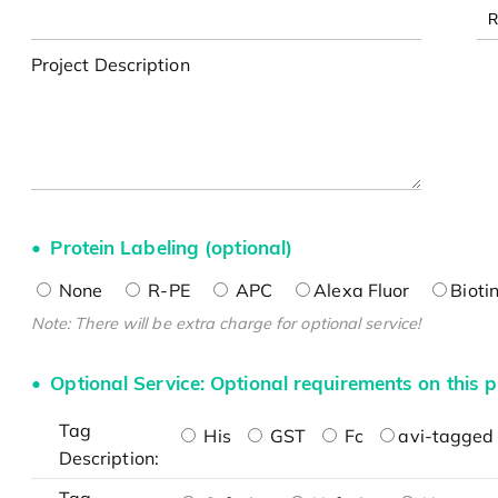
Project Description
Protein Labeling (optional)
None
R-PE
APC
Alexa Fluor
Bioti
Note: There will be extra charge for optional service!
Optional Service: Optional requirements on this p
Tag
His
GST
Fc
avi-tagged 
Description: