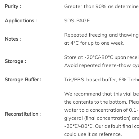
Purity :
Greater than 90% as determin
Applications :
SDS-PAGE
Repeated freezing and thawing 
Notes :
at 4°C for up to one week.
Store at -20°C/-80°C upon receip
Storage :
Avoid repeated freeze-thaw cyc
Storage Buffer :
Tris/PBS-based buffer, 6% Treh
We recommend that this vial be b
the contents to the bottom. Plea
water to a concentration of 0
Reconstitution :
glycerol (final concentration) a
-20℃/-80℃. Our default final co
could use it as reference.