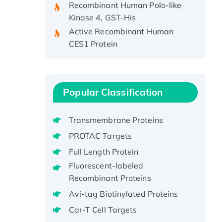
Kinase 4, GST-His
Active Recombinant Human
CES1 Protein
Recombinant E.coli Single-
Stranded DNA Binding Protein
Recombinant Human EZH2
protein, His-tagged
Popular Classification
Recombinant Human EEF2K,
GST-tagged, Active
Transmembrane Proteins
Recombinant Full Length Pig
PROTAC Targets
Potassium Voltage-Gated
Full Length Protein
Channel Subfamily Kqt Member
1(Kcnq1) Protein, His-Tagged
Fluorescent-labeled
Recombinant Proteins
Native H3N2
(A/Panama/2007/99)
Avi-tag Biotinylated Proteins
H3N20799 protein
Car-T Cell Targets
Recombinant Human GNL3L