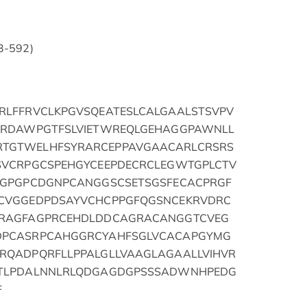
33-592)
RLFFRVCLKPGVSQEATESLCALGAALSTSVPV
FRDAWPGTFSLVIETWREQLGEHAGGPAWNLL
TGTWELHFSYRARCEPPAVGAACARLCRSRS
SVCRPGCSPEHGYCEEPDECRCLEGWTGPLCTV
PGPGPCDGNPCANGGSCSETSGSFECACPRGF
CVGGEDPDSAYVCHCPPGFQGSNCEKRVDRC
CRAGFAGPRCEHDLDDCAGRACANGGTCVEG
DPCASRPCAHGGRCYAHFSGLVCACAPGYMG
RQADPQRFLLPPALGLLVAAGLAGAALLVIHVR
HTLPDALNNLRLQDGAGDGPSSSADWNHPEDG
F