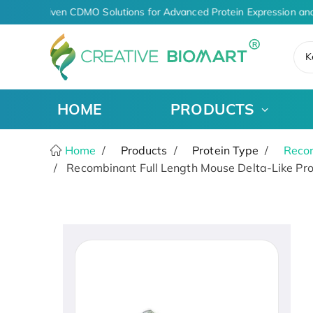
AI-Driven CDMO Solutions for Advanced Protein Expression and
K
HOME
PRODUCTS
Home
Products
Protein Type
Recom
Recombinant Full Length Mouse Delta-Like Prot