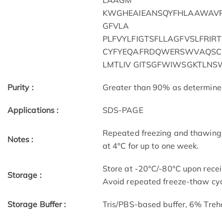
LAAGM
KWGHEAIEANSQYFHLAAWAVP
GFVLA
PLFVYLFIGTSFLLAGFVSLFRIR
CYFYEQAFRDQWERSWVAQSCK
LMTLIV GITSGFWIWSGKTLNS
Purity :
Greater than 90% as determin
Applications :
SDS-PAGE
Repeated freezing and thawing 
Notes :
at 4°C for up to one week.
Store at -20°C/-80°C upon receip
Storage :
Avoid repeated freeze-thaw cyc
Storage Buffer :
Tris/PBS-based buffer, 6% Treh