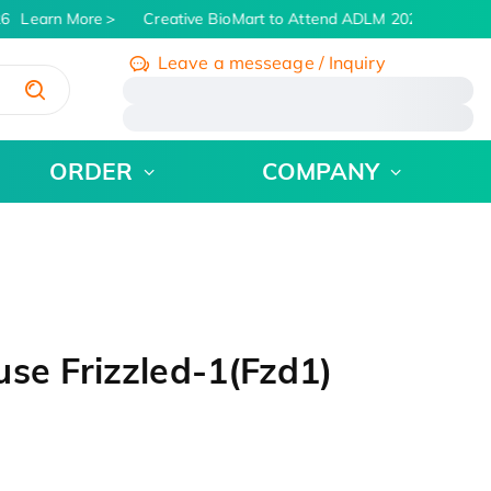
6
Learn More
Creative BioMart to Attend ADLM 2026 | July 26 -
Leave a messeage / Inquiry
/
ORDER
COMPANY
se Frizzled-1(Fzd1)