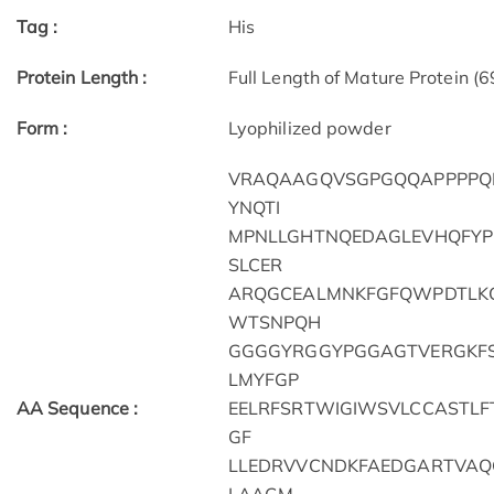
Tag :
His
Protein Length :
Full Length of Mature Protein (
Form :
Lyophilized powder
VRAQAAGQVSGPGQQAPPPPQP
YNQTI
MPNLLGHTNQEDAGLEVHQFYP
SLCER
ARQGCEALMNKFGFQWPDTLKC
WTSNPQH
GGGGYRGGYPGGAGTVERGKFS
LMYFGP
AA Sequence :
EELRFSRTWIGIWSVLCCASTLFT
GF
LLEDRVVCNDKFAEDGARTVAQ