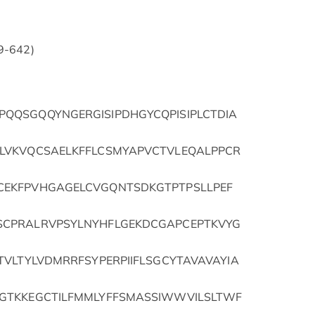
69-642)
QQSGQQYNGERGISIPDHGYCQPISIPLCTDIA
LVKVQCSAELKFFLCSMYAPVCTVLEQALPPCR
EKFPVHGAGELCVGQNTSDKGTPTPSLLPEF
CPRALRVPSYLNYHFLGEKDCGAPCEPTKVYG
VLTYLVDMRRFSYPERPIIFLSGCYTAVAVAYIA
GTKKEGCTILFMMLYFFSMASSIWWVILSLTWF