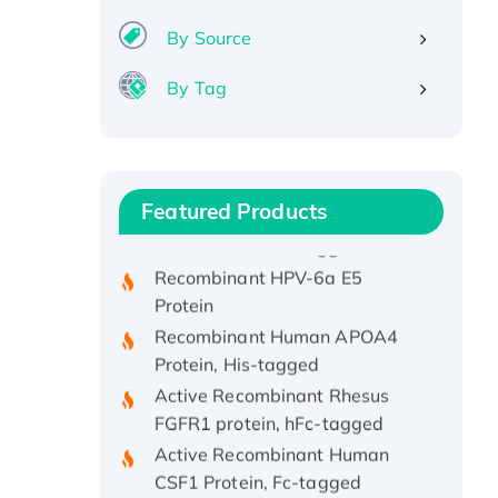
By Source
By Tag
Recombinant Human ATOX1
Protein, with Cu (I)
Recombinant Human IFNA21
Featured Products
Protein, His/GST-tagged
Recombinant HPV-6a E5
Protein
Recombinant Human APOA4
Protein, His-tagged
Active Recombinant Rhesus
FGFR1 protein, hFc-tagged
Active Recombinant Human
CSF1 Protein, Fc-tagged
Recombinant Human Polo-like