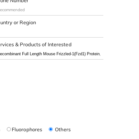
one Number
untry or Region
rvices & Products of Interested
n
Fluorophores
Others