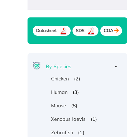
Datasheet
SDS
COA
By Species
(2)
Chicken
(3)
Human
(8)
Mouse
(1)
Xenopus laevis
(1)
Zebrafish