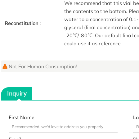
We recommend that this vial be b
the contents to the bottom. Plea
water to a concentration of 0
Reconstitution :
glycerol (final concentration) a
-20℃/-80℃. Our default final co
could use it as reference.
Not For Human Consumption!
Inquiry
First Name
La