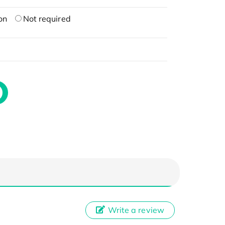
on
Not required
Write a review