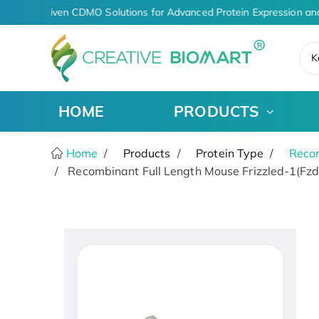
AI-Driven CDMO Solutions for Advanced Protein Expression and
K
HOME
PRODUCTS
Home
Products
Protein Type
Recom
Recombinant Full Length Mouse Frizzled-1(Fzd