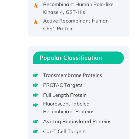
Kinase 4, GST-His
Active Recombinant Human
CES1 Protein
Recombinant E.coli Single-
Stranded DNA Binding Protein
Recombinant Human EZH2
protein, His-tagged
Popular Classification
Recombinant Human EEF2K,
GST-tagged, Active
Transmembrane Proteins
Recombinant Full Length Pig
PROTAC Targets
Potassium Voltage-Gated
Full Length Protein
Channel Subfamily Kqt Member
Fluorescent-labeled
1(Kcnq1) Protein, His-Tagged
Recombinant Proteins
Native H3N2
(A/Panama/2007/99)
Avi-tag Biotinylated Proteins
H3N20799 protein
Car-T Cell Targets
Recombinant Human GNL3L