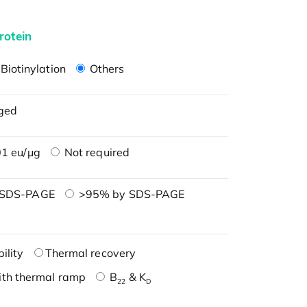
rotein
Biotinylation
Others
ged
1 eu/μg
Not required
 SDS-PAGE
>95% by SDS-PAGE
ility
Thermal recovery
ith thermal ramp
B
& K
22
D