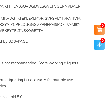
AIKTITILALGQVDGDVLSGVCFVGLNNVDALR
TIMKHDGTKTEKLEKLMVRIGVFSVLYTVPATIVIA
SYAIPCPHLQGGGGVPPHPPMSPDFTVFMIKY
0
WRKFYTRLTNSKQGETTV
0
ed by SDS-PAGE.
is not recommended. Store working aliquots
t, aliquoting is necessary for mutiple use.
les.
alose, pH 8.0