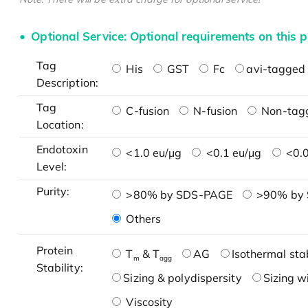
Optional Service: Optional requirements on this p
Tag
His
GST
Fc
avi-tagged 
Description:
Tag
C-fusion
N-fusion
Non-tag
Location:
Endotoxin
<1.0 eu/μg
<0.1 eu/μg
<0.0
Level:
Purity:
>80% by SDS-PAGE
>90% by
Others
Protein
T
& T
AG
Isothermal stab
m
agg
Stability:
Sizing & polydispersity
Sizing w
Viscosity