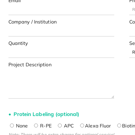
Email
Ph
Company / Institution
Co
Quantity
Se
Project Description
Protein Labeling (optional)
None
R-PE
APC
Alexa Fluor
Bioti
Note: There will be extra charge for optional service!