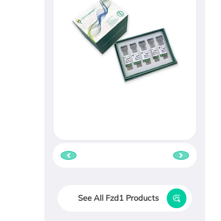
See All Fzd1 Products