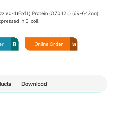
zzled-1(Fzd1) Protein (O70421) (69-642aa),
ressed in E. coli.
er
Online Order
ducts
Download