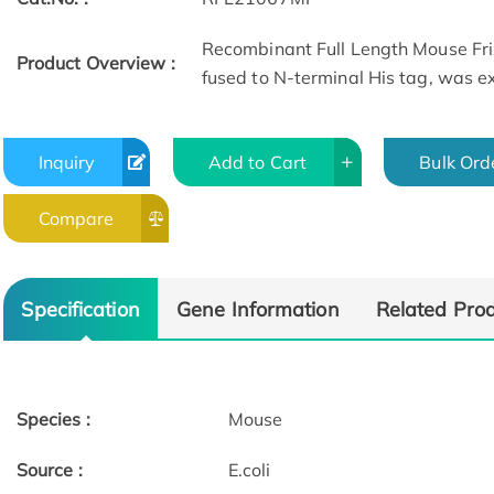
Recombinant Full Length Mouse Fri
Product Overview :
fused to N-terminal His tag, was exp
Inquiry
Add to Cart
Bulk Ord
Compare
Specification
Gene Information
Related Pro
Species :
Mouse
Source :
E.coli