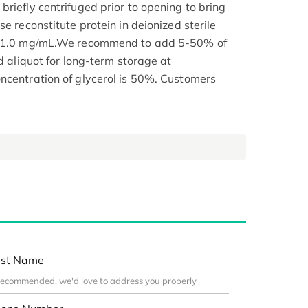
riefly centrifuged prior to opening to bring
se reconstitute protein in deionized sterile
.1-1.0 mg/mL.We recommend to add 5-50% of
nd aliquot for long-term storage at
ncentration of glycerol is 50%. Customers
st Name