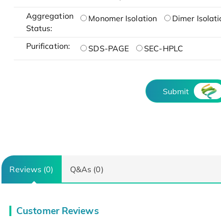
Aggregation
Monomer Isolation
Dimer Isolati
Status:
Purification:
SDS-PAGE
SEC-HPLC
Submit
Reviews (0)
Q&As (0)
Customer Reviews