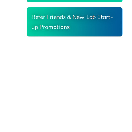
Refer Friends & New Lab Start-
up Promotions