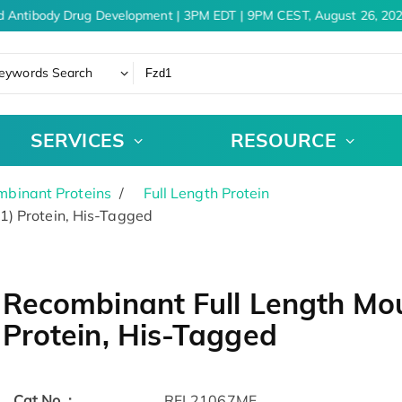
 Antibody Drug Development | 3PM EDT | 9PM CEST, August 26, 202
eywords Search
SERVICES
RESOURCE
binant Proteins
Full Length Protein
1) Protein, His-Tagged
Recombinant Full Length Mou
Protein, His-Tagged
Cat.No. :
RFL21067MF