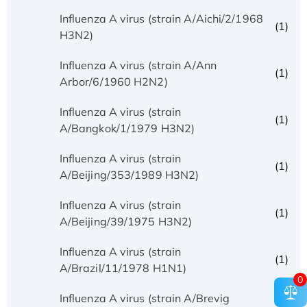
Influenza A virus (strain A/Aichi/2/1968
(1)
H3N2)
Influenza A virus (strain A/Ann
(1)
Arbor/6/1960 H2N2)
Influenza A virus (strain
(1)
A/Bangkok/1/1979 H3N2)
Influenza A virus (strain
(1)
A/Beijing/353/1989 H3N2)
Influenza A virus (strain
(1)
A/Beijing/39/1975 H3N2)
Influenza A virus (strain
(1)
A/Brazil/11/1978 H1N1)
0
Influenza A virus (strain A/Brevig