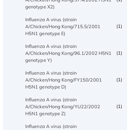
genotype X2)
Influenza A virus (strain
(1)
A/Chicken/Hong Kong/715.5/2001
H5N1 genotype E)
Influenza A virus (strain
(1)
A/Chicken/Hong Kong/96.1/2002 H5N1
genotype Y)
Influenza A virus (strain
(1)
A/Chicken/Hong Kong/FY150/2001
H5N1 genotype D)
Influenza A virus (strain
(1)
A/Chicken/Hong Kong/YU22/2002
H5N1 genotype Z)
Influenza A virus (strain