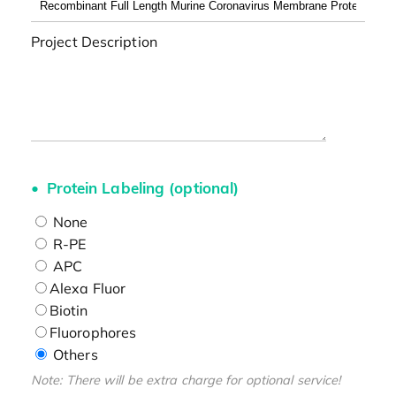
Project Description
Protein Labeling (optional)
None
R-PE
APC
Alexa Fluor
Biotin
Fluorophores
Others
Note: There will be extra charge for optional service!