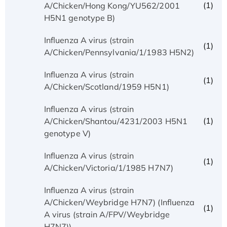
(1)
A/Chicken/Hong Kong/YU562/2001
H5N1 genotype B)
Influenza A virus (strain
(1)
A/Chicken/Pennsylvania/1/1983 H5N2)
Influenza A virus (strain
(1)
A/Chicken/Scotland/1959 H5N1)
Influenza A virus (strain
(1)
A/Chicken/Shantou/4231/2003 H5N1
genotype V)
Influenza A virus (strain
(1)
A/Chicken/Victoria/1/1985 H7N7)
Influenza A virus (strain
A/Chicken/Weybridge H7N7) (Influenza
(1)
A virus (strain A/FPV/Weybridge
H7N7))