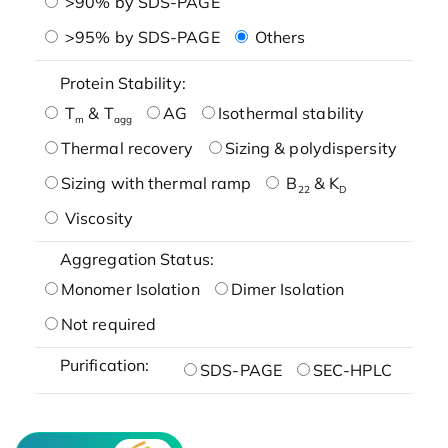
>90% by SDS-PAGE
>95% by SDS-PAGE
Others
Protein Stability:
T
& T
AG
Isothermal stability
m
agg
Thermal recovery
Sizing & polydispersity
Sizing with thermal ramp
B
& K
22
D
Viscosity
Aggregation Status:
Monomer Isolation
Dimer Isolation
Not required
Purification:
SDS-PAGE
SEC-HPLC