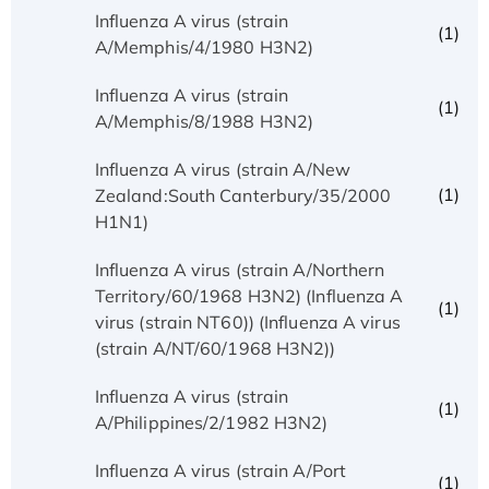
Influenza A virus (strain
(1)
A/Memphis/4/1980 H3N2)
Influenza A virus (strain
(1)
A/Memphis/8/1988 H3N2)
Influenza A virus (strain A/New
(1)
Zealand:South Canterbury/35/2000
H1N1)
Influenza A virus (strain A/Northern
Territory/60/1968 H3N2) (Influenza A
(1)
virus (strain NT60)) (Influenza A virus
(strain A/NT/60/1968 H3N2))
Influenza A virus (strain
(1)
A/Philippines/2/1982 H3N2)
Influenza A virus (strain A/Port
(1)