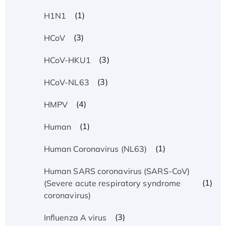
(1)
H1N1
(3)
HCoV
(3)
HCoV-HKU1
(3)
HCoV-NL63
(4)
HMPV
(1)
Human
(1)
Human Coronavirus (NL63)
Human SARS coronavirus (SARS-CoV)
(1)
(Severe acute respiratory syndrome
coronavirus)
(3)
Influenza A virus