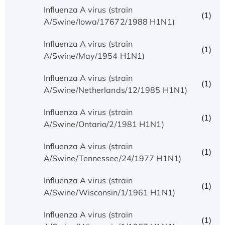
Influenza A virus (strain
(1)
A/Swine/Iowa/17672/1988 H1N1)
Influenza A virus (strain
(1)
A/Swine/May/1954 H1N1)
Influenza A virus (strain
(1)
A/Swine/Netherlands/12/1985 H1N1)
Influenza A virus (strain
(1)
A/Swine/Ontario/2/1981 H1N1)
Influenza A virus (strain
(1)
A/Swine/Tennessee/24/1977 H1N1)
Influenza A virus (strain
(1)
A/Swine/Wisconsin/1/1961 H1N1)
Influenza A virus (strain
(1)