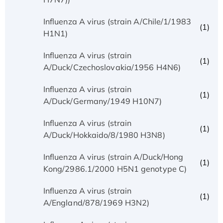
Influenza A virus (strain A/Chile/1/1983
(1)
H1N1)
Influenza A virus (strain
(1)
A/Duck/Czechoslovakia/1956 H4N6)
Influenza A virus (strain
(1)
A/Duck/Germany/1949 H10N7)
Influenza A virus (strain
(1)
A/Duck/Hokkaido/8/1980 H3N8)
Influenza A virus (strain A/Duck/Hong
(1)
Kong/2986.1/2000 H5N1 genotype C)
Influenza A virus (strain
(1)
A/England/878/1969 H3N2)