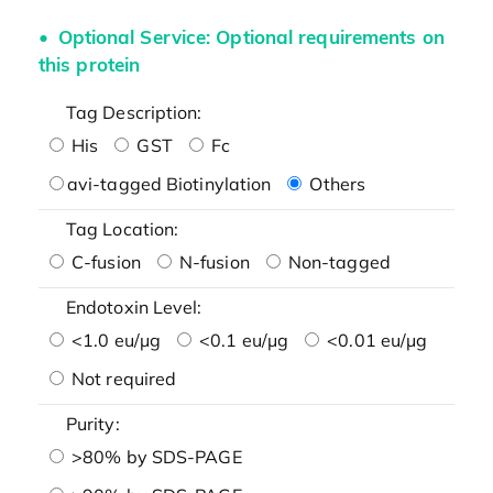
Optional Service: Optional requirements on
this protein
Tag Description:
His
GST
Fc
avi-tagged Biotinylation
Others
Tag Location:
C-fusion
N-fusion
Non-tagged
Endotoxin Level:
<1.0 eu/μg
<0.1 eu/μg
<0.01 eu/μg
Not required
Purity:
>80% by SDS-PAGE