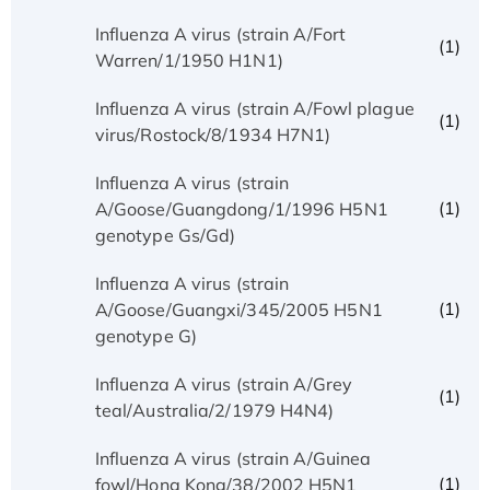
Influenza A virus (strain A/Fort
(1)
Warren/1/1950 H1N1)
Influenza A virus (strain A/Fowl plague
(1)
virus/Rostock/8/1934 H7N1)
Influenza A virus (strain
(1)
A/Goose/Guangdong/1/1996 H5N1
genotype Gs/Gd)
Influenza A virus (strain
(1)
A/Goose/Guangxi/345/2005 H5N1
genotype G)
Influenza A virus (strain A/Grey
(1)
teal/Australia/2/1979 H4N4)
Influenza A virus (strain A/Guinea
(1)
fowl/Hong Kong/38/2002 H5N1