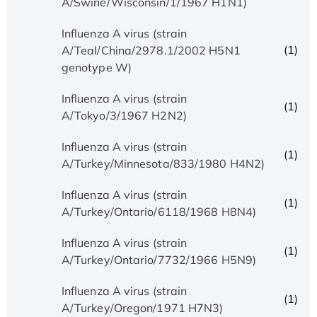
A/Swine/Wisconsin/1/1967 H1N1)
Influenza A virus (strain
(1)
A/Teal/China/2978.1/2002 H5N1
genotype W)
Influenza A virus (strain
(1)
A/Tokyo/3/1967 H2N2)
Influenza A virus (strain
(1)
A/Turkey/Minnesota/833/1980 H4N2)
Influenza A virus (strain
(1)
A/Turkey/Ontario/6118/1968 H8N4)
Influenza A virus (strain
(1)
A/Turkey/Ontario/7732/1966 H5N9)
Influenza A virus (strain
(1)
A/Turkey/Oregon/1971 H7N3)