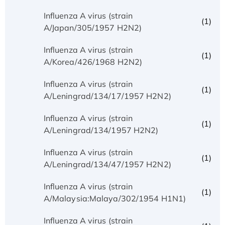
Influenza A virus (strain
(1)
A/Japan/305/1957 H2N2)
Influenza A virus (strain
(1)
A/Korea/426/1968 H2N2)
Influenza A virus (strain
(1)
A/Leningrad/134/17/1957 H2N2)
Influenza A virus (strain
(1)
A/Leningrad/134/1957 H2N2)
Influenza A virus (strain
(1)
A/Leningrad/134/47/1957 H2N2)
Influenza A virus (strain
(1)
A/Malaysia:Malaya/302/1954 H1N1)
Influenza A virus (strain