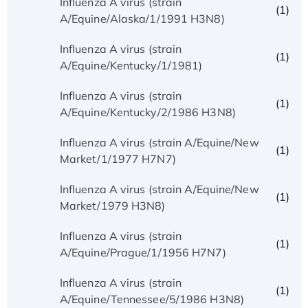
Influenza A virus (strain
(1)
A/Equine/Alaska/1/1991 H3N8)
Influenza A virus (strain
(1)
A/Equine/Kentucky/1/1981)
Influenza A virus (strain
(1)
A/Equine/Kentucky/2/1986 H3N8)
Influenza A virus (strain A/Equine/New
(1)
Market/1/1977 H7N7)
Influenza A virus (strain A/Equine/New
(1)
Market/1979 H3N8)
Influenza A virus (strain
(1)
A/Equine/Prague/1/1956 H7N7)
Influenza A virus (strain
(1)
A/Equine/Tennessee/5/1986 H3N8)