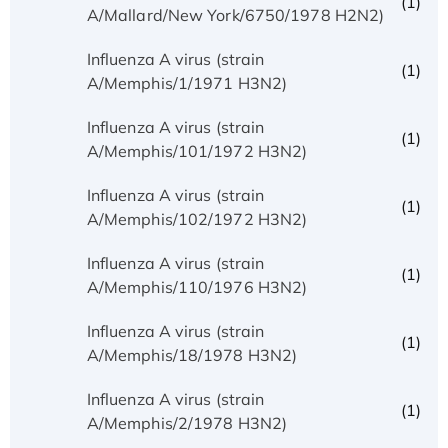
(1)
A/Mallard/New York/6750/1978 H2N2)
Influenza A virus (strain
(1)
A/Memphis/1/1971 H3N2)
Influenza A virus (strain
(1)
A/Memphis/101/1972 H3N2)
Influenza A virus (strain
(1)
A/Memphis/102/1972 H3N2)
Influenza A virus (strain
(1)
A/Memphis/110/1976 H3N2)
Influenza A virus (strain
(1)
A/Memphis/18/1978 H3N2)
Influenza A virus (strain
(1)
A/Memphis/2/1978 H3N2)