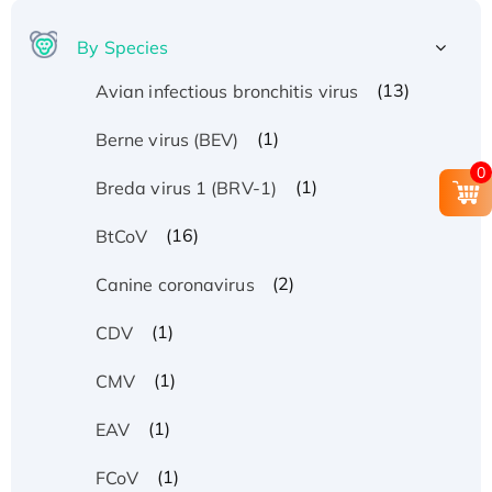
By Species
(13)
Avian infectious bronchitis virus
(1)
Berne virus (BEV)
0
(1)
Breda virus 1 (BRV-1)
(16)
BtCoV
(2)
Canine coronavirus
(1)
CDV
(1)
CMV
(1)
EAV
(1)
FCoV