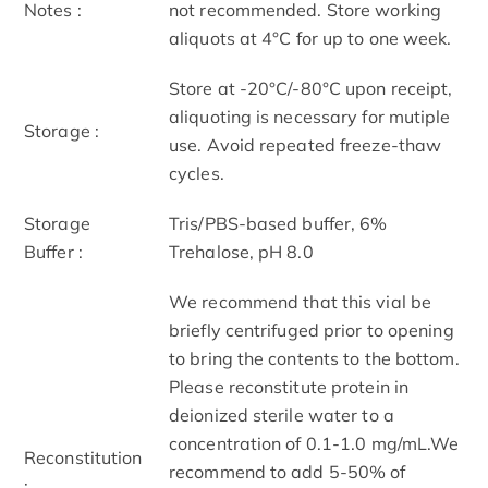
Notes :
not recommended. Store working
aliquots at 4°C for up to one week.
Store at -20°C/-80°C upon receipt,
aliquoting is necessary for mutiple
Storage :
use. Avoid repeated freeze-thaw
cycles.
Storage
Tris/PBS-based buffer, 6%
Buffer :
Trehalose, pH 8.0
We recommend that this vial be
briefly centrifuged prior to opening
to bring the contents to the bottom.
Please reconstitute protein in
deionized sterile water to a
concentration of 0.1-1.0 mg/mL.We
Reconstitution
recommend to add 5-50% of
: