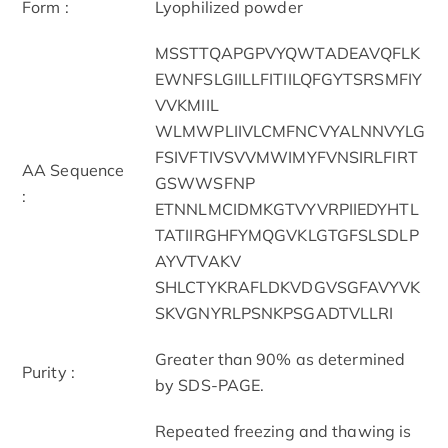
Form :
Lyophilized powder
MSSTTQAPGPVYQWTADEAVQFLK
EWNFSLGIILLFITIILQFGYTSRSMFIY
VVKMIIL
WLMWPLIIVLCMFNCVYALNNVYLG
FSIVFTIVSVVMWIMYFVNSIRLFIRT
AA Sequence
GSWWSFNP
:
ETNNLMCIDMKGTVYVRPIIEDYHTL
TATIIRGHFYMQGVKLGTGFSLSDLP
AYVTVAKV
SHLCTYKRAFLDKVDGVSGFAVYVK
SKVGNYRLPSNKPSGADTVLLRI
Greater than 90% as determined
Purity :
by SDS-PAGE.
Repeated freezing and thawing is