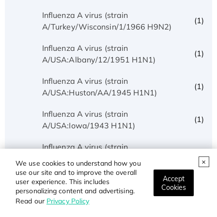
Influenza A virus (strain
(1)
A/Turkey/Wisconsin/1/1966 H9N2)
Influenza A virus (strain
(1)
A/USA:Albany/12/1951 H1N1)
Influenza A virus (strain
(1)
A/USA:Huston/AA/1945 H1N1)
Influenza A virus (strain
(1)
A/USA:Iowa/1943 H1N1)
Influenza A virus (strain
(1)
A/USA:Memphis/10/1996 H1N1)
We use cookies to understand how you
use our site and to improve the overall
Accept
Influenza A virus (strain
user experience. This includes
(3)
Cookies
A/USA:Phila/1935 H1N1)
personalizing content and advertising.
Read our
Privacy Policy
Influenza A virus (strain