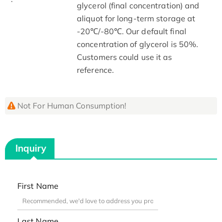
glycerol (final concentration) and
aliquot for long-term storage at
-20℃/-80℃. Our default final
concentration of glycerol is 50%.
Customers could use it as
reference.
Not For Human Consumption!
Inquiry
First Name
Last Name