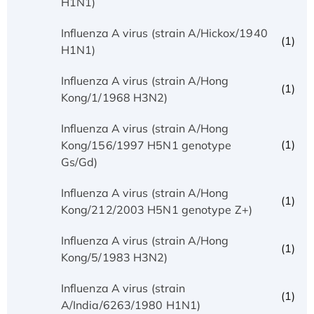
H1N1)
Influenza A virus (strain A/Hickox/1940
(1)
H1N1)
Influenza A virus (strain A/Hong
(1)
Kong/1/1968 H3N2)
Influenza A virus (strain A/Hong
(1)
Kong/156/1997 H5N1 genotype
Gs/Gd)
Influenza A virus (strain A/Hong
(1)
Kong/212/2003 H5N1 genotype Z+)
Influenza A virus (strain A/Hong
(1)
Kong/5/1983 H3N2)
Influenza A virus (strain
(1)
A/India/6263/1980 H1N1)