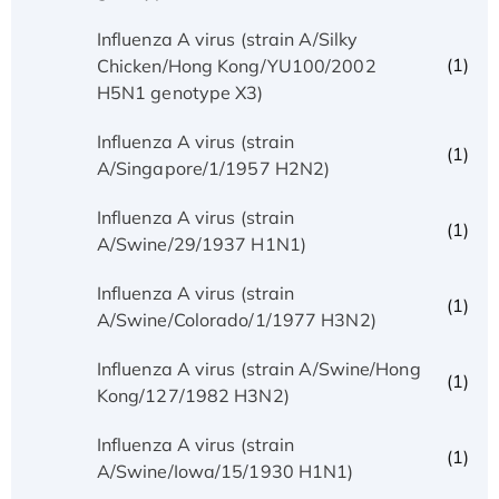
Influenza A virus (strain A/Silky
(1)
Chicken/Hong Kong/YU100/2002
H5N1 genotype X3)
Influenza A virus (strain
(1)
A/Singapore/1/1957 H2N2)
Influenza A virus (strain
(1)
A/Swine/29/1937 H1N1)
Influenza A virus (strain
(1)
A/Swine/Colorado/1/1977 H3N2)
Influenza A virus (strain A/Swine/Hong
(1)
Kong/127/1982 H3N2)
Influenza A virus (strain
(1)
A/Swine/Iowa/15/1930 H1N1)