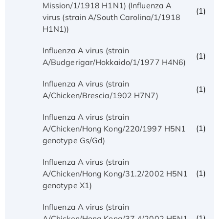
Mission/1/1918 H1N1) (Influenza A
(1)
virus (strain A/South Carolina/1/1918
H1N1))
Influenza A virus (strain
(1)
A/Budgerigar/Hokkaido/1/1977 H4N6)
Influenza A virus (strain
(1)
A/Chicken/Brescia/1902 H7N7)
Influenza A virus (strain
(1)
A/Chicken/Hong Kong/220/1997 H5N1
genotype Gs/Gd)
Influenza A virus (strain
(1)
A/Chicken/Hong Kong/31.2/2002 H5N1
genotype X1)
Influenza A virus (strain
(1)
A/Chicken/Hong Kong/37.4/2002 H5N1