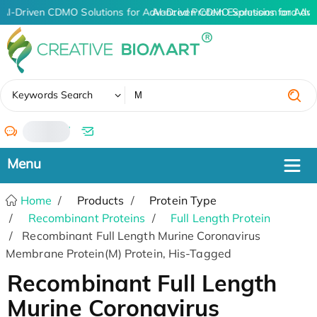
AI-Driven CDMO Solutions for Advanced Protein Expression and An
AI-Driven CDMO Solutions for Adva
✖
Keywords Search
/
Home
Products
Protein Type
Recombinant Proteins
Full Length Protein
Recombinant Full Length Murine Coronavirus
Membrane Protein(M) Protein, His-Tagged
Recombinant Full Length
Murine Coronavirus