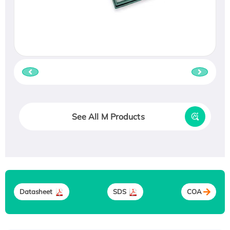
See All M Products
Datasheet
SDS
COA