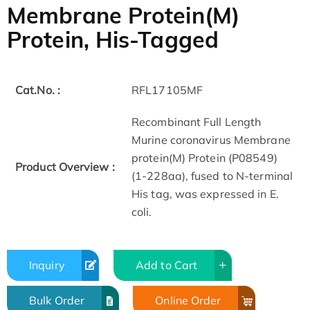
Membrane Protein(M)
Protein, His-Tagged
Cat.No. :
RFL17105MF
Recombinant Full Length
Murine coronavirus Membrane
protein(M) Protein (P08549)
Product Overview :
(1-228aa), fused to N-terminal
His tag, was expressed in E.
coli.
Inquiry
Add to Cart
Bulk Order
Online Order