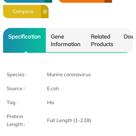
Compare
Specification
Gene
Related
Dow
Information
Products
Species :
Murine coronavirus
Source :
E.coli
Tag :
His
Protein
Full Length (1-228)
Length :