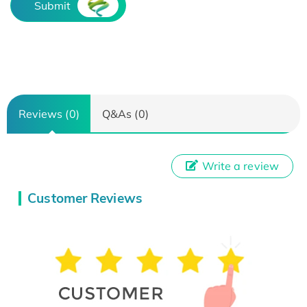
Submit
Reviews (0)
Q&As (0)
Write a review
Customer Reviews