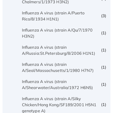
Chalmers/1/1973 H3N2)
Influenza A virus (strain A/Puerto
(3)
Rico/8/1934 H1N1)
Influenza A virus (strain A/Qu/7/1970
(1)
H3N2)
Influenza A virus (strain
(1)
A/Russia:St.Petersburg/8/2006 H1N1)
Influenza A virus (strain
(1)
A/Seal/Massachusetts/1/1980 H7N7)
Influenza A virus (strain
(1)
A/Shearwater/Australia/1972 H6N5)
Influenza A virus (strain A/Silky
(1)
Chicken/Hong Kong/SF189/2001 H5N1
genotype A)