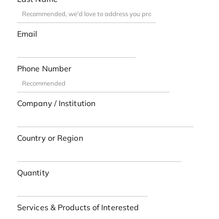
Email
Phone Number
Company / Institution
Country or Region
Quantity
Services & Products of Interested