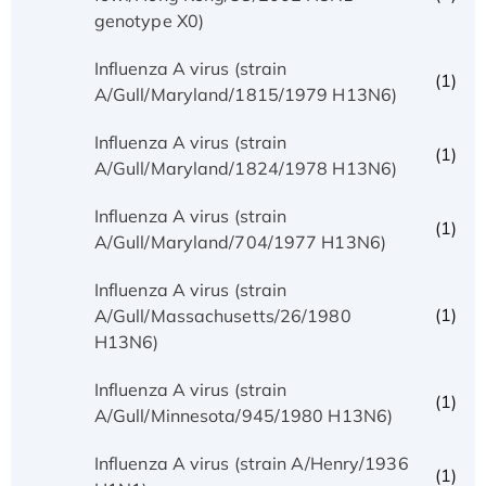
genotype X0)
Influenza A virus (strain
(1)
A/Gull/Maryland/1815/1979 H13N6)
Influenza A virus (strain
(1)
A/Gull/Maryland/1824/1978 H13N6)
Influenza A virus (strain
(1)
A/Gull/Maryland/704/1977 H13N6)
Influenza A virus (strain
(1)
A/Gull/Massachusetts/26/1980
H13N6)
Influenza A virus (strain
(1)
A/Gull/Minnesota/945/1980 H13N6)
Influenza A virus (strain A/Henry/1936
(1)