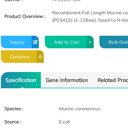
Recombinant Full Length Murine co
Product Overview :
(P03415) (1-228aa), fused to N-term
Inquiry
Add to Cart
Bulk Ord
Compare
Specification
Gene Information
Related Pro
Species :
Murine coronavirus
Source :
E.coli