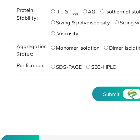
Protein
T
& T
AG
Isothermal stab
m
agg
Stability:
Sizing & polydispersity
Sizing w
Viscosity
Aggregation
Monomer Isolation
Dimer Isolati
Status:
Purification:
SDS-PAGE
SEC-HPLC
Submit