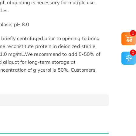
t, aliquoting is necessary for mutiple use.
les.
alose, pH 8.0
0
riefly centrifuged prior to opening to bring
se reconstitute protein in deionized sterile
0
.1-1.0 mg/mL.We recommend to add 5-50% of
nd aliquot for long-term storage at
ncentration of glycerol is 50%. Customers