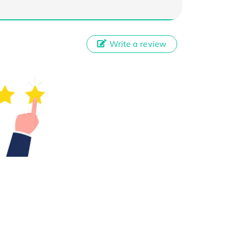
Write a review