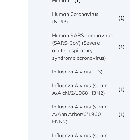
(1)
Human
Human Coronavirus
(1)
(NL63)
Human SARS coronavirus
(SARS-CoV) (Severe
(1)
acute respiratory
syndrome coronavirus)
(3)
Influenza A virus
Influenza A virus (strain
(1)
A/Aichi/2/1968 H3N2)
Influenza A virus (strain
(1)
A/Ann Arbor/6/1960
H2N2)
Influenza A virus (strain