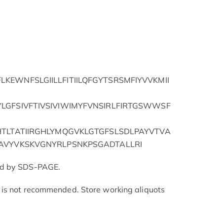
EWNFSLGIILLFITIILQFGYTSRSMFIYVVKMII
LGFSIVFTIVSIVIWIMYFVNSIRLFIRTGSWWSF
HTLTATIIRGHLYMQGVKLGTGFSLSDLPAYVTVA
AVYVKSKVGNYRLPSNKPSGADTALLRI
ed by SDS-PAGE.
is not recommended. Store working aliquots