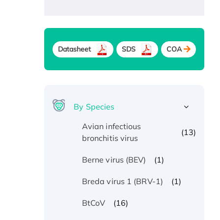
Datasheet
SDS
COA
By Species
Avian infectious
(13)
bronchitis virus
(1)
Berne virus (BEV)
(1)
Breda virus 1 (BRV-1)
(16)
BtCoV