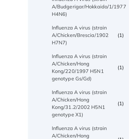
(1)
A/Budgerigar/Hokkaido/1/1977
H4N6)
Influenza A virus (strain
(1)
A/Chicken/Brescia/1902
H7N7)
Influenza A virus (strain
A/Chicken/Hong
(1)
Kong/220/1997 H5N1
genotype Gs/Gd)
Influenza A virus (strain
A/Chicken/Hong
(1)
Kong/31.2/2002 H5N1
genotype X1)
Influenza A virus (strain
A/Chicken/Hong