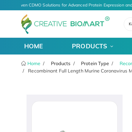
AI-Driven CDMO Solutions for Advanced Protein Expression and
K
HOME
PRODUCTS
Home
Products
Protein Type
Recom
Recombinant Full Length Murine Coronavirus M