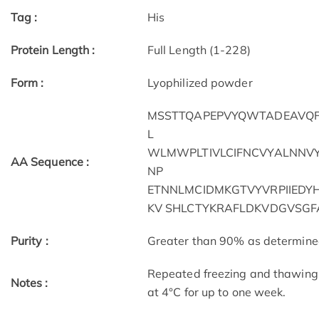
Tag :
His
Protein Length :
Full Length (1-228)
Form :
Lyophilized powder
MSSTTQAPEPVYQWTADEAVQFLK
L
WLMWPLTIVLCIFNCVYALNNVY
AA Sequence :
NP
ETNNLMCIDMKGTVYVRPIIEDY
KV SHLCTYKRAFLDKVDGVSGF
Purity :
Greater than 90% as determin
Repeated freezing and thawing 
Notes :
at 4°C for up to one week.