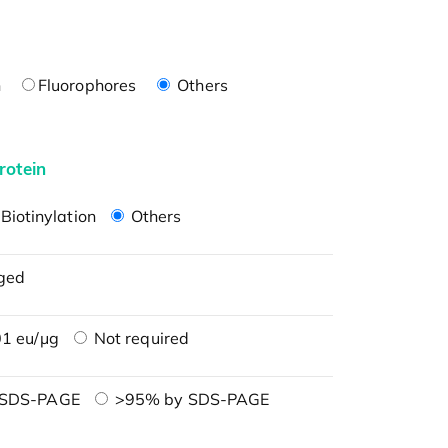
n
Fluorophores
Others
rotein
Biotinylation
Others
ged
1 eu/μg
Not required
 SDS-PAGE
>95% by SDS-PAGE