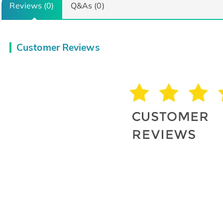
Reviews (0)
Q&As (0)
Customer Reviews