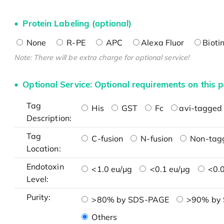
Protein Labeling (optional)
None
R-PE
APC
Alexa Fluor
Bioti
Note: There will be extra charge for optional service!
Optional Service: Optional requirements on this p
Tag
His
GST
Fc
avi-tagged 
Description:
Tag
C-fusion
N-fusion
Non-tag
Location:
Endotoxin
<1.0 eu/μg
<0.1 eu/μg
<0.0
Level:
Purity:
>80% by SDS-PAGE
>90% by
Others