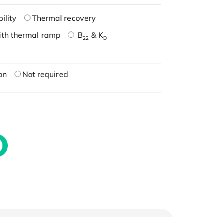
ility
Thermal recovery
ith thermal ramp
B
& K
22
D
on
Not required