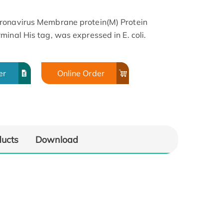
ronavirus Membrane protein(M) Protein
inal His tag, was expressed in E. coli.
er
Online Order
ducts
Download