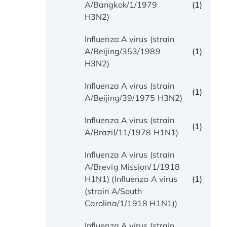
(1)
A/Bangkok/1/1979
H3N2)
Influenza A virus (strain
(1)
A/Beijing/353/1989
H3N2)
Influenza A virus (strain
(1)
A/Beijing/39/1975 H3N2)
Influenza A virus (strain
(1)
A/Brazil/11/1978 H1N1)
Influenza A virus (strain
A/Brevig Mission/1/1918
(1)
H1N1) (Influenza A virus
(strain A/South
Carolina/1/1918 H1N1))
Influenza A virus (strain