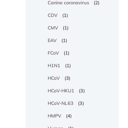
(2)
Canine coronavirus
(1)
CDV
(1)
CMV
(1)
EAV
(1)
FCoV
(1)
H1N1
(3)
HCoV
(3)
HCoV-HKU1
(3)
HCoV-NL63
(4)
HMPV