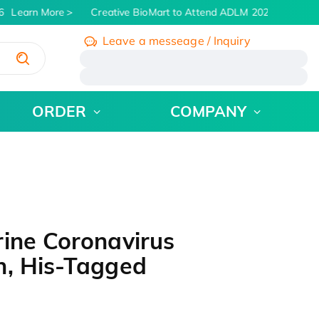
Learn More
Creative BioMart to Attend ADLM 2026 | July 26 -
Leave a messeage / Inquiry
/
ORDER
COMPANY
ine Coronavirus
n, His-Tagged