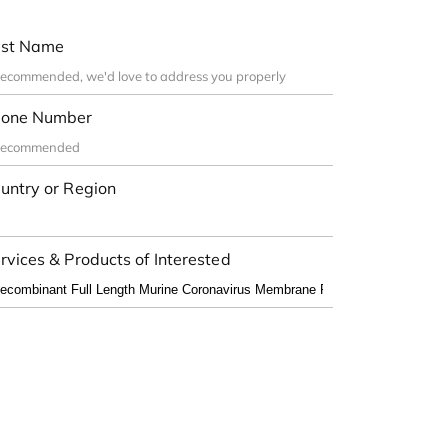
st Name
one Number
untry or Region
rvices & Products of Interested