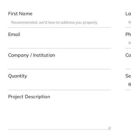
First Name
La
Email
Ph
Company / Institution
Co
Quantity
Se
Project Description