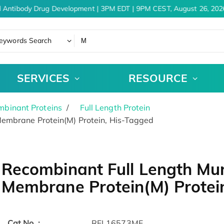
 Antibody Drug Development | 3PM EDT | 9PM CEST, August 26, 2026
eywords Search
SERVICES
RESOURCE
binant Proteins
Full Length Protein
embrane Protein(M) Protein, His-Tagged
Recombinant Full Length Mur
Membrane Protein(M) Protei
Cat.No. :
RFL16573MF