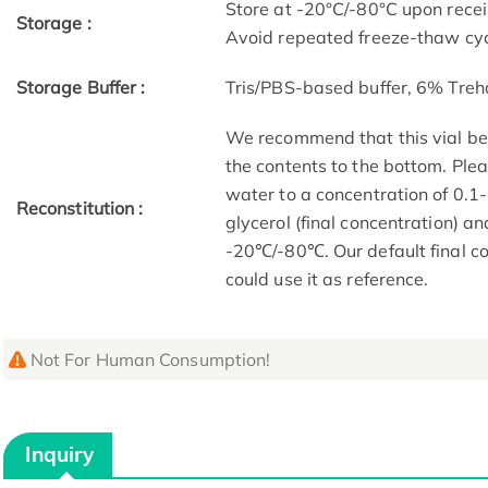
Store at -20°C/-80°C upon receip
Storage :
Avoid repeated freeze-thaw cyc
Storage Buffer :
Tris/PBS-based buffer, 6% Treh
We recommend that this vial be b
the contents to the bottom. Plea
water to a concentration of 0
Reconstitution :
glycerol (final concentration) a
-20℃/-80℃. Our default final co
could use it as reference.
Not For Human Consumption!
Inquiry