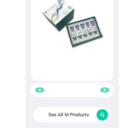
See All M Products