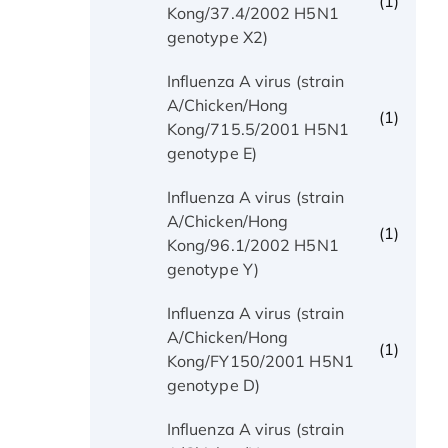
(1)
Kong/37.4/2002 H5N1
genotype X2)
Influenza A virus (strain
A/Chicken/Hong
(1)
Kong/715.5/2001 H5N1
genotype E)
Influenza A virus (strain
A/Chicken/Hong
(1)
Kong/96.1/2002 H5N1
genotype Y)
Influenza A virus (strain
A/Chicken/Hong
(1)
Kong/FY150/2001 H5N1
genotype D)
Influenza A virus (strain