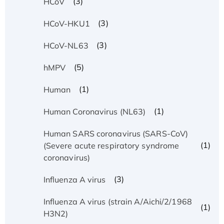
(3)
HCoV
(3)
HCoV-HKU1
(3)
HCoV-NL63
(5)
hMPV
(1)
Human
(1)
Human Coronavirus (NL63)
Human SARS coronavirus (SARS-CoV)
(1)
(Severe acute respiratory syndrome
coronavirus)
(3)
Influenza A virus
Influenza A virus (strain A/Aichi/2/1968
(1)
H3N2)