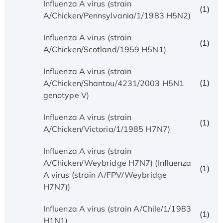
Influenza A virus (strain
(1)
A/Chicken/Pennsylvania/1/1983 H5N2)
Influenza A virus (strain
(1)
A/Chicken/Scotland/1959 H5N1)
Influenza A virus (strain
(1)
A/Chicken/Shantou/4231/2003 H5N1
genotype V)
Influenza A virus (strain
(1)
A/Chicken/Victoria/1/1985 H7N7)
Influenza A virus (strain
A/Chicken/Weybridge H7N7) (Influenza
(1)
A virus (strain A/FPV/Weybridge
H7N7))
Influenza A virus (strain A/Chile/1/1983
(1)
H1N1)