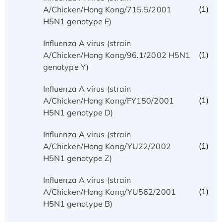
(1)
A/Chicken/Hong Kong/715.5/2001
H5N1 genotype E)
Influenza A virus (strain
(1)
A/Chicken/Hong Kong/96.1/2002 H5N1
genotype Y)
Influenza A virus (strain
(1)
A/Chicken/Hong Kong/FY150/2001
H5N1 genotype D)
Influenza A virus (strain
(1)
A/Chicken/Hong Kong/YU22/2002
H5N1 genotype Z)
Influenza A virus (strain
(1)
A/Chicken/Hong Kong/YU562/2001
H5N1 genotype B)