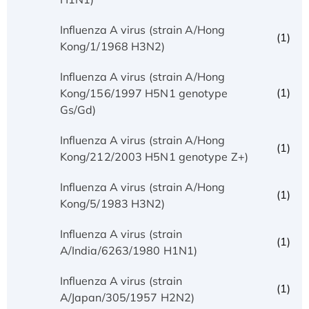
Influenza A virus (strain A/Hong
(1)
Kong/1/1968 H3N2)
Influenza A virus (strain A/Hong
(1)
Kong/156/1997 H5N1 genotype
Gs/Gd)
Influenza A virus (strain A/Hong
(1)
Kong/212/2003 H5N1 genotype Z+)
Influenza A virus (strain A/Hong
(1)
Kong/5/1983 H3N2)
Influenza A virus (strain
(1)
A/India/6263/1980 H1N1)
Influenza A virus (strain
(1)
A/Japan/305/1957 H2N2)