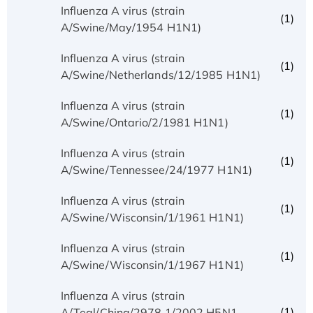
Influenza A virus (strain
(1)
A/Swine/May/1954 H1N1)
Influenza A virus (strain
(1)
A/Swine/Netherlands/12/1985 H1N1)
Influenza A virus (strain
(1)
A/Swine/Ontario/2/1981 H1N1)
Influenza A virus (strain
(1)
A/Swine/Tennessee/24/1977 H1N1)
Influenza A virus (strain
(1)
A/Swine/Wisconsin/1/1961 H1N1)
Influenza A virus (strain
(1)
A/Swine/Wisconsin/1/1967 H1N1)
Influenza A virus (strain
(1)
A/Teal/China/2978.1/2002 H5N1