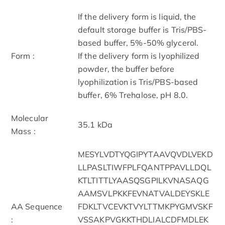
If the delivery form is liquid, the
default storage buffer is Tris/PBS-
based buffer, 5%-50% glycerol.
Form :
If the delivery form is lyophilized
powder, the buffer before
lyophilization is Tris/PBS-based
buffer, 6% Trehalose, pH 8.0.
Molecular
35.1 kDa
Mass :
MESYLVDTYQGIPYTAAVQVDLVEKD
LLPASLTIWFPLFQANTPPAVLLDQL
KTLTITTLYAASQSGPILKVNASAQG
AAMSVLPKKFEVNATVALDEYSKLE
AA Sequence
FDKLTVCEVKTVYLTTMKPYGMVSKF
:
VSSAKPVGKKTHDLIALCDFMDLEK