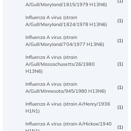
(1)
A/Gull/Maryland/1815/1979 H13N6)
Influenza A virus (strain
(1)
A/Gull/Maryland/1824/1978 H13N6)
Influenza A virus (strain
(1)
A/Gull/Maryland/704/1977 H13N6)
Influenza A virus (strain
(1)
A/Gull/Massachusetts/26/1980
H13N6)
Influenza A virus (strain
(1)
A/Gull/Minnesota/945/1980 H13N6)
Influenza A virus (strain A/Henry/1936
(1)
H1N1)
Influenza A virus (strain A/Hickox/1940
(1)
H1N1)