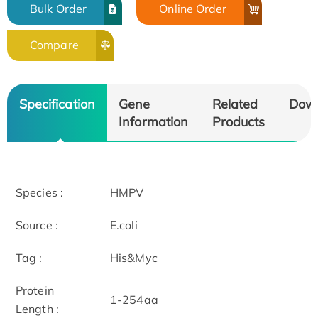
Bulk Order
Online Order
Compare
Specification
Gene
Related
Dow
Information
Products
Species :
HMPV
Source :
E.coli
Tag :
His&Myc
Protein
1-254aa
Length :