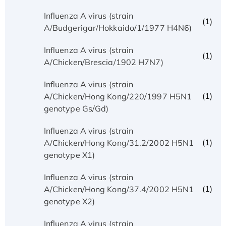
Influenza A virus (strain
(1)
A/Budgerigar/Hokkaido/1/1977 H4N6)
Influenza A virus (strain
(1)
A/Chicken/Brescia/1902 H7N7)
Influenza A virus (strain
(1)
A/Chicken/Hong Kong/220/1997 H5N1
genotype Gs/Gd)
Influenza A virus (strain
(1)
A/Chicken/Hong Kong/31.2/2002 H5N1
genotype X1)
Influenza A virus (strain
(1)
A/Chicken/Hong Kong/37.4/2002 H5N1
genotype X2)
Influenza A virus (strain