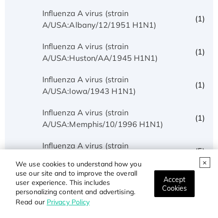
Influenza A virus (strain
(1)
A/USA:Albany/12/1951 H1N1)
Influenza A virus (strain
(1)
A/USA:Huston/AA/1945 H1N1)
Influenza A virus (strain
(1)
A/USA:Iowa/1943 H1N1)
Influenza A virus (strain
(1)
A/USA:Memphis/10/1996 H1N1)
Influenza A virus (strain
(5)
A/USA:Phila/1935 H1N1)
We use cookies to understand how you
use our site and to improve the overall
Influenza A virus (strain
Accept
user experience. This includes
(1)
Cookies
A/USA:Texas/UR06-0195/2007 H1N1)
personalizing content and advertising.
Read our
Privacy Policy
Influenza A virus (strain
(1)