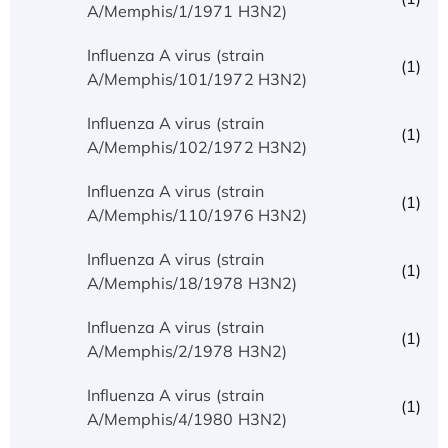
A/Memphis/1/1971 H3N2)
Influenza A virus (strain
(1)
A/Memphis/101/1972 H3N2)
Influenza A virus (strain
(1)
A/Memphis/102/1972 H3N2)
Influenza A virus (strain
(1)
A/Memphis/110/1976 H3N2)
Influenza A virus (strain
(1)
A/Memphis/18/1978 H3N2)
Influenza A virus (strain
(1)
A/Memphis/2/1978 H3N2)
Influenza A virus (strain
(1)
A/Memphis/4/1980 H3N2)