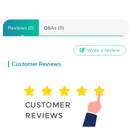
Reviews (0)
Q&As (0)
Write a review
Customer Reviews