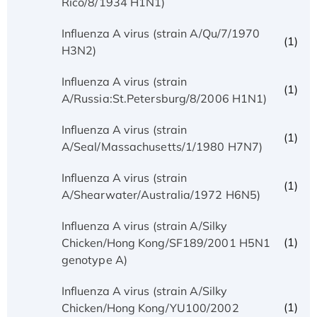
Rico/8/1934 H1N1)
Influenza A virus (strain A/Qu/7/1970
(1)
H3N2)
Influenza A virus (strain
(1)
A/Russia:St.Petersburg/8/2006 H1N1)
Influenza A virus (strain
(1)
A/Seal/Massachusetts/1/1980 H7N7)
Influenza A virus (strain
(1)
A/Shearwater/Australia/1972 H6N5)
Influenza A virus (strain A/Silky
(1)
Chicken/Hong Kong/SF189/2001 H5N1
genotype A)
Influenza A virus (strain A/Silky
(1)
Chicken/Hong Kong/YU100/2002