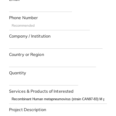
Phone Number
Company / Institution
Country or Region
Quantity
Services & Products of Interested
Project Description