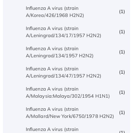
Influenza A virus (strain
(1)
A/Korea/426/1968 H2N2)
Influenza A virus (strain
(1)
A/Leningrad/134/17/1957 H2N2)
Influenza A virus (strain
(1)
A/Leningrad/134/1957 H2N2)
Influenza A virus (strain
(1)
A/Leningrad/134/47/1957 H2N2)
Influenza A virus (strain
(1)
A/Malaysia:Malaya/302/1954 H1N1)
Influenza A virus (strain
(1)
A/Mallard/New York/6750/1978 H2N2)
Influenza A virus (strain
(1)