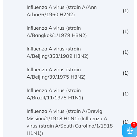
Influenza A virus (strain A/Ann
(1)
Arbor/6/1960 H2N2)
Influenza A virus (strain
(1)
A/Bangkok/1/1979 H3N2)
Influenza A virus (strain
(1)
A/Beijing/353/1989 H3N2)
Influenza A virus (strain
(1)
A/Beijing/39/1975 H3N2)
Influenza A virus (strain
(1)
A/Brazil/11/1978 H1N1)
Influenza A virus (strain A/Brevig
Mission/1/1918 H1N1) (Influenza A
(1)
0
virus (strain A/South Carolina/1/1918
H1N1))