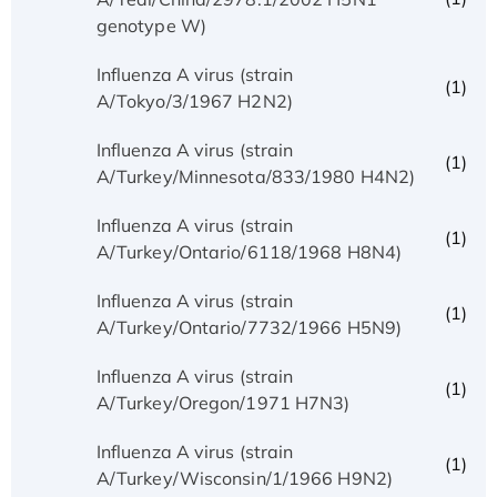
genotype W)
Influenza A virus (strain
(1)
A/Tokyo/3/1967 H2N2)
Influenza A virus (strain
(1)
A/Turkey/Minnesota/833/1980 H4N2)
Influenza A virus (strain
(1)
A/Turkey/Ontario/6118/1968 H8N4)
Influenza A virus (strain
(1)
A/Turkey/Ontario/7732/1966 H5N9)
Influenza A virus (strain
(1)
A/Turkey/Oregon/1971 H7N3)
Influenza A virus (strain
(1)
A/Turkey/Wisconsin/1/1966 H9N2)