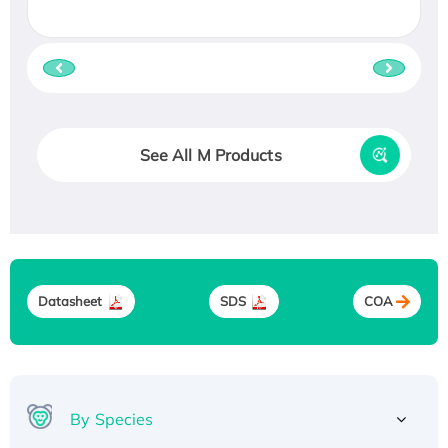
See All M Products
Datasheet
SDS
COA
By Species