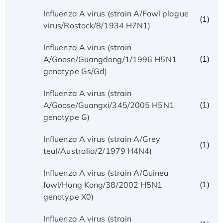
Influenza A virus (strain A/Fowl plague
(1)
virus/Rostock/8/1934 H7N1)
Influenza A virus (strain
(1)
A/Goose/Guangdong/1/1996 H5N1
genotype Gs/Gd)
Influenza A virus (strain
(1)
A/Goose/Guangxi/345/2005 H5N1
genotype G)
Influenza A virus (strain A/Grey
(1)
teal/Australia/2/1979 H4N4)
Influenza A virus (strain A/Guinea
(1)
fowl/Hong Kong/38/2002 H5N1
genotype X0)
Influenza A virus (strain