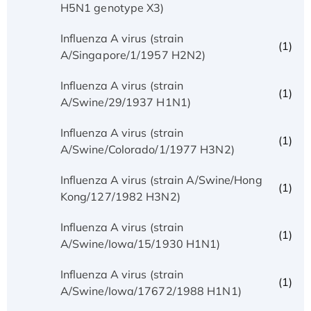
H5N1 genotype X3)
Influenza A virus (strain
(1)
A/Singapore/1/1957 H2N2)
Influenza A virus (strain
(1)
A/Swine/29/1937 H1N1)
Influenza A virus (strain
(1)
A/Swine/Colorado/1/1977 H3N2)
Influenza A virus (strain A/Swine/Hong
(1)
Kong/127/1982 H3N2)
Influenza A virus (strain
(1)
A/Swine/Iowa/15/1930 H1N1)
Influenza A virus (strain
(1)
A/Swine/Iowa/17672/1988 H1N1)