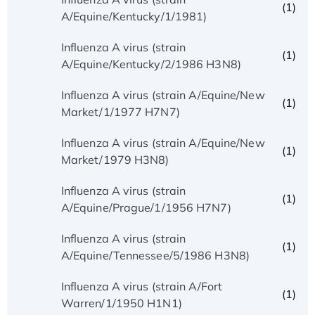
(1)
A/Equine/Kentucky/1/1981)
Influenza A virus (strain
(1)
A/Equine/Kentucky/2/1986 H3N8)
Influenza A virus (strain A/Equine/New
(1)
Market/1/1977 H7N7)
Influenza A virus (strain A/Equine/New
(1)
Market/1979 H3N8)
Influenza A virus (strain
(1)
A/Equine/Prague/1/1956 H7N7)
Influenza A virus (strain
(1)
A/Equine/Tennessee/5/1986 H3N8)
Influenza A virus (strain A/Fort
(1)
Warren/1/1950 H1N1)