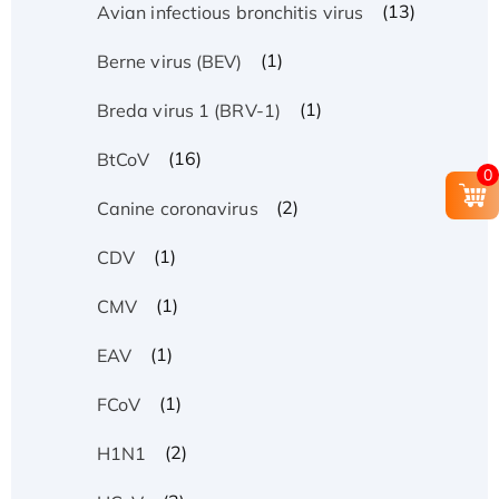
(13)
Avian infectious bronchitis virus
(1)
Berne virus (BEV)
(1)
Breda virus 1 (BRV-1)
(16)
BtCoV
0
(2)
Canine coronavirus
(1)
CDV
(1)
CMV
(1)
EAV
(1)
FCoV
(2)
H1N1