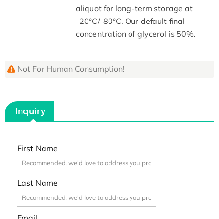
aliquot for long-term storage at
-20°C/-80°C. Our default final
concentration of glycerol is 50%.
Not For Human Consumption!
Inquiry
First Name
Last Name
Email