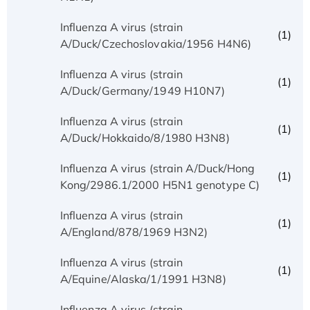
Influenza A virus (strain
(1)
A/Duck/Czechoslovakia/1956 H4N6)
Influenza A virus (strain
(1)
A/Duck/Germany/1949 H10N7)
Influenza A virus (strain
(1)
A/Duck/Hokkaido/8/1980 H3N8)
Influenza A virus (strain A/Duck/Hong
(1)
Kong/2986.1/2000 H5N1 genotype C)
Influenza A virus (strain
(1)
A/England/878/1969 H3N2)
Influenza A virus (strain
(1)
A/Equine/Alaska/1/1991 H3N8)
Influenza A virus (strain