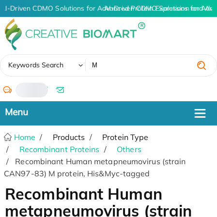
AI-Driven CDMO Solutions for Advanced Protein Expression and An
AI-Driven CDMO Solutions for Adva
✖
Keywords Search
/
Home
Products
Protein Type
Recombinant Proteins
Others
Recombinant Human metapneumovirus (strain
CAN97-83) M protein, His&Myc-tagged
Recombinant Human
metapneumovirus (strain