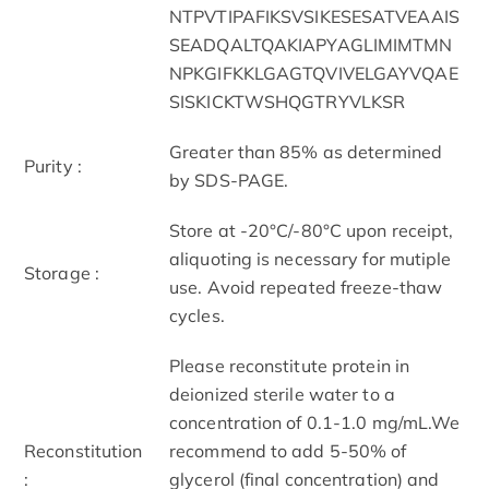
NTPVTIPAFIKSVSIKESESATVEAAIS
SEADQALTQAKIAPYAGLIMIMTMN
NPKGIFKKLGAGTQVIVELGAYVQAE
SISKICKTWSHQGTRYVLKSR
Greater than 85% as determined
Purity :
by SDS-PAGE.
Store at -20°C/-80°C upon receipt,
aliquoting is necessary for mutiple
Storage :
use. Avoid repeated freeze-thaw
cycles.
Please reconstitute protein in
deionized sterile water to a
concentration of 0.1-1.0 mg/mL.We
Reconstitution
recommend to add 5-50% of
:
glycerol (final concentration) and