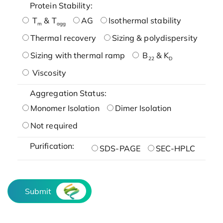
Protein Stability:
T
& T
AG
Isothermal stability
m
agg
Thermal recovery
Sizing & polydispersity
Sizing with thermal ramp
B
& K
22
D
Viscosity
Aggregation Status:
Monomer Isolation
Dimer Isolation
Not required
Purification:
SDS-PAGE
SEC-HPLC
Submit