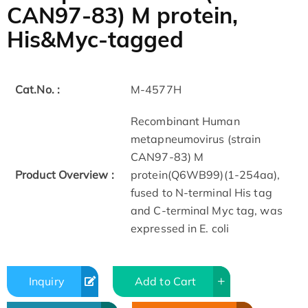
CAN97-83) M protein,
His&Myc-tagged
Cat.No. :
M-4577H
Recombinant Human
metapneumovirus (strain
CAN97-83) M
Product Overview :
protein(Q6WB99)(1-254aa),
fused to N-terminal His tag
and C-terminal Myc tag, was
expressed in E. coli
Inquiry
Add to Cart