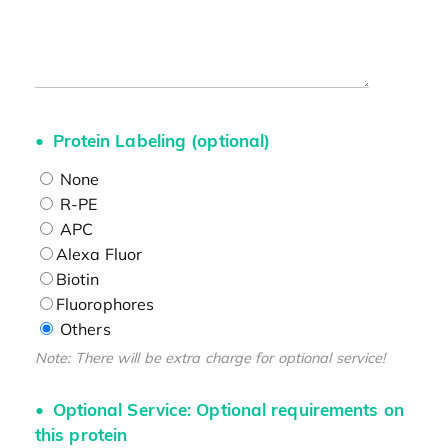
Protein Labeling (optional)
None
R-PE
APC
Alexa Fluor
Biotin
Fluorophores
Others
Note: There will be extra charge for optional service!
Optional Service: Optional requirements on
this protein