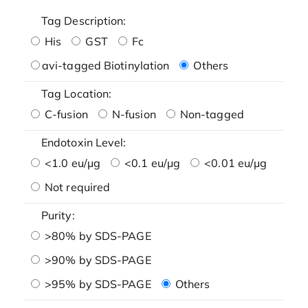
Tag Description:
His
GST
Fc
avi-tagged Biotinylation
Others
Tag Location:
C-fusion
N-fusion
Non-tagged
Endotoxin Level:
<1.0 eu/μg
<0.1 eu/μg
<0.01 eu/μg
Not required
Purity:
>80% by SDS-PAGE
>90% by SDS-PAGE
>95% by SDS-PAGE
Others