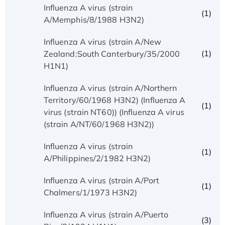
Influenza A virus (strain
(1)
A/Memphis/8/1988 H3N2)
Influenza A virus (strain A/New
(1)
Zealand:South Canterbury/35/2000
H1N1)
Influenza A virus (strain A/Northern
Territory/60/1968 H3N2) (Influenza A
(1)
virus (strain NT60)) (Influenza A virus
(strain A/NT/60/1968 H3N2))
Influenza A virus (strain
(1)
A/Philippines/2/1982 H3N2)
Influenza A virus (strain A/Port
(1)
Chalmers/1/1973 H3N2)
Influenza A virus (strain A/Puerto
(3)