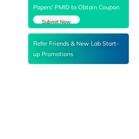
Papers' PMID to Obtain Coupon
Submit Now
Refer Friends & New Lab Start-
up Promotions