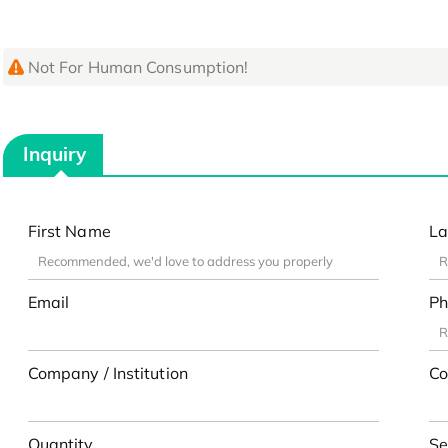
Not For Human Consumption!
Inquiry
First Name
La
Email
Ph
Company / Institution
Co
Quantity
Se