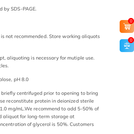
ed by SDS-PAGE.
0
is not recommended. Store working aliquots
0
t, aliquoting is necessary for mutiple use.
les.
alose, pH 8.0
riefly centrifuged prior to opening to bring
se reconstitute protein in deionized sterile
.1-1.0 mg/mL.We recommend to add 5-50% of
nd aliquot for long-term storage at
ncentration of glycerol is 50%. Customers