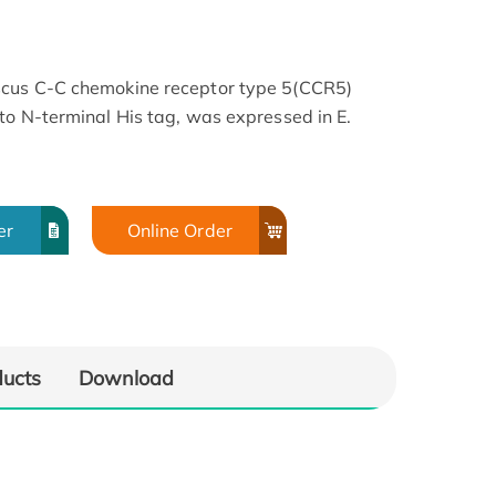
scus C-C chemokine receptor type 5(CCR5)
to N-terminal His tag, was expressed in E.
er
Online Order
ducts
Download