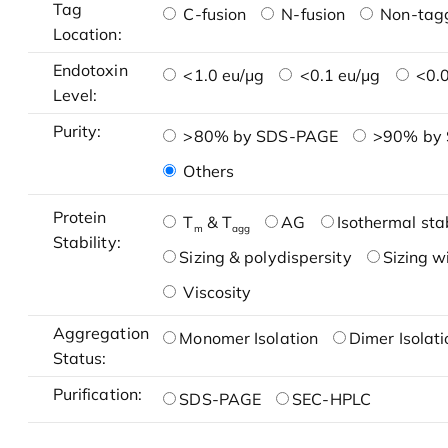
Tag
C-fusion
N-fusion
Non-tag
Location:
Endotoxin
<1.0 eu/μg
<0.1 eu/μg
<0.0
Level:
Purity:
>80% by SDS-PAGE
>90% by
Others
Protein
T
& T
AG
Isothermal stab
m
agg
Stability:
Sizing & polydispersity
Sizing w
Viscosity
Aggregation
Monomer Isolation
Dimer Isolati
Status:
Purification:
SDS-PAGE
SEC-HPLC