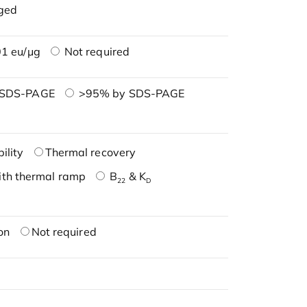
ged
1 eu/μg
Not required
 SDS-PAGE
>95% by SDS-PAGE
ility
Thermal recovery
ith thermal ramp
B
& K
22
D
on
Not required