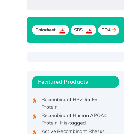
Datasheet
SDS
COA
Recombinant Human ATOX1
Protein, with Cu (I)
Recombinant Human IFNA21
Featured Products
Protein, His/GST-tagged
Recombinant HPV-6a E5
Protein
Recombinant Human APOA4
Protein, His-tagged
Active Recombinant Rhesus
FGFR1 protein, hFc-tagged