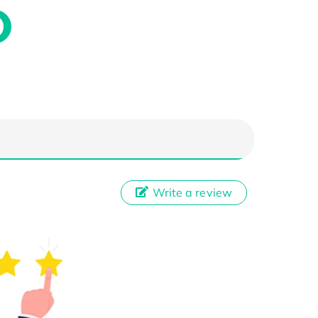
Write a review