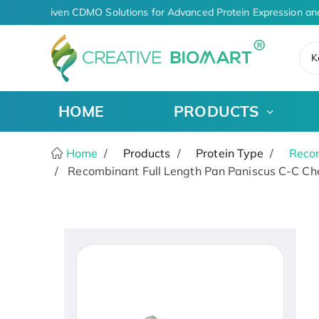
AI-Driven CDMO Solutions for Advanced Protein Expression an
K
HOME
PRODUCTS
Home
Products
Protein Type
Recom
Recombinant Full Length Pan Paniscus C-C Che