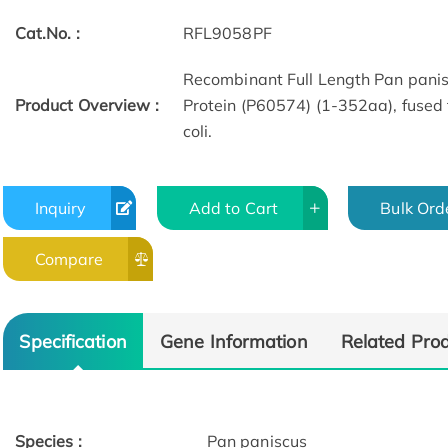
Cat.No. :
RFL9058PF
Recombinant Full Length Pan pani
Product Overview :
Protein (P60574) (1-352aa), fused 
coli.
Inquiry
Add to Cart
Bulk Ord
Compare
Specification
Gene Information
Related Pro
Species :
Pan paniscus