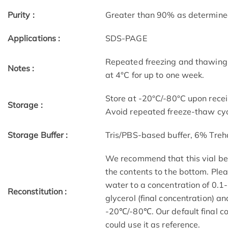
Purity :
Greater than 90% as determin
Applications :
SDS-PAGE
Repeated freezing and thawing 
Notes :
at 4°C for up to one week.
Store at -20°C/-80°C upon receip
Storage :
Avoid repeated freeze-thaw cyc
Storage Buffer :
Tris/PBS-based buffer, 6% Treh
We recommend that this vial be b
the contents to the bottom. Plea
water to a concentration of 0
Reconstitution :
glycerol (final concentration) a
-20℃/-80℃. Our default final co
could use it as reference.