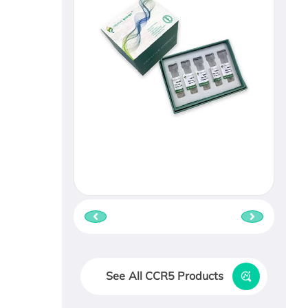
See All CCR5 Products