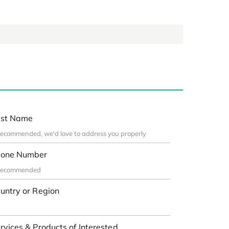
st Name
one Number
untry or Region
rvices & Products of Interested