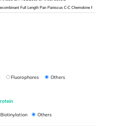
n
Fluorophores
Others
rotein
Biotinylation
Others