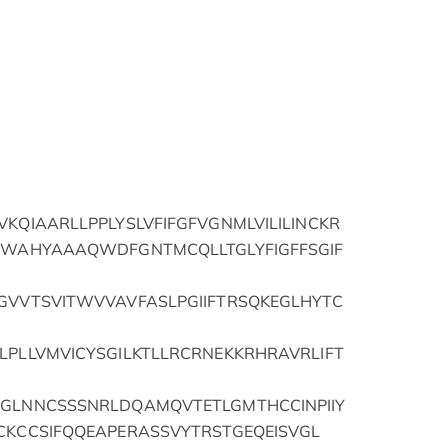
VKQIAARLLPPLYSLVFIFGFVGNMLVILILINCKR
PFWAHYAAAQWDFGNTMCQLLTGLYFIGFFSGIF
FGVVTSVITWVVAVFASLPGIIFTRSQKEGLHYTC
LPLLVMVICYSGILKTLLRCRNEKKRHRAVRLIFT
FGLNNCSSSNRLDQAMQVTETLGMTHCCINPIIY
CKCCSIFQQEAPERASSVYTRSTGEQEISVGL