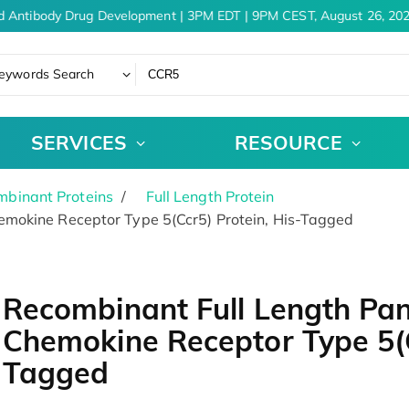
d Antibody Drug Development | 3PM EDT | 9PM CEST, August 26, 202
eywords Search
SERVICES
RESOURCE
binant Proteins
Full Length Protein
mokine Receptor Type 5(Ccr5) Protein, His-Tagged
Recombinant Full Length Pa
Chemokine Receptor Type 5(C
Tagged