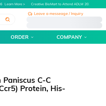
6
Learn More
Creative BioMart to Attend ADLM 2026 | July 26 -
Leave a messeage / Inquiry
/
ORDER
COMPANY
n Paniscus C-C
cr5) Protein, His-