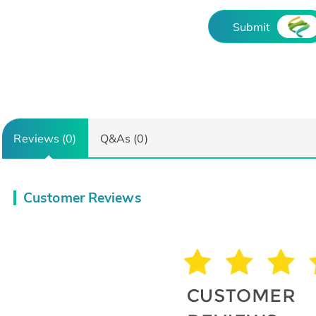
Submit
Reviews (0)
Q&As (0)
Customer Reviews