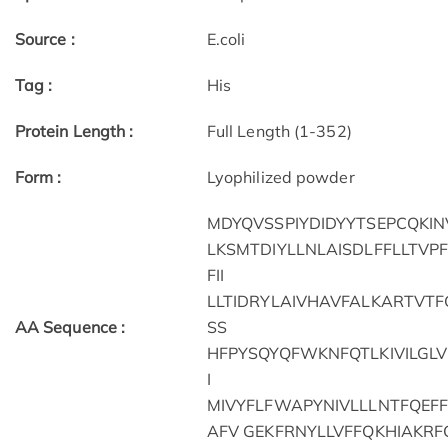
Source :
E.coli
Tag :
His
Protein Length :
Full Length (1-352)
Form :
Lyophilized powder
MDYQVSSPIYDIDYYTSEPCQKIN
LKSMTDIYLLNLAISDLFFLLTV
FII
LLTIDRYLAIVHAVFALKARTVT
AA Sequence :
SS
HFPYSQYQFWKNFQTLKIVILGLV
I
MIVYFLFWAPYNIVLLLNTFQEF
AFV GEKFRNYLLVFFQKHIAKRF