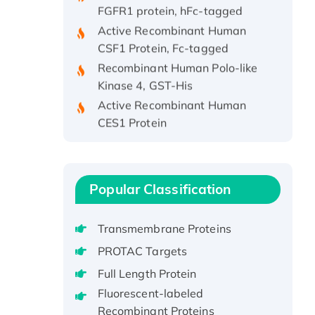
Active Recombinant Human
CSF1 Protein, Fc-tagged
Recombinant Human Polo-like
Kinase 4, GST-His
Active Recombinant Human
CES1 Protein
Recombinant E.coli Single-
Stranded DNA Binding Protein
Recombinant Human EZH2
protein, His-tagged
Popular Classification
Recombinant Human EEF2K,
GST-tagged, Active
Transmembrane Proteins
Recombinant Full Length Pig
PROTAC Targets
Potassium Voltage-Gated
Full Length Protein
Channel Subfamily Kqt Member
Fluorescent-labeled
1(Kcnq1) Protein, His-Tagged
Recombinant Proteins
Native H3N2