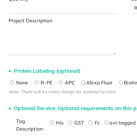
Project Description
Protein Labeling (optional)
None
R-PE
APC
Alexa Fluor
Bioti
Note: There will be extra charge for optional service!
Optional Service: Optional requirements on this p
Tag
His
GST
Fc
avi-tagged 
Description: