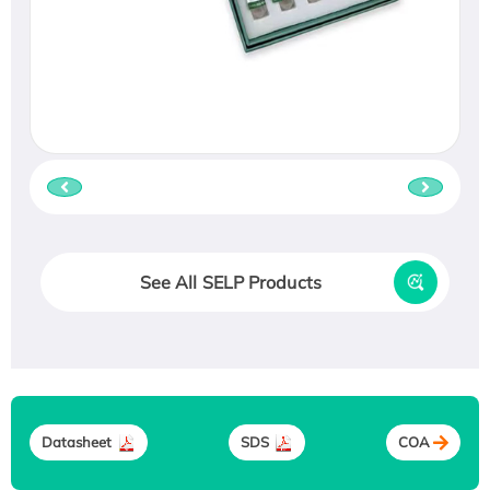
See All SELP Products
Datasheet
SDS
COA