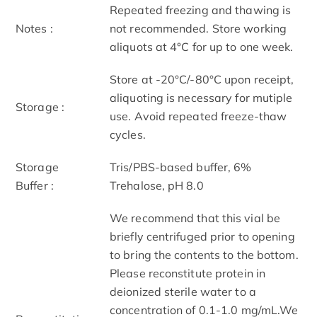
Repeated freezing and thawing is
Notes :
not recommended. Store working
aliquots at 4°C for up to one week.
Store at -20°C/-80°C upon receipt,
aliquoting is necessary for mutiple
Storage :
use. Avoid repeated freeze-thaw
cycles.
Storage
Tris/PBS-based buffer, 6%
Buffer :
Trehalose, pH 8.0
We recommend that this vial be
briefly centrifuged prior to opening
to bring the contents to the bottom.
Please reconstitute protein in
deionized sterile water to a
concentration of 0.1-1.0 mg/mL.We