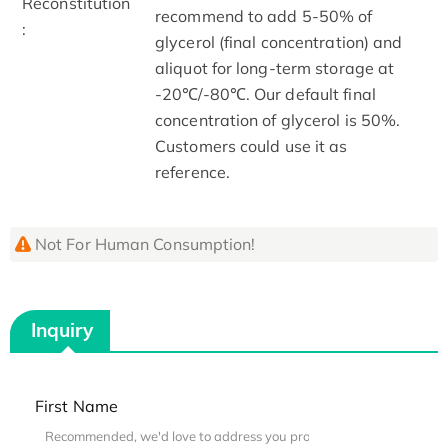
Reconstitution
recommend to add 5-50% of
:
glycerol (final concentration) and
aliquot for long-term storage at
-20℃/-80℃. Our default final
concentration of glycerol is 50%.
Customers could use it as
reference.
Not For Human Consumption!
Inquiry
First Name