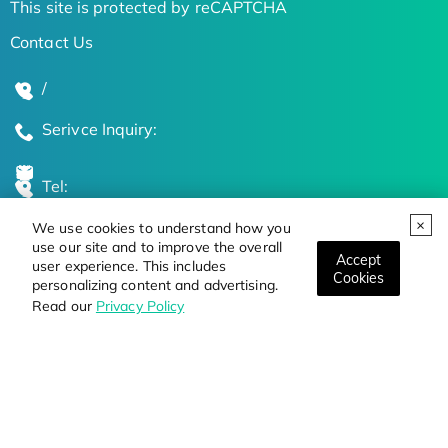
This site is protected by reCAPTCHA
Contact Us
/
Serivce Inquiry:
Tel:
We use cookies to understand how you
Global Locations
use our site and to improve the overall
Accept
user experience. This includes
Cookies
personalizing content and advertising.
Stay Updated on the Latest Bioscience Trends
Read our
Privacy Policy