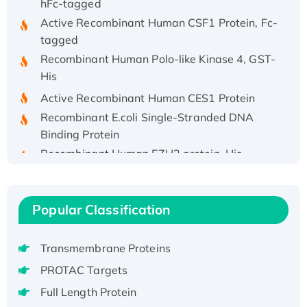
Active Recombinant Human CSF1 Protein, Fc-
tagged
Recombinant Human Polo-like Kinase 4, GST-
His
Active Recombinant Human CES1 Protein
Recombinant E.coli Single-Stranded DNA
Binding Protein
Recombinant Human EZH2 protein, His-
tagged
Recombinant Human EEF2K, GST-tagged,
Active
Popular Classification
Recombinant Full Length Pig Potassium
Voltage-Gated Channel Subfamily Kqt
Transmembrane Proteins
Member 1(Kcnq1) Protein, His-Tagged
PROTAC Targets
Native H3N2 (A/Panama/2007/99)
H3N20799 protein
Full Length Protein