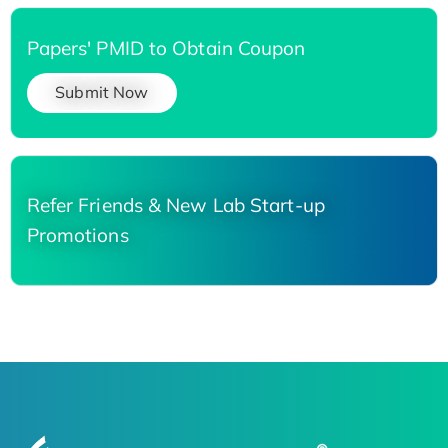
Papers' PMID to Obtain Coupon
Submit Now
Refer Friends & New Lab Start-up
Promotions