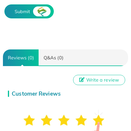
Submit
Reviews (0)
Q&As (0)
Write a review
Customer Reviews