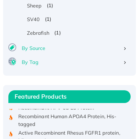
(1)
Sheep
(1)
SV40
(1)
Zebrafish
By Source
By Tag
Recombinant Human ATOX1 Protein, with Cu
(I)
Recombinant Human IFNA21 Protein,
His/GST-tagged
Featured Products
Recombinant HPV-6a E5 Protein
Recombinant Human APOA4 Protein, His-
tagged
Active Recombinant Rhesus FGFR1 protein,
hFc-tagged