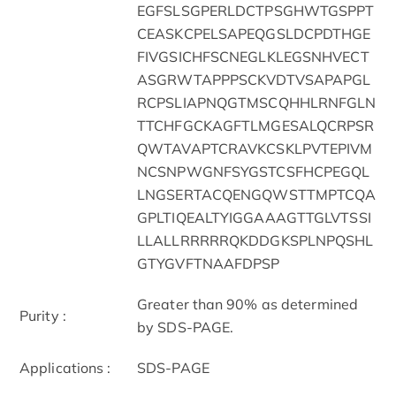
EGFSLSGPERLDCTPSGHWTGSPPT
CEASKCPELSAPEQGSLDCPDTHGE
FIVGSICHFSCNEGLKLEGSNHVECT
ASGRWTAPPPSCKVDTVSAPAPGL
RCPSLIAPNQGTMSCQHHLRNFGLN
TTCHFGCKAGFTLMGESALQCRPSR
QWTAVAPTCRAVKCSKLPVTEPIVM
NCSNPWGNFSYGSTCSFHCPEGQL
LNGSERTACQENGQWSTTMPTCQA
GPLTIQEALTYIGGAAAGTTGLVTSSI
LLALLRRRRRQKDDGKSPLNPQSHL
GTYGVFTNAAFDPSP
Greater than 90% as determined
Purity :
by SDS-PAGE.
Applications :
SDS-PAGE