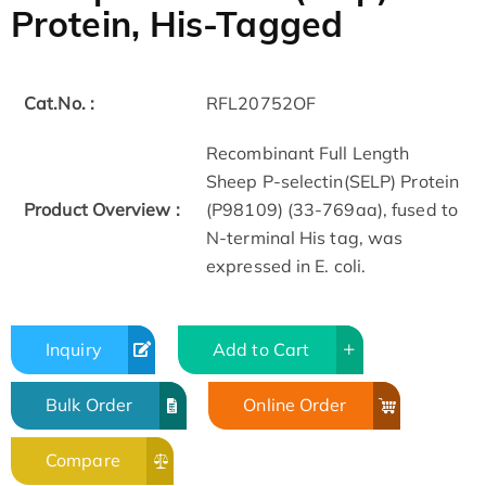
Protein, His-Tagged
Cat.No. :
RFL20752OF
Recombinant Full Length
Sheep P-selectin(SELP) Protein
Product Overview :
(P98109) (33-769aa), fused to
N-terminal His tag, was
expressed in E. coli.
Inquiry
Add to Cart
Bulk Order
Online Order
Compare