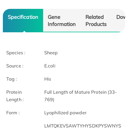
Specification
Gene
Related
Dow
Information
Products
Species :
Sheep
Source :
E.coli
Tag :
His
Protein
Full Length of Mature Protein (33-
Length :
769)
Form :
Lyophilized powder
LMTQKEVSAWTYHYSDKPYSWNYS