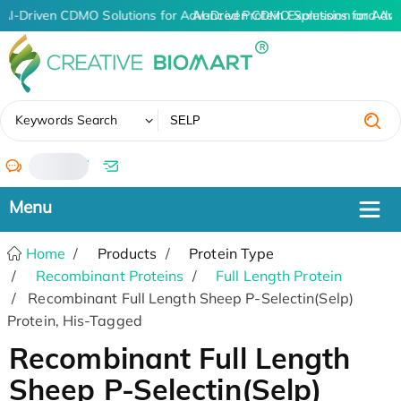
AI-Driven CDMO Solutions for Advanced Protein Expression and An
AI-Driven CDMO Solutions for Adva
✖
Keywords Search
/
Home
Products
Protein Type
Recombinant Proteins
Full Length Protein
Recombinant Full Length Sheep P-Selectin(Selp)
Protein, His-Tagged
Recombinant Full Length
Sheep P-Selectin(Selp)