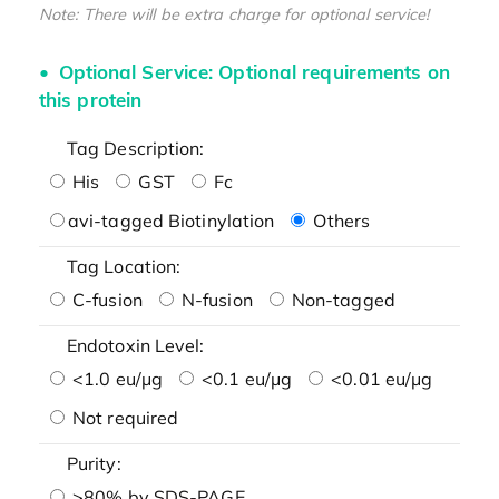
Note: There will be extra charge for optional service!
Optional Service: Optional requirements on
this protein
Tag Description:
His
GST
Fc
avi-tagged Biotinylation
Others
Tag Location:
C-fusion
N-fusion
Non-tagged
Endotoxin Level:
<1.0 eu/μg
<0.1 eu/μg
<0.01 eu/μg
Not required
Purity:
>80% by SDS-PAGE