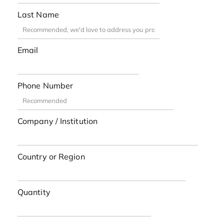
Last Name
Email
Phone Number
Company / Institution
Country or Region
Quantity