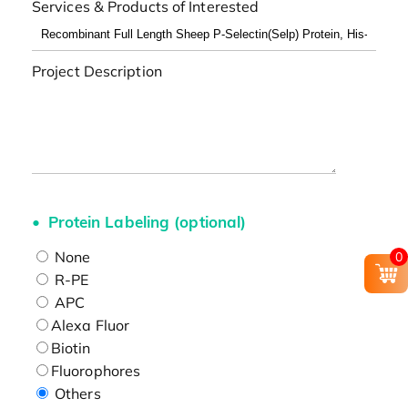
Services & Products of Interested
Project Description
Protein Labeling (optional)
None
0
R-PE
APC
Alexa Fluor
Biotin
Fluorophores
Others