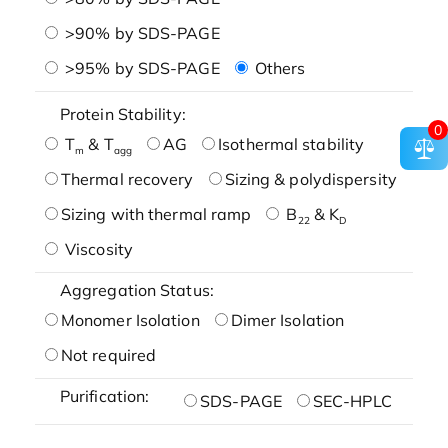
>90% by SDS-PAGE
>95% by SDS-PAGE
Others
Protein Stability:
0
T
& T
AG
Isothermal stability
m
agg
Thermal recovery
Sizing & polydispersity
Sizing with thermal ramp
B
& K
22
D
Viscosity
Aggregation Status:
Monomer Isolation
Dimer Isolation
Not required
Purification:
SDS-PAGE
SEC-HPLC