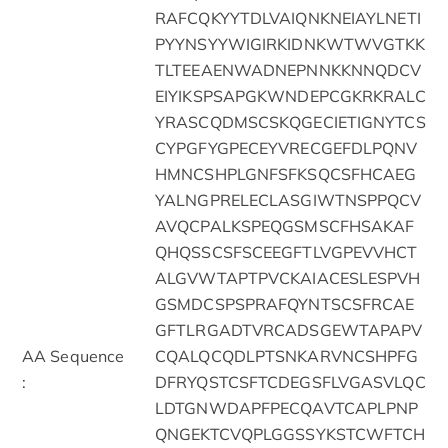
RAFCQKYYTDLVAIQNKNEIAYLNETI
PYYNSYYWIGIRKIDNKWTWVGTKK
TLTEEAENWADNEPNNKKNNQDCV
EIYIKSPSAPGKWNDEPCGKRKRALC
YRASCQDMSCSKQGECIETIGNYTCS
CYPGFYGPECEYVRECGEFDLPQNV
HMNCSHPLGNFSFKSQCSFHCAEG
YALNGPRELECLASGIWTNSPPQCV
AVQCPALKSPEQGSMSCFHSAKAF
QHQSSCSFSCEEGFTLVGPEVVHCT
ALGVWTAPTPVCKAIACESLESPVH
GSMDCSPSPRAFQYNTSCSFRCAE
GFTLRGADTVRCADSGEWTAPAPV
AA Sequence
CQALQCQDLPTSNKARVNCSHPFG
:
DFRYQSTCSFTCDEGSFLVGASVLQC
LDTGNWDAPFPECQAVTCAPLPNP
QNGEKTCVQPLGGSSYKSTCWFTCH