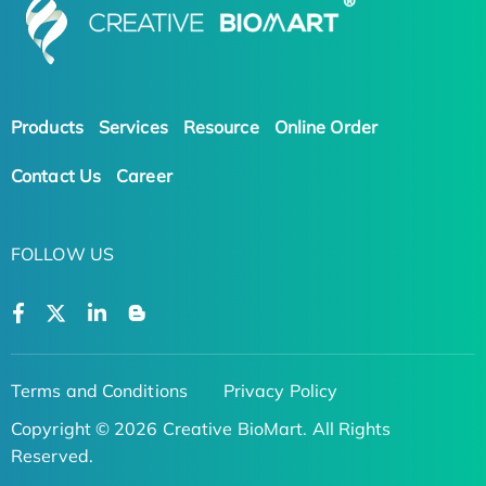
Products
Services
Resource
Online Order
Contact Us
Career
FOLLOW US
Terms and Conditions
Privacy Policy
Copyright © 2026 Creative BioMart. All Rights
Reserved.