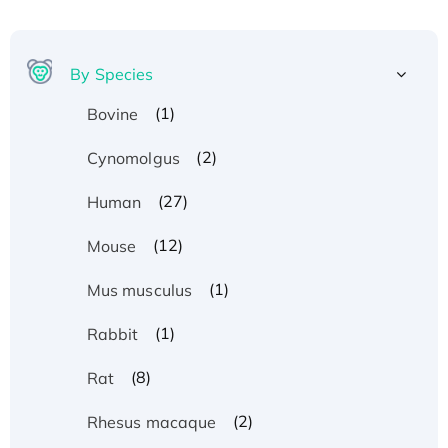
By Species
(1)
Bovine
(2)
Cynomolgus
(27)
Human
(12)
Mouse
(1)
Mus musculus
(1)
Rabbit
(8)
Rat
(2)
Rhesus macaque