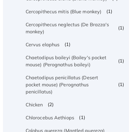
(1)
Cercopithecus mitis (Blue monkey)
Cercopithecus neglectus (De Brazza's
(1)
monkey)
(1)
Cervus elaphus
Chaetodipus baileyi (Bailey's pocket
(1)
mouse) (Perognathus baileyi)
Chaetodipus penicillatus (Desert
(1)
pocket mouse) (Perognathus
penicillatus)
(2)
Chicken
(1)
Chlorocebus Aethiops
Colobus guereza (Mantled guereza)