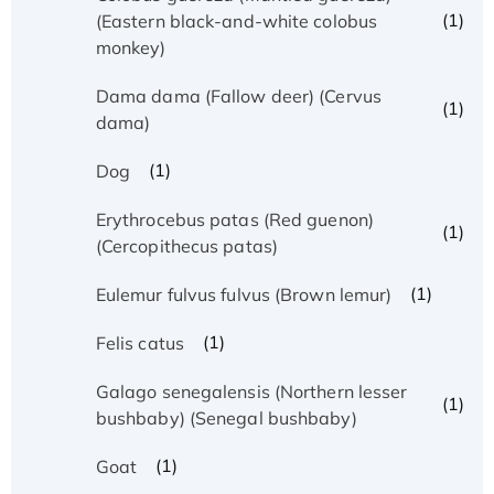
(1)
(Eastern black-and-white colobus
monkey)
Dama dama (Fallow deer) (Cervus
(1)
dama)
(1)
Dog
Erythrocebus patas (Red guenon)
(1)
(Cercopithecus patas)
(1)
Eulemur fulvus fulvus (Brown lemur)
(1)
Felis catus
Galago senegalensis (Northern lesser
(1)
bushbaby) (Senegal bushbaby)
(1)
Goat