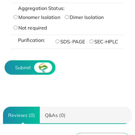
Aggregation Status:
Monomer Isolation
Dimer Isolation
Not required
Purification:
SDS-PAGE
SEC-HPLC
Submit
Reviews (0)
Q&As (0)