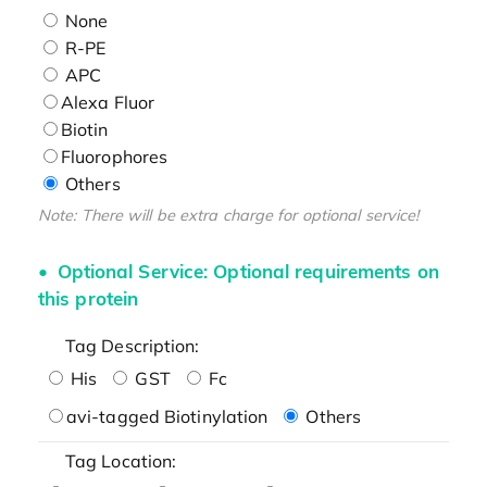
None
R-PE
APC
Alexa Fluor
Biotin
Fluorophores
Others
Note: There will be extra charge for optional service!
Optional Service: Optional requirements on
this protein
Tag Description:
His
GST
Fc
avi-tagged Biotinylation
Others
Tag Location: