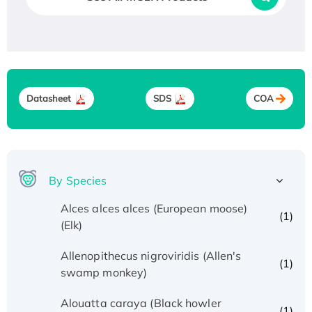
Datasheet
SDS
COA
By Species
Alces alces alces (European moose)
(1)
(Elk)
Allenopithecus nigroviridis (Allen's
(1)
swamp monkey)
Alouatta caraya (Black howler
(1)