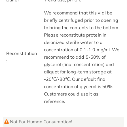
We recommend that this vial be
briefly centrifuged prior to opening
to bring the contents to the bottom.
Please reconstitute protein in
deionized sterile water to a
concentration of 0.1-1.0 mg/mL.We
Reconstitution
recommend to add 5-50% of
:
glycerol (final concentration) and
aliquot for long-term storage at
-20℃/-80℃. Our default final
concentration of glycerol is 50%.
Customers could use it as
reference.
Not For Human Consumption!