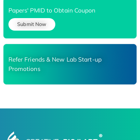
Papers' PMID to Obtain Coupon
Submit Now
Refer Friends & New Lab Start-up
Promotions