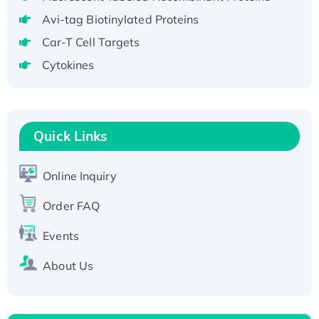
T7/His-tagged
Avi-tag Biotinylated Proteins
Active Recombinant Human SIRT1 (Active),
Car-T Cell Targets
His-tagged
Cytokines
Recombinant Human Carbonyl Reductase 3,
His-tagged
Quick Links
Online Inquiry
Order FAQ
Events
About Us