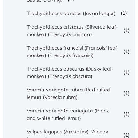
(1)
Trachypithecus auratus (Javan langur)
Trachypithecus cristatus (Silvered leaf-
(1)
monkey) (Presbytis cristata)
Trachypithecus francoisi (Francois' leaf
(1)
monkey) (Presbytis francoisi)
Trachypithecus obscurus (Dusky leaf-
(1)
monkey) (Presbytis obscura)
Varecia variegata rubra (Red ruffed
(1)
lemur) (Varecia rubra)
Varecia variegata variegata (Black
(1)
and white ruffed lemur)
Vulpes lagopus (Arctic fox) (Alopex
(1)