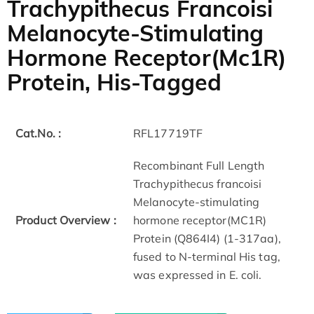
Trachypithecus Francoisi
Melanocyte-Stimulating
Hormone Receptor(Mc1R)
Protein, His-Tagged
Cat.No. :
RFL17719TF
Recombinant Full Length
Trachypithecus francoisi
Melanocyte-stimulating
Product Overview :
hormone receptor(MC1R)
Protein (Q864I4) (1-317aa),
fused to N-terminal His tag,
was expressed in E. coli.