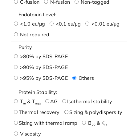
C-fusion
N-fusion
Non-tagged
Endotoxin Level:
<1.0 eu/μg
<0.1 eu/μg
<0.01 eu/μg
Not required
Purity:
>80% by SDS-PAGE
>90% by SDS-PAGE
>95% by SDS-PAGE
Others
Protein Stability:
T
& T
AG
Isothermal stability
m
agg
Thermal recovery
Sizing & polydispersity
Sizing with thermal ramp
B
& K
22
D
Viscosity