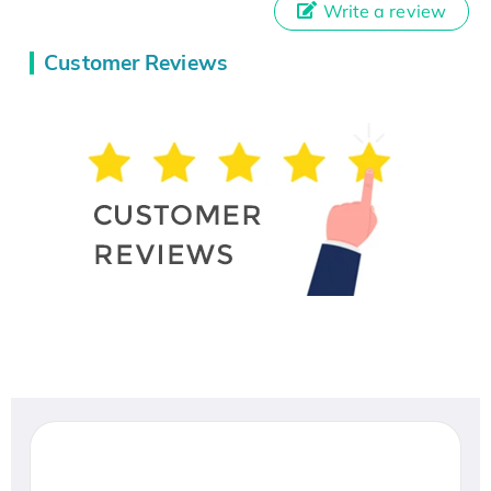
Write a review
Customer Reviews