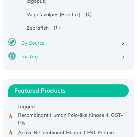
lagopus)
(1)
Vulpes vulpes (Red fox)
Recombinant Human ATOX1 Protein, with Cu
(I)
(1)
Zebrafish
Recombinant Human IFNA21 Protein,
By Source
His/GST-tagged
Recombinant HPV-6a E5 Protein
By Tag
Recombinant Human APOA4 Protein, His-
tagged
Active Recombinant Rhesus FGFR1 protein,
hFc-tagged
Featured Products
Active Recombinant Human CSF1 Protein, Fc-
tagged
Recombinant Human Polo-like Kinase 4, GST-
His
Active Recombinant Human CES1 Protein
Recombinant E.coli Single-Stranded DNA