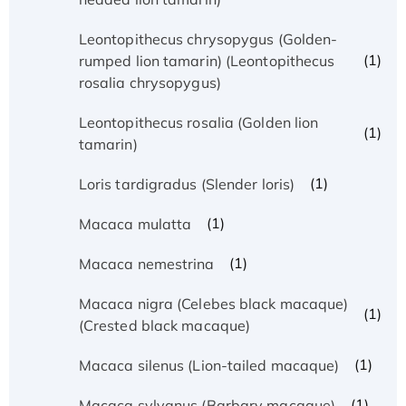
Leontopithecus chrysopygus (Golden-
(1)
rumped lion tamarin) (Leontopithecus
rosalia chrysopygus)
Leontopithecus rosalia (Golden lion
(1)
tamarin)
(1)
Loris tardigradus (Slender loris)
(1)
Macaca mulatta
(1)
Macaca nemestrina
Macaca nigra (Celebes black macaque)
(1)
(Crested black macaque)
(1)
Macaca silenus (Lion-tailed macaque)
(1)
Macaca sylvanus (Barbary macaque)