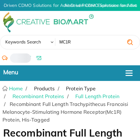
I-Driven CDMO Solutions for Advanced Protein Expression and Ant
AI-Driven CDMO Solutions for Advan
✖
Keywords Search
/
Home
Products
Protein Type
Recombinant Proteins
Full Length Protein
Recombinant Full Length Trachypithecus Francoisi
Melanocyte-Stimulating Hormone Receptor(Mc1R)
Protein, His-Tagged
Recombinant Full Length