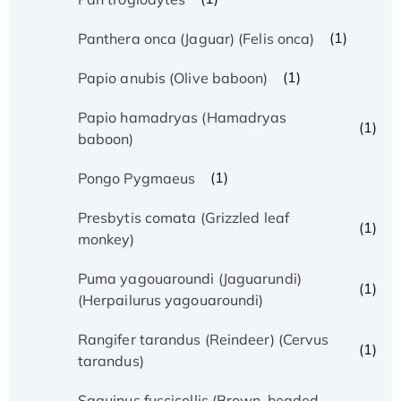
(1)
Panthera onca (Jaguar) (Felis onca)
(1)
Papio anubis (Olive baboon)
Papio hamadryas (Hamadryas
(1)
baboon)
(1)
Pongo Pygmaeus
Presbytis comata (Grizzled leaf
(1)
monkey)
Puma yagouaroundi (Jaguarundi)
(1)
(Herpailurus yagouaroundi)
Rangifer tarandus (Reindeer) (Cervus
(1)
tarandus)
Saguinus fuscicollis (Brown-headed