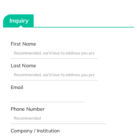
Inquiry
First Name
Last Name
Email
Phone Number
Company / Institution