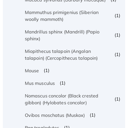
Mammuthus primigenius (Siberian
(1)
woolly mammoth)
Mandrillus sphinx (Mandrill) (Papio
(1)
sphinx)
Miopithecus talapoin (Angolan
(1)
talapoin) (Cercopithecus talapoin)
(1)
Mouse
(1)
Mus musculus
Nomascus concolor (Black crested
(1)
gibbon) (Hylobates concolor)
(1)
Ovibos moschatus (Muskox)
(1)
Pan troglodytes