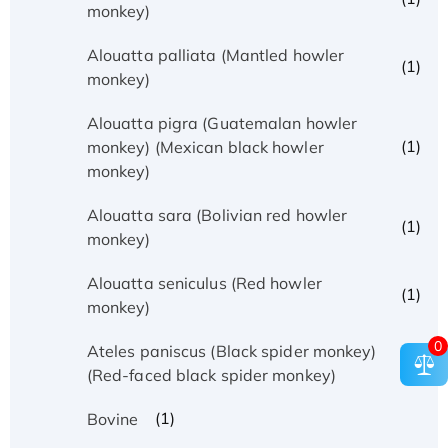
monkey)
Alouatta palliata (Mantled howler
(1)
monkey)
Alouatta pigra (Guatemalan howler
(1)
monkey) (Mexican black howler
monkey)
Alouatta sara (Bolivian red howler
(1)
monkey)
Alouatta seniculus (Red howler
(1)
monkey)
0
Ateles paniscus (Black spider monkey)
(1)
(Red-faced black spider monkey)
(1)
Bovine