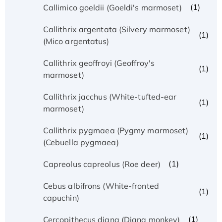
(1)
Callimico goeldii (Goeldi's marmoset)
Callithrix argentata (Silvery marmoset)
(1)
(Mico argentatus)
Callithrix geoffroyi (Geoffroy's
(1)
marmoset)
Callithrix jacchus (White-tufted-ear
(1)
marmoset)
Callithrix pygmaea (Pygmy marmoset)
(1)
(Cebuella pygmaea)
(1)
Capreolus capreolus (Roe deer)
Cebus albifrons (White-fronted
(1)
capuchin)
(1)
Cercopithecus diana (Diana monkey)