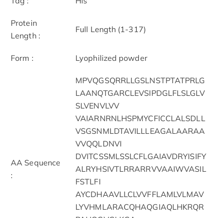
Tag :
His
Protein
Full Length (1-317)
Length :
Form :
Lyophilized powder
MPVQGSQRRLLGSLNSTPTATPRLG
LAANQTGARCLEVSIPDGLFLSLGLV
SLVENVLVV
VAIARNRNLHSPMYCFICCLALSDLL
VSGSNMLDTAVILLLEAGALAARAA
VVQQLDNVI
DVITCSSMLSSLCFLGAIAVDRYISIFY
AA Sequence
ALRYHSIVTLRRARRVVAAIWVASIL
:
FSTLFI
AYCDHAAVLLCLVVFFLAMLVLMAV
LYVHMLARACQHAQGIAQLHKRQR