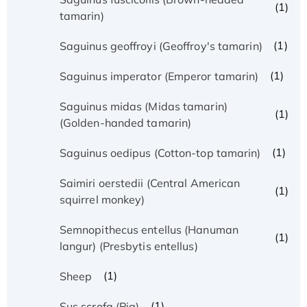
(1)
tamarin)
(1)
Saguinus geoffroyi (Geoffroy's tamarin)
(1)
Saguinus imperator (Emperor tamarin)
Saguinus midas (Midas tamarin)
(1)
(Golden-handed tamarin)
(1)
Saguinus oedipus (Cotton-top tamarin)
Saimiri oerstedii (Central American
(1)
squirrel monkey)
Semnopithecus entellus (Hanuman
(1)
langur) (Presbytis entellus)
(1)
Sheep
(1)
Sus scrofa (Pig)