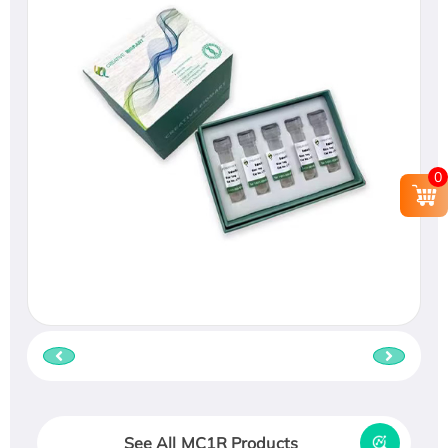
0
See All MC1R Products