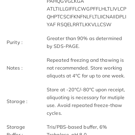
PAHQGVGLKGA
ATLTILLGIFFLCWGPFFLHLTLIVLCP
QHPTCSCIFKNFNLFLTLIICNAIIDPLI
YAF RSQELRRTLKKVLLCSW
Greater than 90% as determined
Purity :
by SDS-PAGE.
Repeated freezing and thawing is
Notes :
not recommended. Store working
aliquots at 4°C for up to one week.
Store at -20°C/-80°C upon receipt,
aliquoting is necessary for mutiple
Storage :
use. Avoid repeated freeze-thaw
cycles.
Storage
Tris/PBS-based buffer, 6%
Buffer :
Trehalose, pH 8.0