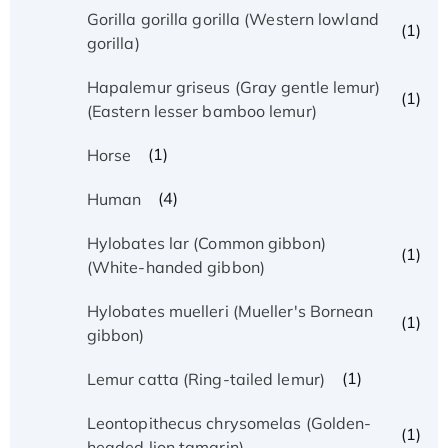
Gorilla gorilla gorilla (Western lowland
(1)
gorilla)
Hapalemur griseus (Gray gentle lemur)
(1)
(Eastern lesser bamboo lemur)
(1)
Horse
(4)
Human
Hylobates lar (Common gibbon)
(1)
(White-handed gibbon)
Hylobates muelleri (Mueller's Bornean
(1)
gibbon)
(1)
Lemur catta (Ring-tailed lemur)
Leontopithecus chrysomelas (Golden-
(1)
headed lion tamarin)