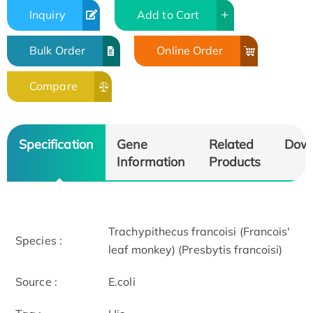
Inquiry
Add to Cart
Bulk Order
Online Order
Compare
Specification
Gene
Related
Dow
Information
Products
Trachypithecus francoisi (Francois'
Species :
leaf monkey) (Presbytis francoisi)
Source :
E.coli