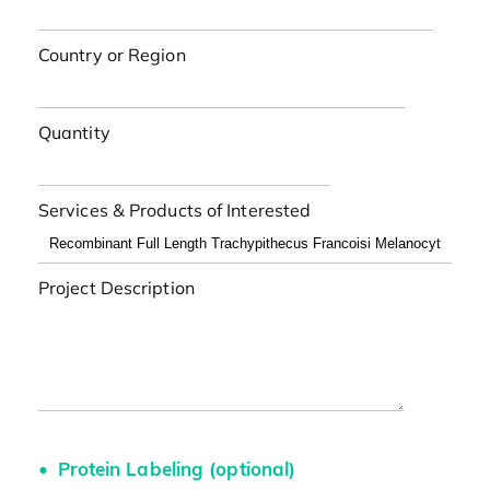
Country or Region
Quantity
Services & Products of Interested
Project Description
Protein Labeling (optional)