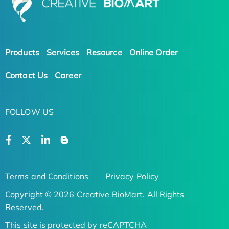
Products
Services
Resource
Online Order
Contact Us
Career
FOLLOW US
Terms and Conditions
Privacy Policy
Copyright © 2026 Creative BioMart. All Rights
Reserved.
This site is protected by reCAPTCHA