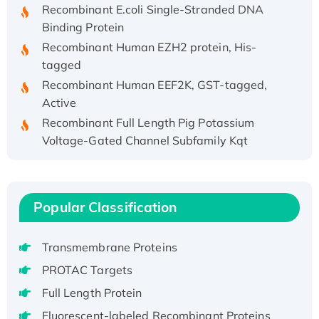
Binding Protein
Recombinant Human EZH2 protein, His-
tagged
Recombinant Human EEF2K, GST-tagged,
Active
Recombinant Full Length Pig Potassium
Voltage-Gated Channel Subfamily Kqt
Member 1(Kcnq1) Protein, His-Tagged
Native H3N2 (A/Panama/2007/99)
H3N20799 protein
Recombinant Human GNL3L Protein (1-582
Popular Classification
aa), His-SUMO-tagged
Recombinant Human GNL2 Protein, GST-
Transmembrane Proteins
tagged
PROTAC Targets
Active Recombinant Human CLEC4C protein,
Full Length Protein
Fc-tagged
Fluorescent-labeled Recombinant Proteins
Recombinant Human RAD51B protein,