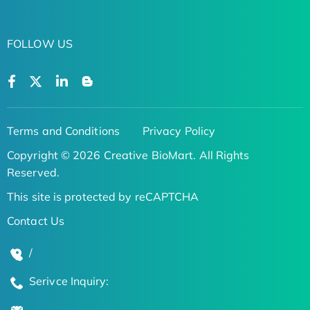
FOLLOW US
Terms and Conditions
Privacy Policy
Copyright © 2026 Creative BioMart. All Rights
Reserved.
This site is protected by reCAPTCHA
Contact Us
/
Serivce Inquiry: