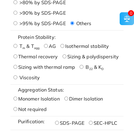
>80% by SDS-PAGE
>90% by SDS-PAGE
0
>95% by SDS-PAGE
Others
Protein Stability:
T
& T
AG
Isothermal stability
m
agg
Thermal recovery
Sizing & polydispersity
Sizing with thermal ramp
B
& K
22
D
Viscosity
Aggregation Status:
Monomer Isolation
Dimer Isolation
Not required
Purification:
SDS-PAGE
SEC-HPLC