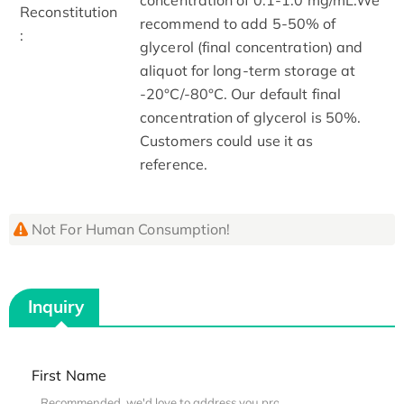
Reconstitution
recommend to add 5-50% of
:
glycerol (final concentration) and
aliquot for long-term storage at
-20°C/-80°C. Our default final
concentration of glycerol is 50%.
Customers could use it as
reference.
Not For Human Consumption!
Inquiry
First Name