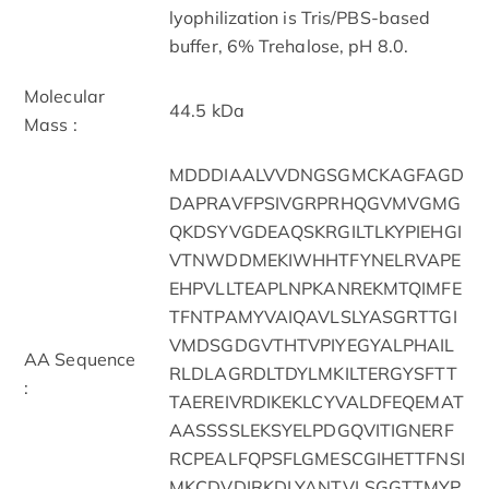
lyophilization is Tris/PBS-based
buffer, 6% Trehalose, pH 8.0.
Molecular
44.5 kDa
Mass :
MDDDIAALVVDNGSGMCKAGFAGD
DAPRAVFPSIVGRPRHQGVMVGMG
QKDSYVGDEAQSKRGILTLKYPIEHGI
VTNWDDMEKIWHHTFYNELRVAPE
EHPVLLTEAPLNPKANREKMTQIMFE
TFNTPAMYVAIQAVLSLYASGRTTGI
VMDSGDGVTHTVPIYEGYALPHAIL
AA Sequence
RLDLAGRDLTDYLMKILTERGYSFTT
:
TAEREIVRDIKEKLCYVALDFEQEMAT
AASSSSLEKSYELPDGQVITIGNERF
RCPEALFQPSFLGMESCGIHETTFNSI
MKCDVDIRKDLYANTVLSGGTTMYP