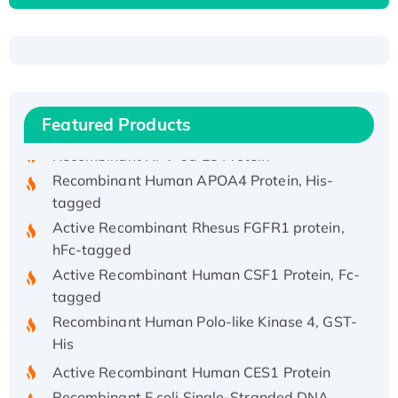
Recombinant Human ATOX1 Protein, with Cu
(I)
Recombinant Human IFNA21 Protein,
His/GST-tagged
Featured Products
Recombinant HPV-6a E5 Protein
Recombinant Human APOA4 Protein, His-
tagged
Active Recombinant Rhesus FGFR1 protein,
hFc-tagged
Active Recombinant Human CSF1 Protein, Fc-
tagged
Recombinant Human Polo-like Kinase 4, GST-
His
Active Recombinant Human CES1 Protein
Recombinant E.coli Single-Stranded DNA