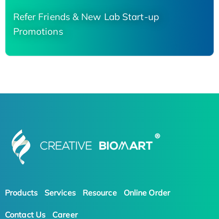
Refer Friends & New Lab Start-up
Promotions
Products
Services
Resource
Online Order
Contact Us
Career