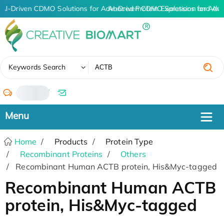
AI-Driven CDMO Solutions for Advanced Protein Expression and An
AI-Driven CDMO Solutions for Adva
✖
Keywords Search
/
Home
Products
Protein Type
Recombinant Proteins
Others
Recombinant Human ACTB protein, His&Myc-tagged
Recombinant Human ACTB
protein, His&Myc-tagged