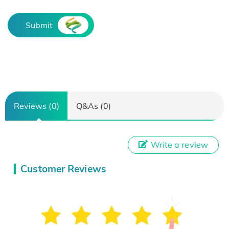
Submit
Reviews (0)
Q&As (0)
Write a review
Customer Reviews