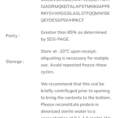
GIADRMQKEITALAPSTMKIKIIAPPE
RKYSVWIGGSILASLSTFQQMWISK
QEYDESGPSIVHRKCF
Greater than 85% as determined
Purity :
by SDS-PAGE.
Store at -20°C upon receipt,
aliquoting is necessary for mutiple
Storage :
use. Avoid repeated freeze-thaw
cycles.
We recommend that this vial be
briefly centrifuged prior to opening
to bring the contents to the bottom.
Please reconstitute protein in
deionized sterile water to a
concentration of 0.1-1.0 mg/mL.We