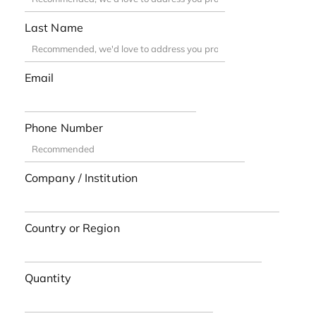
Last Name
Email
Phone Number
Company / Institution
Country or Region
Quantity