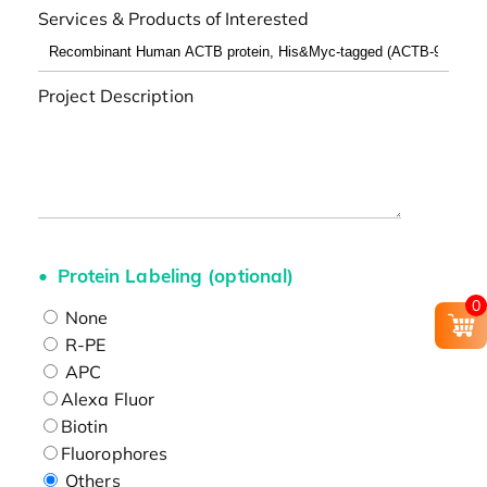
Services & Products of Interested
Project Description
Protein Labeling (optional)
0
None
R-PE
APC
Alexa Fluor
Biotin
Fluorophores
Others