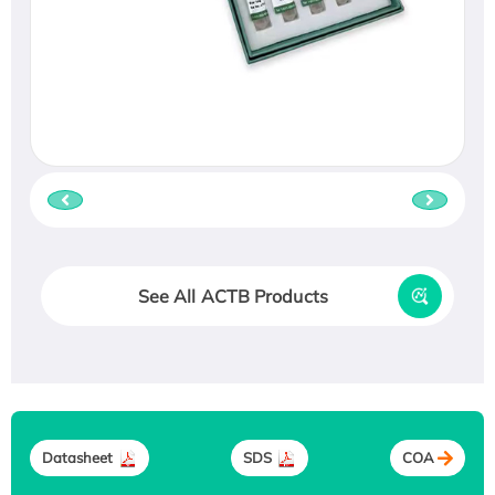
See All ACTB Products
Datasheet
SDS
COA