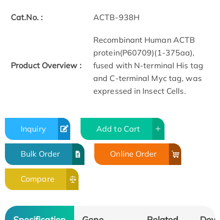
Cat.No. :
ACTB-938H
Recombinant Human ACTB
protein(P60709)(1-375aa),
Product Overview :
fused with N-terminal His tag
and C-terminal Myc tag, was
expressed in Insect Cells.
Inquiry
Add to Cart
Bulk Order
Online Order
Compare
Specification
Gene
Related
Dow