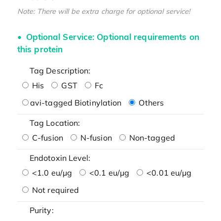
Note: There will be extra charge for optional service!
Optional Service: Optional requirements on
this protein
Tag Description:
His
GST
Fc
avi-tagged Biotinylation
Others
Tag Location:
C-fusion
N-fusion
Non-tagged
Endotoxin Level:
<1.0 eu/μg
<0.1 eu/μg
<0.01 eu/μg
Not required
Purity: