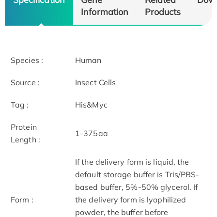
Information
Products
Species :
Human
Source :
Insect Cells
Tag :
His&Myc
Protein
1-375aa
Length :
If the delivery form is liquid, the
default storage buffer is Tris/PBS-
based buffer, 5%-50% glycerol. If
Form :
the delivery form is lyophilized
powder, the buffer before