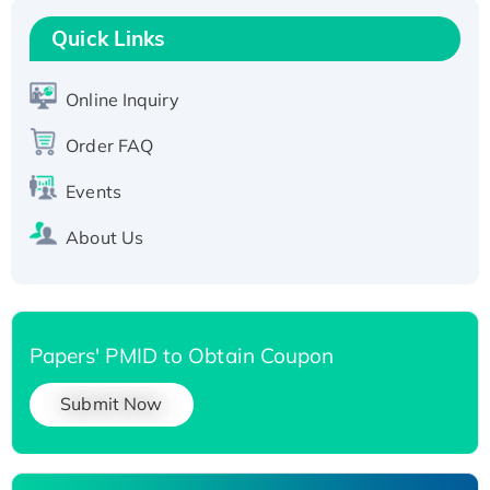
T7/His-tagged
Quick Links
Active Recombinant Human SIRT1 (Active),
His-tagged
Online Inquiry
Recombinant Human Carbonyl Reductase 3,
His-tagged
Order FAQ
Events
About Us
Papers' PMID to Obtain Coupon
Submit Now